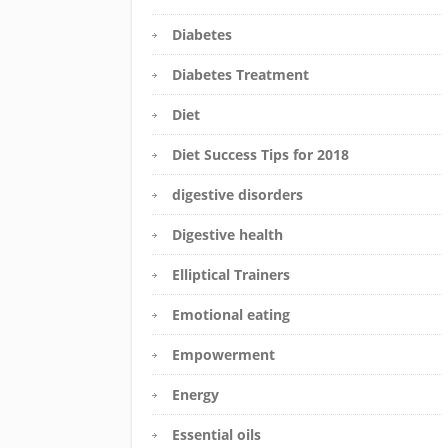
Diabetes
Diabetes Treatment
Diet
Diet Success Tips for 2018
digestive disorders
Digestive health
Elliptical Trainers
Emotional eating
Empowerment
Energy
Essential oils