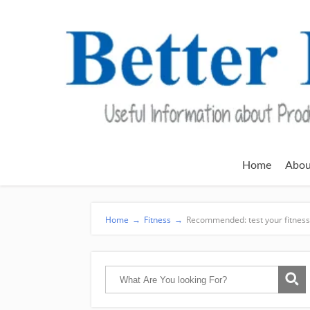
Home
Abou
Home
→
Fitness
→
Recommended: test your fitness 