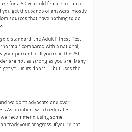
take for a 50-year-old female to run a
d you get thousands of answers, mostly
om sources that have nothing to do
ss.
 gold standard, the Adult Fitness Test
re “normal” compared with a national,
 your percentile. If you’re in the 75th
nder are not as strong as you are. Many
to get you in its doors — but uses the
 and we don’t advocate one over
ness Association, which educates
But we recommend using some
n track your progress. If you’re not