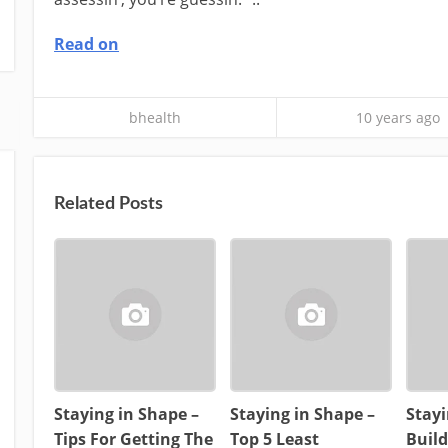
Read on
bhealth
10 years ago
Related Posts
Staying in Shape –
Staying in Shape –
Stayi
Tips For Getting The
Top 5 Least
Buil