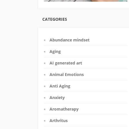
CATEGORIES
Abundance mindset
Aging
AI generated art
Animal Emotions
Anti Aging
Anxiety
Aromatherapy
Arthritus