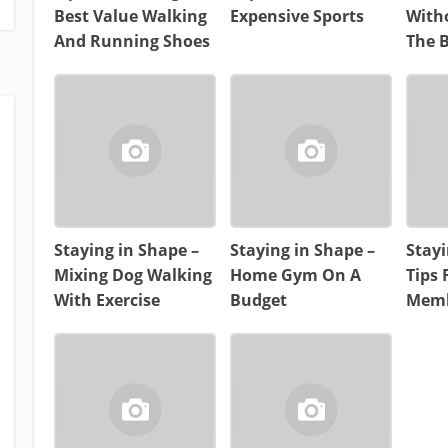
Best Value Walking
Expensive Sports
With
And Running Shoes
The 
Staying in Shape –
Staying in Shape –
Stayi
Mixing Dog Walking
Home Gym On A
Tips
With Exercise
Budget
Memb