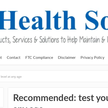
t
Contact
FTC Compliance
Disclaimer
Privacy Policy
level at any age
Recommended: test your 