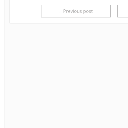
←Previous post