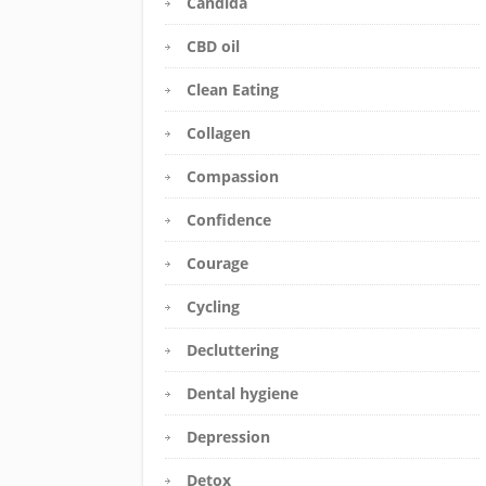
Candida
CBD oil
Clean Eating
Collagen
Compassion
Confidence
Courage
Cycling
Decluttering
Dental hygiene
Depression
Detox