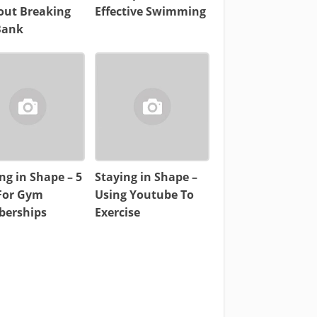
out Breaking
Effective Swimming
Bank
ng in Shape – 5
Staying in Shape –
 For Gym
Using Youtube To
erships
Exercise