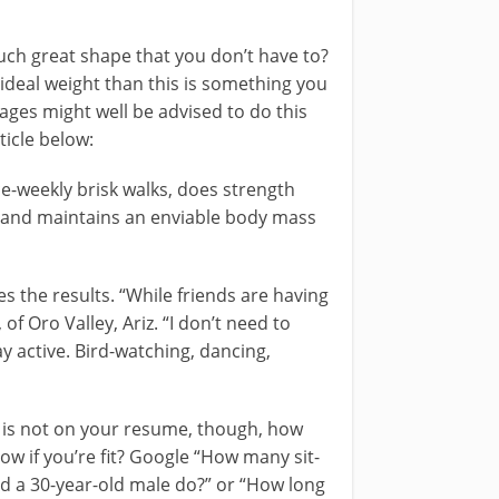
such great shape that you don’t have to?
 ideal weight than this is something you
 ages might well be advised to do this
ticle below:
ce-weekly brisk walks, does strength
ga and maintains an enviable body mass
es the results. “While friends are having
of Oro Valley, Ariz. “I don’t need to
y active. Bird-watching, dancing,
ng is not on your resume, though, how
ow if you’re fit? Google “How many sit-
d a 30-year-old male do?” or “How long