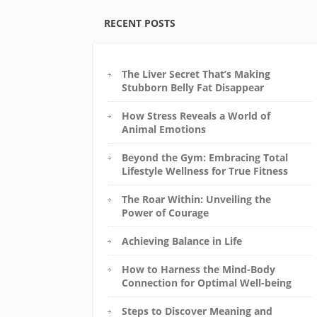
RECENT POSTS
The Liver Secret That’s Making
Stubborn Belly Fat Disappear
How Stress Reveals a World of
Animal Emotions
Beyond the Gym: Embracing Total
Lifestyle Wellness for True Fitness
The Roar Within: Unveiling the
Power of Courage
Achieving Balance in Life
How to Harness the Mind-Body
Connection for Optimal Well-being
Steps to Discover Meaning and