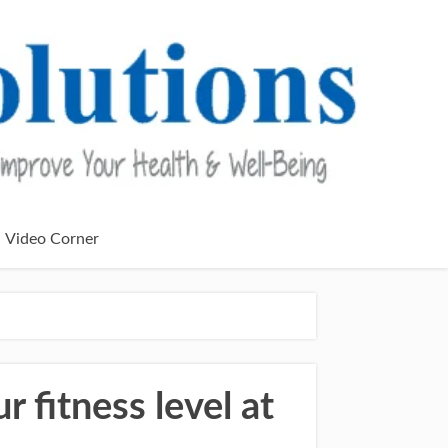
Video Corner
fitness level at