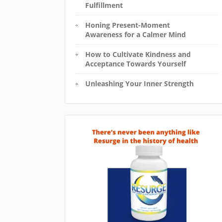
Fulfillment
Honing Present-Moment
Awareness for a Calmer Mind
How to Cultivate Kindness and
Acceptance Towards Yourself
Unleashing Your Inner Strength