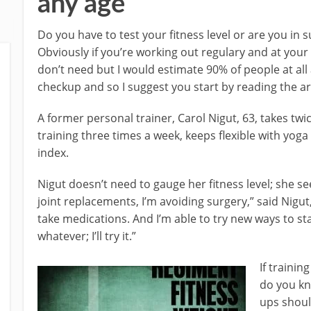
any age
Do you have to test your fitness level or are you in 
Obviously if you’re working out regulary and at your
don’t need but I would estimate 90% of people at all
checkup and so I suggest you start by reading the ar
A former personal trainer, Carol Nigut, 63, takes twi
training three times a week, keeps flexible with yo
index.
Nigut doesn’t need to gauge her fitness level; she se
joint replacements, I’m avoiding surgery,” said Nigut, 
take medications. And I’m able to try new ways to sta
whatever; I’ll try it.”
If traini
do you kn
ups shoul