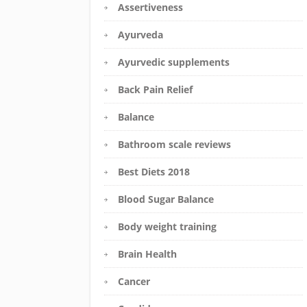
Assertiveness
Ayurveda
Ayurvedic supplements
Back Pain Relief
Balance
Bathroom scale reviews
Best Diets 2018
Blood Sugar Balance
Body weight training
Brain Health
Cancer