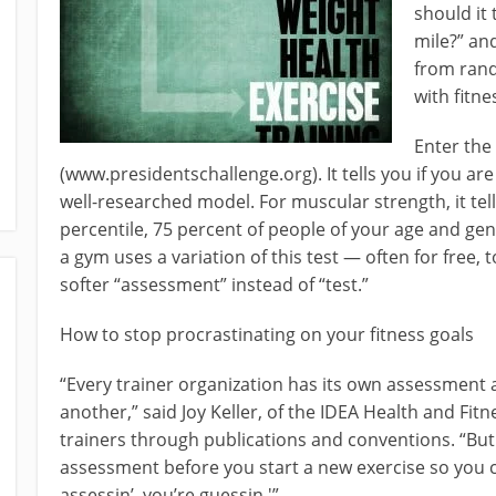
should it 
mile?” an
from rand
with fitne
Enter the
(www.presidentschallenge.org). It tells you if you a
well-researched model. For muscular strength, it tells
percentile, 75 percent of people of your age and ge
a gym uses a variation of this test — often for free, 
softer “assessment” instead of “test.”
How to stop procrastinating on your fitness goals
“Every trainer organization has its own assessment
another,” said Joy Keller, of the IDEA Health and Fit
trainers through publications and conventions. “
assessment before you start a new exercise so you ca
assessin’, you’re guessin.'”..