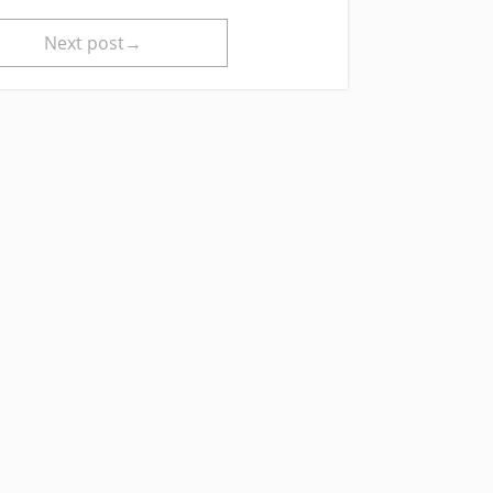
Next post→