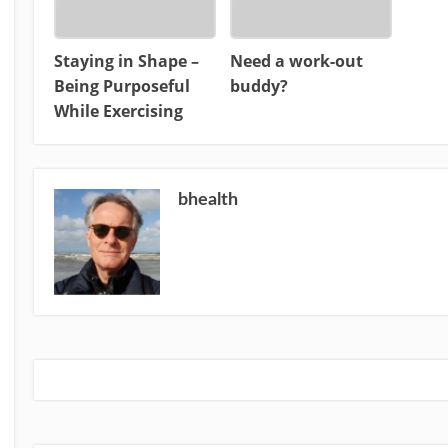
Staying in Shape –
Need a work-out
Being Purposeful
buddy?
While Exercising
bhealth