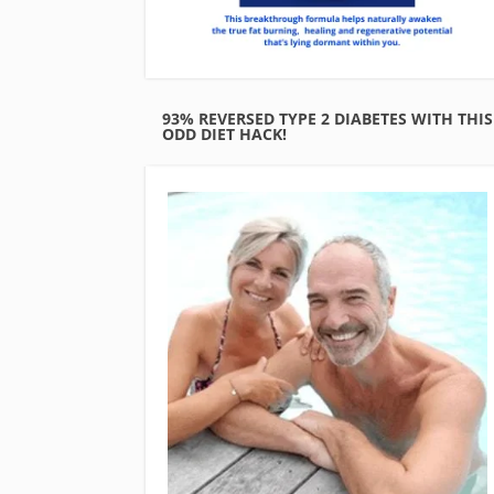
93% REVERSED TYPE 2 DIABETES WITH THIS
ODD DIET HACK!