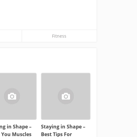
Fitness
ng in Shape –
Staying in Shape –
d You Muscles
Best Tips For