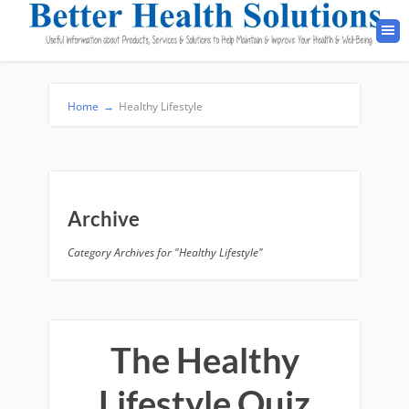
Home
→
Healthy Lifestyle
Archive
Category Archives for "Healthy Lifestyle"
The Healthy
Lifestyle Quiz