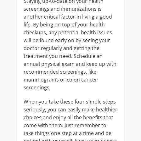
Staying up-to-date on your health
screenings and immunizations is
another critical factor in living a good
life. By being on top of your health
checkups, any potential health issues
will be found early on by seeing your
doctor regularly and getting the
treatment you need. Schedule an
annual physical exam and keep up with
recommended screenings, like
mammograms or colon cancer
screenings.
When you take these four simple steps
seriously, you can easily make healthier
choices and enjoy all the benefits that
come with them. Just remember to
take things one step at a time and be