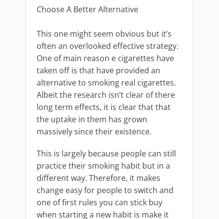
Choose A Better Alternative
This one might seem obvious but it’s
often an overlooked effective strategy.
One of main reason e cigarettes have
taken off is that have provided an
alternative to smoking real cigarettes.
Albeit the research isn’t clear of there
long term effects, it is clear that that
the uptake in them has grown
massively since their existence.
This is largely because people can still
practice their smoking habit but in a
different way. Therefore, it makes
change easy for people to switch and
one of first rules you can stick buy
when starting a new habit is make it