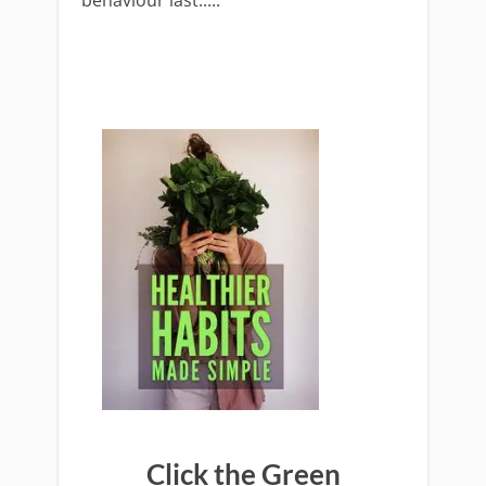
behaviour last.....
Click the Green