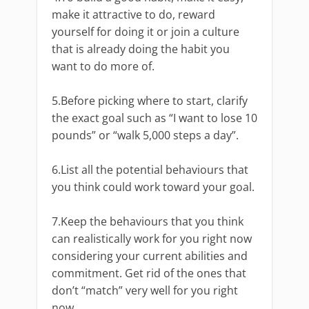
make it attractive to do, reward
yourself for doing it or join a culture
that is already doing the habit you
want to do more of.
5.Before picking where to start, clarify
the exact goal such as “I want to lose 10
pounds” or “walk 5,000 steps a day”.
6.List all the potential behaviours that
you think could work toward your goal.
7.Keep the behaviours that you think
can realistically work for you right now
considering your current abilities and
commitment. Get rid of the ones that
don’t “match” very well for you right
now.