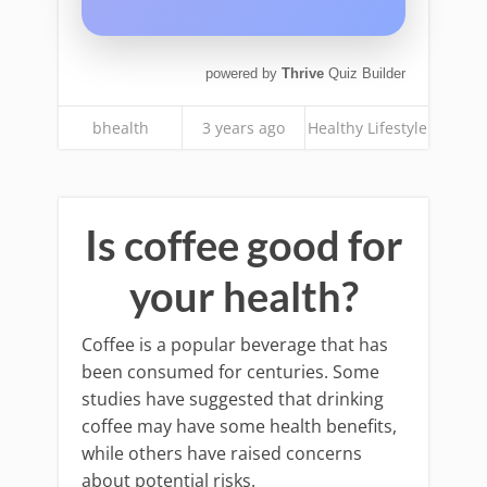
powered by
Thrive
Quiz Builder
bhealth
3 years ago
Healthy Lifestyle
Is coffee good for
your health?
Coffee is a popular beverage that has
been consumed for centuries. Some
studies have suggested that drinking
coffee may have some health benefits,
while others have raised concerns
about potential risks.