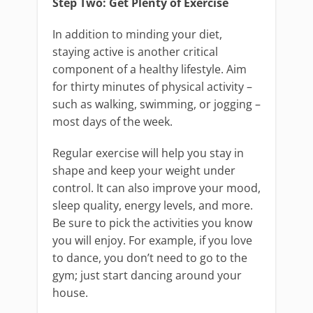
Step Two: Get Plenty of Exercise
In addition to minding your diet,
staying active is another critical
component of a healthy lifestyle. Aim
for thirty minutes of physical activity –
such as walking, swimming, or jogging –
most days of the week.
Regular exercise will help you stay in
shape and keep your weight under
control. It can also improve your mood,
sleep quality, energy levels, and more.
Be sure to pick the activities you know
you will enjoy. For example, if you love
to dance, you don’t need to go to the
gym; just start dancing around your
house.