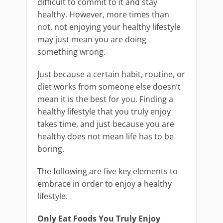
difficult to commit to it and stay
healthy. However, more times than
not, not enjoying your healthy lifestyle
may just mean you are doing
something wrong.
Just because a certain habit, routine, or
diet works from someone else doesn’t
mean it is the best for you. Finding a
healthy lifestyle that you truly enjoy
takes time, and just because you are
healthy does not mean life has to be
boring.
The following are five key elements to
embrace in order to enjoy a healthy
lifestyle.
Only Eat Foods You Truly Enjoy