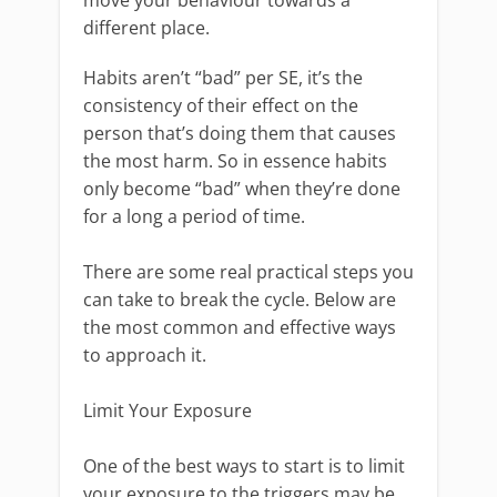
different place.
Habits aren’t “bad” per SE, it’s the
consistency of their effect on the
person that’s doing them that causes
the most harm. So in essence habits
only become “bad” when they’re done
for a long a period of time.
There are some real practical steps you
can take to break the cycle. Below are
the most common and effective ways
to approach it.
Limit Your Exposure
One of the best ways to start is to limit
your exposure to the triggers may be