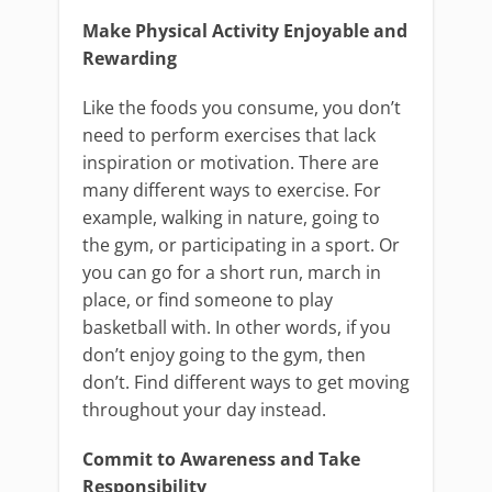
Make Physical Activity Enjoyable and
Rewarding
Like the foods you consume, you don’t
need to perform exercises that lack
inspiration or motivation. There are
many different ways to exercise. For
example, walking in nature, going to
the gym, or participating in a sport. Or
you can go for a short run, march in
place, or find someone to play
basketball with. In other words, if you
don’t enjoy going to the gym, then
don’t. Find different ways to get moving
throughout your day instead.
Commit to Awareness and Take
Responsibility