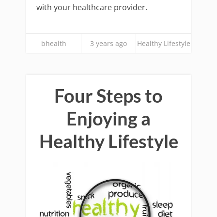
with your healthcare provider.
bhealth
3 years ago
Healthy Lifestyle
Four Steps to
Enjoying a
Healthy Lifestyle