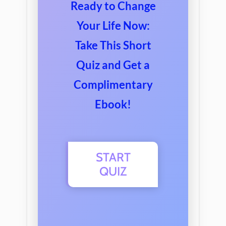
Ready
to
Change
Your
Life
Now
:
Take
This
Short
Qu
iz
and
Get
a
Compl
imentary
E
book
!
START
QUIZ