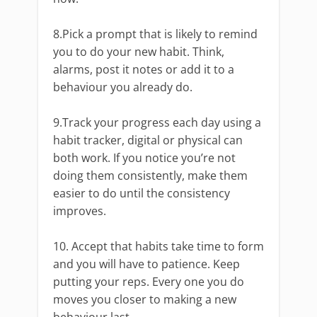
8.Pick a prompt that is likely to remind
you to do your new habit. Think,
alarms, post it notes or add it to a
behaviour you already do.
9.Track your progress each day using a
habit tracker, digital or physical can
both work. If you notice you’re not
doing them consistently, make them
easier to do until the consistency
improves.
10. Accept that habits take time to form
and you will have to patience. Keep
putting your reps. Every one you do
moves you closer to making a new