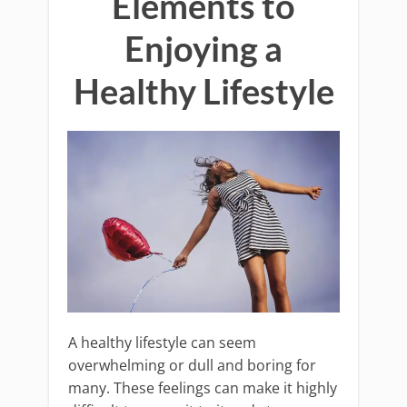
Elements to
Enjoying a
Healthy Lifestyle
A healthy lifestyle can seem
overwhelming or dull and boring for
many. These feelings can make it highly