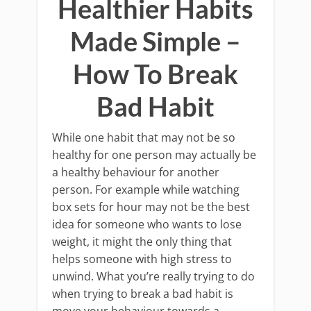
Healthier Habits
Made Simple –
How To Break
Bad Habit
While one habit that may not be so
healthy for one person may actually be
a healthy behaviour for another
person. For example while watching
box sets for hour may not be the best
idea for someone who wants to lose
weight, it might the only thing that
helps someone with high stress to
unwind. What you’re really trying to do
when trying to break a bad habit is
move your behaviour towards a