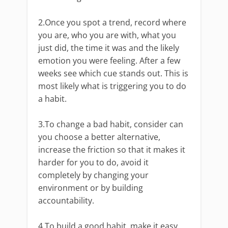
2.Once you spot a trend, record where
you are, who you are with, what you
just did, the time it was and the likely
emotion you were feeling. After a few
weeks see which cue stands out. This is
most likely what is triggering you to do
a habit.
3.To change a bad habit, consider can
you choose a better alternative,
increase the friction so that it makes it
harder for you to do, avoid it
completely by changing your
environment or by building
accountability.
4.To build a good habit, make it easy,