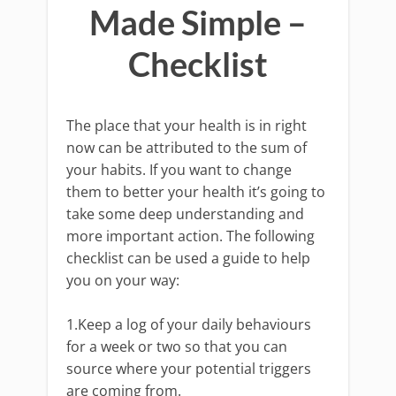
Made Simple –
Checklist
The place that your health is in right
now can be attributed to the sum of
your habits. If you want to change
them to better your health it’s going to
take some deep understanding and
more important action. The following
checklist can be used a guide to help
you on your way:
1.Keep a log of your daily behaviours
for a week or two so that you can
source where your potential triggers
are coming from.