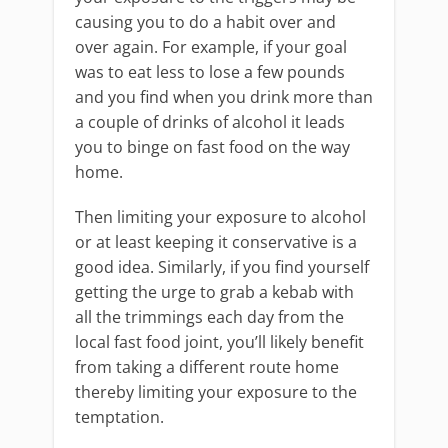
causing you to do a habit over and
over again. For example, if your goal
was to eat less to lose a few pounds
and you find when you drink more than
a couple of drinks of alcohol it leads
you to binge on fast food on the way
home.
Then limiting your exposure to alcohol
or at least keeping it conservative is a
good idea. Similarly, if you find yourself
getting the urge to grab a kebab with
all the trimmings each day from the
local fast food joint, you’ll likely benefit
from taking a different route home
thereby limiting your exposure to the
temptation.