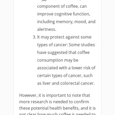
component of coffee, can
improve cognitive function,
including memory, mood, and
alertness.
It may protect against some
types of cancer: Some studies
have suggested that coffee
consumption may be
associated with a lower risk of
certain types of cancer, such
as liver and colorectal cancer.
However, it is important to note that
more research is needed to confirm
these potential health benefits, and it is
not clear how much coffee is needed to