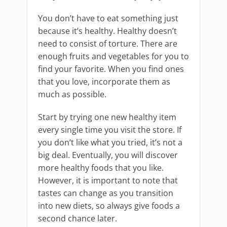
You don’t have to eat something just
because it’s healthy. Healthy doesn’t
need to consist of torture. There are
enough fruits and vegetables for you to
find your favorite. When you find ones
that you love, incorporate them as
much as possible.
Start by trying one new healthy item
every single time you visit the store. If
you don’t like what you tried, it’s not a
big deal. Eventually, you will discover
more healthy foods that you like.
However, it is important to note that
tastes can change as you transition
into new diets, so always give foods a
second chance later.