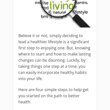
Believe it or not, simply deciding to
lead a healthier lifestyle is a significant
first step to enjoying one. But, knowing
where to start and how to make lasting
changes can be daunting. Luckily, by
taking things one step at a time, you
can easily incorporate healthy habits
into your life.
Here are four simple steps to help get
you started on the path to better
health.