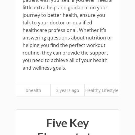
patient with yourself. If you ever need a
little extra help and guidance on your
journey to better health, ensure you
talk to your doctor or qualified
healthcare professional. Whether it’s
answering questions about nutrition or
helping you find the perfect workout
routine, they can provide the support
you need to achieve all of your health
and wellness goals.
bhealth
3 years ago
Healthy Lifestyle
Five Key