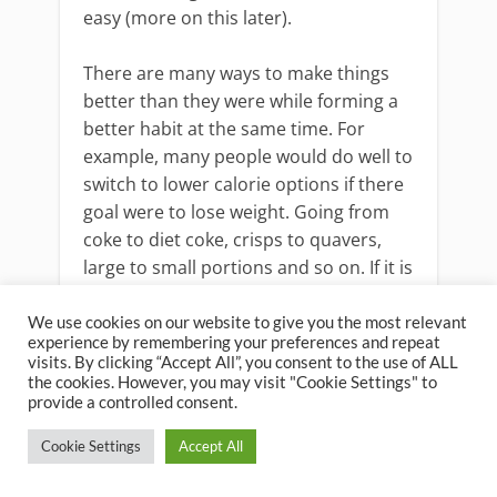
easy (more on this later).
There are many ways to make things
better than they were while forming a
better habit at the same time. For
example, many people would do well to
switch to lower calorie options if there
goal were to lose weight. Going from
coke to diet coke, crisps to quavers,
large to small portions and so on. If it is
better alternative but only a slight
change then this is another good place
We use cookies on our website to give you the most relevant
experience by remembering your preferences and repeat
to start....
visits. By clicking “Accept All”, you consent to the use of ALL
the cookies. However, you may visit "Cookie Settings" to
provide a controlled consent.
Cookie Settings
Accept All