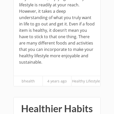
lifestyle is readily at your reach.
However, it takes a deep
understanding of what you truly want
in life to go out and get it. Even if a food
item is healthy, it doesn’t mean you
have to stick to that one thing. There
are many different foods and activities
that you can incorporate to make your
healthy lifestyle more enjoyable and
sustainable.
bhealth
4 years ago
Healthy Lifestyle
Healthier Habits