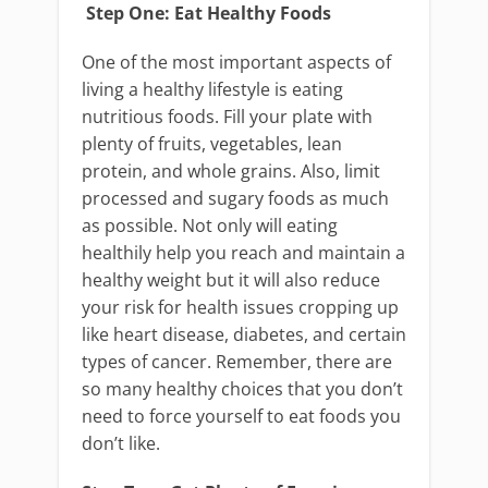
Step One: Eat Healthy Foods
One of the most important aspects of
living a healthy lifestyle is eating
nutritious foods. Fill your plate with
plenty of fruits, vegetables, lean
protein, and whole grains. Also, limit
processed and sugary foods as much
as possible. Not only will eating
healthily help you reach and maintain a
healthy weight but it will also reduce
your risk for health issues cropping up
like heart disease, diabetes, and certain
types of cancer. Remember, there are
so many healthy choices that you don’t
need to force yourself to eat foods you
don’t like.