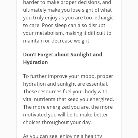
harder to make proper decisions, and
ultimately make you lose sight of what
you truly enjoy as you are too lethargic
to care. Poor sleep can also disrupt
your metabolism, making it difficult to
maintain or decrease weight.
Don’t Forget about Sunlight and
Hydration
To further improve your mood, proper
hydration and sunlight are essential.
These resources fuel your body with
vital nutrients that keep you energized.
The more energized you are, the more
motivated you will be to make better
choices throughout your day.
As you can see, enjoying a healthy