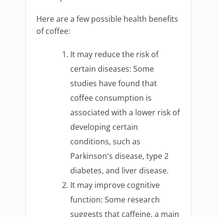
Here are a few possible health benefits
of coffee:
It may reduce the risk of
certain diseases: Some
studies have found that
coffee consumption is
associated with a lower risk of
developing certain
conditions, such as
Parkinson's disease, type 2
diabetes, and liver disease.
It may improve cognitive
function: Some research
suggests that caffeine, a main