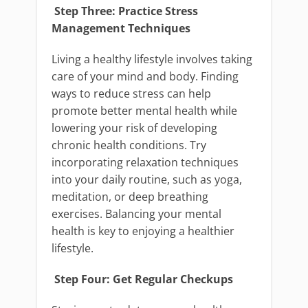
Step Three: Practice Stress
Management Techniques
Living a healthy lifestyle involves taking
care of your mind and body. Finding
ways to reduce stress can help
promote better mental health while
lowering your risk of developing
chronic health conditions. Try
incorporating relaxation techniques
into your daily routine, such as yoga,
meditation, or deep breathing
exercises. Balancing your mental
health is key to enjoying a healthier
lifestyle.
Step Four: Get Regular Checkups