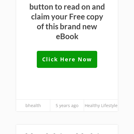
button to read on and
claim your Free copy
of this brand new
eBook
Click Here Now
bhealth
5 years ago
Healthy Lifestyle