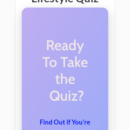
Ready
To Take
the
Quiz?
Find
Out
if
You
're