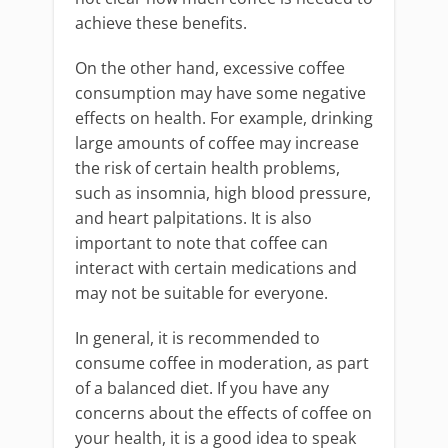
achieve these benefits.
On the other hand, excessive coffee
consumption may have some negative
effects on health. For example, drinking
large amounts of coffee may increase
the risk of certain health problems,
such as insomnia, high blood pressure,
and heart palpitations. It is also
important to note that coffee can
interact with certain medications and
may not be suitable for everyone.
In general, it is recommended to
consume coffee in moderation, as part
of a balanced diet. If you have any
concerns about the effects of coffee on
your health, it is a good idea to speak