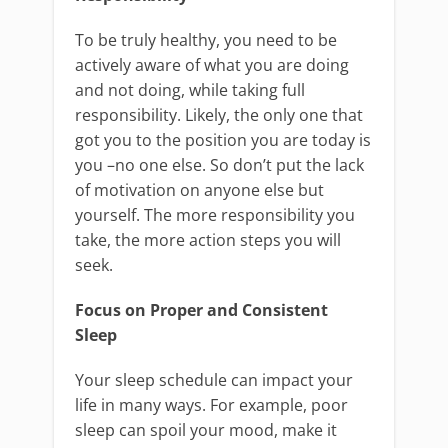
To be truly healthy, you need to be
actively aware of what you are doing
and not doing, while taking full
responsibility. Likely, the only one that
got you to the position you are today is
you –no one else. So don’t put the lack
of motivation on anyone else but
yourself. The more responsibility you
take, the more action steps you will
seek.
Focus on Proper and Consistent
Sleep
Your sleep schedule can impact your
life in many ways. For example, poor
sleep can spoil your mood, make it