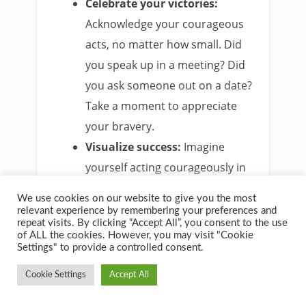
Celebrate your victories:
Acknowledge your courageous
acts, no matter how small. Did
you speak up in a meeting? Did
you ask someone out on a date?
Take a moment to appreciate
your bravery.
Visualize success:
Imagine
yourself acting courageously in
a situation that scares you. See
We use cookies on our website to give you the most
yourself overcoming the
relevant experience by remembering your preferences and
repeat visits. By clicking “Accept All”, you consent to the use
obstacle and achieving your
of ALL the cookies. However, you may visit "Cookie
goal. Visualization can boost
Settings" to provide a controlled consent.
your confidence and make
Cookie Settings
Accept All
courageous action seem more