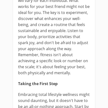
will vary for each individual. What
works for your best friend might not be
ideal for you. The key is to experiment,
discover what enhances your well-
being, and create a routine that feels
sustainable and enjoyable. Listen to
your body, prioritize activities that
spark joy, and don't be afraid to adjust
your approach along the way.
Remember, fitness isn't about
achieving a specific look or number on
the scale; it's about feeling your best,
both physically and mentally.
Taking the First Step
Embracing total lifestyle wellness might
sound daunting, but it doesn't have to
be an all-or-nothing approach. Start by