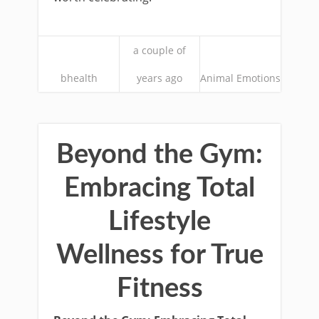
a couple of
bhealth
years ago
Animal Emotions
Beyond the Gym:
Embracing Total
Lifestyle
Wellness for True
Fitness