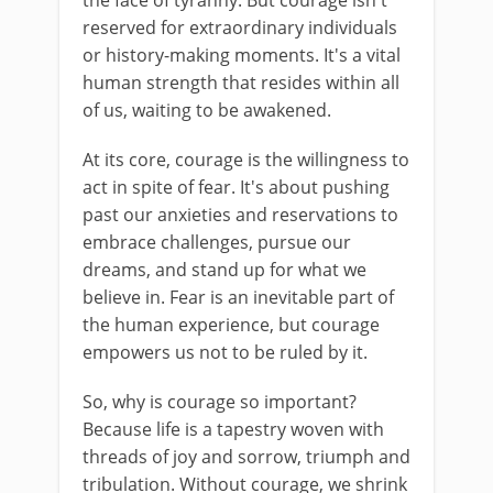
reserved for extraordinary individuals
or history-making moments. It's a vital
human strength that resides within all
of us, waiting to be awakened.
At its core, courage is the willingness to
act in spite of fear. It's about pushing
past our anxieties and reservations to
embrace challenges, pursue our
dreams, and stand up for what we
believe in. Fear is an inevitable part of
the human experience, but courage
empowers us not to be ruled by it.
So, why is courage so important?
Because life is a tapestry woven with
threads of joy and sorrow, triumph and
tribulation. Without courage, we shrink