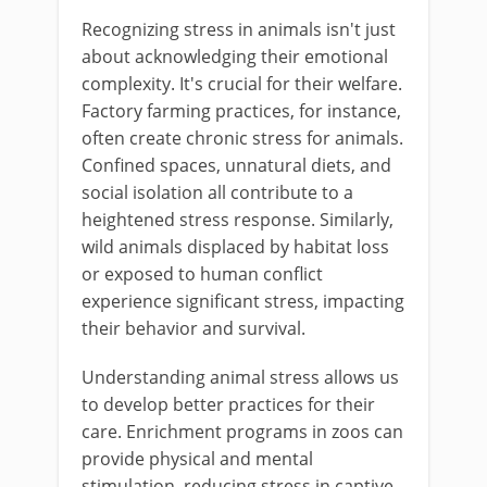
Recognizing stress in animals isn't just
about acknowledging their emotional
complexity. It's crucial for their welfare.
Factory farming practices, for instance,
often create chronic stress for animals.
Confined spaces, unnatural diets, and
social isolation all contribute to a
heightened stress response. Similarly,
wild animals displaced by habitat loss
or exposed to human conflict
experience significant stress, impacting
their behavior and survival.
Understanding animal stress allows us
to develop better practices for their
care. Enrichment programs in zoos can
provide physical and mental
stimulation, reducing stress in captive