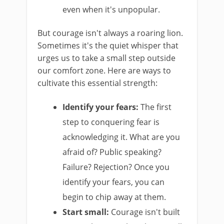
even when it's unpopular.
But courage isn't always a roaring lion.
Sometimes it's the quiet whisper that
urges us to take a small step outside
our comfort zone. Here are ways to
cultivate this essential strength:
Identify your fears:
The first
step to conquering fear is
acknowledging it. What are you
afraid of? Public speaking?
Failure? Rejection? Once you
identify your fears, you can
begin to chip away at them.
Start small:
Courage isn't built