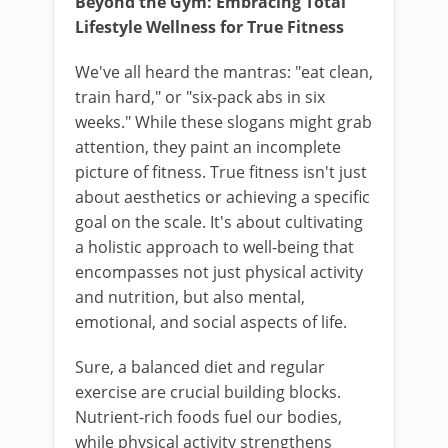
Beyond the Gym: Embracing Total
Lifestyle Wellness for True Fitness
We've all heard the mantras: "eat clean,
train hard," or "six-pack abs in six
weeks." While these slogans might grab
attention, they paint an incomplete
picture of fitness. True fitness isn't just
about aesthetics or achieving a specific
goal on the scale. It's about cultivating
a holistic approach to well-being that
encompasses not just physical activity
and nutrition, but also mental,
emotional, and social aspects of life.
Sure, a balanced diet and regular
exercise are crucial building blocks.
Nutrient-rich foods fuel our bodies,
while physical activity strengthens