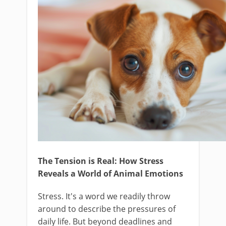
The Tension is Real: How Stress
Reveals a World of Animal Emotions
Stress. It's a word we readily throw
around to describe the pressures of
daily life. But beyond deadlines and