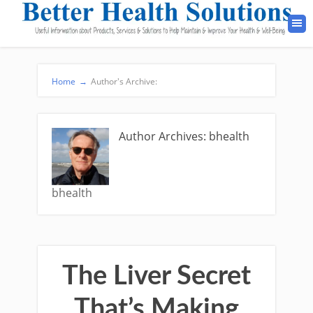
Home
→
Author's Archive:
Author Archives: bhealth
bhealth
The Liver Secret
That’s Making