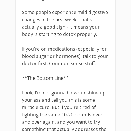
Some people experience mild digestive
changes in the first week. That's
actually a good sign - it means your
body is starting to detox properly.
If you're on medications (especially for
blood sugar or hormones), talk to your
doctor first. Common sense stuff.
**The Bottom Line**
Look, I'm not gonna blow sunshine up
your ass and tell you this is some
miracle cure. But if you're tired of
fighting the same 10-20 pounds over
and over again, and you want to try
something that actually addresses the