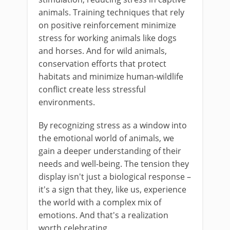
animals. Training techniques that rely
on positive reinforcement minimize
stress for working animals like dogs
and horses. And for wild animals,
conservation efforts that protect
habitats and minimize human-wildlife
conflict create less stressful
environments.
By recognizing stress as a window into
the emotional world of animals, we
gain a deeper understanding of their
needs and well-being. The tension they
display isn't just a biological response –
it's a sign that they, like us, experience
the world with a complex mix of
emotions. And that's a realization
worth celebrating.