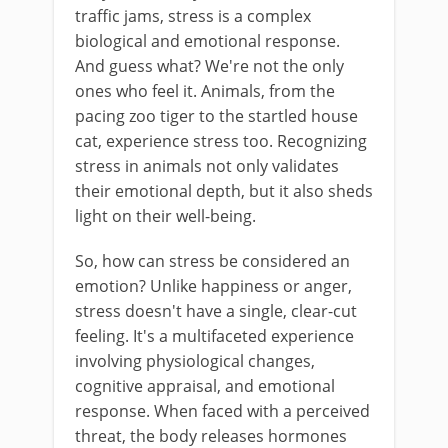
traffic jams, stress is a complex
biological and emotional response.
And guess what? We're not the only
ones who feel it. Animals, from the
pacing zoo tiger to the startled house
cat, experience stress too. Recognizing
stress in animals not only validates
their emotional depth, but it also sheds
light on their well-being.
So, how can stress be considered an
emotion? Unlike happiness or anger,
stress doesn't have a single, clear-cut
feeling. It's a multifaceted experience
involving physiological changes,
cognitive appraisal, and emotional
response. When faced with a perceived
threat, the body releases hormones