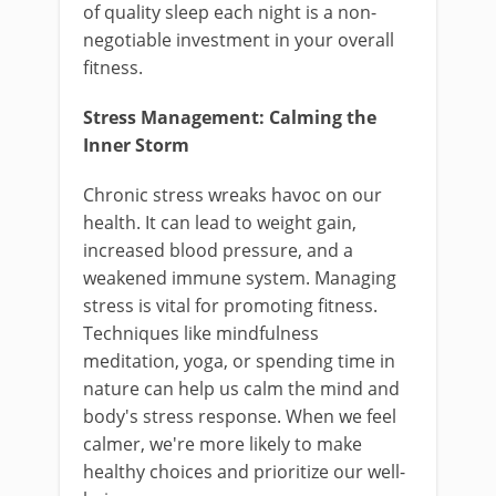
of quality sleep each night is a non-
negotiable investment in your overall
fitness.
Stress Management: Calming the
Inner Storm
Chronic stress wreaks havoc on our
health. It can lead to weight gain,
increased blood pressure, and a
weakened immune system. Managing
stress is vital for promoting fitness.
Techniques like mindfulness
meditation, yoga, or spending time in
nature can help us calm the mind and
body's stress response. When we feel
calmer, we're more likely to make
healthy choices and prioritize our well-