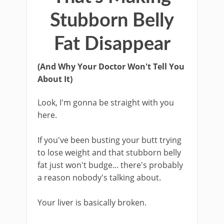
Stubborn Belly
Fat Disappear
(And Why Your Doctor Won't Tell You
About It)
Look, I'm gonna be straight with you
here.
If you've been busting your butt trying
to lose weight and that stubborn belly
fat just won't budge... there's probably
a reason nobody's talking about.
Your liver is basically broken.