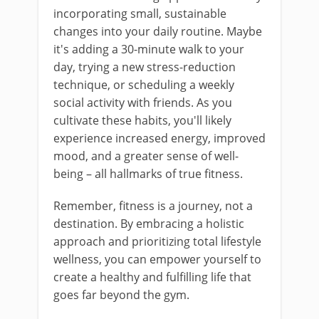
incorporating small, sustainable
changes into your daily routine. Maybe
it's adding a 30-minute walk to your
day, trying a new stress-reduction
technique, or scheduling a weekly
social activity with friends. As you
cultivate these habits, you'll likely
experience increased energy, improved
mood, and a greater sense of well-
being – all hallmarks of true fitness.
Remember, fitness is a journey, not a
destination. By embracing a holistic
approach and prioritizing total lifestyle
wellness, you can empower yourself to
create a healthy and fulfilling life that
goes far beyond the gym.