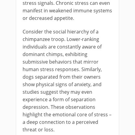
stress signals. Chronic stress can even
manifest in weakened immune systems
or decreased appetite.
Consider the social hierarchy of a
chimpanzee troop. Lower-ranking
individuals are constantly aware of
dominant chimps, exhibiting
submissive behaviors that mirror
human stress responses. Similarly,
dogs separated from their owners
show physical signs of anxiety, and
studies suggest they may even
experience a form of separation
depression. These observations
highlight the emotional core of stress –
a deep connection to a perceived
threat or loss.