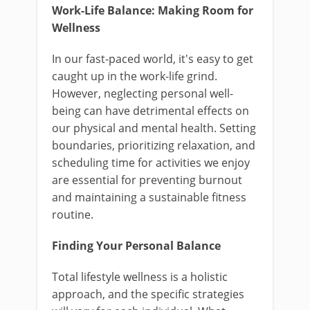
Work-Life Balance: Making Room for
Wellness
In our fast-paced world, it's easy to get
caught up in the work-life grind.
However, neglecting personal well-
being can have detrimental effects on
our physical and mental health. Setting
boundaries, prioritizing relaxation, and
scheduling time for activities we enjoy
are essential for preventing burnout
and maintaining a sustainable fitness
routine.
Finding Your Personal Balance
Total lifestyle wellness is a holistic
approach, and the specific strategies