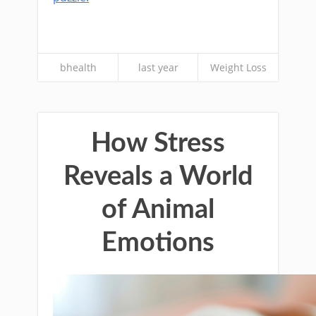
bhealth
last year
Weight Loss
How Stress
Reveals a World
of Animal
Emotions