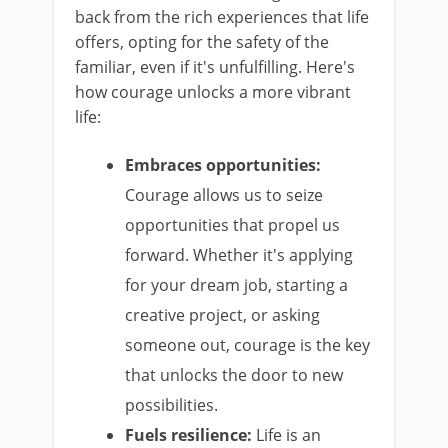
back from the rich experiences that life
offers, opting for the safety of the
familiar, even if it's unfulfilling. Here's
how courage unlocks a more vibrant
life:
Embraces opportunities:
Courage allows us to seize
opportunities that propel us
forward. Whether it's applying
for your dream job, starting a
creative project, or asking
someone out, courage is the key
that unlocks the door to new
possibilities.
Fuels resilience:
Life is an