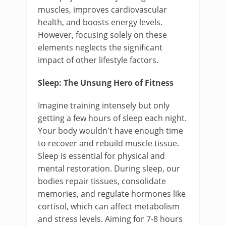
muscles, improves cardiovascular
health, and boosts energy levels.
However, focusing solely on these
elements neglects the significant
impact of other lifestyle factors.
Sleep: The Unsung Hero of Fitness
Imagine training intensely but only
getting a few hours of sleep each night.
Your body wouldn't have enough time
to recover and rebuild muscle tissue.
Sleep is essential for physical and
mental restoration. During sleep, our
bodies repair tissues, consolidate
memories, and regulate hormones like
cortisol, which can affect metabolism
and stress levels. Aiming for 7-8 hours