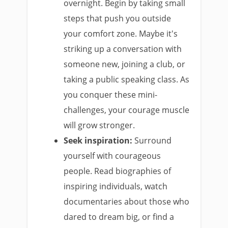
overnight. Begin by taking small
steps that push you outside
your comfort zone. Maybe it's
striking up a conversation with
someone new, joining a club, or
taking a public speaking class. As
you conquer these mini-
challenges, your courage muscle
will grow stronger.
Seek inspiration:
Surround
yourself with courageous
people. Read biographies of
inspiring individuals, watch
documentaries about those who
dared to dream big, or find a