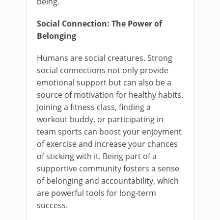
being.
Social Connection: The Power of
Belonging
Humans are social creatures. Strong
social connections not only provide
emotional support but can also be a
source of motivation for healthy habits.
Joining a fitness class, finding a
workout buddy, or participating in
team sports can boost your enjoyment
of exercise and increase your chances
of sticking with it. Being part of a
supportive community fosters a sense
of belonging and accountability, which
are powerful tools for long-term
success.