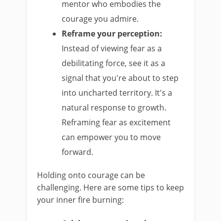
mentor who embodies the
courage you admire.
Reframe your perception:
Instead of viewing fear as a
debilitating force, see it as a
signal that you're about to step
into uncharted territory. It's a
natural response to growth.
Reframing fear as excitement
can empower you to move
forward.
Holding onto courage can be
challenging. Here are some tips to keep
your inner fire burning: