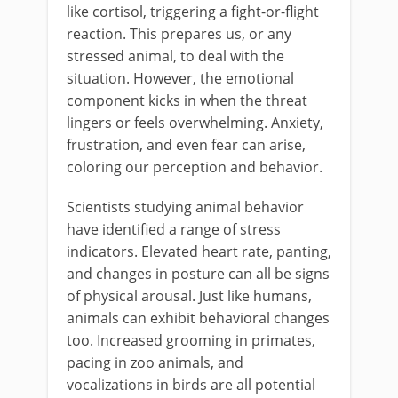
like cortisol, triggering a fight-or-flight
reaction. This prepares us, or any
stressed animal, to deal with the
situation. However, the emotional
component kicks in when the threat
lingers or feels overwhelming. Anxiety,
frustration, and even fear can arise,
coloring our perception and behavior.
Scientists studying animal behavior
have identified a range of stress
indicators. Elevated heart rate, panting,
and changes in posture can all be signs
of physical arousal. Just like humans,
animals can exhibit behavioral changes
too. Increased grooming in primates,
pacing in zoo animals, and
vocalizations in birds are all potential