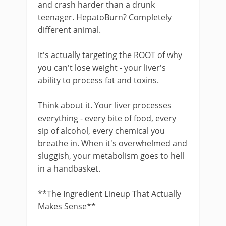
and crash harder than a drunk
teenager. HepatoBurn? Completely
different animal.
It's actually targeting the ROOT of why
you can't lose weight - your liver's
ability to process fat and toxins.
Think about it. Your liver processes
everything - every bite of food, every
sip of alcohol, every chemical you
breathe in. When it's overwhelmed and
sluggish, your metabolism goes to hell
in a handbasket.
**The Ingredient Lineup That Actually
Makes Sense**