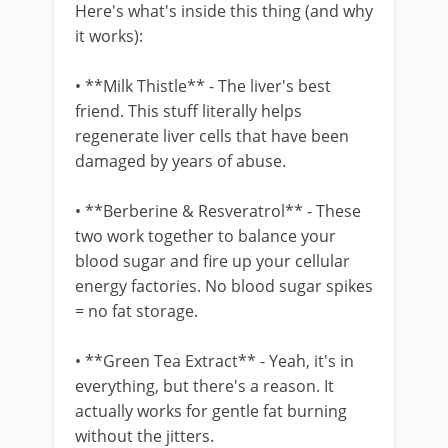
Here's what's inside this thing (and why
it works):
• **Milk Thistle** - The liver's best
friend. This stuff literally helps
regenerate liver cells that have been
damaged by years of abuse.
• **Berberine & Resveratrol** - These
two work together to balance your
blood sugar and fire up your cellular
energy factories. No blood sugar spikes
= no fat storage.
• **Green Tea Extract** - Yeah, it's in
everything, but there's a reason. It
actually works for gentle fat burning
without the jitters.