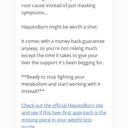
root cause instead of just masking
symptoms...
HepatoBurn might be worth a shot.
It comes with a money-back guarantee
anyway, so you're not risking much
except the time it takes to give your
liver the support it's been begging for.
**Ready to stop fighting your
metabolism and start working with it
instead?**
Check out the official HepatoBurn site
and see if this liver-first approach is the
missing piece in your weight loss
puzzle.