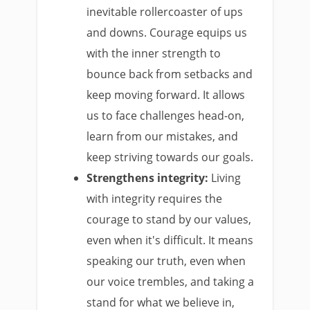
inevitable rollercoaster of ups
and downs. Courage equips us
with the inner strength to
bounce back from setbacks and
keep moving forward. It allows
us to face challenges head-on,
learn from our mistakes, and
keep striving towards our goals.
Strengthens integrity:
Living
with integrity requires the
courage to stand by our values,
even when it's difficult. It means
speaking our truth, even when
our voice trembles, and taking a
stand for what we believe in,