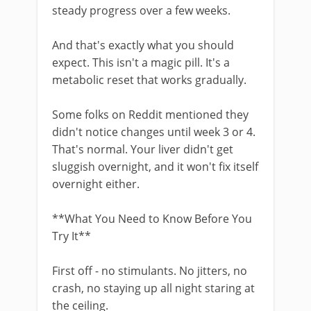
steady progress over a few weeks.
And that's exactly what you should
expect. This isn't a magic pill. It's a
metabolic reset that works gradually.
Some folks on Reddit mentioned they
didn't notice changes until week 3 or 4.
That's normal. Your liver didn't get
sluggish overnight, and it won't fix itself
overnight either.
**What You Need to Know Before You
Try It**
First off - no stimulants. No jitters, no
crash, no staying up all night staring at
the ceiling.