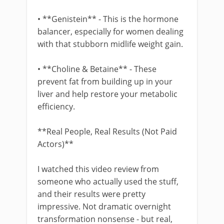
• **Genistein** - This is the hormone
balancer, especially for women dealing
with that stubborn midlife weight gain.
• **Choline & Betaine** - These
prevent fat from building up in your
liver and help restore your metabolic
efficiency.
**Real People, Real Results (Not Paid
Actors)**
I watched this video review from
someone who actually used the stuff,
and their results were pretty
impressive. Not dramatic overnight
transformation nonsense - but real,