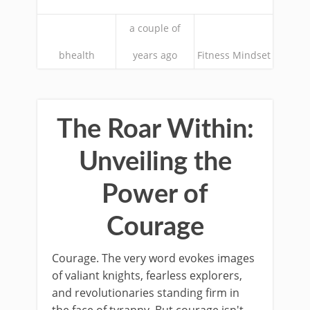
a couple of
bhealth
years ago
Fitness Mindset
The Roar Within:
Unveiling the
Power of
Courage
Courage. The very word evokes images
of valiant knights, fearless explorers,
and revolutionaries standing firm in
the face of tyranny. But courage isn't