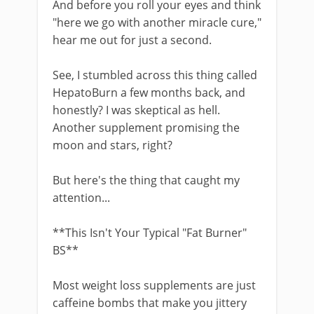
And before you roll your eyes and think
"here we go with another miracle cure,"
hear me out for just a second.
See, I stumbled across this thing called
HepatoBurn a few months back, and
honestly? I was skeptical as hell.
Another supplement promising the
moon and stars, right?
But here's the thing that caught my
attention...
**This Isn't Your Typical "Fat Burner"
BS**
Most weight loss supplements are just
caffeine bombs that make you jittery