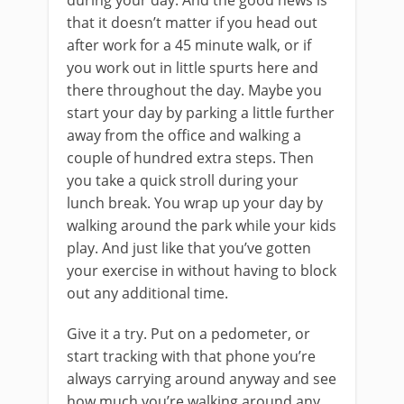
during your day. And the good news is
that it doesn’t matter if you head out
after work for a 45 minute walk, or if
you work out in little spurts here and
there throughout the day. Maybe you
start your day by parking a little further
away from the office and walking a
couple of hundred extra steps. Then
you take a quick stroll during your
lunch break. You wrap up your day by
walking around the park while your kids
play. And just like that you’ve gotten
your exercise in without having to block
out any additional time.
Give it a try. Put on a pedometer, or
start tracking with that phone you’re
always carrying around anyway and see
how much you’re walking around any