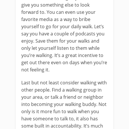
give you something else to look
forward to. You can even use your
favorite media as a way to bribe
yourself to go for your daily walk. Let’s
say you have a couple of podcasts you
enjoy. Save them for your walks and
only let yourself listen to them while
you’re walking. It’s a great incentive to
get out there even on days when you’re
not feeling it.
Last but not least consider walking with
other people. Find a walking group in
your area, or talk a friend or neighbor
into becoming your walking buddy. Not
only is it more fun to walk when you
have someone to talk to, it also has
some built in accountability. It’s much