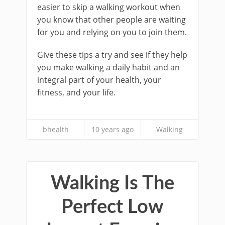
easier to skip a walking workout when
you know that other people are waiting
for you and relying on you to join them.
Give these tips a try and see if they help
you make walking a daily habit and an
integral part of your health, your
fitness, and your life.
bhealth
10 years ago
Walking
Walking Is The
Perfect Low