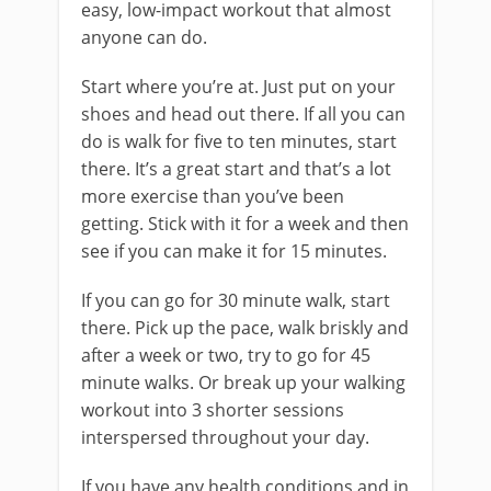
easy, low-impact workout that almost
anyone can do.
Start where you’re at. Just put on your
shoes and head out there. If all you can
do is walk for five to ten minutes, start
there. It’s a great start and that’s a lot
more exercise than you’ve been
getting. Stick with it for a week and then
see if you can make it for 15 minutes.
If you can go for 30 minute walk, start
there. Pick up the pace, walk briskly and
after a week or two, try to go for 45
minute walks. Or break up your walking
workout into 3 shorter sessions
interspersed throughout your day.
If you have any health conditions and in