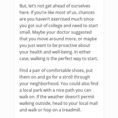
But, let’s not get ahead of ourselves
here. If you’re like most of us, chances
are you haven’t exercised much since
you got out of college and need to start
small. Maybe your doctor suggested
that you move around more, or maybe
you just want to be proactive about
your health and well-being. In either
case, walking is the perfect way to start.
Find a pair of comfortable shoes, put
them on and go for a stroll through
your neighborhood. You could also find
a local park with a nice path you can
walk on. If the weather doesn’t permit
walking outside, head to your local mall
and walk or hop on a treadmill.