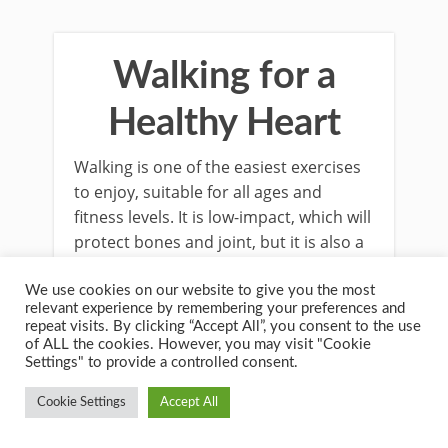
Walking for a
Healthy Heart
Walking is one of the easiest exercises
to enjoy, suitable for all ages and
fitness levels. It is low-impact, which will
protect bones and joint, but it is also a
valuable aerobic activity that can
improve your heart health.
We use cookies on our website to give you the most
relevant experience by remembering your preferences and
repeat visits. By clicking “Accept All”, you consent to the use
of ALL the cookies. However, you may visit "Cookie
Settings" to provide a controlled consent.
Cookie Settings
Accept All