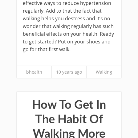
effective ways to reduce hypertension
regularly. Add to that the fact that
walking helps you destress and it’s no
wonder that walking regularly has such
beneficial effects on your health. Ready
to get started? Put on your shoes and
go for that first walk.
bhealth
10 years ago
Walking
How To Get In
The Habit Of
Walking More