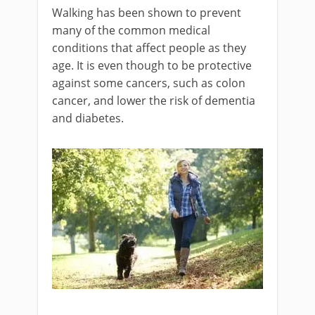
Walking has been shown to prevent
many of the common medical
conditions that affect people as they
age. It is even though to be protective
against some cancers, such as colon
cancer, and lower the risk of dementia
and diabetes.