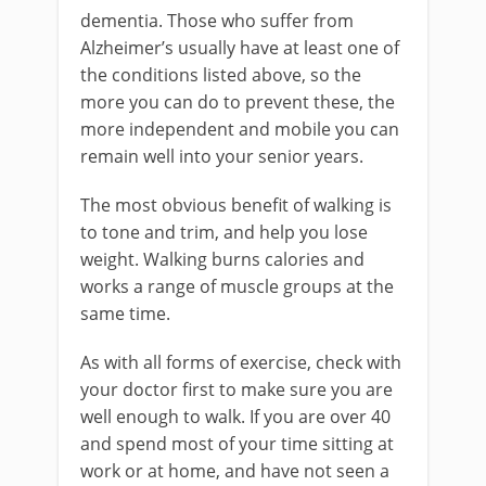
dementia. Those who suffer from
Alzheimer’s usually have at least one of
the conditions listed above, so the
more you can do to prevent these, the
more independent and mobile you can
remain well into your senior years.
The most obvious benefit of walking is
to tone and trim, and help you lose
weight. Walking burns calories and
works a range of muscle groups at the
same time.
As with all forms of exercise, check with
your doctor first to make sure you are
well enough to walk. If you are over 40
and spend most of your time sitting at
work or at home, and have not seen a