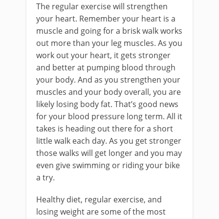
The regular exercise will strengthen
your heart. Remember your heart is a
muscle and going for a brisk walk works
out more than your leg muscles. As you
work out your heart, it gets stronger
and better at pumping blood through
your body. And as you strengthen your
muscles and your body overall, you are
likely losing body fat. That’s good news
for your blood pressure long term. All it
takes is heading out there for a short
little walk each day. As you get stronger
those walks will get longer and you may
even give swimming or riding your bike
a try.
Healthy diet, regular exercise, and
losing weight are some of the most