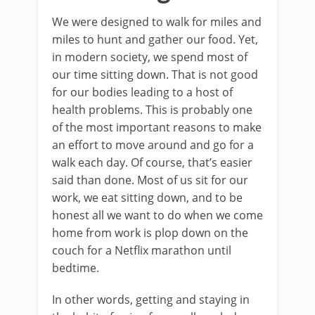
We were designed to walk for miles and
miles to hunt and gather our food. Yet,
in modern society, we spend most of
our time sitting down. That is not good
for our bodies leading to a host of
health problems. This is probably one
of the most important reasons to make
an effort to move around and go for a
walk each day. Of course, that’s easier
said than done. Most of us sit for our
work, we eat sitting down, and to be
honest all we want to do when we come
home from work is plop down on the
couch for a Netflix marathon until
bedtime.
In other words, getting and staying in