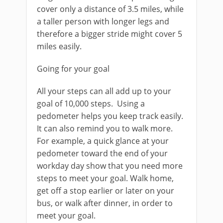
cover only a distance of 3.5 miles, while
a taller person with longer legs and
therefore a bigger stride might cover 5
miles easily.
Going for your goal
All your steps can all add up to your
goal of 10,000 steps. Using a
pedometer helps you keep track easily.
It can also remind you to walk more.
For example, a quick glance at your
pedometer toward the end of your
workday day show that you need more
steps to meet your goal. Walk home,
get off a stop earlier or later on your
bus, or walk after dinner, in order to
meet your goal.