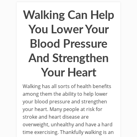
Walking Can Help
You Lower Your
Blood Pressure
And Strengthen
Your Heart
Walking has all sorts of health benefits
among them the ability to help lower
your blood pressure and strengthen
your heart. Many people at risk for
stroke and heart disease are
overweight, unhealthy and have a hard
time exercising. Thankfully walking is an