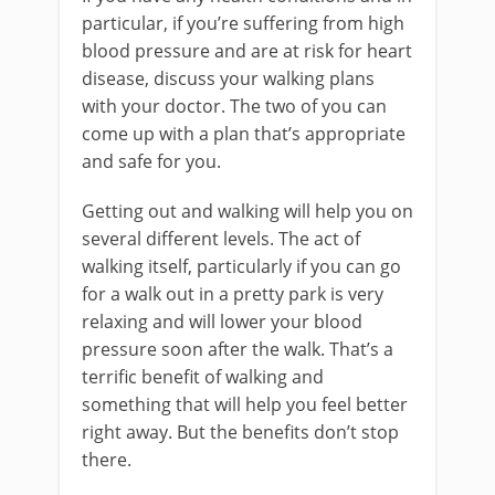
particular, if you’re suffering from high
blood pressure and are at risk for heart
disease, discuss your walking plans
with your doctor. The two of you can
come up with a plan that’s appropriate
and safe for you.
Getting out and walking will help you on
several different levels. The act of
walking itself, particularly if you can go
for a walk out in a pretty park is very
relaxing and will lower your blood
pressure soon after the walk. That’s a
terrific benefit of walking and
something that will help you feel better
right away. But the benefits don’t stop
there.