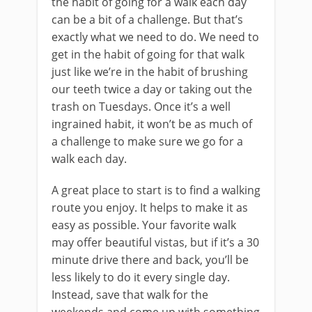
the habit of going for a walk each day
can be a bit of a challenge. But that’s
exactly what we need to do. We need to
get in the habit of going for that walk
just like we’re in the habit of brushing
our teeth twice a day or taking out the
trash on Tuesdays. Once it’s a well
ingrained habit, it won’t be as much of
a challenge to make sure we go for a
walk each day.
A great place to start is to find a walking
route you enjoy. It helps to make it as
easy as possible. Your favorite walk
may offer beautiful vistas, but if it’s a 30
minute drive there and back, you’ll be
less likely to do it every single day.
Instead, save that walk for the