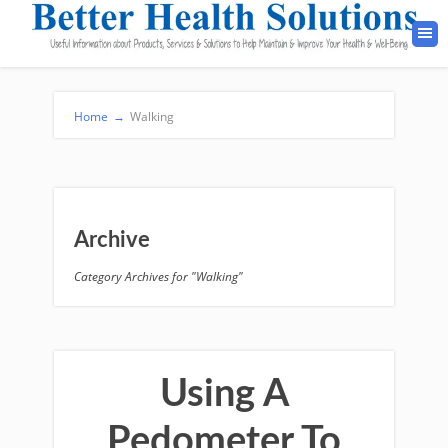
Home
→
Walking
Archive
Category Archives for "Walking"
Using A
Pedometer To