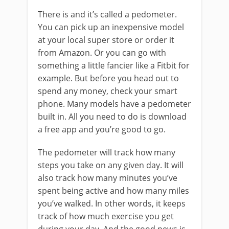
There is and it’s called a pedometer.
You can pick up an inexpensive model
at your local super store or order it
from Amazon. Or you can go with
something a little fancier like a Fitbit for
example. But before you head out to
spend any money, check your smart
phone. Many models have a pedometer
built in. All you need to do is download
a free app and you’re good to go.
The pedometer will track how many
steps you take on any given day. It will
also track how many minutes you’ve
spent being active and how many miles
you’ve walked. In other words, it keeps
track of how much exercise you get