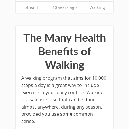
bhealth
10 years ago
Walking
The Many Health
Benefits of
Walking
A walking program that aims for 10,000
steps a day is a great way to include
exercise in your daily routine. Walking
is a safe exercise that can be done
almost anywhere, during any season,
provided you use some common
sense.