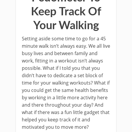
Keep Track Of
Your Walking
Setting aside some time to go for a 45
minute walk isn’t always easy. We all live
busy lives and between family and
work, fitting in a workout isn’t always
possible. What if I told you that you
didn’t have to dedicate a set block of
time for your walking workouts? What if
you could get the same health benefits
by working in a little more activity here
and there throughout your day? And
what if there was a fun little gadget that
helped you keep track of it and
motivated you to move more?