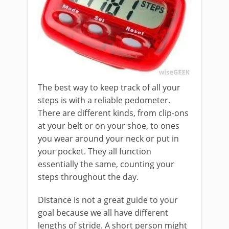
The best way to keep track of all your
steps is with a reliable pedometer.
There are different kinds, from clip-ons
at your belt or on your shoe, to ones
you wear around your neck or put in
your pocket. They all function
essentially the same, counting your
steps throughout the day.
Distance is not a great guide to your
goal because we all have different
lengths of stride. A short person might