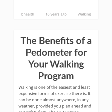
bhealth
10 years ago
Walking
The Benefits of a
Pedometer for
Your Walking
Program
Walking is one of the easiest and least
expensive forms of exercise there is. It
can be done almost anywhere, in any
weather, provided you plan ahead and