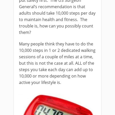
put safety first. The US Surgeon
General’s recommendation is that
adults should take 10,000 steps per day
to maintain health and fitness. The
trouble is, how can you possibly count
them?
Many people think they have to do the
10,000 steps in 1 or 2 dedicated walking
sessions of a couple of miles at a time,
but this is not the case at all. ALL of the
steps you take each day can add up to
10,000 or more depending on how
active your lifestyle is.