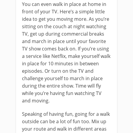
You can even walk in place at home in
front of your TV. Here’s a simple little
idea to get you moving more. As you’re
sitting on the couch at night watching
TV, get up during commercial breaks
and march in place until your favorite
TV show comes back on. If you’re using
a service like Netflix, make yourself walk
in place for 10 minutes in between
episodes. Or turn on the TV and
challenge yourself to march in place
during the entire show. Time will fly
while you’re having fun watching TV
and moving.
Speaking of having fun, going for a walk
outside can be a lot of fun too. Mix up
your route and walk in different areas