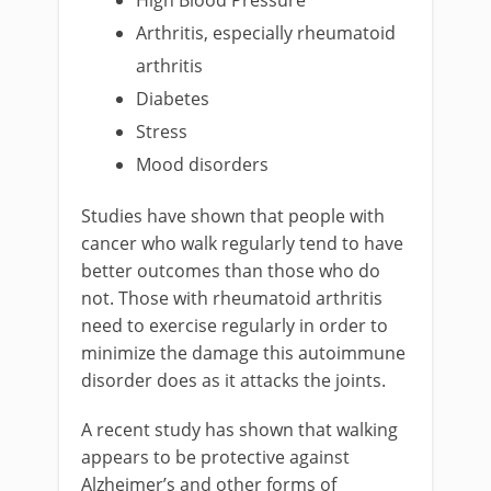
High Blood Pressure
Arthritis, especially rheumatoid
arthritis
Diabetes
Stress
Mood disorders
Studies have shown that people with
cancer who walk regularly tend to have
better outcomes than those who do
not. Those with rheumatoid arthritis
need to exercise regularly in order to
minimize the damage this autoimmune
disorder does as it attacks the joints.
A recent study has shown that walking
appears to be protective against
Alzheimer’s and other forms of