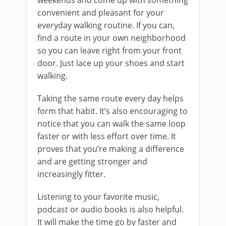
weekends and come up with something
convenient and pleasant for your
everyday walking routine. If you can,
find a route in your own neighborhood
so you can leave right from your front
door. Just lace up your shoes and start
walking.
Taking the same route every day helps
form that habit. It’s also encouraging to
notice that you can walk the same loop
faster or with less effort over time. It
proves that you’re making a difference
and are getting stronger and
increasingly fitter.
Listening to your favorite music,
podcast or audio books is also helpful.
It will make the time go by faster and