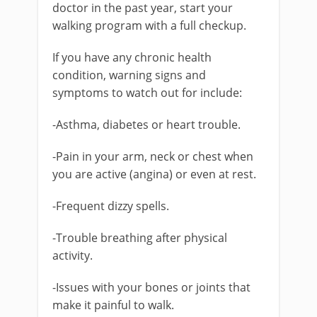
doctor in the past year, start your
walking program with a full checkup.
If you have any chronic health
condition, warning signs and
symptoms to watch out for include:
-Asthma, diabetes or heart trouble.
-Pain in your arm, neck or chest when
you are active (angina) or even at rest.
-Frequent dizzy spells.
-Trouble breathing after physical
activity.
-Issues with your bones or joints that
make it painful to walk.