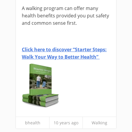
A walking program can offer many
health benefits provided you put safety
and common sense first.
Click here to discover “Starter Steps:
Walk Your Way to Better Health”
bhealth
10 years ago
Walking