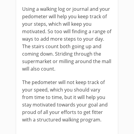
Using a walking log or journal and your
pedometer will help you keep track of
your steps, which will keep you
motivated. So too will finding a range of
ways to add more steps to your day.
The stairs count both going up and
coming down. Striding through the
supermarket or milling around the mall
will also count.
The pedometer will not keep track of
your speed, which you should vary
from time to time, but it will help you
stay motivated towards your goal and
proud of all your efforts to get fitter
with a structured walking program.