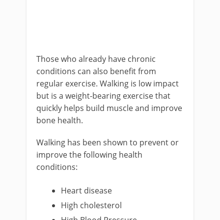
Those who already have chronic
conditions can also benefit from
regular exercise. Walking is low impact
but is a weight-bearing exercise that
quickly helps build muscle and improve
bone health.
Walking has been shown to prevent or
improve the following health
conditions:
Heart disease
High cholesterol