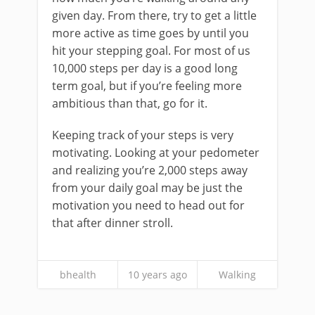
given day. From there, try to get a little
more active as time goes by until you
hit your stepping goal. For most of us
10,000 steps per day is a good long
term goal, but if you’re feeling more
ambitious than that, go for it.
Keeping track of your steps is very
motivating. Looking at your pedometer
and realizing you’re 2,000 steps away
from your daily goal may be just the
motivation you need to head out for
that after dinner stroll.
bhealth
10 years ago
Walking