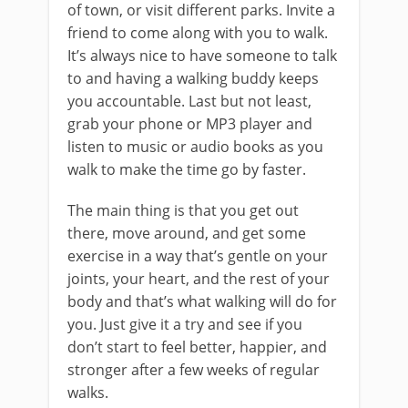
of town, or visit different parks. Invite a
friend to come along with you to walk.
It’s always nice to have someone to talk
to and having a walking buddy keeps
you accountable. Last but not least,
grab your phone or MP3 player and
listen to music or audio books as you
walk to make the time go by faster.
The main thing is that you get out
there, move around, and get some
exercise in a way that’s gentle on your
joints, your heart, and the rest of your
body and that’s what walking will do for
you. Just give it a try and see if you
don’t start to feel better, happier, and
stronger after a few weeks of regular
walks.