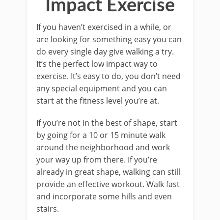
Impact Exercise
If you haven’t exercised in a while, or
are looking for something easy you can
do every single day give walking a try.
It’s the perfect low impact way to
exercise. It’s easy to do, you don’t need
any special equipment and you can
start at the fitness level you’re at.
If you’re not in the best of shape, start
by going for a 10 or 15 minute walk
around the neighborhood and work
your way up from there. If you’re
already in great shape, walking can still
provide an effective workout. Walk fast
and incorporate some hills and even
stairs.