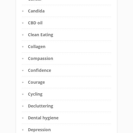
Candida
CBD oil
Clean Eating
Collagen
Compassion
Confidence
Courage
Cycling
Decluttering
Dental hygiene
Depression