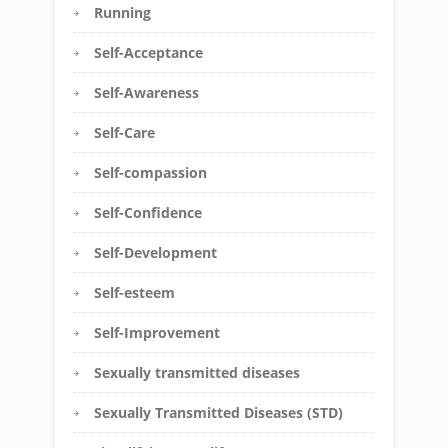
Running
Self-Acceptance
Self-Awareness
Self-Care
Self-compassion
Self-Confidence
Self-Development
Self-esteem
Self-Improvement
Sexually transmitted diseases
Sexually Transmitted Diseases (STD)