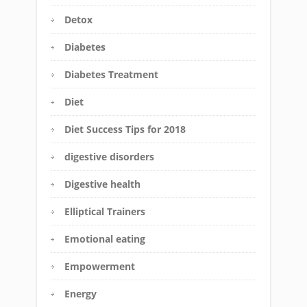
Detox
Diabetes
Diabetes Treatment
Diet
Diet Success Tips for 2018
digestive disorders
Digestive health
Elliptical Trainers
Emotional eating
Empowerment
Energy