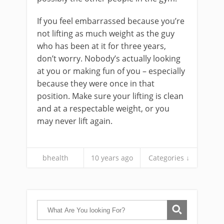
If you feel embarrassed because you’re
not lifting as much weight as the guy
who has been at it for three years,
don’t worry. Nobody’s actually looking
at you or making fun of you – especially
because they were once in that
position. Make sure your lifting is clean
and at a respectable weight, or you
may never lift again.
bhealth
10 years ago
Categories ↓