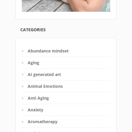
CATEGORIES
Abundance mindset
Aging
AI generated art
Animal Emotions
Anti Aging
Anxiety
Aromatherapy