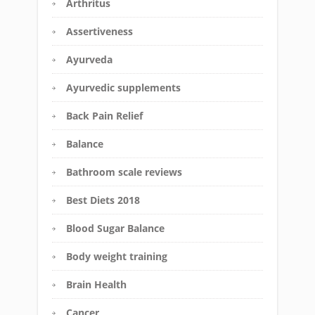
Arthritus
Assertiveness
Ayurveda
Ayurvedic supplements
Back Pain Relief
Balance
Bathroom scale reviews
Best Diets 2018
Blood Sugar Balance
Body weight training
Brain Health
Cancer