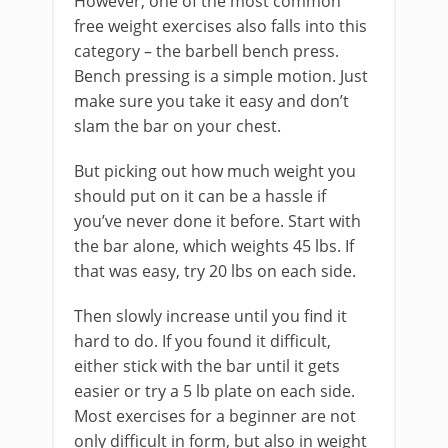
However, one of the most common
free weight exercises also falls into this
category – the barbell bench press.
Bench pressing is a simple motion. Just
make sure you take it easy and don’t
slam the bar on your chest.
But picking out how much weight you
should put on it can be a hassle if
you’ve never done it before. Start with
the bar alone, which weights 45 lbs. If
that was easy, try 20 lbs on each side.
Then slowly increase until you find it
hard to do. If you found it difficult,
either stick with the bar until it gets
easier or try a 5 lb plate on each side.
Most exercises for a beginner are not
only difficult in form, but also in weight