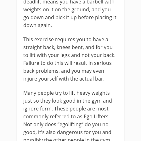
deadlift means you have a barbell with
weights on it on the ground, and you
go down and pick it up before placing it
down again.
This exercise requires you to have a
straight back, knees bent, and for you
to lift with your legs and not your back.
Failure to do this will result in serious
back problems, and you may even
injure yourself with the actual bar.
Many people try to lift heavy weights
just so they look good in the gym and
ignore form. These people are most
commonly referred to as Ego Lifters.
Not only does “egolifting” do you no
good, it’s also dangerous for you and
possibly the other people in the gym.