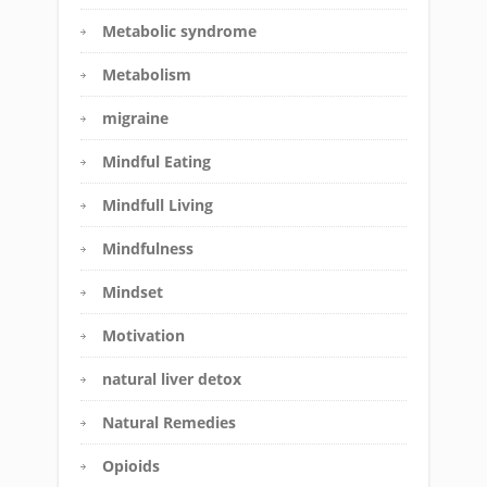
Metabolic syndrome
Metabolism
migraine
Mindful Eating
Mindfull Living
Mindfulness
Mindset
Motivation
natural liver detox
Natural Remedies
Opioids