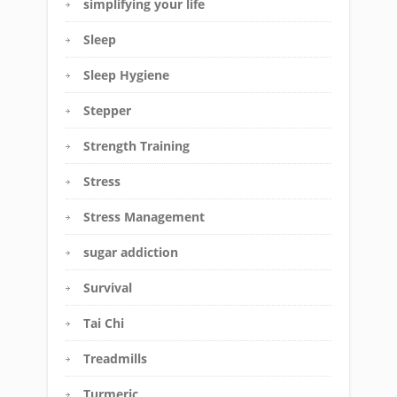
simplifying your life
Sleep
Sleep Hygiene
Stepper
Strength Training
Stress
Stress Management
sugar addiction
Survival
Tai Chi
Treadmills
Turmeric