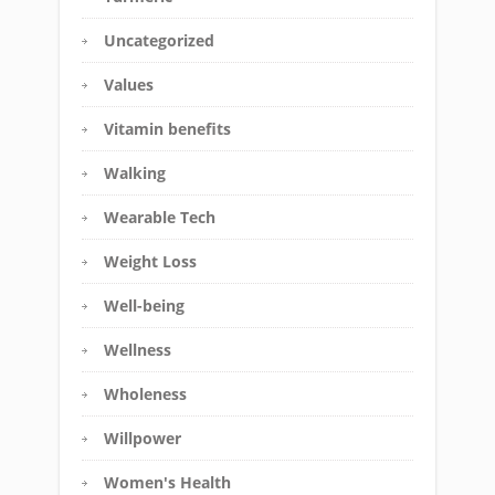
Uncategorized
Values
Vitamin benefits
Walking
Wearable Tech
Weight Loss
Well-being
Wellness
Wholeness
Willpower
Women's Health