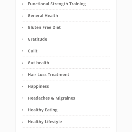
Functional Strength Training
General Health
Gluten Free Diet
Gratitude
Guilt
Gut health
Hair Loss Treatment
Happiness
Headaches & Migraines
Healthy Eating
Healthy Lifestyle