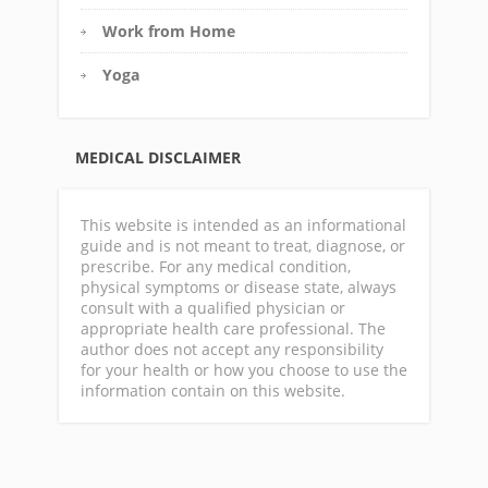
Work from Home
Yoga
MEDICAL DISCLAIMER
This website is intended as an informational
guide and is not meant to treat, diagnose, or
prescribe. For any medical condition,
physical symptoms or disease state, always
consult with a qualified physician or
appropriate health care professional. The
author does not accept any responsibility
for your health or how you choose to use the
information contain on this website.