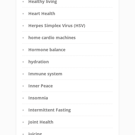
Healthy living
Heart Health
Herpes Simplex Virus (HSV)
home cardio machines
Hormone balance
hydration
Immune system
Inner Peace
Insomnia
Intermittent Fasting
Joint Health
juicing