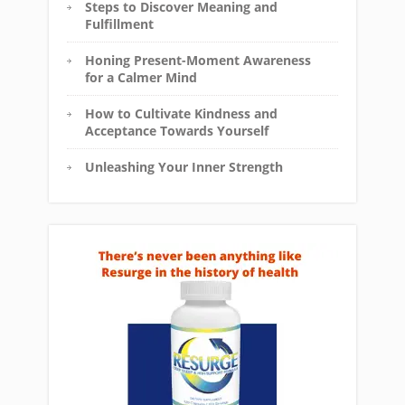
Steps to Discover Meaning and
Fulfillment
Honing Present-Moment Awareness
for a Calmer Mind
How to Cultivate Kindness and
Acceptance Towards Yourself
Unleashing Your Inner Strength