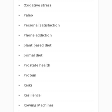
Oxidative stress
Paleo
Personal Satisfaction
Phone addiction
plant based diet
primal diet
Prostate health
Protein
Reiki
Resilience
Rowing Machines