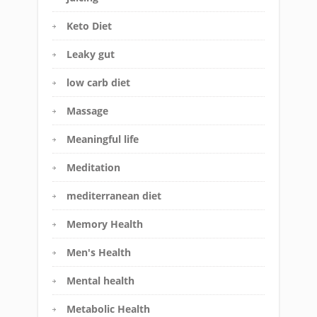
Keto Diet
Leaky gut
low carb diet
Massage
Meaningful life
Meditation
mediterranean diet
Memory Health
Men's Health
Mental health
Metabolic Health