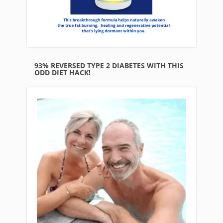
93% REVERSED TYPE 2 DIABETES WITH THIS
ODD DIET HACK!