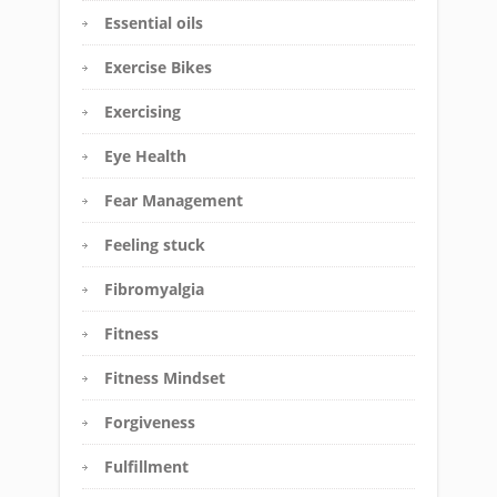
Essential oils
Exercise Bikes
Exercising
Eye Health
Fear Management
Feeling stuck
Fibromyalgia
Fitness
Fitness Mindset
Forgiveness
Fulfillment