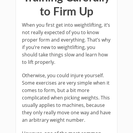
to Firm Up
When you first get into weightlifting, it’s
not really expected of you to know
proper form and everything. That’s why
if you’re new to weightlifting, you
should take things slow and learn how
to lift properly.
Otherwise, you could injure yourself.
Some exercises are very simple when it
comes to form, but a bit more
complicated when picking weights. This
usually applies to machines, because
they only really move one way and have
an arbitrary weight number.