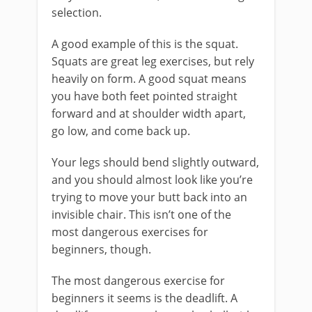
selection.
A good example of this is the squat.
Squats are great leg exercises, but rely
heavily on form. A good squat means
you have both feet pointed straight
forward and at shoulder width apart,
go low, and come back up.
Your legs should bend slightly outward,
and you should almost look like you’re
trying to move your butt back into an
invisible chair. This isn’t one of the
most dangerous exercises for
beginners, though.
The most dangerous exercise for
beginners it seems is the deadlift. A