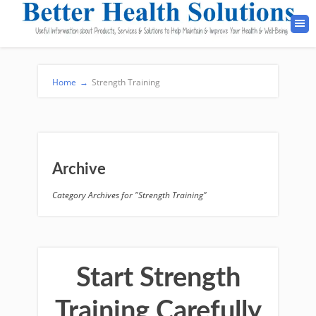
Home
→
Strength Training
Archive
Category Archives for "Strength Training"
Start Strength
Training Carefully