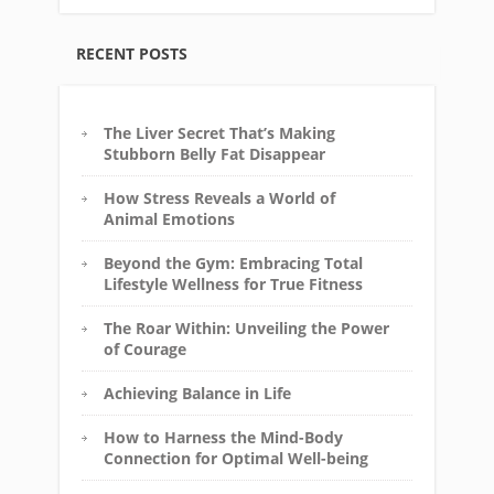
RECENT POSTS
The Liver Secret That’s Making
Stubborn Belly Fat Disappear
How Stress Reveals a World of
Animal Emotions
Beyond the Gym: Embracing Total
Lifestyle Wellness for True Fitness
The Roar Within: Unveiling the Power
of Courage
Achieving Balance in Life
How to Harness the Mind-Body
Connection for Optimal Well-being