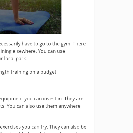
ecessarily have to go to the gym. There
raining elsewhere. You can use
 local park.
ngth training on a budget.
quipment you can invest in. They are
hts. You can also use them anywhere,
 exercises you can try. They can also be