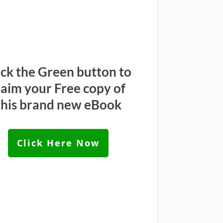
ick the Green button to
laim your Free copy of
this brand new eBook
Click Here Now