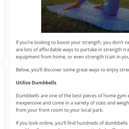
If you’re looking to boost your strength, you don’t n
are lots of affordable ways to partake in strength t
equipment from home, or even strength train in your
Below, you’ll discover some great ways to enjoy stre
Utilize Dumbbells
Dumbbells are one of the best pieces of home gym e
inexpensive and come in a variety of sizes and weig
from your front room to your local park.
If you look online, you’ll find hundreds of dumbbells