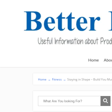
Home
Abo
Home
→
Fitness
→
Staying in Shape – Build You M