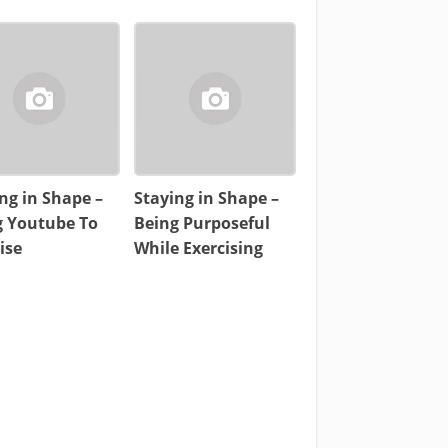
ng in Shape –
Staying in Shape –
g Youtube To
Being Purposeful
ise
While Exercising