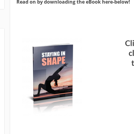
Read on by downloading the eBook here-below!
Cl
c