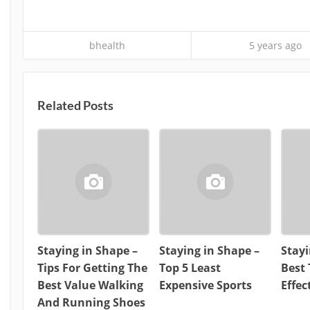
bhealth
5 years ago
Related Posts
Staying in Shape –
Staying in Shape –
Stayi
Tips For Getting The
Top 5 Least
Best 
Best Value Walking
Expensive Sports
Effe
And Running Shoes