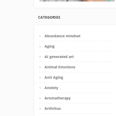
CATEGORIES
Abundance mindset
Aging
AI generated art
Animal Emotions
Anti Aging
Anxiety
Aromatherapy
Arthritus