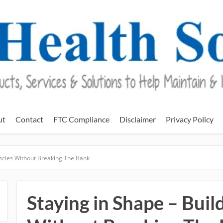
ut
Contact
FTC Compliance
Disclaimer
Privacy Policy
uscles Without Breaking The Bank
Staying in Shape – Bui