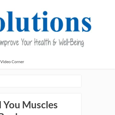
Video Corner
ld You Muscles