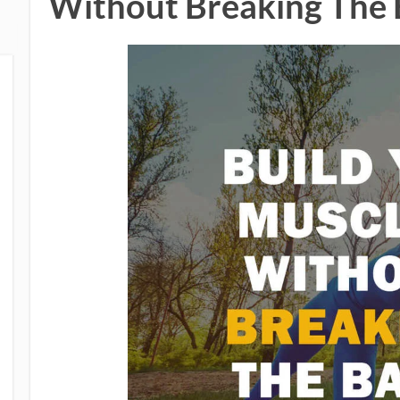
Without Breaking The