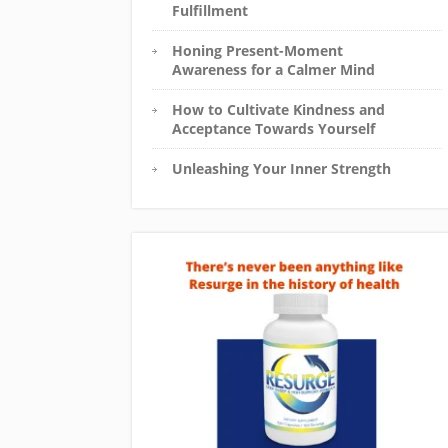
Fulfillment
Honing Present-Moment
Awareness for a Calmer Mind
How to Cultivate Kindness and
Acceptance Towards Yourself
Unleashing Your Inner Strength