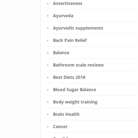
Assertiveness
Ayurveda
Ayurvedic supplements
Back Pain Relief
Balance
Bathroom scale reviews
Best Diets 2018
Blood Sugar Balance
Body weight training
Brain Health
Cancer