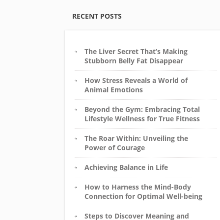
RECENT POSTS
The Liver Secret That’s Making
Stubborn Belly Fat Disappear
How Stress Reveals a World of
Animal Emotions
Beyond the Gym: Embracing Total
Lifestyle Wellness for True Fitness
The Roar Within: Unveiling the
Power of Courage
Achieving Balance in Life
How to Harness the Mind-Body
Connection for Optimal Well-being
Steps to Discover Meaning and