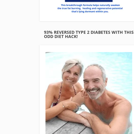
93% REVERSED TYPE 2 DIABETES WITH THIS
ODD DIET HACK!