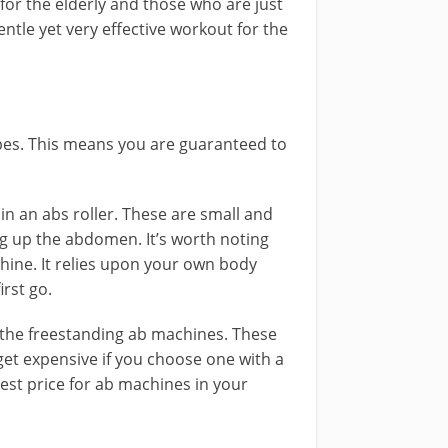
 for the elderly and those who are just
entle yet very effective workout for the
ypes. This means you are guaranteed to
 in an abs roller. These are small and
ing up the abdomen. It’s worth noting
chine. It relies upon your own body
irst go.
in the freestanding ab machines. These
get expensive if you choose one with a
 best price for ab machines in your