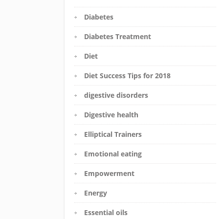
Diabetes
Diabetes Treatment
Diet
Diet Success Tips for 2018
digestive disorders
Digestive health
Elliptical Trainers
Emotional eating
Empowerment
Energy
Essential oils