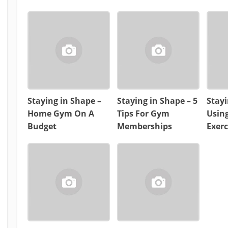
Staying in Shape –
Staying in Shape – 5
Stayi
Home Gym On A
Tips For Gym
Usin
Budget
Memberships
Exerc