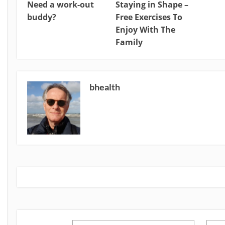
Need a work-out
Staying in Shape –
buddy?
Free Exercises To
Enjoy With The
Family
bhealth