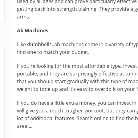
used by all ages and can prove particularly effective
getting back into strength training. They provide a g
arms.
Ab Machines
Like dumbbells, ab machines come in a variety of t
find one to match your budget.
If you’re looking for the most affordable type, invest
portable, and they are surprisingly effective at ton
that you should start gradually with this type of ma
weight to tone up and it’s easy to overdo it on your f
If you do have a little extra money, you can invest 
will give you a much tougher workout, but they can 
lot of additional features. Search online to find the
area....