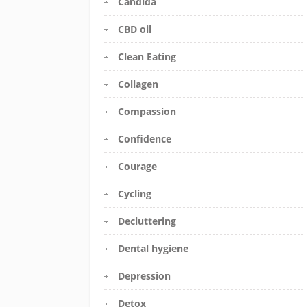
Candida
CBD oil
Clean Eating
Collagen
Compassion
Confidence
Courage
Cycling
Decluttering
Dental hygiene
Depression
Detox