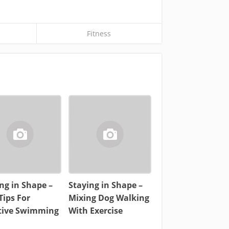
Fitness
ng in Shape –
Staying in Shape –
Tips For
Mixing Dog Walking
ctive Swimming
With Exercise