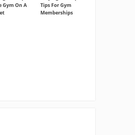
 Gym On A
Tips For Gym
et
Memberships