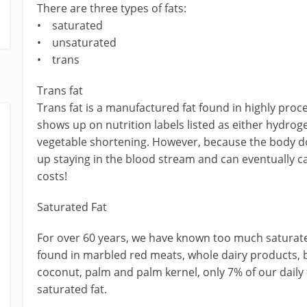
There are three types of fats:
• saturated
• unsaturated
• trans
Trans fat
Trans fat is a manufactured fat found in highly proc
shows up on nutrition labels listed as either hydro
vegetable shortening. However, because the body doe
up staying in the blood stream and can eventually cau
costs!
Saturated Fat
For over 60 years, we have known too much saturate
found in marbled red meats, whole dairy products, bu
coconut, palm and palm kernel, only 7% of our dail
saturated fat.