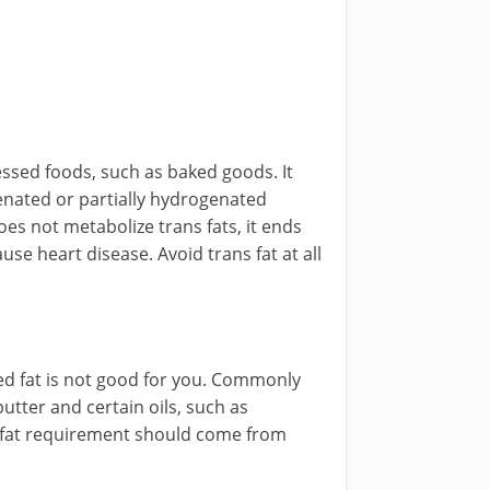
essed foods, such as baked goods. It
genated or partially hydrogenated
s not metabolize trans fats, it ends
se heart disease. Avoid trans fat at all
d fat is not good for you. Commonly
tter and certain oils, such as
y fat requirement should come from