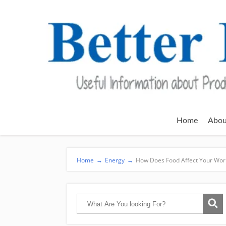
Home
Abou
Home
→
Energy
→
How Does Food Affect Your Wor