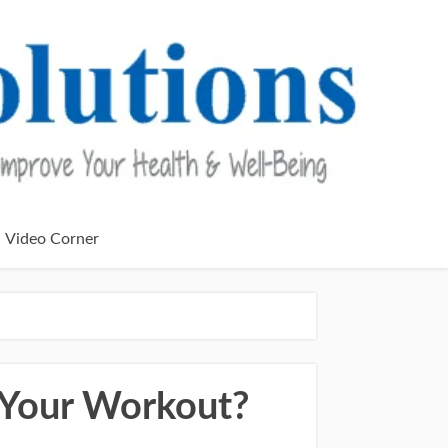
Video Corner
 Your Workout?