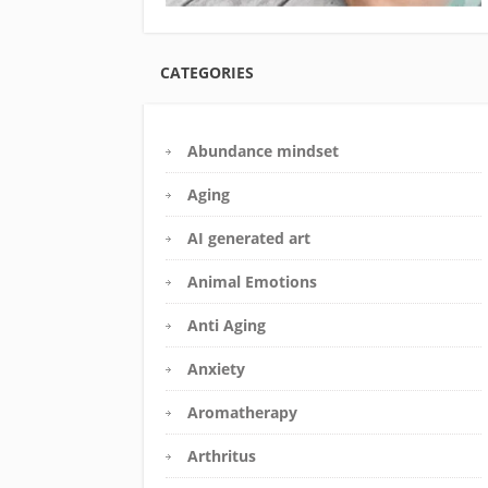
CATEGORIES
Abundance mindset
Aging
AI generated art
Animal Emotions
Anti Aging
Anxiety
Aromatherapy
Arthritus