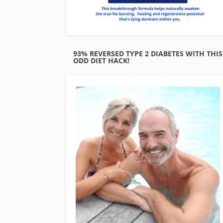
93% REVERSED TYPE 2 DIABETES WITH THIS
ODD DIET HACK!