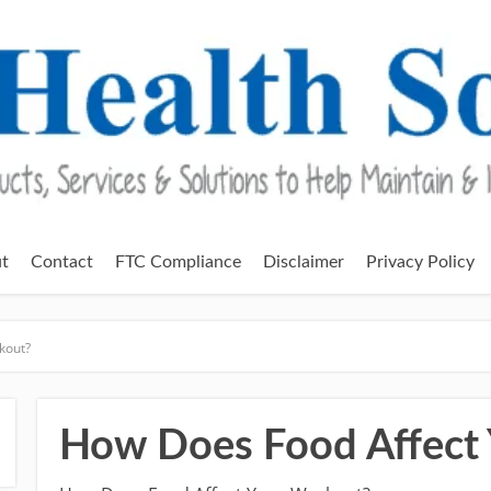
t
Contact
FTC Compliance
Disclaimer
Privacy Policy
kout?
How Does Food Affect