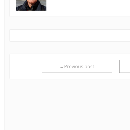
←Previous post