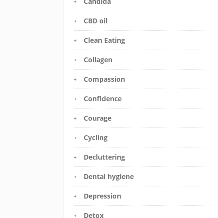
Candida
CBD oil
Clean Eating
Collagen
Compassion
Confidence
Courage
Cycling
Decluttering
Dental hygiene
Depression
Detox