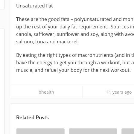
Unsaturated Fat
These are the good fats – polyunsaturated and mo
up the rest of your daily fat requirement. Sources in
canola, safflower, sunflower and soy, along with avoc
salmon, tuna and mackerel.
By eating the right types of macronutrients (and in th
have the energy to get you through a workout, but al
muscle, and refuel your body for the next workout.
bhealth
11 years ago
Related Posts