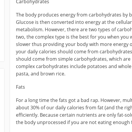
Carbohydrates
The body produces energy from carbohydrates by b
Glucose is then converted into energy at the cellular
metabolism. However, there are two types of carboh
two, the complex type is the best for you when you
slower thus providing your body with more energy o
your daily calories should come from carbohydrates;
should come from simple carbohydrates, which are 
complex carbohydrates include potatoes and whole 
pasta, and brown rice.
Fats
For a long time the fats got a bad rap. However, mu
about 30% of our daily calories from fat (and the righ
efficiently. Because certain nutrients are only fat-s
the body unprocessed if you are not eating enough f