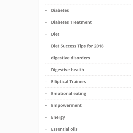
Diabetes
Diabetes Treatment
Diet
Diet Success Tips for 2018
digestive disorders
Digestive health
Elliptical Trainers
Emotional eating
Empowerment
Energy
Essential oils