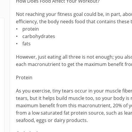
How Does Food Affect Your Workout?
Not reaching your fitness goal could be, in part, a
efficiency, the body needs food that contains these
• protein
• carbohydrates
• fats
However, just eating all three is not enough; you al
each macronutrient to get the maximum benefit fr
Protein
As you exercise, tiny tears occur in your muscle fibe
tears, but it helps build muscle too, so your body is
maximum benefit from this macronutrient, 20% of yo
from a low saturated fat protein source, such as lea
seafood, eggs or dairy products.