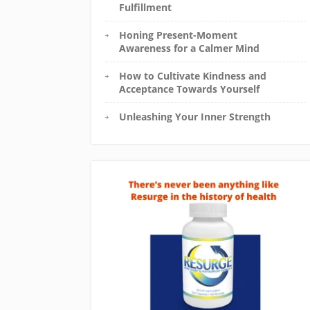
Fulfillment
Honing Present-Moment
Awareness for a Calmer Mind
How to Cultivate Kindness and
Acceptance Towards Yourself
Unleashing Your Inner Strength