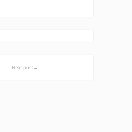
Next post→