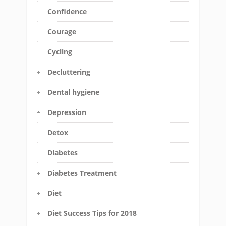
Confidence
Courage
Cycling
Decluttering
Dental hygiene
Depression
Detox
Diabetes
Diabetes Treatment
Diet
Diet Success Tips for 2018