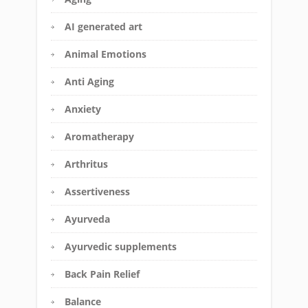
AI generated art
Animal Emotions
Anti Aging
Anxiety
Aromatherapy
Arthritus
Assertiveness
Ayurveda
Ayurvedic supplements
Back Pain Relief
Balance