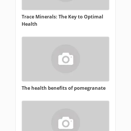
Trace Minerals: The Key to Optimal
Health
The health benefits of pomegranate