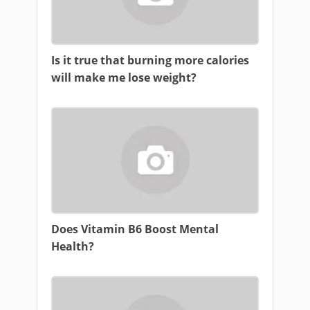
Is it true that burning more calories
will make me lose weight?
Does Vitamin B6 Boost Mental
Health?