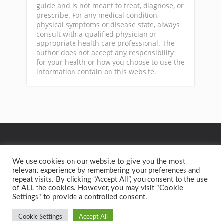
guide and is not meant to treat, diagnose, or
prescribe. For any medical condition,
physical symptoms or disease state, always
consult with a qualified physician or
appropriate health care professional. The
author does not accept any responsibility
for your health or how you choose to use the
information contain on this website.
GA
We use cookies on our website to give you the most
relevant experience by remembering your preferences and
repeat visits. By clicking “Accept All”, you consent to the use
Privacy Policy
Terms of Service
Contact
Home
of ALL the cookies. However, you may visit "Cookie
Settings" to provide a controlled consent.
Copyright text 2015 by Better Health Solutions. - Designed
by
Thrive Themes
| Powered by
WordPress
Cookie Settings
Accept All