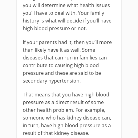
you will determine what health issues
you’ll have to deal with. Your family
history is what will decide if you’ll have
high blood pressure or not.
If your parents had it, then you’ll more
than likely have it as well. Some
diseases that can run in families can
contribute to causing high blood
pressure and these are said to be
secondary hypertension.
That means that you have high blood
pressure as a direct result of some
other health problem. For example,
someone who has kidney disease can,
in turn, have high blood pressure as a
result of that kidney disease.