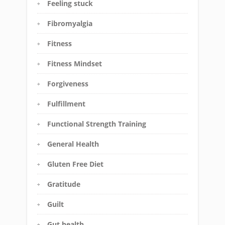
Feeling stuck
Fibromyalgia
Fitness
Fitness Mindset
Forgiveness
Fulfillment
Functional Strength Training
General Health
Gluten Free Diet
Gratitude
Guilt
Gut health