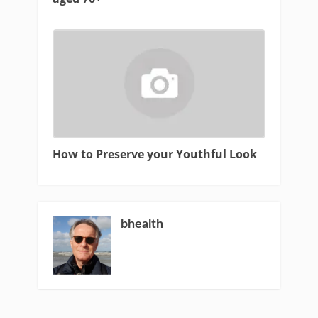
How to Preserve your Youthful Look
bhealth