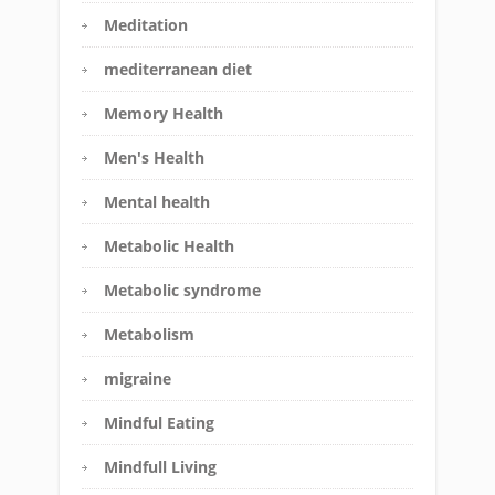
Meditation
mediterranean diet
Memory Health
Men's Health
Mental health
Metabolic Health
Metabolic syndrome
Metabolism
migraine
Mindful Eating
Mindfull Living