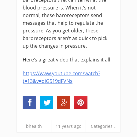
baroreceptors that can tell what the
blood pressure is. When it’s not
normal, these baroreceptors send
messages that help to regulate the
pressure. As you get older, these
baroreceptors aren’t as quick to pick
up the changes in pressure.
Here’s a great video that explains it all
https://www.youtube.com/watch?
t=13&v=diG519dFVNs
bhealth
11 years ago
Categories ↓