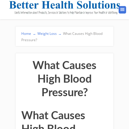
Home
→
Weight Loss
→
What Causes High Blood
Pressure?
What Causes
High Blood
Pressure?
What Causes