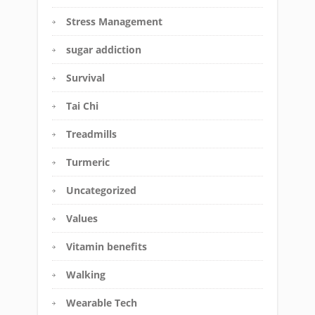
Stress Management
sugar addiction
Survival
Tai Chi
Treadmills
Turmeric
Uncategorized
Values
Vitamin benefits
Walking
Wearable Tech