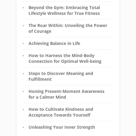
Beyond the Gym: Embracing Total
Lifestyle Wellness for True Fitness
The Roar Within: Unveiling the Power
of Courage
Achieving Balance in Life
How to Harness the Mind-Body
Connection for Optimal Well-being
Steps to Discover Meaning and
Fulfillment
Honing Present-Moment Awareness
for a Calmer Mind
How to Cultivate Kindness and
Acceptance Towards Yourself
Unleashing Your Inner Strength