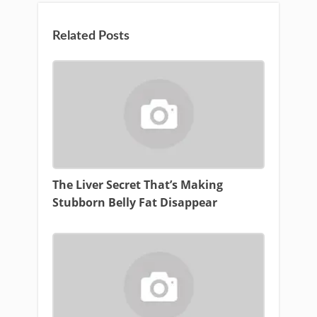
Related Posts
The Liver Secret That’s Making
Stubborn Belly Fat Disappear