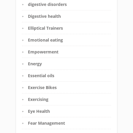
digestive disorders
Digestive health
Elliptical Trainers
Emotional eating
Empowerment
Energy
Essential oils
Exercise Bikes
Exercising
Eye Health
Fear Management