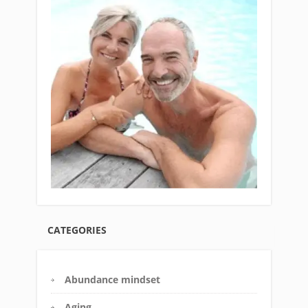
CATEGORIES
Abundance mindset
Aging