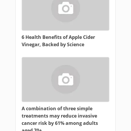
6 Health Benefits of Apple Cider
Vinegar, Backed by Science
A combination of three simple
treatments may reduce invasive
cancer risk by 61% among adults
aged 70+