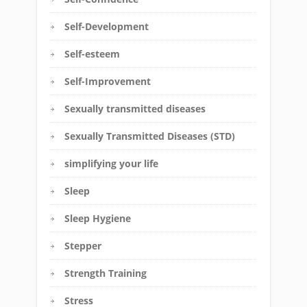
Self-Development
Self-esteem
Self-Improvement
Sexually transmitted diseases
Sexually Transmitted Diseases (STD)
simplifying your life
Sleep
Sleep Hygiene
Stepper
Strength Training
Stress