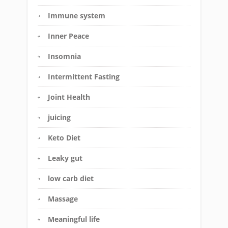
Immune system
Inner Peace
Insomnia
Intermittent Fasting
Joint Health
juicing
Keto Diet
Leaky gut
low carb diet
Massage
Meaningful life