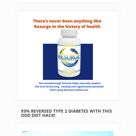
93% REVERSED TYPE 2 DIABETES WITH THIS
ODD DIET HACK!