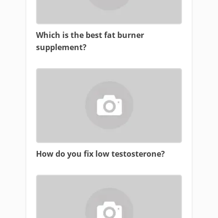
Which is the best fat burner
supplement?
How do you fix low testosterone?