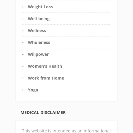
Weight Loss
Well-being
Wellness
Wholeness
Willpower
Women's Health
Work from Home
Yoga
MEDICAL DISCLAIMER
This website is intended as an informational