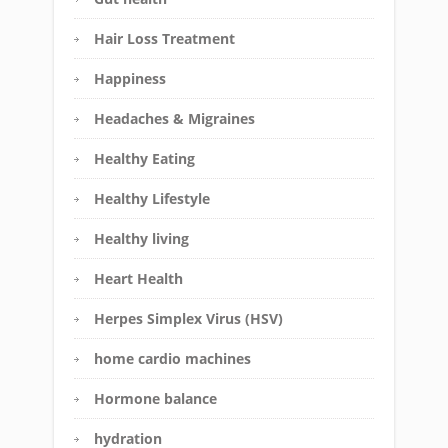
Hair Loss Treatment
Happiness
Headaches & Migraines
Healthy Eating
Healthy Lifestyle
Healthy living
Heart Health
Herpes Simplex Virus (HSV)
home cardio machines
Hormone balance
hydration