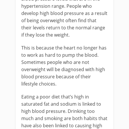
hypertension range. People who
develop high blood pressure as a result
of being overweight often find that
their levels return to the normal range
if they lose the weight.
This is because the heart no longer has
to work as hard to pump the blood.
Sometimes people who are not
overweight will be diagnosed with high
blood pressure because of their
lifestyle choices.
Eating a poor diet that’s high in
saturated fat and sodium is linked to
high blood pressure. Drinking too
much and smoking are both habits that
have also been linked to causing high