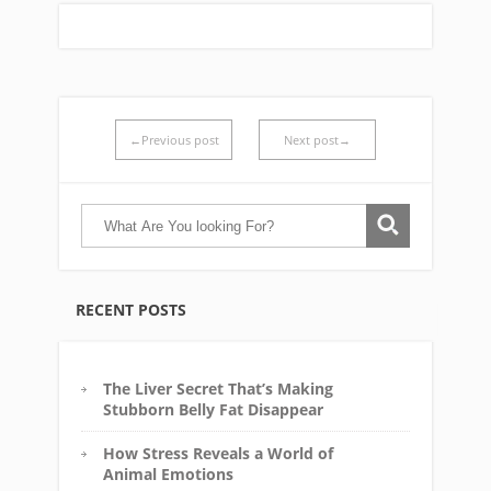
←Previous post
Next post→
RECENT POSTS
The Liver Secret That’s Making
Stubborn Belly Fat Disappear
How Stress Reveals a World of
Animal Emotions