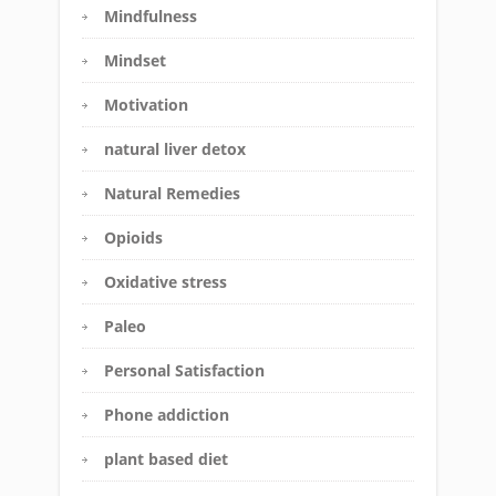
Mindfulness
Mindset
Motivation
natural liver detox
Natural Remedies
Opioids
Oxidative stress
Paleo
Personal Satisfaction
Phone addiction
plant based diet