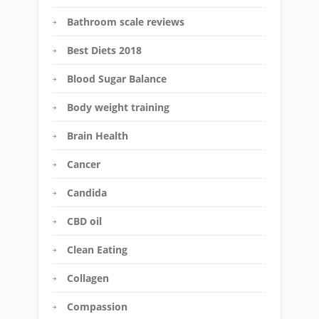
Bathroom scale reviews
Best Diets 2018
Blood Sugar Balance
Body weight training
Brain Health
Cancer
Candida
CBD oil
Clean Eating
Collagen
Compassion