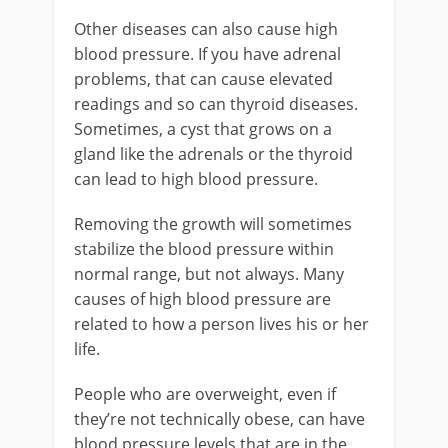
Other diseases can also cause high
blood pressure. If you have adrenal
problems, that can cause elevated
readings and so can thyroid diseases.
Sometimes, a cyst that grows on a
gland like the adrenals or the thyroid
can lead to high blood pressure.
Removing the growth will sometimes
stabilize the blood pressure within
normal range, but not always. Many
causes of high blood pressure are
related to how a person lives his or her
life.
People who are overweight, even if
they’re not technically obese, can have
blood pressure levels that are in the