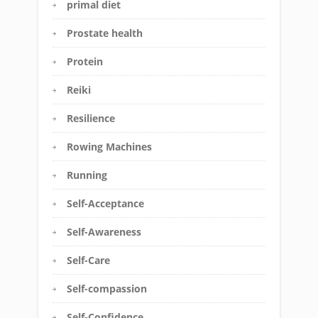
primal diet
Prostate health
Protein
Reiki
Resilience
Rowing Machines
Running
Self-Acceptance
Self-Awareness
Self-Care
Self-compassion
Self-Confidence