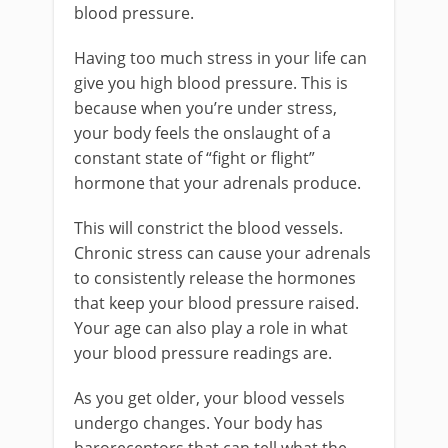
blood pressure.
Having too much stress in your life can
give you high blood pressure. This is
because when you’re under stress,
your body feels the onslaught of a
constant state of “fight or flight”
hormone that your adrenals produce.
This will constrict the blood vessels.
Chronic stress can cause your adrenals
to consistently release the hormones
that keep your blood pressure raised.
Your age can also play a role in what
your blood pressure readings are.
As you get older, your blood vessels
undergo changes. Your body has