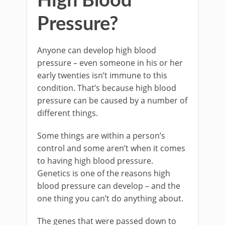
High Blood
Pressure?
Anyone can develop high blood
pressure – even someone in his or her
early twenties isn’t immune to this
condition. That’s because high blood
pressure can be caused by a number of
different things.
Some things are within a person’s
control and some aren’t when it comes
to having high blood pressure.
Genetics is one of the reasons high
blood pressure can develop – and the
one thing you can’t do anything about.
The genes that were passed down to