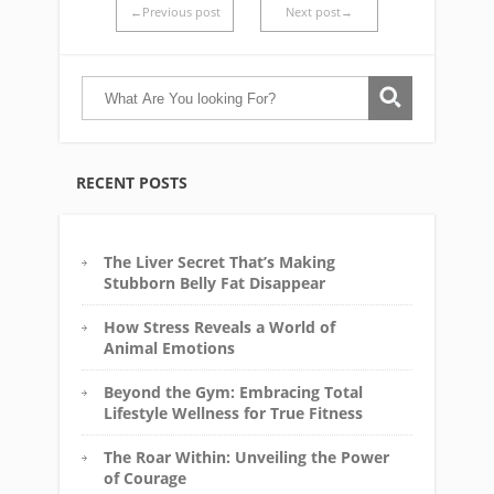
←Previous post
Next post→
RECENT POSTS
The Liver Secret That’s Making
Stubborn Belly Fat Disappear
How Stress Reveals a World of
Animal Emotions
Beyond the Gym: Embracing Total
Lifestyle Wellness for True Fitness
The Roar Within: Unveiling the Power
of Courage