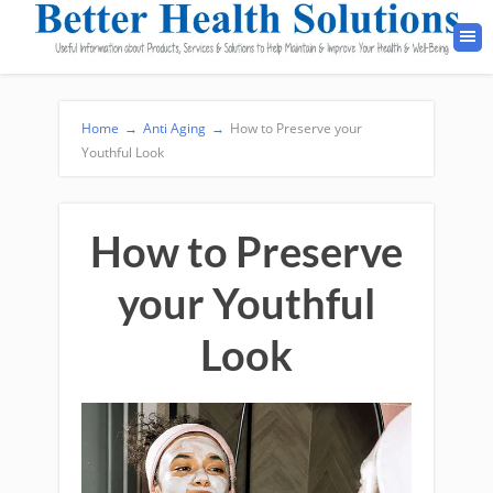
Home
→
Anti Aging
→
How to Preserve your
Youthful Look
How to Preserve
your Youthful
Look