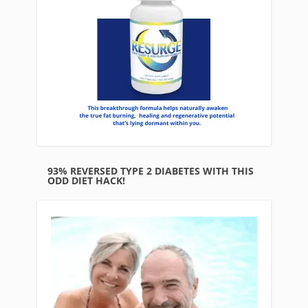
93% REVERSED TYPE 2 DIABETES WITH THIS
ODD DIET HACK!