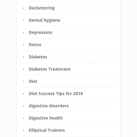
Decluttering
Dental hygiene
Depression
Detox
Diabetes
Diabetes Treatment
Diet
Diet Success Tips for 2018
digestive disorders
Digestive health
Elliptical Trainers