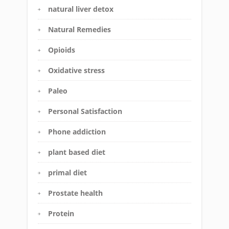
natural liver detox
Natural Remedies
Opioids
Oxidative stress
Paleo
Personal Satisfaction
Phone addiction
plant based diet
primal diet
Prostate health
Protein