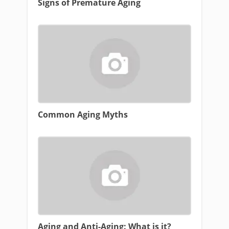
Signs of Premature Aging
Common Aging Myths
Aging and Anti-Aging: What is it?