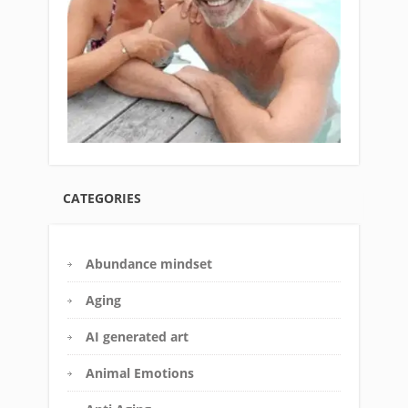
CATEGORIES
Abundance mindset
Aging
AI generated art
Animal Emotions