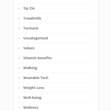
Tai Chi
Treadmills
Turmeric
Uncategorized
Values
Vitamin benefits
Walking
Wearable Tech
Weight Loss
Well-being
Wellness