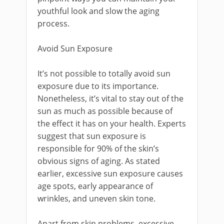
youthful look and slow the aging
process.
Avoid Sun Exposure
It’s not possible to totally avoid sun
exposure due to its importance.
Nonetheless, it’s vital to stay out of the
sun as much as possible because of
the effect it has on your health. Experts
suggest that sun exposure is
responsible for 90% of the skin’s
obvious signs of aging. As stated
earlier, excessive sun exposure causes
age spots, early appearance of
wrinkles, and uneven skin tone.
Apart from skin problems, excessive