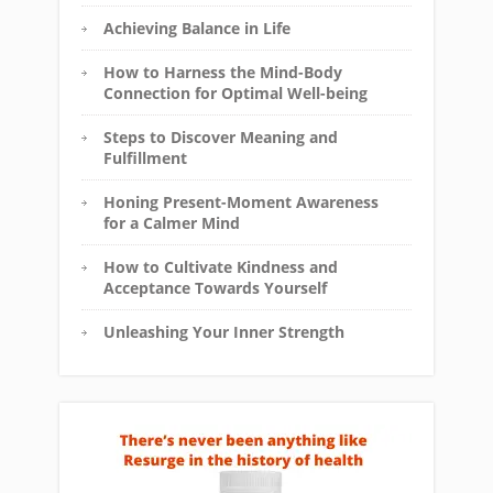
Achieving Balance in Life
How to Harness the Mind-Body
Connection for Optimal Well-being
Steps to Discover Meaning and
Fulfillment
Honing Present-Moment Awareness
for a Calmer Mind
How to Cultivate Kindness and
Acceptance Towards Yourself
Unleashing Your Inner Strength