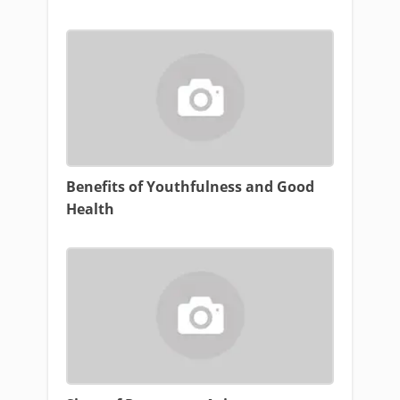
Benefits of Youthfulness and Good
Health