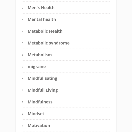
Men's Health
Mental health
Metabolic Health
Metabolic syndrome
Metabolism
migraine
Mindful Eating
Mindfull Living
Mindfulness
Mindset
Motivation