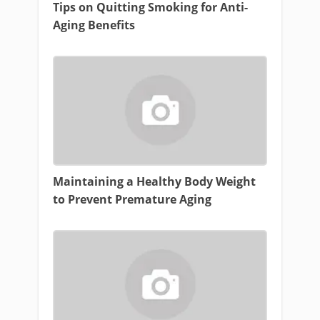
Tips on Quitting Smoking for Anti-
Aging Benefits
Maintaining a Healthy Body Weight
to Prevent Premature Aging