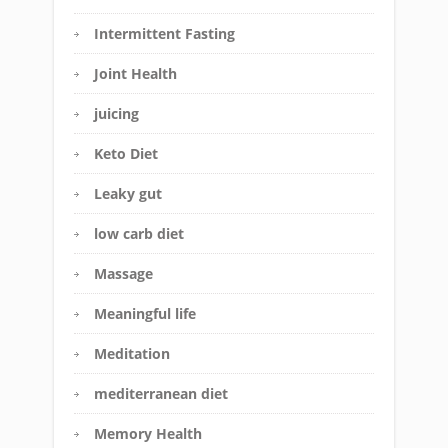
Intermittent Fasting
Joint Health
juicing
Keto Diet
Leaky gut
low carb diet
Massage
Meaningful life
Meditation
mediterranean diet
Memory Health