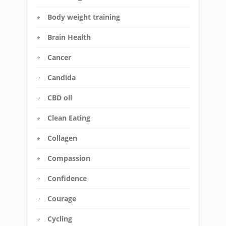
Body weight training
Brain Health
Cancer
Candida
CBD oil
Clean Eating
Collagen
Compassion
Confidence
Courage
Cycling