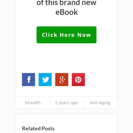
of this brand new
eBook
Click Here Now
bhealth
5 years ago
Anti Aging
Related Posts