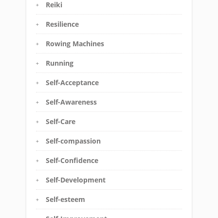
Reiki
Resilience
Rowing Machines
Running
Self-Acceptance
Self-Awareness
Self-Care
Self-compassion
Self-Confidence
Self-Development
Self-esteem