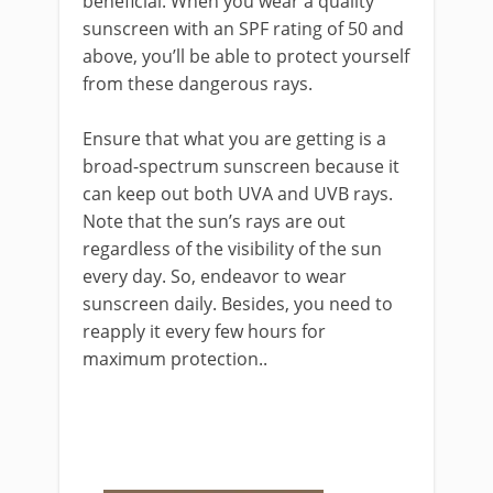
beneficial. When you wear a quality
sunscreen with an SPF rating of 50 and
above, you’ll be able to protect yourself
from these dangerous rays.
Ensure that what you are getting is a
broad-spectrum sunscreen because it
can keep out both UVA and UVB rays.
Note that the sun’s rays are out
regardless of the visibility of the sun
every day. So, endeavor to wear
sunscreen daily. Besides, you need to
reapply it every few hours for
maximum protection..