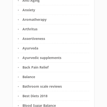
Anti Aging
Anxiety
Aromatherapy
Arthritus
Assertiveness
Ayurveda
Ayurvedic supplements
Back Pain Relief
Balance
Bathroom scale reviews
Best Diets 2018
Blood Sugar Balance