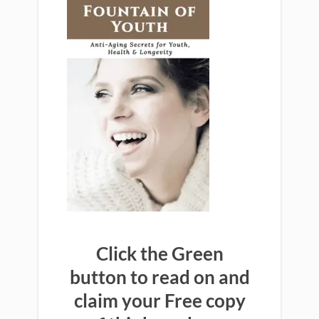
Click the Green
button to read on and
claim your Free copy