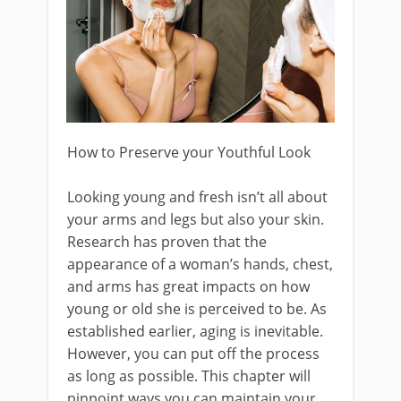
How to Preserve your Youthful Look
Looking young and fresh isn’t all about
your arms and legs but also your skin.
Research has proven that the
appearance of a woman’s hands, chest,
and arms has great impacts on how
young or old she is perceived to be. As
established earlier, aging is inevitable.
However, you can put off the process
as long as possible. This chapter will
pinpoint ways you can maintain your