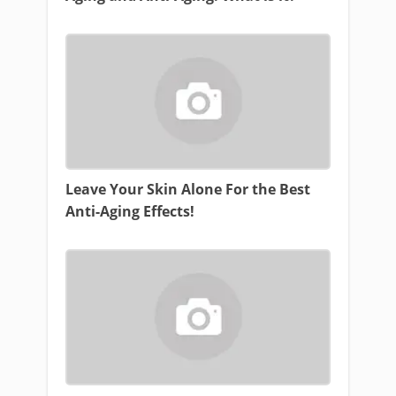
Leave Your Skin Alone For the Best
Anti-Aging Effects!