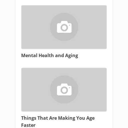
Mental Health and Aging
Things That Are Making You Age
Faster