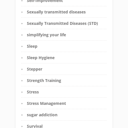
Self-Improvement
Sexually transmitted diseases
Sexually Transmitted Diseases (STD)
simplifying your life
Sleep
Sleep Hygiene
Stepper
Strength Training
Stress
Stress Management
sugar addiction
Survival