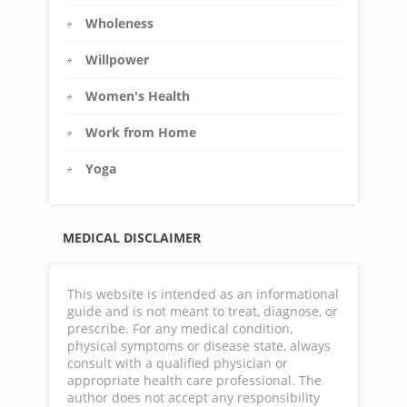
Wholeness
Willpower
Women's Health
Work from Home
Yoga
MEDICAL DISCLAIMER
This website is intended as an informational
guide and is not meant to treat, diagnose, or
prescribe. For any medical condition,
physical symptoms or disease state, always
consult with a qualified physician or
appropriate health care professional. The
author does not accept any responsibility