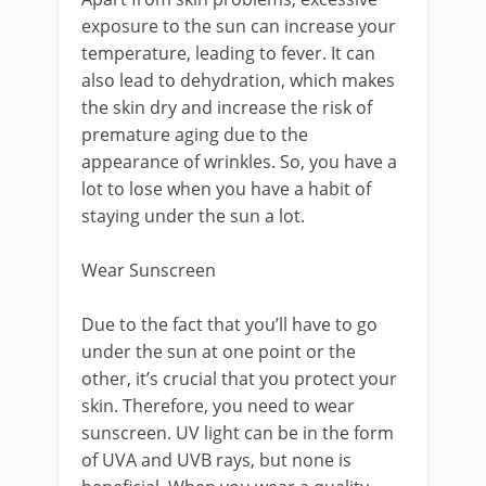
exposure to the sun can increase your
temperature, leading to fever. It can
also lead to dehydration, which makes
the skin dry and increase the risk of
premature aging due to the
appearance of wrinkles. So, you have a
lot to lose when you have a habit of
staying under the sun a lot.
Wear Sunscreen
Due to the fact that you’ll have to go
under the sun at one point or the
other, it’s crucial that you protect your
skin. Therefore, you need to wear
sunscreen. UV light can be in the form
of UVA and UVB rays, but none is