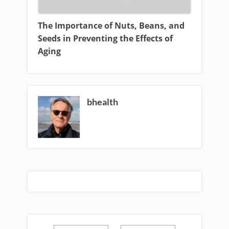
The Importance of Nuts, Beans, and
Seeds in Preventing the Effects of
Aging
bhealth