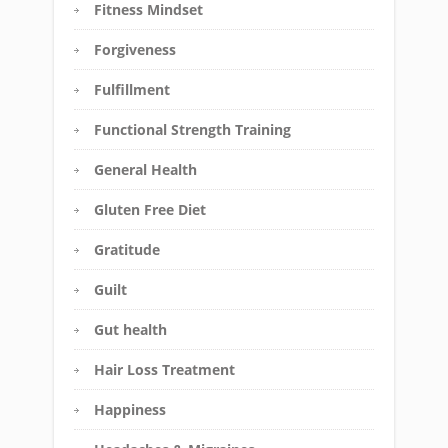
Fitness Mindset
Forgiveness
Fulfillment
Functional Strength Training
General Health
Gluten Free Diet
Gratitude
Guilt
Gut health
Hair Loss Treatment
Happiness