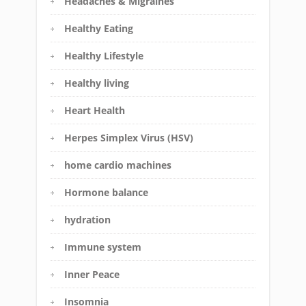
Headaches & Migraines
Healthy Eating
Healthy Lifestyle
Healthy living
Heart Health
Herpes Simplex Virus (HSV)
home cardio machines
Hormone balance
hydration
Immune system
Inner Peace
Insomnia