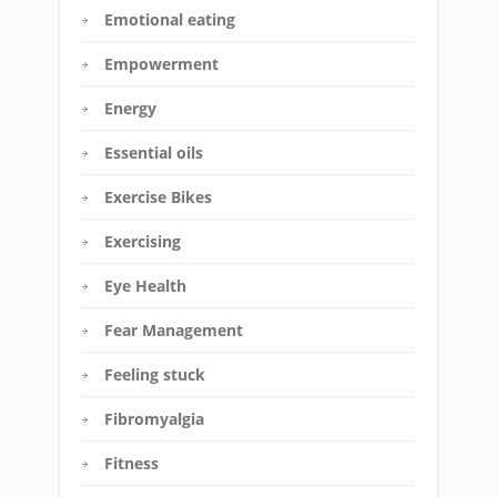
Emotional eating
Empowerment
Energy
Essential oils
Exercise Bikes
Exercising
Eye Health
Fear Management
Feeling stuck
Fibromyalgia
Fitness