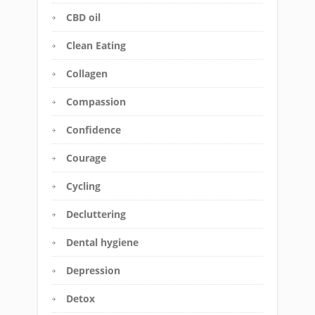
CBD oil
Clean Eating
Collagen
Compassion
Confidence
Courage
Cycling
Decluttering
Dental hygiene
Depression
Detox