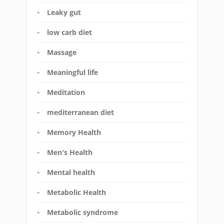
Leaky gut
low carb diet
Massage
Meaningful life
Meditation
mediterranean diet
Memory Health
Men's Health
Mental health
Metabolic Health
Metabolic syndrome