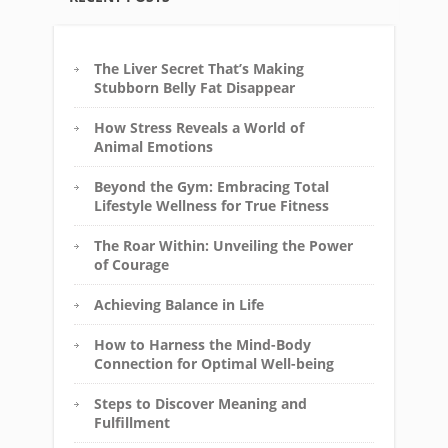
The Liver Secret That’s Making
Stubborn Belly Fat Disappear
How Stress Reveals a World of
Animal Emotions
Beyond the Gym: Embracing Total
Lifestyle Wellness for True Fitness
The Roar Within: Unveiling the Power
of Courage
Achieving Balance in Life
How to Harness the Mind-Body
Connection for Optimal Well-being
Steps to Discover Meaning and
Fulfillment