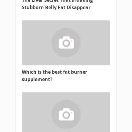
The Liver Secret That’s Making
Stubborn Belly Fat Disappear
Which is the best fat burner
supplement?