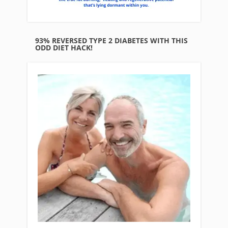
93% REVERSED TYPE 2 DIABETES WITH THIS
ODD DIET HACK!