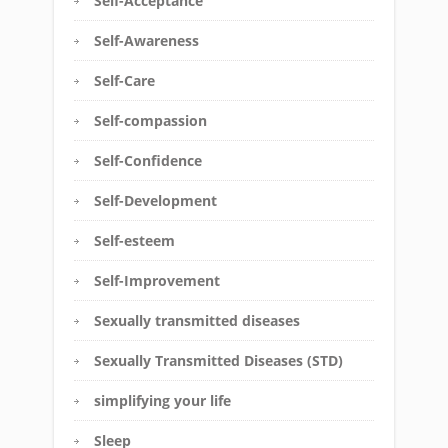
Self-Acceptance
Self-Awareness
Self-Care
Self-compassion
Self-Confidence
Self-Development
Self-esteem
Self-Improvement
Sexually transmitted diseases
Sexually Transmitted Diseases (STD)
simplifying your life
Sleep