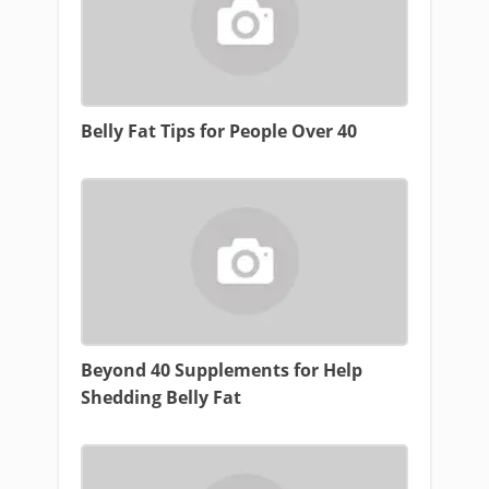
Belly Fat Tips for People Over 40
Beyond 40 Supplements for Help
Shedding Belly Fat