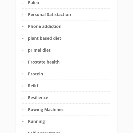
Paleo
Personal Satisfaction
Phone addiction
plant based diet
primal diet
Prostate health
Protein
Reiki
Resilience
Rowing Machines
Running