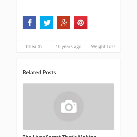
bhealth
10 years ago
Weight Loss
Related Posts