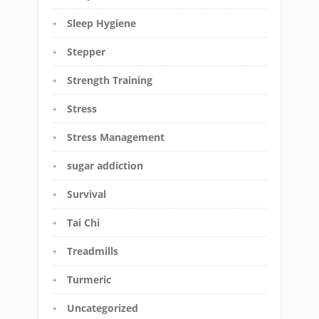
Sleep Hygiene
Stepper
Strength Training
Stress
Stress Management
sugar addiction
Survival
Tai Chi
Treadmills
Turmeric
Uncategorized