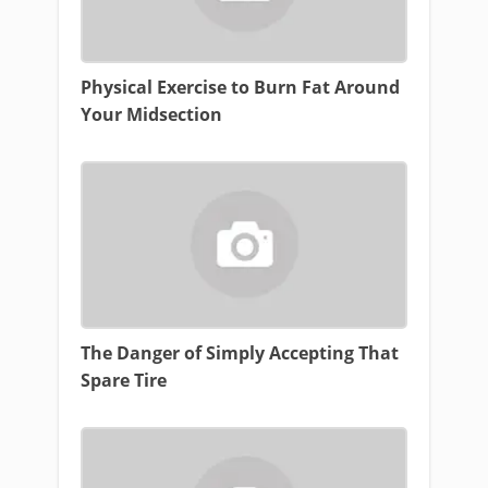
Physical Exercise to Burn Fat Around
Your Midsection
The Danger of Simply Accepting That
Spare Tire