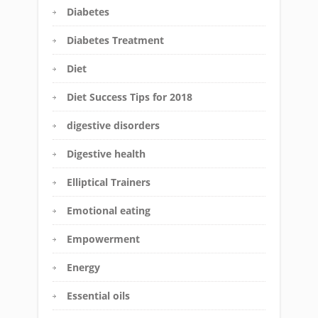
Diabetes
Diabetes Treatment
Diet
Diet Success Tips for 2018
digestive disorders
Digestive health
Elliptical Trainers
Emotional eating
Empowerment
Energy
Essential oils