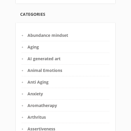
CATEGORIES
Abundance mindset
Aging
AI generated art
Animal Emotions
Anti Aging
Anxiety
Aromatherapy
Arthritus
Assertiveness