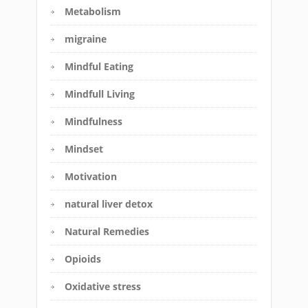
Metabolism
migraine
Mindful Eating
Mindfull Living
Mindfulness
Mindset
Motivation
natural liver detox
Natural Remedies
Opioids
Oxidative stress