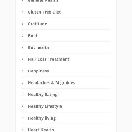
General Health
Gluten Free Diet
Gratitude
Guilt
Gut health
Hair Loss Treatment
Happiness
Headaches & Migraines
Healthy Eating
Healthy Lifestyle
Healthy living
Heart Health