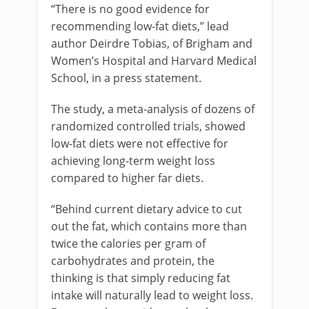
“There is no good evidence for
recommending low-fat diets,” lead
author Deirdre Tobias, of Brigham and
Women’s Hospital and Harvard Medical
School, in a press statement.
The study, a meta-analysis of dozens of
randomized controlled trials, showed
low-fat diets were not effective for
achieving long-term weight loss
compared to higher far diets.
“Behind current dietary advice to cut
out the fat, which contains more than
twice the calories per gram of
carbohydrates and protein, the
thinking is that simply reducing fat
intake will naturally lead to weight loss.