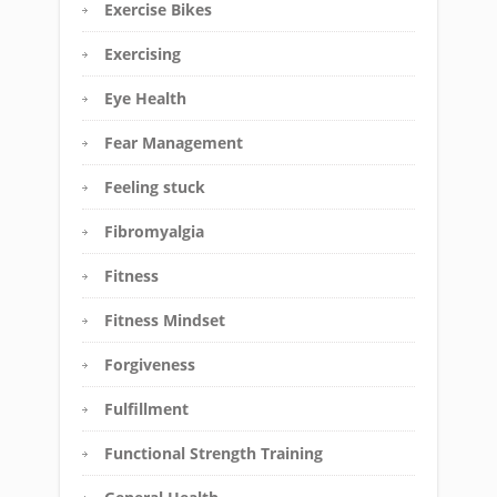
Exercise Bikes
Exercising
Eye Health
Fear Management
Feeling stuck
Fibromyalgia
Fitness
Fitness Mindset
Forgiveness
Fulfillment
Functional Strength Training