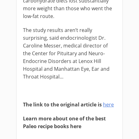
carbohydrate diets lost substantially
more weight than those who went the
low-fat route.
The study results aren’t really
surprising, said endocrinologist Dr.
Caroline Messer, medical director of
the Center for Pituitary and Neuro-
Endocrine Disorders at Lenox Hill
Hospital and Manhattan Eye, Ear and
Throat Hospital…
The link to the original article is
here
Learn more about one of the best
Paleo recipe books here