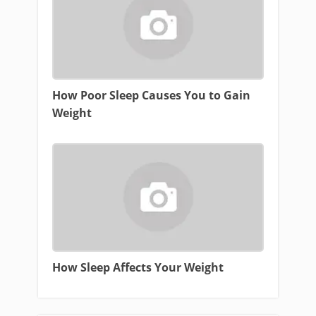
How Poor Sleep Causes You to Gain
Weight
How Sleep Affects Your Weight