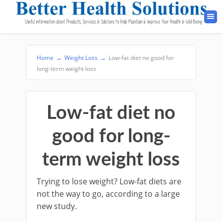
Home
→
Weight Loss
→
Low-fat diet no good for
long-term weight loss
Low-fat diet no
good for long-
term weight loss
Trying to lose weight? Low-fat diets are
not the way to go, according to a large
new study.