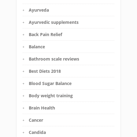
Ayurveda
Ayurvedic supplements
Back Pain Relief
Balance
Bathroom scale reviews
Best Diets 2018
Blood Sugar Balance
Body weight training
Brain Health
Cancer
Candida