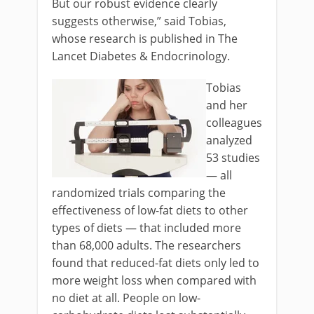
But our robust evidence clearly
suggests otherwise,” said Tobias,
whose research is published in The
Lancet Diabetes & Endocrinology.
Tobias
and her
colleagues
analyzed
53 studies
— all
randomized trials comparing the
effectiveness of low-fat diets to other
types of diets — that included more
than 68,000 adults. The researchers
found that reduced-fat diets only led to
more weight loss when compared with
no diet at all. People on low-