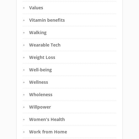
Values
Vitamin benefits
Walking
Wearable Tech
Weight Loss
Well-being
Wellness
Wholeness
Willpower
Women's Health
Work from Home