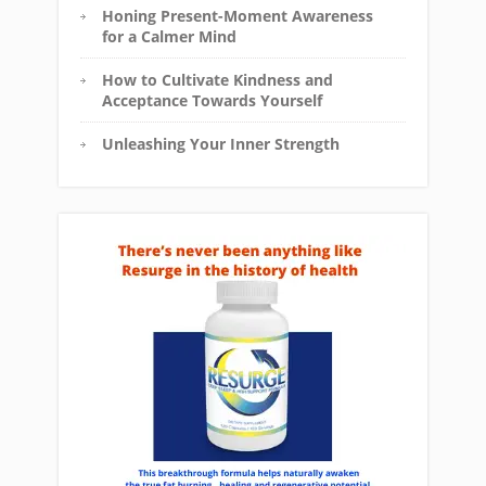
Honing Present-Moment Awareness
for a Calmer Mind
How to Cultivate Kindness and
Acceptance Towards Yourself
Unleashing Your Inner Strength