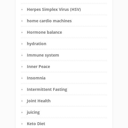
Herpes Simplex Virus (HSV)
home cardio machines
Hormone balance
hydration
Immune system
Inner Peace
Insomnia
Intermittent Fasting
Joint Health
juicing
Keto Diet