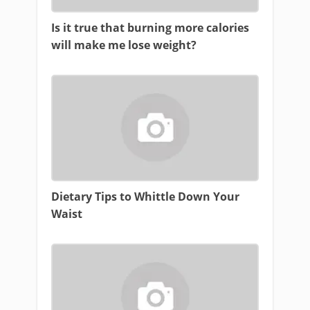
Is it true that burning more calories
will make me lose weight?
Dietary Tips to Whittle Down Your
Waist