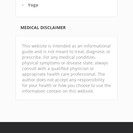
Yoga
MEDICAL DISCLAIMER
This website is intended as an informational
guide and is not meant to treat, diagnose, or
prescribe. For any medical condition,
physical symptoms or disease state, always
consult with a qualified physician or
appropriate health care professional. The
author does not accept any responsibility
for your health or how you choose to use the
information contain on this website.