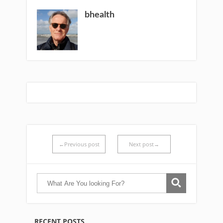
bhealth
←Previous post
Next post→
RECENT POSTS