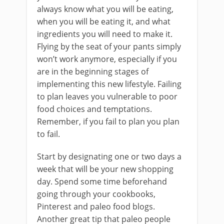
always know what you will be eating,
when you will be eating it, and what
ingredients you will need to make it.
Flying by the seat of your pants simply
won’t work anymore, especially if you
are in the beginning stages of
implementing this new lifestyle. Failing
to plan leaves you vulnerable to poor
food choices and temptations.
Remember, if you fail to plan you plan
to fail.
Start by designating one or two days a
week that will be your new shopping
day. Spend some time beforehand
going through your cookbooks,
Pinterest and paleo food blogs.
Another great tip that paleo people