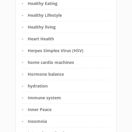
Healthy Eating
Healthy Lifestyle
Healthy living
Heart Health
Herpes Simplex Virus (HSV)
home cardio machines
Hormone balance
hydration
Immune system
Inner Peace
Insomnia