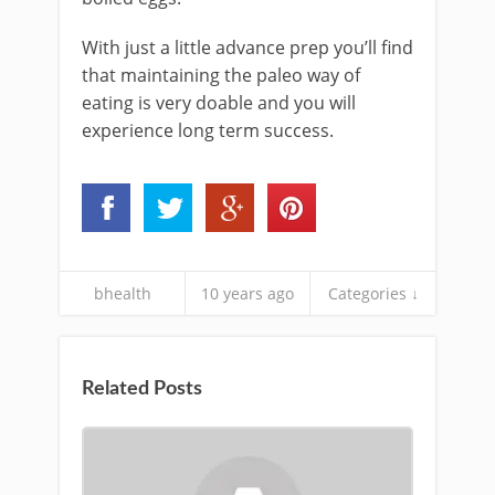
With just a little advance prep you’ll find
that maintaining the paleo way of
eating is very doable and you will
experience long term success.
bhealth
10 years ago
Categories ↓
Related Posts