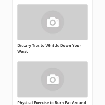
Dietary Tips to Whittle Down Your
Waist
Physical Exercise to Burn Fat Around