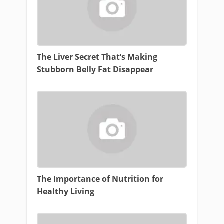
The Liver Secret That’s Making
Stubborn Belly Fat Disappear
The Importance of Nutrition for
Healthy Living