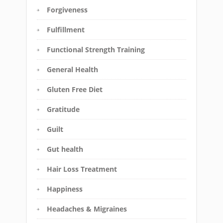
Forgiveness
Fulfillment
Functional Strength Training
General Health
Gluten Free Diet
Gratitude
Guilt
Gut health
Hair Loss Treatment
Happiness
Headaches & Migraines