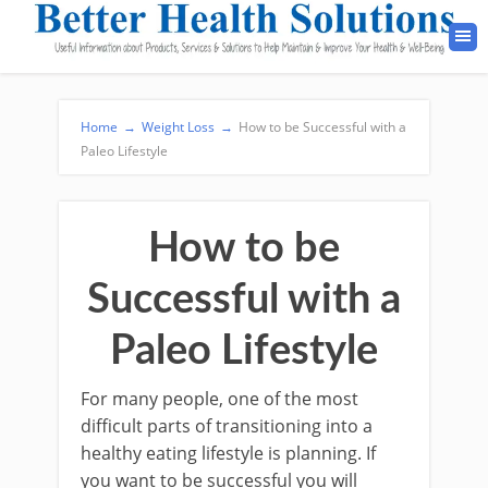
Home
→
Weight Loss
→
How to be Successful with a
Paleo Lifestyle
How to be
Successful with a
Paleo Lifestyle
For many people, one of the most
difficult parts of transitioning into a
healthy eating lifestyle is planning. If
you want to be successful you will