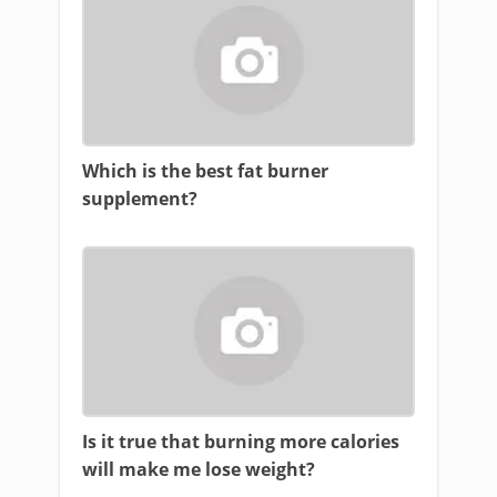
Which is the best fat burner
supplement?
Is it true that burning more calories
will make me lose weight?