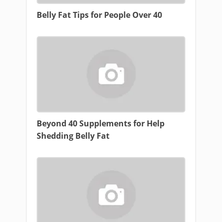
Belly Fat Tips for People Over 40
Beyond 40 Supplements for Help
Shedding Belly Fat