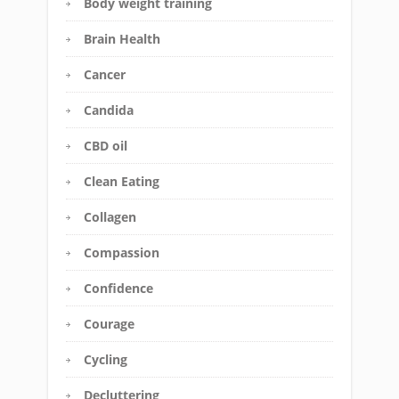
Body weight training
Brain Health
Cancer
Candida
CBD oil
Clean Eating
Collagen
Compassion
Confidence
Courage
Cycling
Decluttering