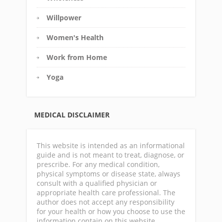
Willpower
Women's Health
Work from Home
Yoga
MEDICAL DISCLAIMER
This website is intended as an informational
guide and is not meant to treat, diagnose, or
prescribe. For any medical condition,
physical symptoms or disease state, always
consult with a qualified physician or
appropriate health care professional. The
author does not accept any responsibility
for your health or how you choose to use the
information contain on this website.