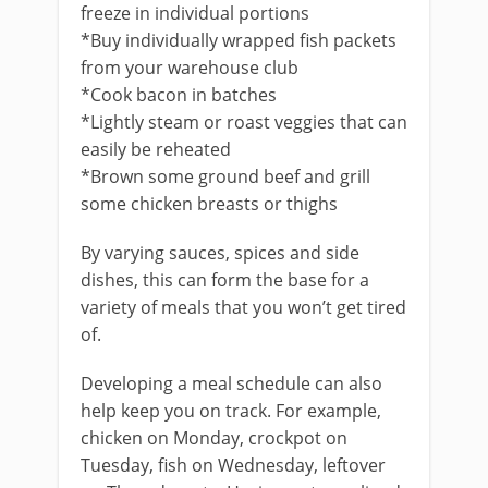
freeze in individual portions
*Buy individually wrapped fish packets
from your warehouse club
*Cook bacon in batches
*Lightly steam or roast veggies that can
easily be reheated
*Brown some ground beef and grill
some chicken breasts or thighs
By varying sauces, spices and side
dishes, this can form the base for a
variety of meals that you won’t get tired
of.
Developing a meal schedule can also
help keep you on track. For example,
chicken on Monday, crockpot on
Tuesday, fish on Wednesday, leftover