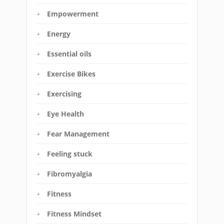
Empowerment
Energy
Essential oils
Exercise Bikes
Exercising
Eye Health
Fear Management
Feeling stuck
Fibromyalgia
Fitness
Fitness Mindset