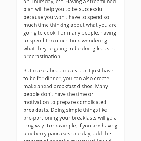
on Thursday, etc. Having a streamlined
plan will help you to be successful
because you won’t have to spend so
much time thinking about what you are
going to cook. For many people, having
to spend too much time wondering
what they’re going to be doing leads to
procrastination.
But make ahead meals don’t just have
to be for dinner, you can also create
make ahead breakfast dishes. Many
people don’t have the time or
motivation to prepare complicated
breakfasts. Doing simple things like
pre-portioning your breakfasts will go a
long way. For example, if you are having
blueberry pancakes one day, add the