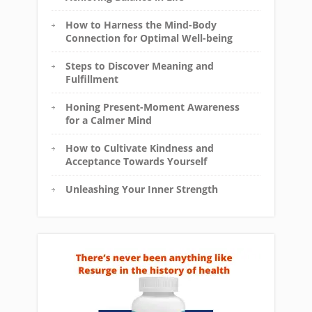
How to Harness the Mind-Body
Connection for Optimal Well-being
Steps to Discover Meaning and
Fulfillment
Honing Present-Moment Awareness
for a Calmer Mind
How to Cultivate Kindness and
Acceptance Towards Yourself
Unleashing Your Inner Strength