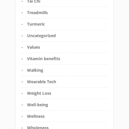
Tai Chi
Treadmills
Turmeric
Uncategorized
Values
Vitamin benefits
Walking
Wearable Tech
Weight Loss
Well-being
Wellness
Wholeness