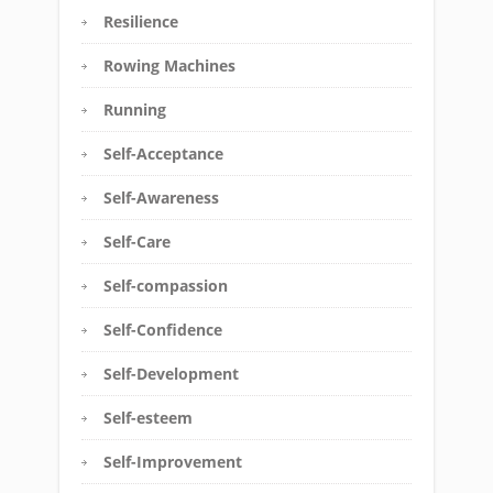
Resilience
Rowing Machines
Running
Self-Acceptance
Self-Awareness
Self-Care
Self-compassion
Self-Confidence
Self-Development
Self-esteem
Self-Improvement