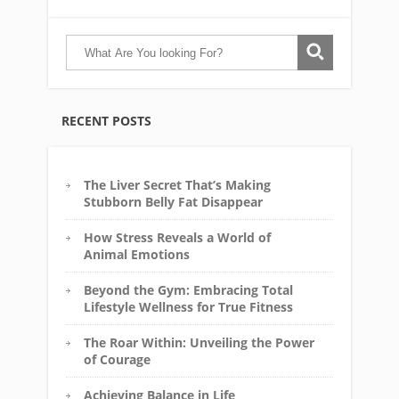
RECENT POSTS
The Liver Secret That’s Making
Stubborn Belly Fat Disappear
How Stress Reveals a World of
Animal Emotions
Beyond the Gym: Embracing Total
Lifestyle Wellness for True Fitness
The Roar Within: Unveiling the Power
of Courage
Achieving Balance in Life