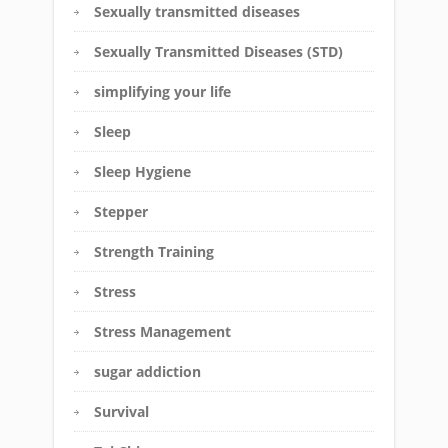
Sexually transmitted diseases
Sexually Transmitted Diseases (STD)
simplifying your life
Sleep
Sleep Hygiene
Stepper
Strength Training
Stress
Stress Management
sugar addiction
Survival