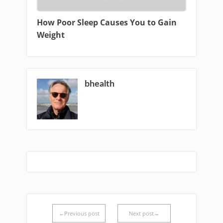
How Poor Sleep Causes You to Gain
Weight
bhealth
←Previous post
Next post→