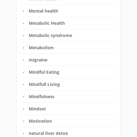
Mental health
Metabolic Health
Metabolic syndrome
Metabolism
migraine
Mindful Eating
Mindfull Living
Mindfulness
Mindset
Motivation
natural liver detox