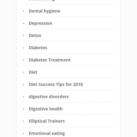
Dental hygiene
Depression
Detox
Diabetes
Diabetes Treatment
Diet
Diet Success Tips for 2018
digestive disorders
Digestive health
Elliptical Trainers
Emotional eating