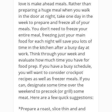
love is make ahead meals. Rather than
preparing a huge meal when you walk
in the door at night, take one day in the
week to prepare and freeze all of your
meals. You don’t need to freeze your
entire meal, freezing just your main
food for each night will save you lots of
time in the kitchen after a busy day at
work. Think through your week and
evaluate how much time you have for
food prep. If you have a busy schedule,
you will want to consider crockpot
recipes as well as freezer meals. If you
can, designate some time over the
weekend to precook (or grill) some
meat. Here are a few quick suggestions:
*Prepare a roast, slice thin and and