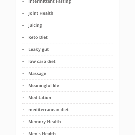
Intermittent Fasting
Joint Health
juicing
Keto Diet
Leaky gut
low carb diet
Massage
Meaningful life
Meditation
mediterranean diet
Memory Health
Men's Health