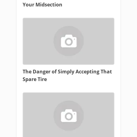
Your Midsection
The Danger of Simply Accepting That
Spare Tire