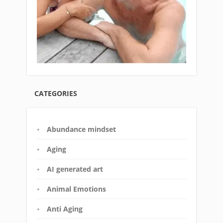
CATEGORIES
Abundance mindset
Aging
AI generated art
Animal Emotions
Anti Aging