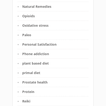
Natural Remedies
Opioids
Oxidative stress
Paleo
Personal Satisfaction
Phone addiction
plant based diet
primal diet
Prostate health
Protein
Reiki