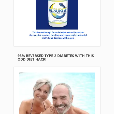
93% REVERSED TYPE 2 DIABETES WITH THIS
ODD DIET HACK!