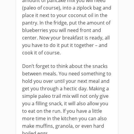
amount of pancake mix you will need
(paleo of course), into a ziplock bag and
place it next to your coconut oil in the
pantry. In the fridge, put the amount of
blueberries you will need front and
center. Now your breakfast is ready, all
you have to do it put it together – and
cook it of course.
Don’t forget to think about the snacks
between meals. You need something to
hold you over until your next meal and
get you through a hectic day. Making a
simple paleo trail mix will not only give
you a filling snack, it will also allow you
to eat on the run. If you have a little
more time in the kitchen you can also
make muffins, granola, or even hard
boiled eggs.