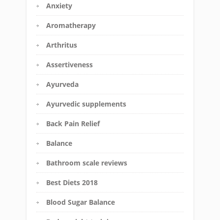
Anxiety
Aromatherapy
Arthritus
Assertiveness
Ayurveda
Ayurvedic supplements
Back Pain Relief
Balance
Bathroom scale reviews
Best Diets 2018
Blood Sugar Balance