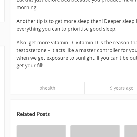
morning.
Another tip is to get more sleep then! Deeper sleep
everything you can to prioritise good sleep.
Also: get more vitamin D. Vitamin D is the reason th
testosterone – it acts like a master controller fo
when we get exposure to sunlight. If you can’t be o
get your fill!
bhealth
9 years ago
Related Posts