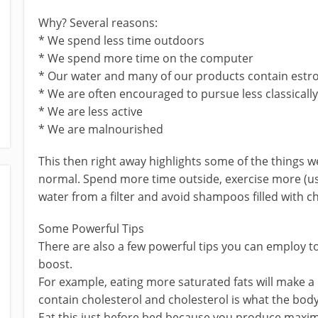
Why? Several reasons:
* We spend less time outdoors
* We spend more time on the computer
* Our water and many of our products contain est
* We are often encouraged to pursue less classically 
* We are less active
* We are malnourished
This then right away highlights some of the things we
normal. Spend more time outside, exercise more (
water from a filter and avoid shampoos filled with c
Some Powerful Tips
There are also a few powerful tips you can employ to
boost.
For example, eating more saturated fats will make a 
contain cholesterol and cholesterol is what the bod
Eat this just before bed because you produce maxi