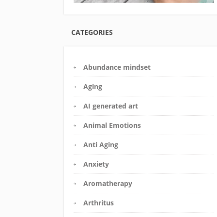
CATEGORIES
Abundance mindset
Aging
AI generated art
Animal Emotions
Anti Aging
Anxiety
Aromatherapy
Arthritus