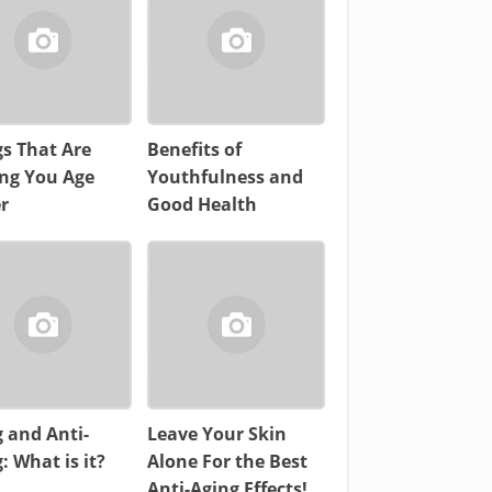
s That Are
Benefits of
ng You Age
Youthfulness and
r
Good Health
 and Anti-
Leave Your Skin
: What is it?
Alone For the Best
Anti-Aging Effects!