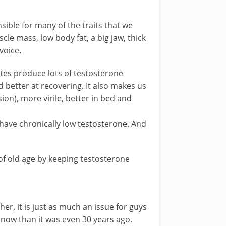
ible for many of the traits that we
cle mass, low body fat, a big jaw, thick
voice.
etes produce lots of testosterone
better at recovering. It also makes us
ion), more virile, better in bed and
have chronically low testosterone. And
of old age by keeping testosterone
her, it is just as much an issue for guys
 now than it was even 30 years ago.