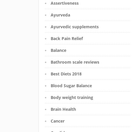
Assertiveness
Ayurveda
Ayurvedic supplements
Back Pain Relief
Balance
Bathroom scale reviews
Best Diets 2018
Blood Sugar Balance
Body weight training
Brain Health
Cancer