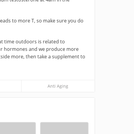
 leads to more T, so make sure you do
at time outdoors is related to
r your hormones and we produce more
utside more, then take a supplement to
Anti Aging