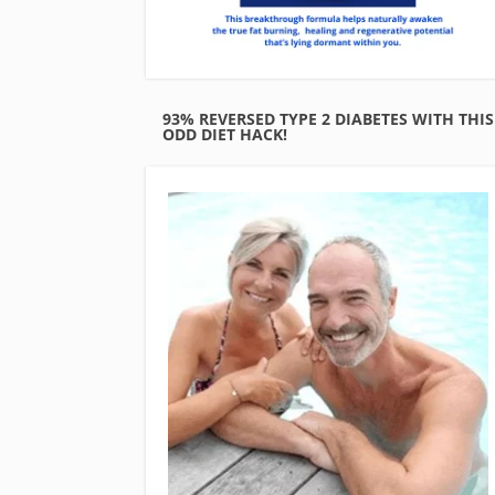
93% REVERSED TYPE 2 DIABETES WITH THIS
ODD DIET HACK!