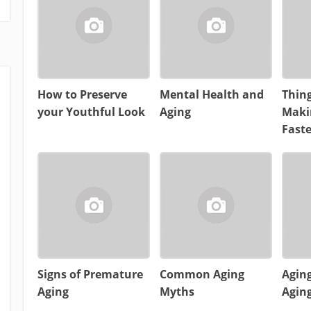
How to Preserve
Mental Health and
Thing
your Youthful Look
Aging
Maki
Faste
Signs of Premature
Common Aging
Aging
Aging
Myths
Aging