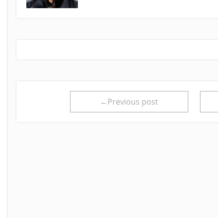
←Previous post