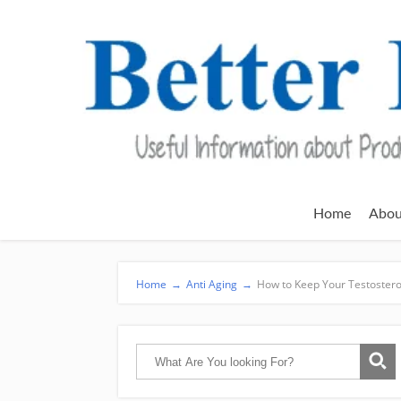
Home
Abou
Home
→
Anti Aging
→
How to Keep Your Testostero