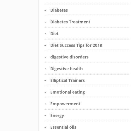
Diabetes
Diabetes Treatment
Diet
Diet Success Tips for 2018
digestive disorders
Digestive health
Elliptical Trainers
Emotional eating
Empowerment
Energy
Essential oils