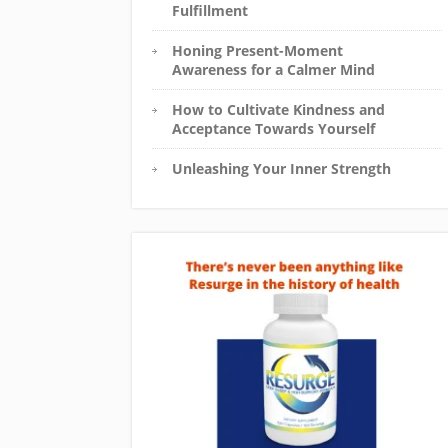
Fulfillment
Honing Present-Moment
Awareness for a Calmer Mind
How to Cultivate Kindness and
Acceptance Towards Yourself
Unleashing Your Inner Strength