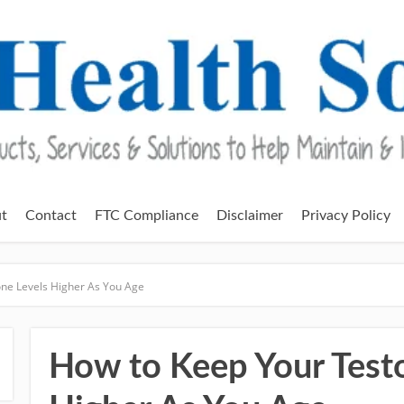
t
Contact
FTC Compliance
Disclaimer
Privacy Policy
ne Levels Higher As You Age
How to Keep Your Testo