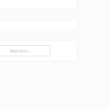
Next post→