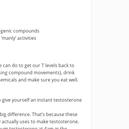
rogenic compounds
‘manly’ activities
 can do to get our T levels back to
using compound movements), drink
hemicals and make sure you eat well.
 give yourself an instant testosterone
big difference. That’s because these
y actually uses to make testosterone.
mum testosterone at 4am in the