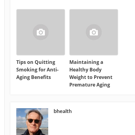
Tips on Quitting
Maintaining a
Smoking for Anti-
Healthy Body
Aging Benefits
Weight to Prevent
Premature Aging
bhealth