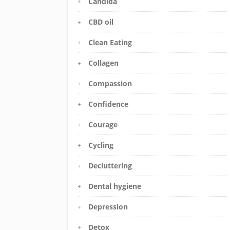
Candida
CBD oil
Clean Eating
Collagen
Compassion
Confidence
Courage
Cycling
Decluttering
Dental hygiene
Depression
Detox