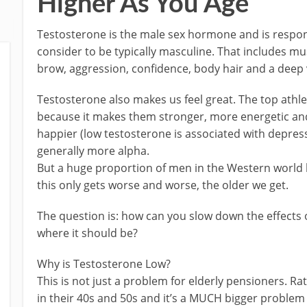
Higher As You Age
Testosterone is the male sex hormone and is respons
consider to be typically masculine. That includes mus
brow, aggression, confidence, body hair and a deep 
Testosterone also makes us feel great. The top athl
because it makes them stronger, more energetic and 
happier (low testosterone is associated with depress
generally more alpha.
But a huge proportion of men in the Western world 
this only gets worse and worse, the older we get.
The question is: how can you slow down the effects 
where it should be?
Why is Testosterone Low?
This is not just a problem for elderly pensioners. Rat
in their 40s and 50s and it’s a MUCH bigger problem