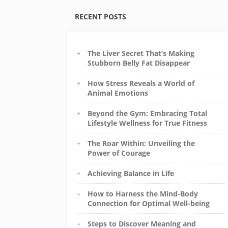
RECENT POSTS
The Liver Secret That’s Making
Stubborn Belly Fat Disappear
How Stress Reveals a World of
Animal Emotions
Beyond the Gym: Embracing Total
Lifestyle Wellness for True Fitness
The Roar Within: Unveiling the
Power of Courage
Achieving Balance in Life
How to Harness the Mind-Body
Connection for Optimal Well-being
Steps to Discover Meaning and