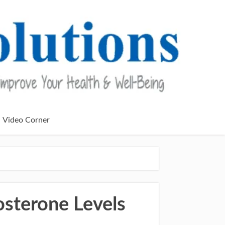
Video Corner
sterone Levels