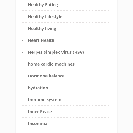
Healthy Eating
Healthy Lifestyle
Healthy living
Heart Health
Herpes Simplex Virus (HSV)
home cardio machines
Hormone balance
hydration
Immune system
Inner Peace
Insomnia