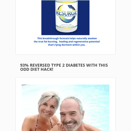
93% REVERSED TYPE 2 DIABETES WITH THIS
ODD DIET HACK!