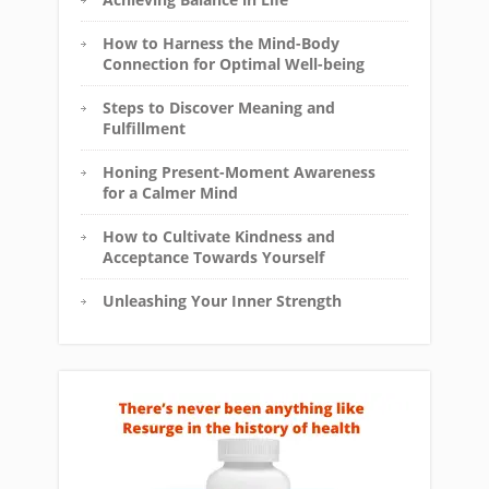
How to Harness the Mind-Body
Connection for Optimal Well-being
Steps to Discover Meaning and
Fulfillment
Honing Present-Moment Awareness
for a Calmer Mind
How to Cultivate Kindness and
Acceptance Towards Yourself
Unleashing Your Inner Strength