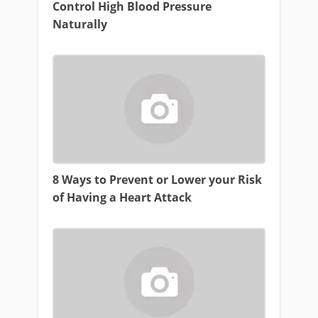
Control High Blood Pressure
Naturally
8 Ways to Prevent or Lower your Risk
of Having a Heart Attack