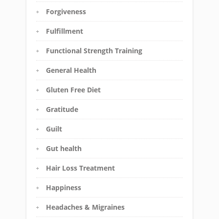
Forgiveness
Fulfillment
Functional Strength Training
General Health
Gluten Free Diet
Gratitude
Guilt
Gut health
Hair Loss Treatment
Happiness
Headaches & Migraines