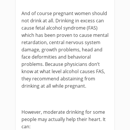
And of course pregnant women should
not drink at all. Drinking in excess can
cause fetal alcohol syndrome (FAS)
which has been proven to cause mental
retardation, central nervous system
damage, growth problems, head and
face deformities and behavioral
problems. Because physicians don’t
know at what level alcohol causes FAS,
they recommend abstaining from
drinking at all while pregnant.
However, moderate drinking for some
people may actually help their heart. It
can: