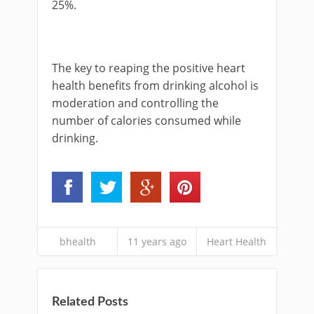
25%.
The key to reaping the positive heart
health benefits from drinking alcohol is
moderation and controlling the
number of calories consumed while
drinking.
bhealth
11 years ago
Heart Health
Related Posts