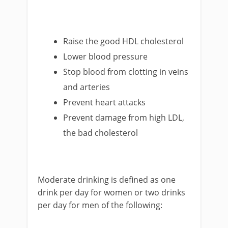
Raise the good HDL cholesterol
Lower blood pressure
Stop blood from clotting in veins
and arteries
Prevent heart attacks
Prevent damage from high LDL,
the bad cholesterol
Moderate drinking is defined as one
drink per day for women or two drinks
per day for men of the following: