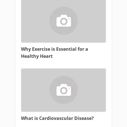
Why Exercise is Essential for a
Healthy Heart
What is Cardiovascular Disease?