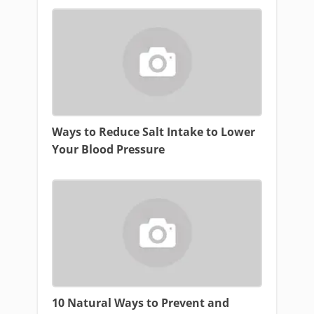
Ways to Reduce Salt Intake to Lower
Your Blood Pressure
10 Natural Ways to Prevent and