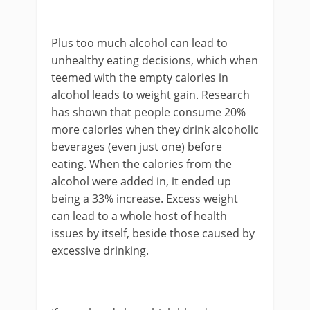
Plus too much alcohol can lead to
unhealthy eating decisions, which when
teemed with the empty calories in
alcohol leads to weight gain. Research
has shown that people consume 20%
more calories when they drink alcoholic
beverages (even just one) before
eating. When the calories from the
alcohol were added in, it ended up
being a 33% increase. Excess weight
can lead to a whole host of health
issues by itself, beside those caused by
excessive drinking.