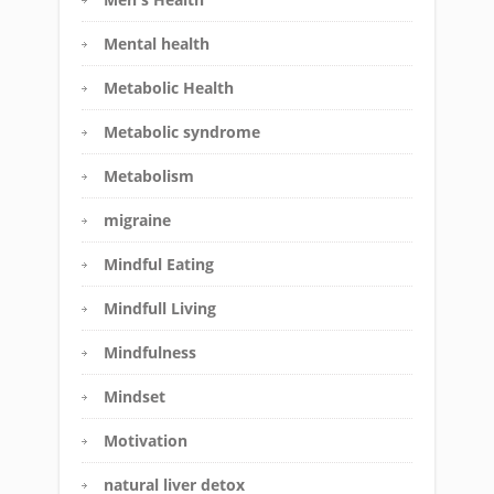
Mental health
Metabolic Health
Metabolic syndrome
Metabolism
migraine
Mindful Eating
Mindfull Living
Mindfulness
Mindset
Motivation
natural liver detox