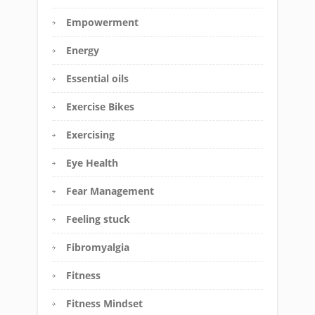
Empowerment
Energy
Essential oils
Exercise Bikes
Exercising
Eye Health
Fear Management
Feeling stuck
Fibromyalgia
Fitness
Fitness Mindset