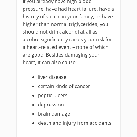
If you already have high blood
pressure, have had heart failure, have a
history of stroke in your family, or have
higher than normal triglycerides, you
should not drink alcohol at all as
alcohol significantly raises your risk for
a heart-related event – none of which
are good. Besides damaging your
heart, it can also cause:
liver disease
certain kinds of cancer
peptic ulcers
depression
brain damage
death and injury from accidents