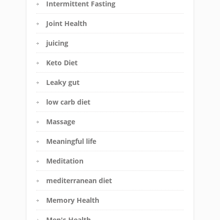
Intermittent Fasting
Joint Health
juicing
Keto Diet
Leaky gut
low carb diet
Massage
Meaningful life
Meditation
mediterranean diet
Memory Health
Men's Health