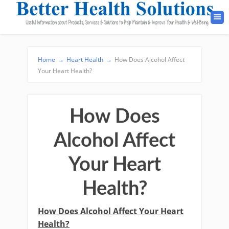
Home
→
Heart Health
→
How Does Alcohol Affect
Your Heart Health?
How Does
Alcohol Affect
Your Heart
Health?
How Does Alcohol Affect Your Heart
Health?