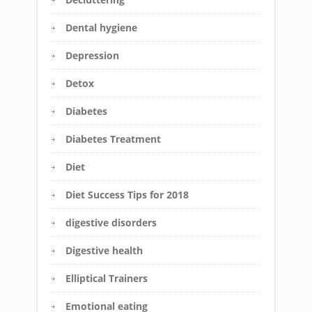
Dental hygiene
Depression
Detox
Diabetes
Diabetes Treatment
Diet
Diet Success Tips for 2018
digestive disorders
Digestive health
Elliptical Trainers
Emotional eating