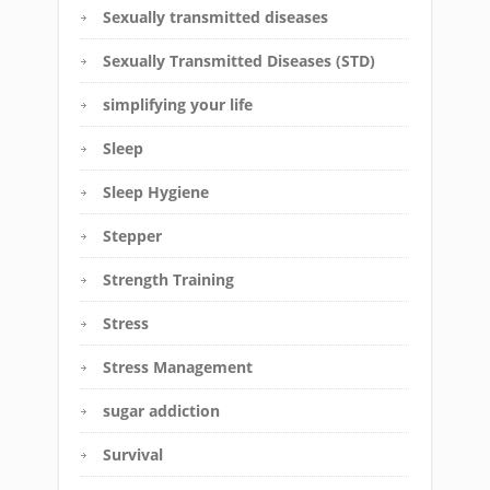
Sexually transmitted diseases
Sexually Transmitted Diseases (STD)
simplifying your life
Sleep
Sleep Hygiene
Stepper
Strength Training
Stress
Stress Management
sugar addiction
Survival