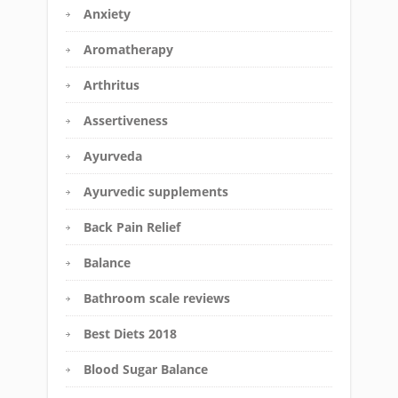
Anxiety
Aromatherapy
Arthritus
Assertiveness
Ayurveda
Ayurvedic supplements
Back Pain Relief
Balance
Bathroom scale reviews
Best Diets 2018
Blood Sugar Balance