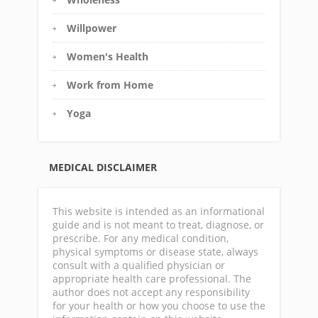
Willpower
Women's Health
Work from Home
Yoga
MEDICAL DISCLAIMER
This website is intended as an informational
guide and is not meant to treat, diagnose, or
prescribe. For any medical condition,
physical symptoms or disease state, always
consult with a qualified physician or
appropriate health care professional. The
author does not accept any responsibility
for your health or how you choose to use the