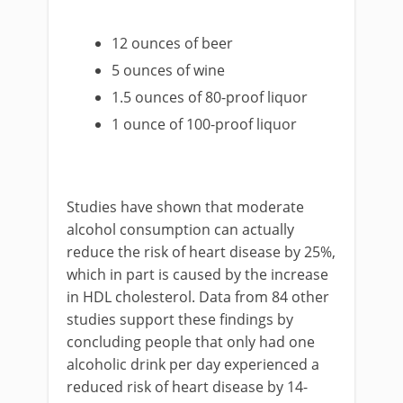
12 ounces of beer
5 ounces of wine
1.5 ounces of 80-proof liquor
1 ounce of 100-proof liquor
Studies have shown that moderate
alcohol consumption can actually
reduce the risk of heart disease by 25%,
which in part is caused by the increase
in HDL cholesterol. Data from 84 other
studies support these findings by
concluding people that only had one
alcoholic drink per day experienced a
reduced risk of heart disease by 14-