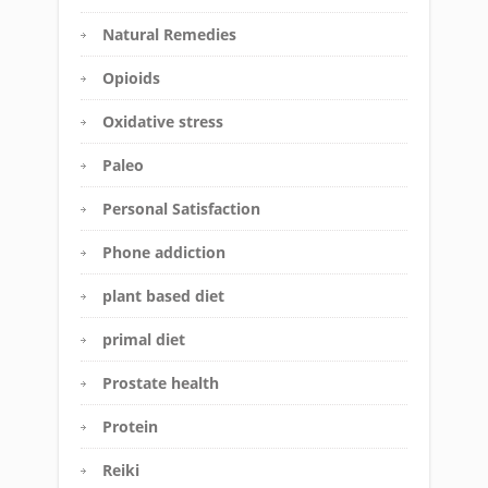
Natural Remedies
Opioids
Oxidative stress
Paleo
Personal Satisfaction
Phone addiction
plant based diet
primal diet
Prostate health
Protein
Reiki