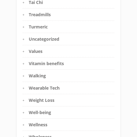
Tai Chi
Treadmills
Turmeric
Uncategorized
Values
Vitamin benefits
Walking
Wearable Tech
Weight Loss
Well-being
Wellness
Wholeness