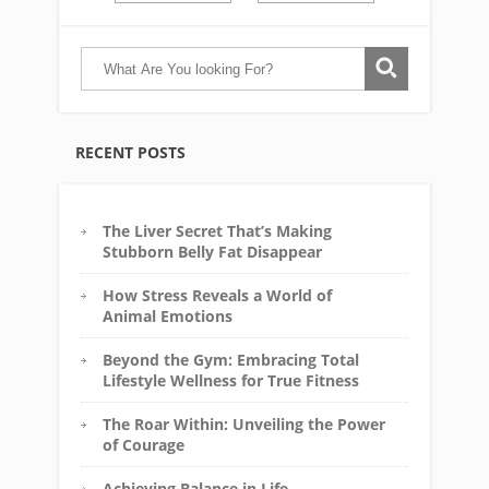
RECENT POSTS
The Liver Secret That’s Making
Stubborn Belly Fat Disappear
How Stress Reveals a World of
Animal Emotions
Beyond the Gym: Embracing Total
Lifestyle Wellness for True Fitness
The Roar Within: Unveiling the Power
of Courage
Achieving Balance in Life