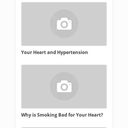
Your Heart and Hypertension
Why is Smoking Bad for Your Heart?