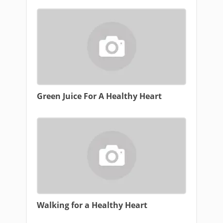
Green Juice For A Healthy Heart
Walking for a Healthy Heart