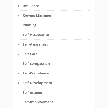
Resilience
Rowing Machines
Running
Self-Acceptance
Self-Awareness
Self-Care
Self-compassion
Self-Confidence
Self-Development
Self-esteem
Self-Improvement