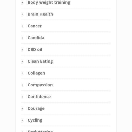
Body weight training
Brain Health
Cancer
Candida
CBD oil
Clean Eating
Collagen
Compassion
Confidence
Courage
Cycling
Decluttering