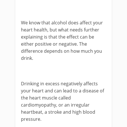
We know that alcohol does affect your
heart health, but what needs further
explaining is that the effect can be
either positive or negative. The
difference depends on how much you
drink.
Drinking in excess negatively affects
your heart and can lead to a disease of
the heart muscle called
cardiomyopathy, or an irregular
heartbeat, a stroke and high blood
pressure.