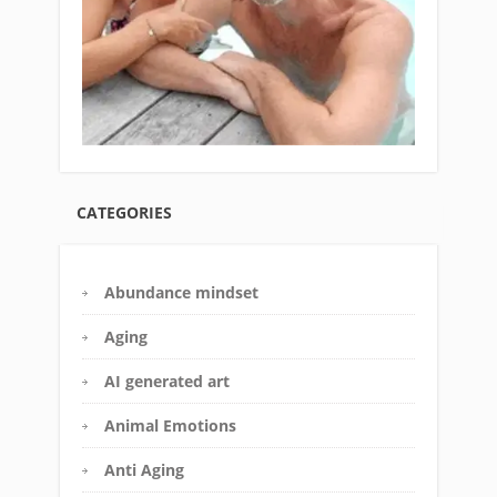
CATEGORIES
Abundance mindset
Aging
AI generated art
Animal Emotions
Anti Aging