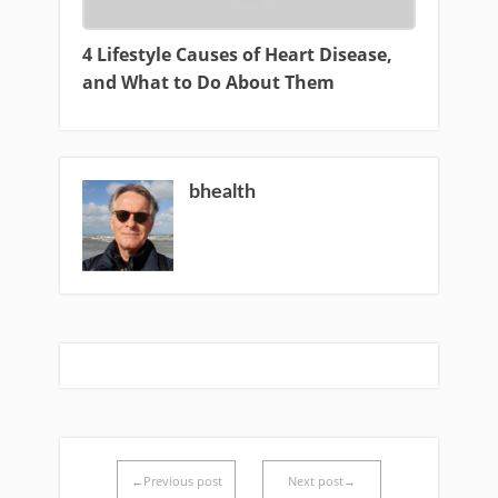
4 Lifestyle Causes of Heart Disease,
and What to Do About Them
bhealth
←Previous post
Next post→