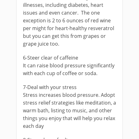
illnesses, including diabetes, heart
issues and even cancer. The one
exception is 2 to 6 ounces of red wine
per might for heart-healthy resveratrol
but you can get this from grapes or
grape juice too.
6-Steer clear of caffeine
It can raise blood pressure significantly
with each cup of coffee or soda.
7-Deal with your stress
Stress increases blood pressure. Adopt
stress relief strategies like meditation, a
warm bath, listing to music, and other
things you enjoy that will help you relax
each day