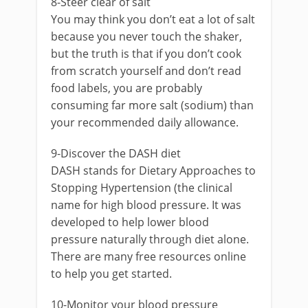
8-Steer clear of salt
You may think you don’t eat a lot of salt
because you never touch the shaker,
but the truth is that if you don’t cook
from scratch yourself and don’t read
food labels, you are probably
consuming far more salt (sodium) than
your recommended daily allowance.
9-Discover the DASH diet
DASH stands for Dietary Approaches to
Stopping Hypertension (the clinical
name for high blood pressure. It was
developed to help lower blood
pressure naturally through diet alone.
There are many free resources online
to help you get started.
10-Monitor your blood pressure