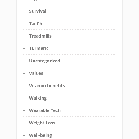
Survival
Tai Chi
Treadmills
Turmeric
Uncategorized
Values
Vitamin benefits
Walking
Wearable Tech
Weight Loss
Well-being