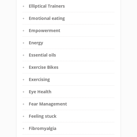
Elliptical Trainers
Emotional eating
Empowerment
Energy
Essential oils
Exercise Bikes
Exercising
Eye Health
Fear Management
Feeling stuck
Fibromyalgia