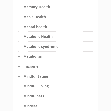
Memory Health
Men's Health
Mental health
Metabolic Health
Metabolic syndrome
Metabolism
migraine
Mindful Eating
Mindfull Living
Mindfulness
Mindset