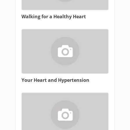
Walking for a Healthy Heart
Your Heart and Hypertension