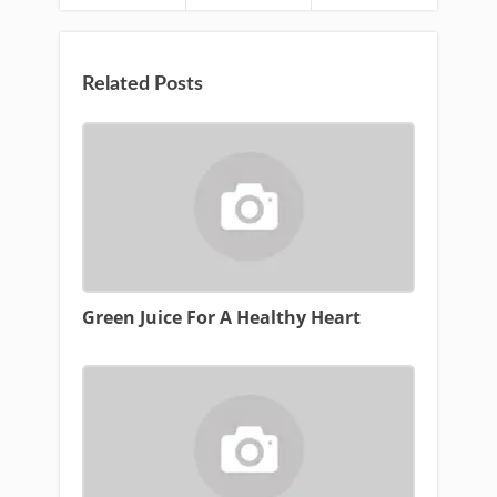
Related Posts
Green Juice For A Healthy Heart