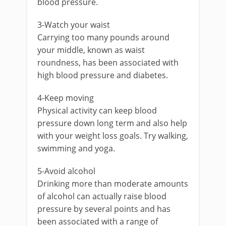
blood pressure.
3-Watch your waist
Carrying too many pounds around
your middle, known as waist
roundness, has been associated with
high blood pressure and diabetes.
4-Keep moving
Physical activity can keep blood
pressure down long term and also help
with your weight loss goals. Try walking,
swimming and yoga.
5-Avoid alcohol
Drinking more than moderate amounts
of alcohol can actually raise blood
pressure by several points and has
been associated with a range of