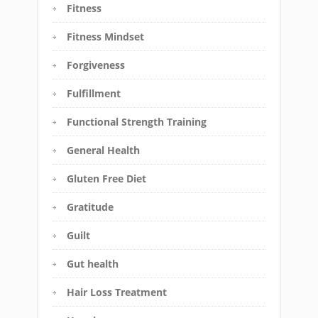
Fitness
Fitness Mindset
Forgiveness
Fulfillment
Functional Strength Training
General Health
Gluten Free Diet
Gratitude
Guilt
Gut health
Hair Loss Treatment