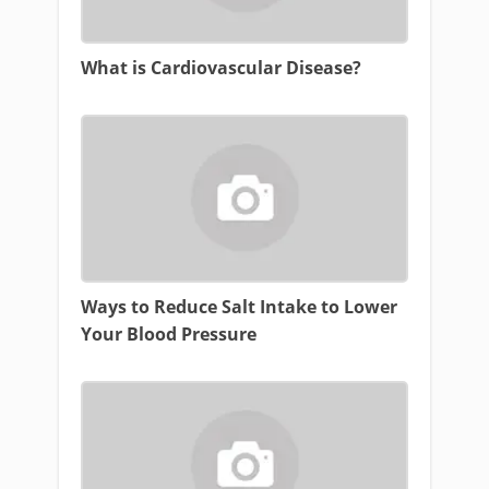
What is Cardiovascular Disease?
Ways to Reduce Salt Intake to Lower
Your Blood Pressure