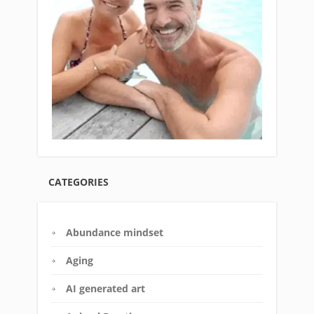
CATEGORIES
Abundance mindset
Aging
AI generated art