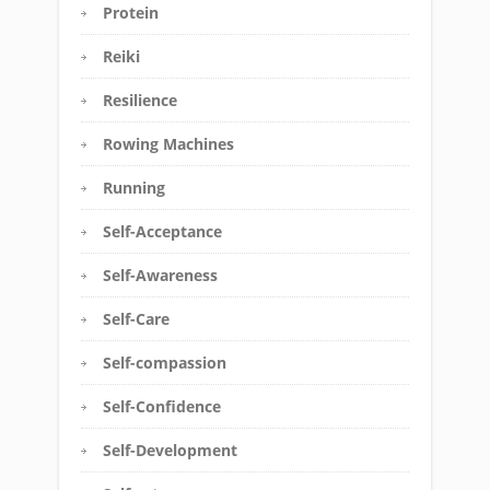
Protein
Reiki
Resilience
Rowing Machines
Running
Self-Acceptance
Self-Awareness
Self-Care
Self-compassion
Self-Confidence
Self-Development