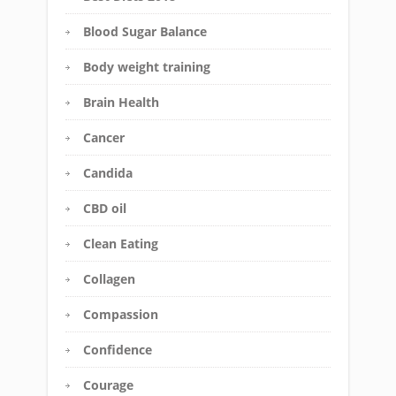
Blood Sugar Balance
Body weight training
Brain Health
Cancer
Candida
CBD oil
Clean Eating
Collagen
Compassion
Confidence
Courage