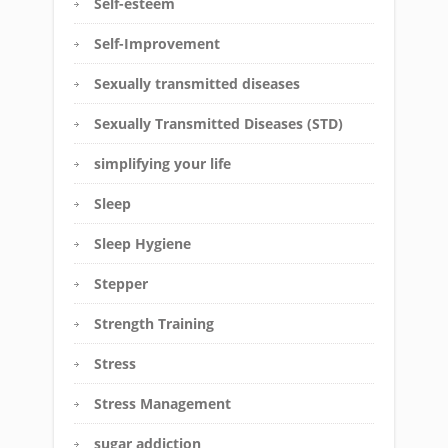
Self-esteem
Self-Improvement
Sexually transmitted diseases
Sexually Transmitted Diseases (STD)
simplifying your life
Sleep
Sleep Hygiene
Stepper
Strength Training
Stress
Stress Management
sugar addiction