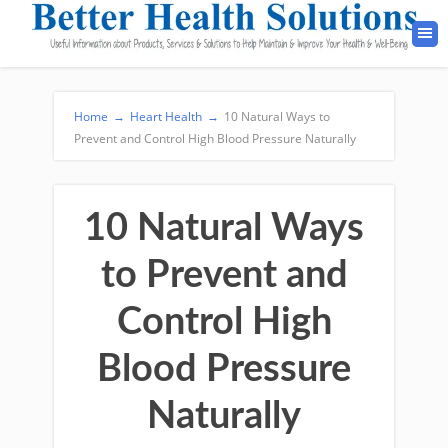
Home
→
Heart Health
→
10 Natural Ways to
Prevent and Control High Blood Pressure Naturally
10 Natural Ways
to Prevent and
Control High
Blood Pressure
Naturally