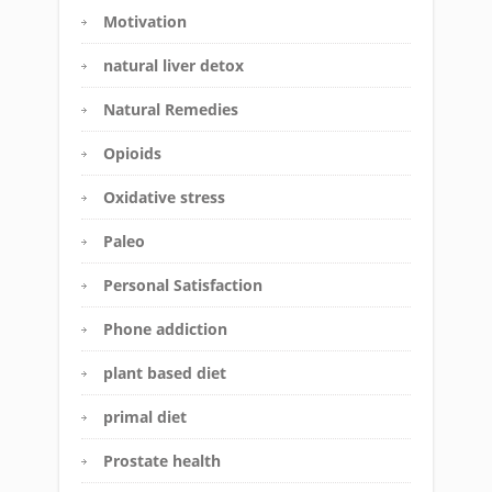
Motivation
natural liver detox
Natural Remedies
Opioids
Oxidative stress
Paleo
Personal Satisfaction
Phone addiction
plant based diet
primal diet
Prostate health