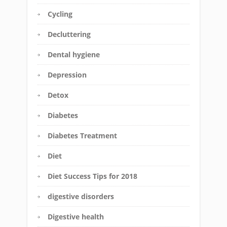
Cycling
Decluttering
Dental hygiene
Depression
Detox
Diabetes
Diabetes Treatment
Diet
Diet Success Tips for 2018
digestive disorders
Digestive health