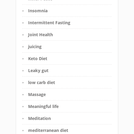
Insomnia
Intermittent Fasting
Joint Health
juicing
Keto Diet
Leaky gut
low carb diet
Massage
Meaningful life
Meditation
mediterranean diet