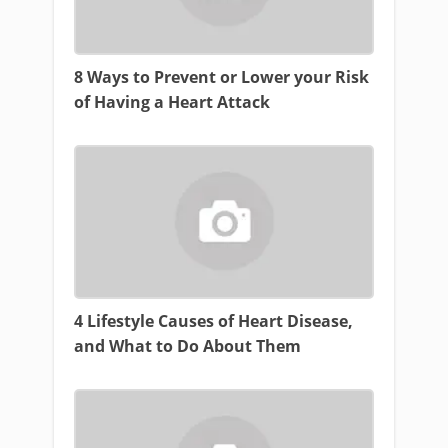
8 Ways to Prevent or Lower your Risk
of Having a Heart Attack
4 Lifestyle Causes of Heart Disease,
and What to Do About Them