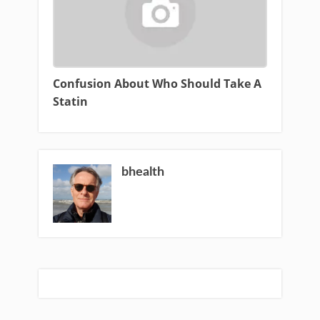
Confusion About Who Should Take A
Statin
bhealth