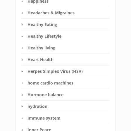
Happiness
Headaches & Migraines
Healthy Eating
Healthy Lifestyle
Healthy living
Heart Health
Herpes Simplex Virus (HSV)
home cardio machines
Hormone balance
hydration
Immune system
Inner Peace