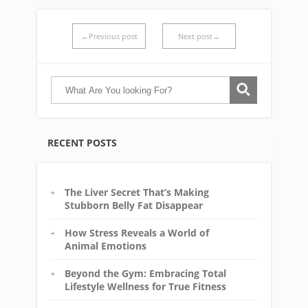
←Previous post
Next post→
RECENT POSTS
The Liver Secret That’s Making
Stubborn Belly Fat Disappear
How Stress Reveals a World of
Animal Emotions
Beyond the Gym: Embracing Total
Lifestyle Wellness for True Fitness