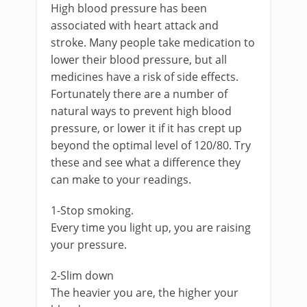
High blood pressure has been
associated with heart attack and
stroke. Many people take medication to
lower their blood pressure, but all
medicines have a risk of side effects.
Fortunately there are a number of
natural ways to prevent high blood
pressure, or lower it if it has crept up
beyond the optimal level of 120/80. Try
these and see what a difference they
can make to your readings.
1-Stop smoking.
Every time you light up, you are raising
your pressure.
2-Slim down
The heavier you are, the higher your