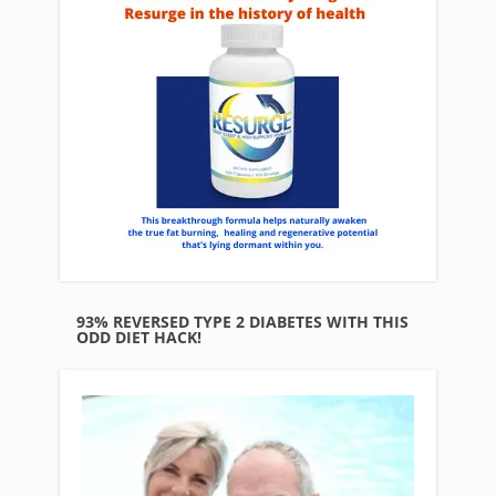
93% REVERSED TYPE 2 DIABETES WITH THIS
ODD DIET HACK!