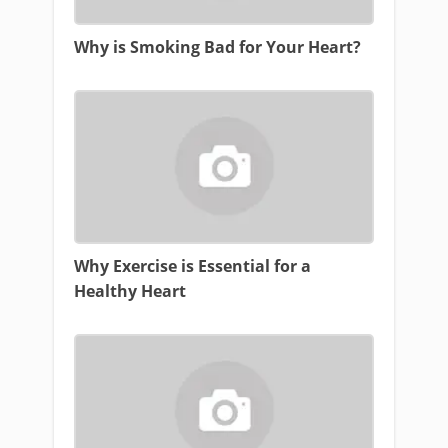
Why is Smoking Bad for Your Heart?
Why Exercise is Essential for a
Healthy Heart