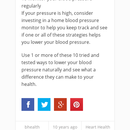
regularly
If your pressure is high, consider
investing in a home blood pressure
monitor to help you keep track and see
if one or all of these strategies helps
you lower your blood pressure.
Use 1 or more of these 10 tried and
tested ways to lower your blood
pressure naturally and see what a
difference they can make to your
health.
bhealth
10 years ago
Heart Health