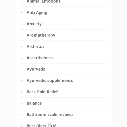
Animal Emotions
Anti Aging
Anxiety
Aromatherapy
Arthritus
Assertiveness
Ayurveda
Ayurvedic supplements
Back Pain Relief
Balance
Bathroom scale reviews
Best Diets 2018