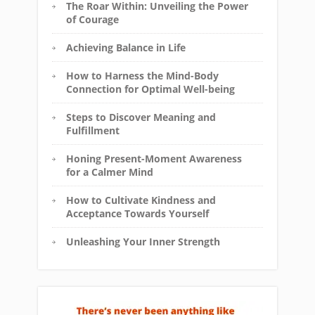
The Roar Within: Unveiling the Power
of Courage
Achieving Balance in Life
How to Harness the Mind-Body
Connection for Optimal Well-being
Steps to Discover Meaning and
Fulfillment
Honing Present-Moment Awareness
for a Calmer Mind
How to Cultivate Kindness and
Acceptance Towards Yourself
Unleashing Your Inner Strength