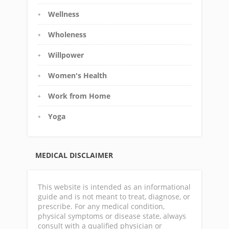
Wellness
Wholeness
Willpower
Women's Health
Work from Home
Yoga
MEDICAL DISCLAIMER
This website is intended as an informational
guide and is not meant to treat, diagnose, or
prescribe. For any medical condition,
physical symptoms or disease state, always
consult with a qualified physician or