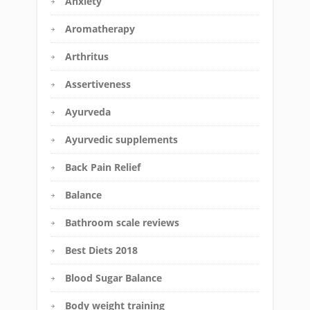
Anxiety
Aromatherapy
Arthritus
Assertiveness
Ayurveda
Ayurvedic supplements
Back Pain Relief
Balance
Bathroom scale reviews
Best Diets 2018
Blood Sugar Balance
Body weight training