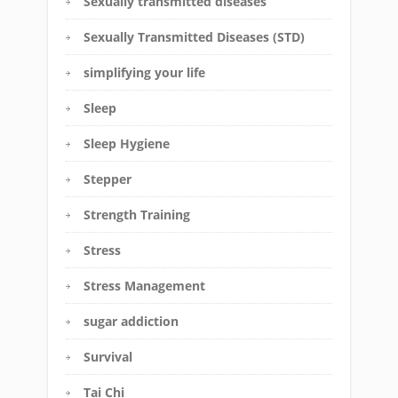
Sexually transmitted diseases
Sexually Transmitted Diseases (STD)
simplifying your life
Sleep
Sleep Hygiene
Stepper
Strength Training
Stress
Stress Management
sugar addiction
Survival
Tai Chi