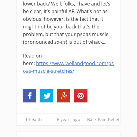
lower back? Well, folks, I have and let’s
be clear, it’s painful AF. What’s not as
obvious, however, is the fact that it
might not be your back that’s the
problem, but that your psoas muscle
(pronounced
so-as
) is out of whack...
Read on
here:
https://www.wellandgood.com/ps
oas-muscle-stretches/
bhealth
6 years ago
Back Pain Relief