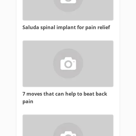
Saluda spinal implant for pain relief
7 moves that can help to beat back
pain