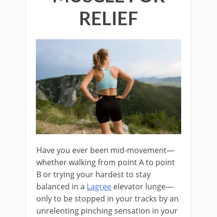
RELIEF
Have you ever been mid-movement—
whether walking from point A to point
B or trying your hardest to stay
balanced in a
Lagree
elevator lunge—
only to be stopped in your tracks by an
unrelenting pinching sensation in your