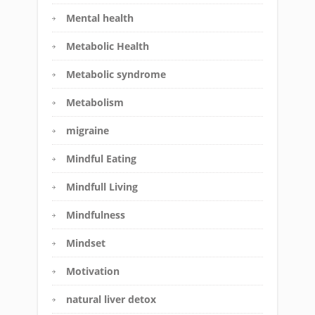
Mental health
Metabolic Health
Metabolic syndrome
Metabolism
migraine
Mindful Eating
Mindfull Living
Mindfulness
Mindset
Motivation
natural liver detox