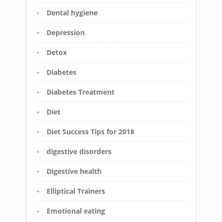
Dental hygiene
Depression
Detox
Diabetes
Diabetes Treatment
Diet
Diet Success Tips for 2018
digestive disorders
Digestive health
Elliptical Trainers
Emotional eating