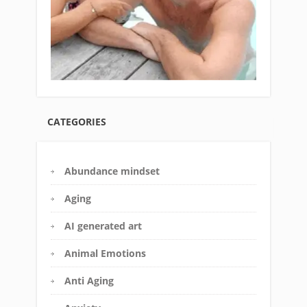
CATEGORIES
Abundance mindset
Aging
AI generated art
Animal Emotions
Anti Aging