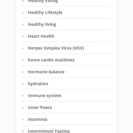
Healthy Eating
Healthy Lifestyle
Healthy living
Heart Health
Herpes Simplex Virus (HSV)
home cardio machines
Hormone balance
hydration
Immune system
Inner Peace
Insomnia
Intermittent Fasting