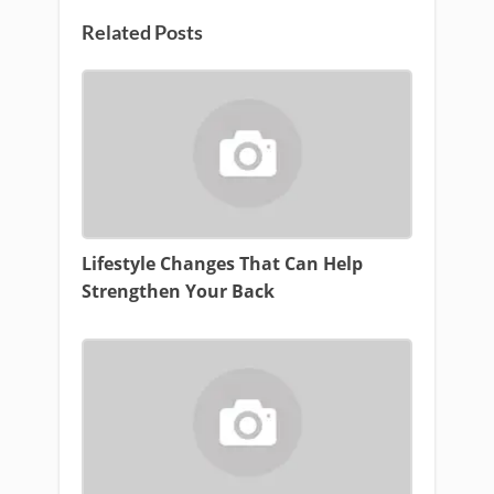
Related Posts
Lifestyle Changes That Can Help
Strengthen Your Back