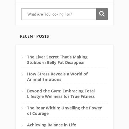
RECENT POSTS
The Liver Secret That’s Making
Stubborn Belly Fat Disappear
How Stress Reveals a World of
Animal Emotions
Beyond the Gym: Embracing Total
Lifestyle Wellness for True Fitness
The Roar Within: Unveiling the Power
of Courage
Achieving Balance in Life