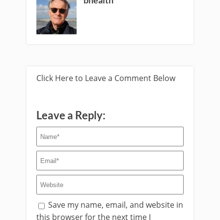
Click Here to Leave a Comment Below
Leave a Reply:
Save my name, email, and website in
this browser for the next time I