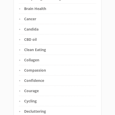
Brain Health
Cancer
Candida
CBD oil
Clean Eating
Collagen
Compassion
Confidence
Courage
Cycling
Decluttering