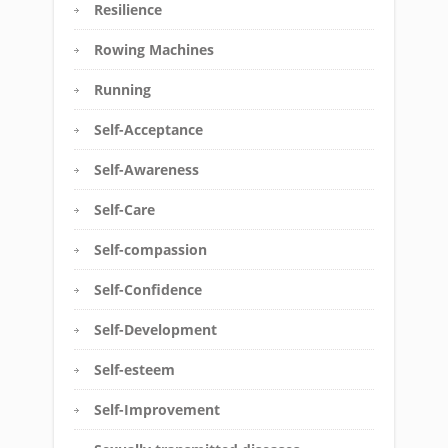
Resilience
Rowing Machines
Running
Self-Acceptance
Self-Awareness
Self-Care
Self-compassion
Self-Confidence
Self-Development
Self-esteem
Self-Improvement