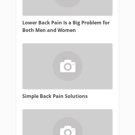
Lower Back Pain Is a Big Problem for
Both Men and Women
Simple Back Pain Solutions