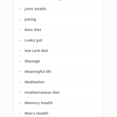
Joint Health
juicing
Keto Diet
Leaky gut
low carb diet
Massage
Meaningful life
Meditation
mediterranean diet
Memory Health
Men's Health