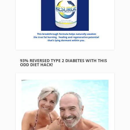
93% REVERSED TYPE 2 DIABETES WITH THIS
ODD DIET HACK!