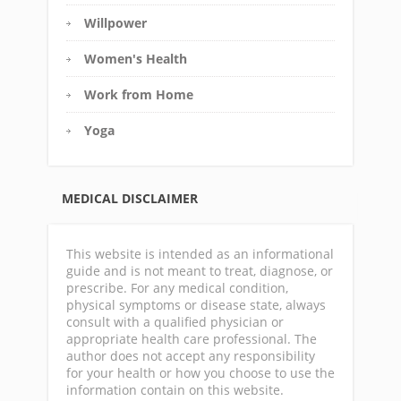
Willpower
Women's Health
Work from Home
Yoga
MEDICAL DISCLAIMER
This website is intended as an informational
guide and is not meant to treat, diagnose, or
prescribe. For any medical condition,
physical symptoms or disease state, always
consult with a qualified physician or
appropriate health care professional. The
author does not accept any responsibility
for your health or how you choose to use the
information contain on this website.