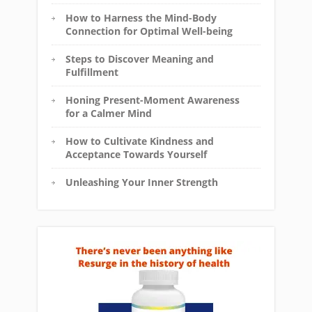
How to Harness the Mind-Body
Connection for Optimal Well-being
Steps to Discover Meaning and
Fulfillment
Honing Present-Moment Awareness
for a Calmer Mind
How to Cultivate Kindness and
Acceptance Towards Yourself
Unleashing Your Inner Strength