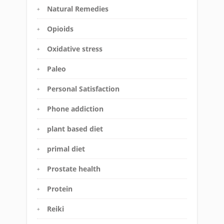
Natural Remedies
Opioids
Oxidative stress
Paleo
Personal Satisfaction
Phone addiction
plant based diet
primal diet
Prostate health
Protein
Reiki