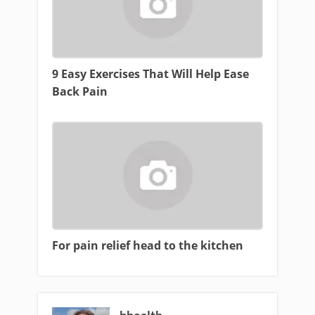
9 Easy Exercises That Will Help Ease
Back Pain
For pain relief head to the kitchen
bhealth