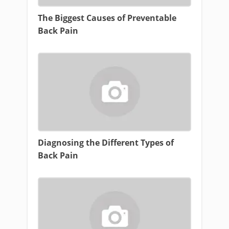
The Biggest Causes of Preventable
Back Pain
Diagnosing the Different Types of
Back Pain