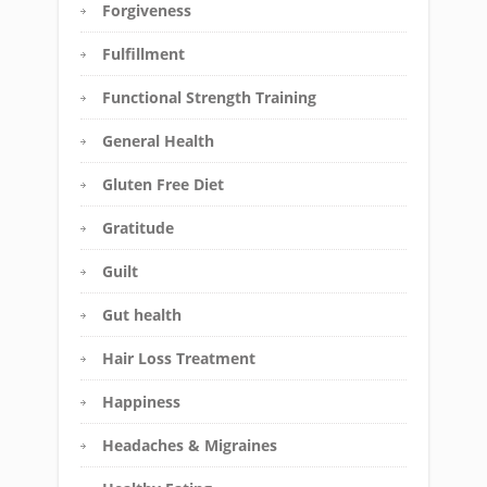
Forgiveness
Fulfillment
Functional Strength Training
General Health
Gluten Free Diet
Gratitude
Guilt
Gut health
Hair Loss Treatment
Happiness
Headaches & Migraines