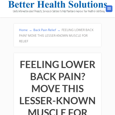
Home
→
Back Pain Relief
→
FEELING LOWER BACK
PAIN? MOVE THIS LESSER-KNOWN MUSCLE FOR
RELIEF
FEELING LOWER
BACK PAIN?
MOVE THIS
LESSER-KNOWN
MUSCLE FOR