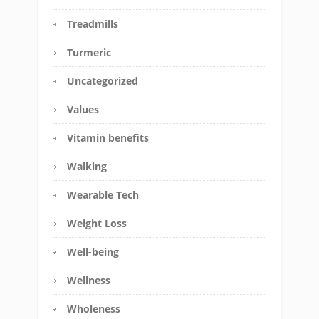
Treadmills
Turmeric
Uncategorized
Values
Vitamin benefits
Walking
Wearable Tech
Weight Loss
Well-being
Wellness
Wholeness