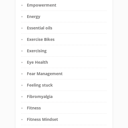
Empowerment
Energy
Essential oils
Exercise Bikes
Exercising
Eye Health
Fear Management
Feeling stuck
Fibromyalgia
Fitness
Fitness Mindset