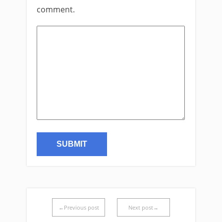
comment.
←Previous post
Next post→