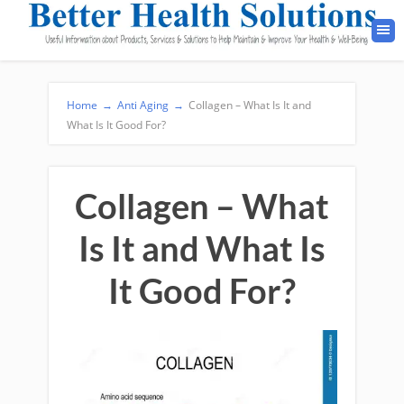
Home
→
Anti Aging
→
Collagen – What Is It and
What Is It Good For?
Collagen – What
Is It and What Is
It Good For?