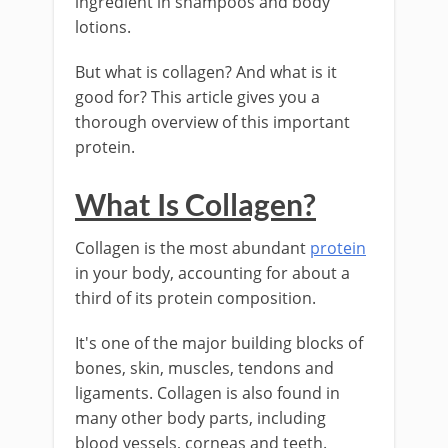
ingredient in shampoos and body
lotions.
But what is collagen? And what is it
good for? This article gives you a
thorough overview of this important
protein.
What Is Collagen?
Collagen is the most abundant
protein
in your body, accounting for about a
third of its protein composition.
It's one of the major building blocks of
bones, skin, muscles, tendons and
ligaments. Collagen is also found in
many other body parts, including
blood vessels, corneas and teeth.