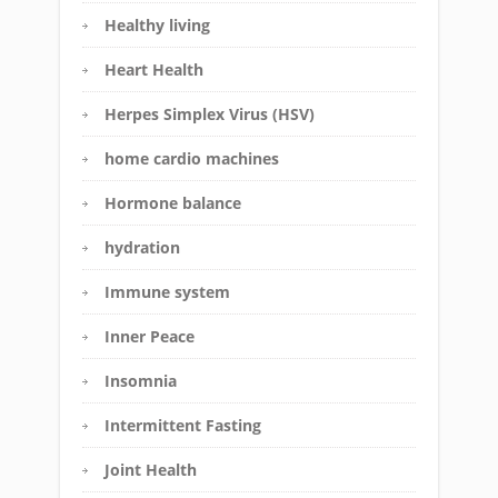
Healthy living
Heart Health
Herpes Simplex Virus (HSV)
home cardio machines
Hormone balance
hydration
Immune system
Inner Peace
Insomnia
Intermittent Fasting
Joint Health