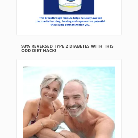
93% REVERSED TYPE 2 DIABETES WITH THIS
ODD DIET HACK!