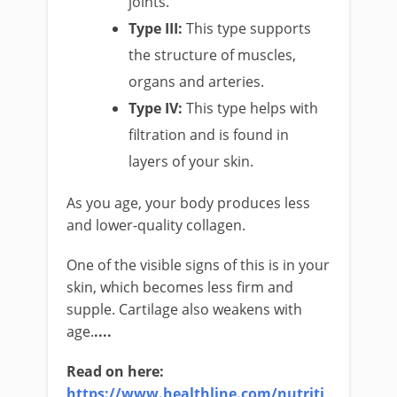
joints.
Type III:
This type supports
the structure of muscles,
organs and arteries.
Type IV:
This type helps with
filtration and is found in
layers of your skin.
As you age, your body produces less
and lower-quality collagen.
One of the visible signs of this is in your
skin, which becomes less firm and
supple. Cartilage also weakens with
age.
....
Read on here: ​
https://www.healthline.com/nutriti