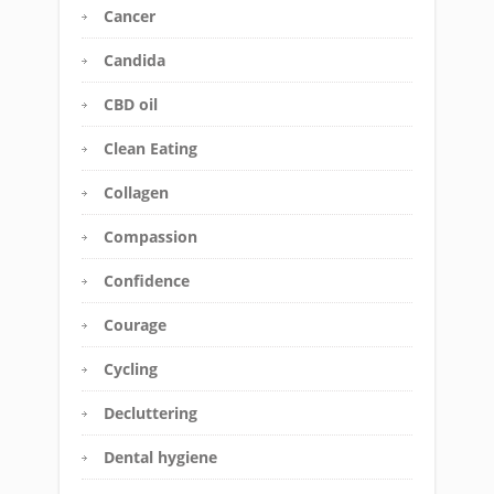
Cancer
Candida
CBD oil
Clean Eating
Collagen
Compassion
Confidence
Courage
Cycling
Decluttering
Dental hygiene