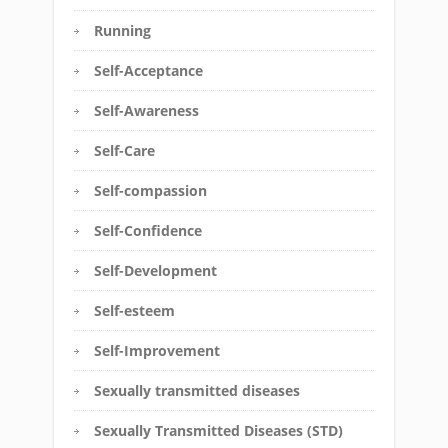
Running
Self-Acceptance
Self-Awareness
Self-Care
Self-compassion
Self-Confidence
Self-Development
Self-esteem
Self-Improvement
Sexually transmitted diseases
Sexually Transmitted Diseases (STD)