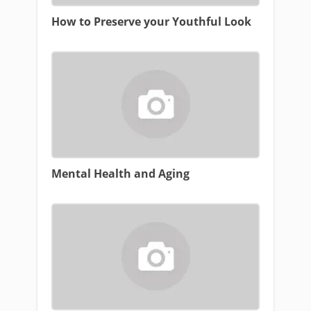
How to Preserve your Youthful Look
Mental Health and Aging