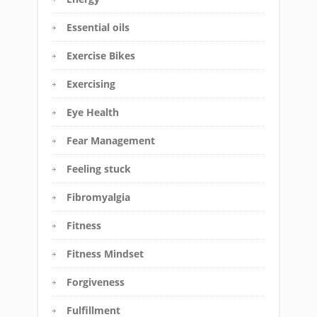
Essential oils
Exercise Bikes
Exercising
Eye Health
Fear Management
Feeling stuck
Fibromyalgia
Fitness
Fitness Mindset
Forgiveness
Fulfillment