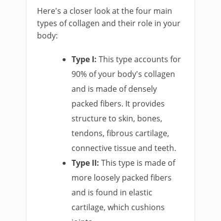
Here's a closer look at the four main
types of collagen and their role in your
body:
Type I:
This type accounts for
90% of your body's collagen
and is made of densely
packed fibers. It provides
structure to skin, bones,
tendons, fibrous cartilage,
connective tissue and teeth.
Type II:
This type is made of
more loosely packed fibers
and is found in elastic
cartilage, which cushions