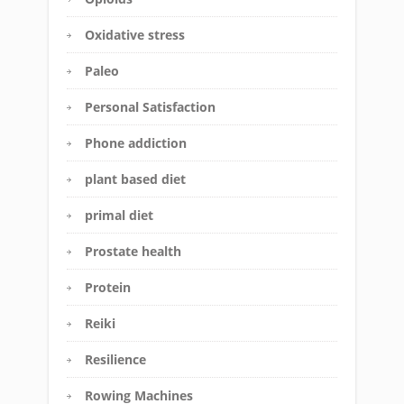
Oxidative stress
Paleo
Personal Satisfaction
Phone addiction
plant based diet
primal diet
Prostate health
Protein
Reiki
Resilience
Rowing Machines