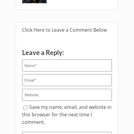
Click Here to Leave a Comment Below
Leave a Reply:
Save my name, email, and website in
this browser for the next time I
comment.