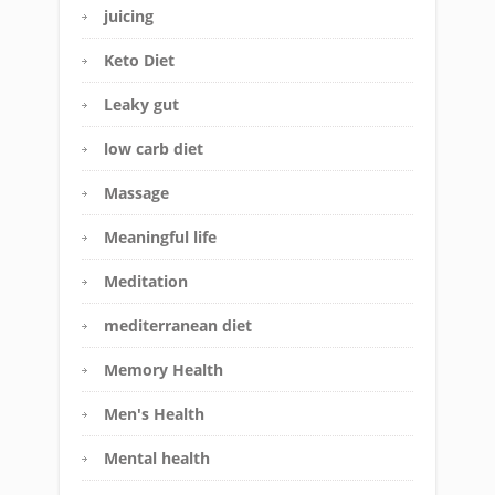
juicing
Keto Diet
Leaky gut
low carb diet
Massage
Meaningful life
Meditation
mediterranean diet
Memory Health
Men's Health
Mental health