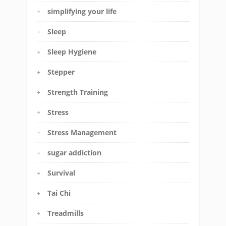
simplifying your life
Sleep
Sleep Hygiene
Stepper
Strength Training
Stress
Stress Management
sugar addiction
Survival
Tai Chi
Treadmills