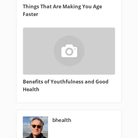
Things That Are Making You Age
Faster
Benefits of Youthfulness and Good
Health
bhealth