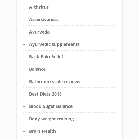
Arthritus
Assertiveness
Ayurveda
Ayurvedic supplements
Back Pain Relief
Balance
Bathroom scale reviews
Best Diets 2018
Blood Sugar Balance
Body weight training
Brain Health