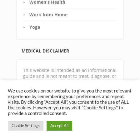
Women's Health
Work from Home
Yoga
MEDICAL DISCLAIMER
This website is intended as an informational
guide and is not meant to treat, diagnose, or
prescribe. For any medical condition,
physical symptoms or disease state, always
We use cookies on our website to give you the most relevant
consult with a qualified physician or
experience by remembering your preferences and repeat
appropriate health care professional. The
visits. By clicking “Accept All”, you consent to the use of ALL
author does not accept any responsibility
the cookies. However, you may visit "Cookie Settings" to
for your health or how you choose to use the
provide a controlled consent.
information contain on this website.
Cookie Settings
Accept All