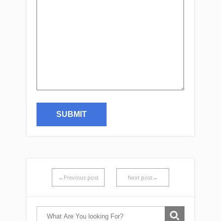
←Previous post
Next post→