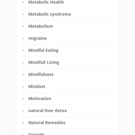
Metabolic Health
Metabolic syndrome
Metabolism
migraine
Mindful Eating
Mindfull Living
Mindfulness
Mindset
Motivation
natural liver detox
Natural Remedies
Opioids