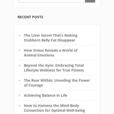
RECENT POSTS
The Liver Secret That’s Making
Stubborn Belly Fat Disappear
How Stress Reveals a World of
Animal Emotions
Beyond the Gym: Embracing Total
Lifestyle Wellness for True Fitness
The Roar Within: Unveiling the Power
of Courage
Achieving Balance in Life
How to Harness the Mind-Body
Connection for Optimal Well-being