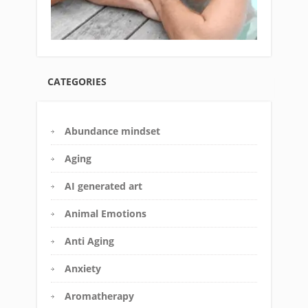
CATEGORIES
Abundance mindset
Aging
AI generated art
Animal Emotions
Anti Aging
Anxiety
Aromatherapy