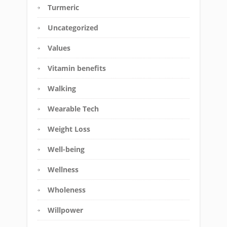
Turmeric
Uncategorized
Values
Vitamin benefits
Walking
Wearable Tech
Weight Loss
Well-being
Wellness
Wholeness
Willpower