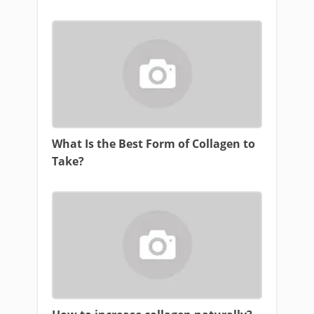
What Is the Best Form of Collagen to
Take?