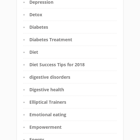
Depression
Detox
Diabetes
Diabetes Treatment
Diet
Diet Success Tips for 2018
digestive disorders
Digestive health
Elliptical Trainers
Emotional eating
Empowerment
Energy