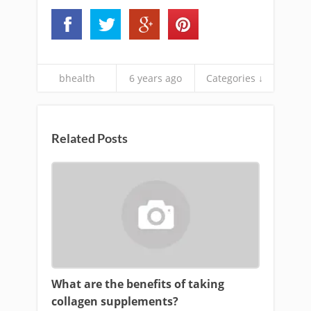
bhealth
6 years ago
Categories ↓
Related Posts
What are the benefits of taking
collagen supplements?