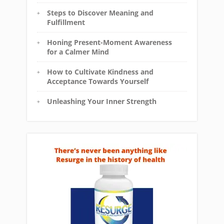
Steps to Discover Meaning and
Fulfillment
Honing Present-Moment Awareness
for a Calmer Mind
How to Cultivate Kindness and
Acceptance Towards Yourself
Unleashing Your Inner Strength