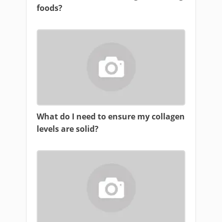
foods?
What do I need to ensure my collagen
levels are solid?