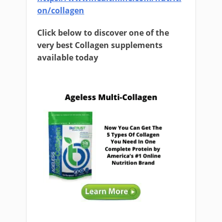
on/collagen
Click below to discover one of the
very best Collagen supplements
available today