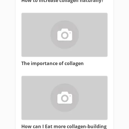
How to increase collagen naturally?
The importance of collagen
How can I Eat more collagen-building