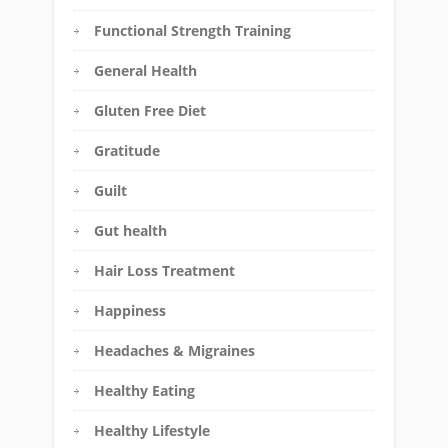
Functional Strength Training
General Health
Gluten Free Diet
Gratitude
Guilt
Gut health
Hair Loss Treatment
Happiness
Headaches & Migraines
Healthy Eating
Healthy Lifestyle