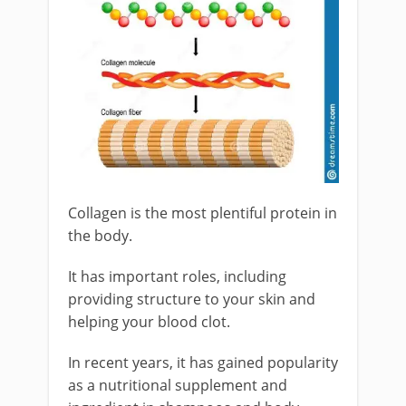
Collagen is the most plentiful protein in
the body.
It has important roles, including
providing structure to your skin and
helping your blood clot.
In recent years, it has gained popularity
as a nutritional supplement and