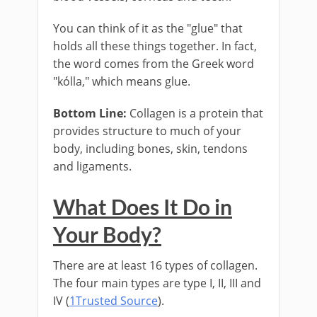
You can think of it as the "glue" that
holds all these things together. In fact,
the word comes from the Greek word
"kólla," which means glue.
Bottom Line:
Collagen is a protein that
provides structure to much of your
body, including bones, skin, tendons
and ligaments.
What Does It Do in
Your Body?
There are at least 16 types of collagen.
The four main types are type I, II, III and
IV (
1Trusted Source
).