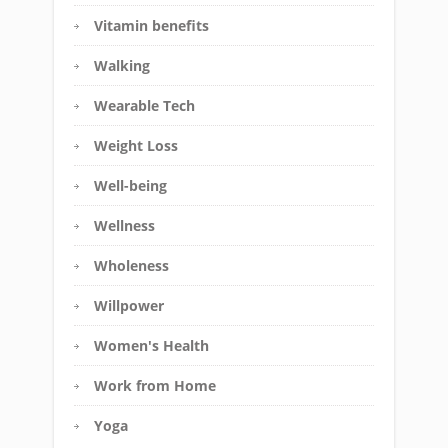
Vitamin benefits
Walking
Wearable Tech
Weight Loss
Well-being
Wellness
Wholeness
Willpower
Women's Health
Work from Home
Yoga