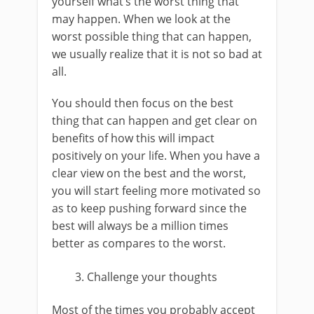
yourself what’s the worst thing that
may happen. When we look at the
worst possible thing that can happen,
we usually realize that it is not so bad at
all.
You should then focus on the best
thing that can happen and get clear on
benefits of how this will impact
positively on your life. When you have a
clear view on the best and the worst,
you will start feeling more motivated so
as to keep pushing forward since the
best will always be a million times
better as compares to the worst.
Challenge your thoughts
Most of the times you probably accept