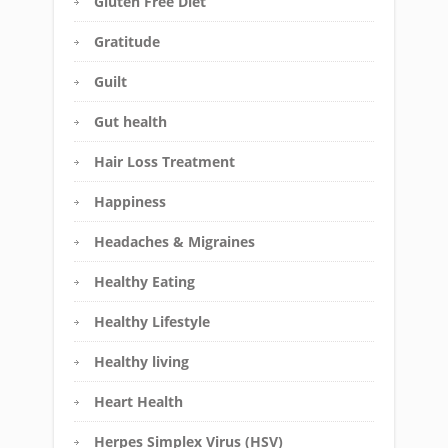
Gluten Free Diet
Gratitude
Guilt
Gut health
Hair Loss Treatment
Happiness
Headaches & Migraines
Healthy Eating
Healthy Lifestyle
Healthy living
Heart Health
Herpes Simplex Virus (HSV)