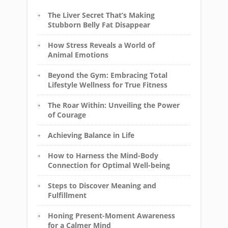
The Liver Secret That’s Making
Stubborn Belly Fat Disappear
How Stress Reveals a World of
Animal Emotions
Beyond the Gym: Embracing Total
Lifestyle Wellness for True Fitness
The Roar Within: Unveiling the Power
of Courage
Achieving Balance in Life
How to Harness the Mind-Body
Connection for Optimal Well-being
Steps to Discover Meaning and
Fulfillment
Honing Present-Moment Awareness
for a Calmer Mind