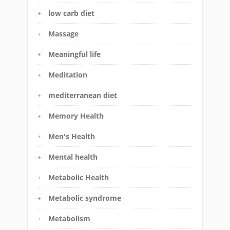
low carb diet
Massage
Meaningful life
Meditation
mediterranean diet
Memory Health
Men's Health
Mental health
Metabolic Health
Metabolic syndrome
Metabolism