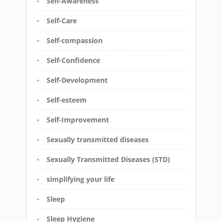
Self-Awareness
Self-Care
Self-compassion
Self-Confidence
Self-Development
Self-esteem
Self-Improvement
Sexually transmitted diseases
Sexually Transmitted Diseases (STD)
simplifying your life
Sleep
Sleep Hygiene