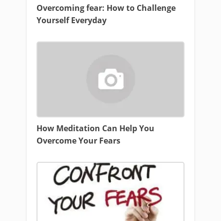
Overcoming fear: How to Challenge
Yourself Everyday
How Meditation Can Help You
Overcome Your Fears