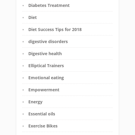
Diabetes Treatment
Diet
Diet Success Tips for 2018
digestive disorders
Digestive health
Elliptical Trainers
Emotional eating
Empowerment
Energy
Essential oils
Exercise Bikes