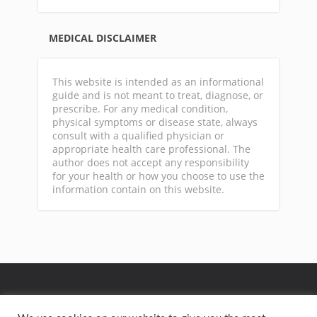
MEDICAL DISCLAIMER
This website is intended as an informational
guide and is not meant to treat, diagnose, or
prescribe. For any medical condition,
physical symptoms or disease state, always
consult with a qualified physician or
appropriate health care professional. The
author does not accept any responsibility
for your health or how you choose to use the
information contain on this website.
GA