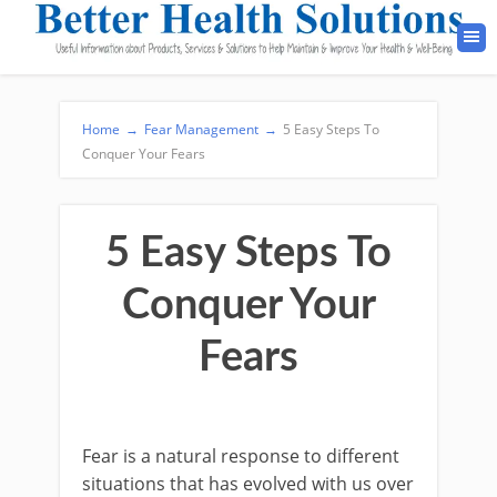
Home
→
Fear Management
→
5 Easy Steps To
Conquer Your Fears
5 Easy Steps To
Conquer Your
Fears
Fear is a natural response to different
situations that has evolved with us over