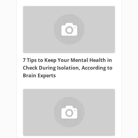
7 Tips to Keep Your Mental Health in
Check During Isolation, According to
Brain Experts