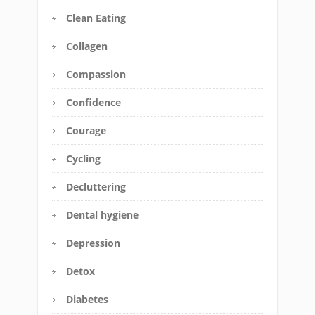
Clean Eating
Collagen
Compassion
Confidence
Courage
Cycling
Decluttering
Dental hygiene
Depression
Detox
Diabetes