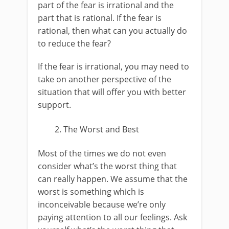
part of the fear is irrational and the
part that is rational. If the fear is
rational, then what can you actually do
to reduce the fear?
If the fear is irrational, you may need to
take on another perspective of the
situation that will offer you with better
support.
The Worst and Best
Most of the times we do not even
consider what’s the worst thing that
can really happen. We assume that the
worst is something which is
inconceivable because we’re only
paying attention to all our feelings. Ask