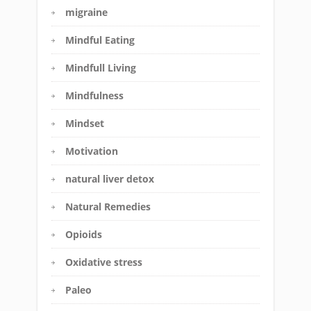
migraine
Mindful Eating
Mindfull Living
Mindfulness
Mindset
Motivation
natural liver detox
Natural Remedies
Opioids
Oxidative stress
Paleo