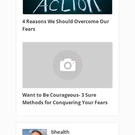
4 Reasons We Should Overcome Our
Fears
Want to Be Courageous- 3 Sure
Methods for Conquering Your Fears
bhealth