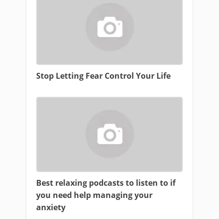
Stop Letting Fear Control Your Life
Best relaxing podcasts to listen to if
you need help managing your
anxiety