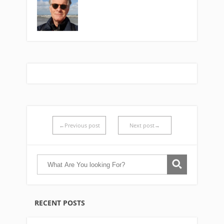
←Previous post
Next post→
RECENT POSTS