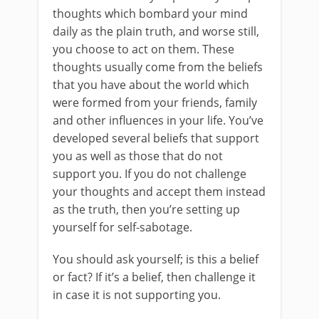
thoughts which bombard your mind
daily as the plain truth, and worse still,
you choose to act on them. These
thoughts usually come from the beliefs
that you have about the world which
were formed from your friends, family
and other influences in your life. You’ve
developed several beliefs that support
you as well as those that do not
support you. If you do not challenge
your thoughts and accept them instead
as the truth, then you’re setting up
yourself for self-sabotage.
You should ask yourself; is this a belief
or fact? If it’s a belief, then challenge it
in case it is not supporting you.