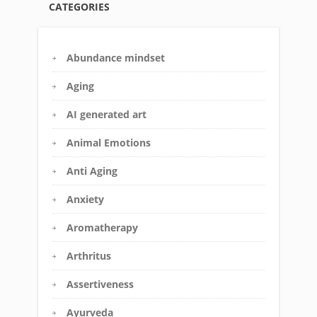
CATEGORIES
Abundance mindset
Aging
AI generated art
Animal Emotions
Anti Aging
Anxiety
Aromatherapy
Arthritus
Assertiveness
Ayurveda