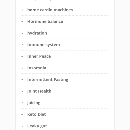
home cardio machines
Hormone balance
hydration
Immune system
Inner Peace
Insomnia
Intermittent Fasting
Joint Health
juicing
Keto Diet
Leaky gut