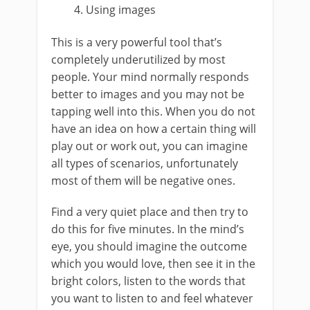
Using images
This is a very powerful tool that’s
completely underutilized by most
people. Your mind normally responds
better to images and you may not be
tapping well into this. When you do not
have an idea on how a certain thing will
play out or work out, you can imagine
all types of scenarios, unfortunately
most of them will be negative ones.
Find a very quiet place and then try to
do this for five minutes. In the mind’s
eye, you should imagine the outcome
which you would love, then see it in the
bright colors, listen to the words that
you want to listen to and feel whatever