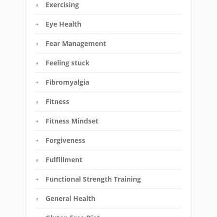
Exercising
Eye Health
Fear Management
Feeling stuck
Fibromyalgia
Fitness
Fitness Mindset
Forgiveness
Fulfillment
Functional Strength Training
General Health