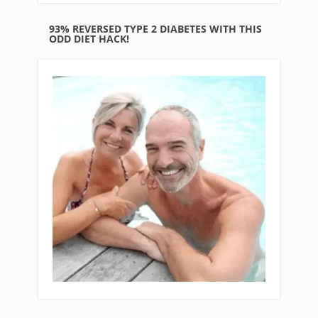
93% REVERSED TYPE 2 DIABETES WITH THIS
ODD DIET HACK!