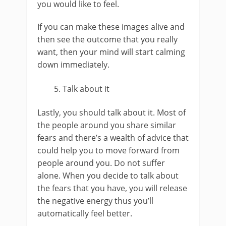
you would like to feel.
If you can make these images alive and
then see the outcome that you really
want, then your mind will start calming
down immediately.
Talk about it
Lastly, you should talk about it. Most of
the people around you share similar
fears and there’s a wealth of advice that
could help you to move forward from
people around you. Do not suffer
alone. When you decide to talk about
the fears that you have, you will release
the negative energy thus you’ll
automatically feel better.