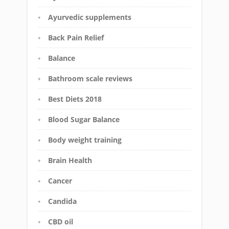
Ayurvedic supplements
Back Pain Relief
Balance
Bathroom scale reviews
Best Diets 2018
Blood Sugar Balance
Body weight training
Brain Health
Cancer
Candida
CBD oil