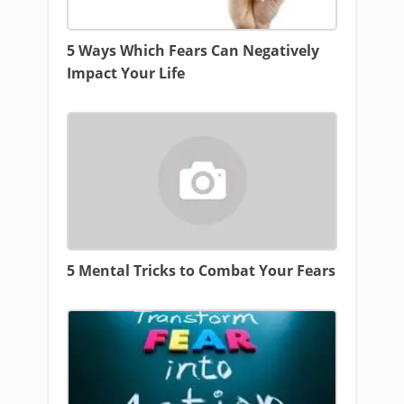
5 Ways Which Fears Can Negatively
Impact Your Life
5 Mental Tricks to Combat Your Fears