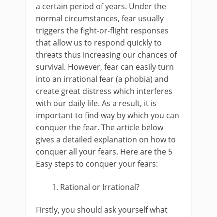
a certain period of years. Under the
normal circumstances, fear usually
triggers the fight-or-flight responses
that allow us to respond quickly to
threats thus increasing our chances of
survival. However, fear can easily turn
into an irrational fear (a phobia) and
create great distress which interferes
with our daily life. As a result, it is
important to find way by which you can
conquer the fear. The article below
gives a detailed explanation on how to
conquer all your fears. Here are the 5
Easy steps to conquer your fears:
Rational or Irrational?
Firstly, you should ask yourself what