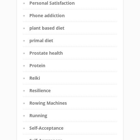
Personal Satisfaction
Phone addiction
plant based diet
primal diet
Prostate health
Protein
Reiki
Resilience
Rowing Machines
Running
Self-Acceptance