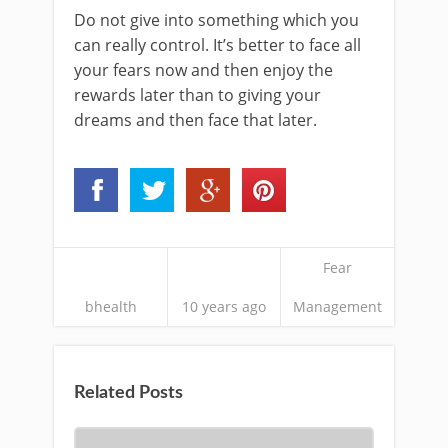
Do not give into something which you
can really control. It’s better to face all
your fears now and then enjoy the
rewards later than to giving your
dreams and then face that later.
Fear
bhealth
10 years ago
Management
Related Posts