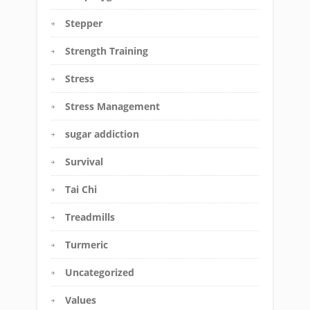
Stepper
Strength Training
Stress
Stress Management
sugar addiction
Survival
Tai Chi
Treadmills
Turmeric
Uncategorized
Values