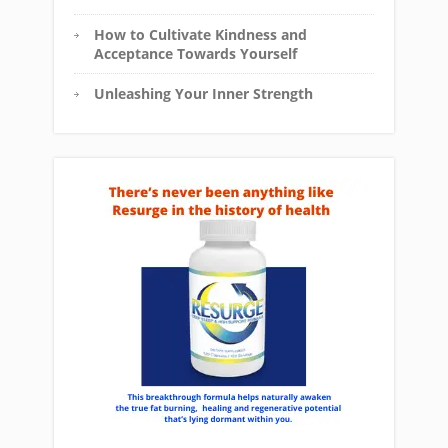
How to Cultivate Kindness and
Acceptance Towards Yourself
Unleashing Your Inner Strength