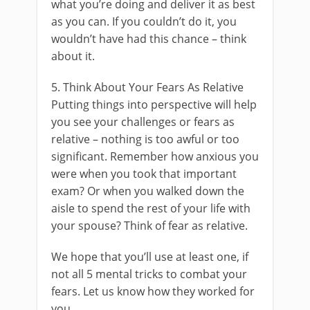
what you’re doing and deliver it as best
as you can. If you couldn’t do it, you
wouldn’t have had this chance – think
about it.
5. Think About Your Fears As Relative
Putting things into perspective will help
you see your challenges or fears as
relative – nothing is too awful or too
significant. Remember how anxious you
were when you took that important
exam? Or when you walked down the
aisle to spend the rest of your life with
your spouse? Think of fear as relative.
We hope that you’ll use at least one, if
not all 5 mental tricks to combat your
fears. Let us know how they worked for
you.