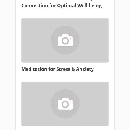
Connection for Optimal Well-being
Meditation for Stress & Anxiety