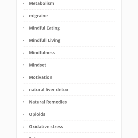
Metabolism
migraine
Mindful Eating
Mindfull Living
Mindfulness
Mindset
Motivation
natural liver detox
Natural Remedies
Opioids
Oxidative stress