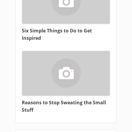
Six Simple Things to Do to Get
Inspired
Reasons to Stop Sweating the Small
Stuff