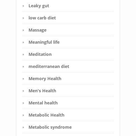
Leaky gut
low carb diet
Massage
Meaningful life
Meditation
mediterranean diet
Memory Health
Men's Health
Mental health
Metabolic Health
Metabolic syndrome