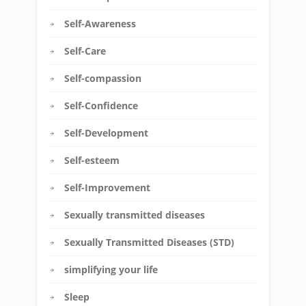
Self-Awareness
Self-Care
Self-compassion
Self-Confidence
Self-Development
Self-esteem
Self-Improvement
Sexually transmitted diseases
Sexually Transmitted Diseases (STD)
simplifying your life
Sleep