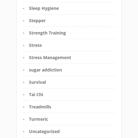
Sleep Hygiene
Stepper
Strength Training
Stress
Stress Management
sugar addiction
Survival
Tai Chi
Treadmills
Turmeric
Uncategorized