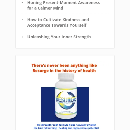
Honing Present-Moment Awareness
for a Calmer Mind
How to Cultivate Kindness and
Acceptance Towards Yourself
Unleashing Your Inner Strength