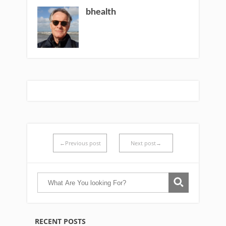
bhealth
←Previous post
Next post→
RECENT POSTS