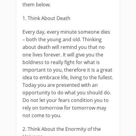
them below.
1. Think About Death
Every day, every minute someone dies
– both the young and old. Thinking
about death will remind you that no
one lives forever. It will give you the
boldness to really fight for what is
important to you, therefore it is a great
idea to embrace life, living to the fullest.
Today you are presented with an
opportunity to do what you should do.
Do not let your fears condition you to
rely on tomorrow for tomorrow may
not come to you.
2. Think About the Enormity of the