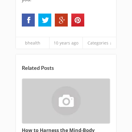
bhealth
10 years ago
Categories ↓
Related Posts
How to Harness the Mind-Body