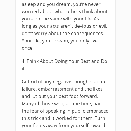
asleep and you dream, you’re never
worried about what others think about
you – do the same with your life. As
long as your acts aren’t devious or evil,
don’t worry about the consequences.
Your life, your dream, you only live
once!
4. Think About Doing Your Best and Do
it
Get rid of any negative thoughts about
failure, embarrassment and the likes
and jut put your best foot forward.
Many of those who, at one time, had
the fear of speaking in public embraced
this trick and it worked for them. Turn
your focus away from yourself toward