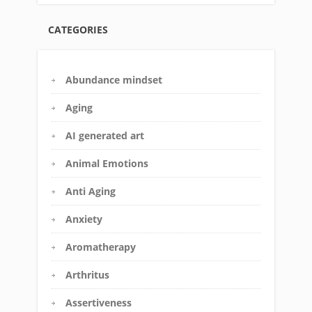
CATEGORIES
Abundance mindset
Aging
AI generated art
Animal Emotions
Anti Aging
Anxiety
Aromatherapy
Arthritus
Assertiveness