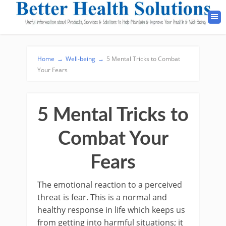
Home
→
Well-being
→
5 Mental Tricks to Combat
Your Fears
5 Mental Tricks to
Combat Your
Fears
The emotional reaction to a perceived
threat is fear. This is a normal and
healthy response in life which keeps us
from getting into harmful situations; it