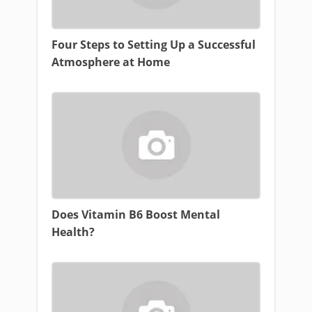
Four Steps to Setting Up a Successful
Atmosphere at Home
Does Vitamin B6 Boost Mental
Health?