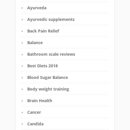
Ayurveda
Ayurvedic supplements
Back Pain Relief
Balance
Bathroom scale reviews
Best Diets 2018
Blood Sugar Balance
Body weight training
Brain Health
Cancer
Candida