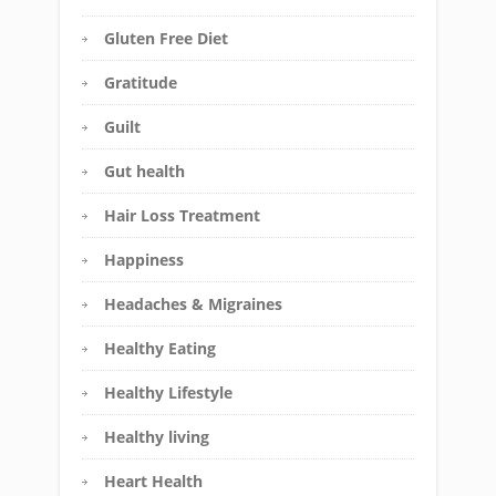
Gluten Free Diet
Gratitude
Guilt
Gut health
Hair Loss Treatment
Happiness
Headaches & Migraines
Healthy Eating
Healthy Lifestyle
Healthy living
Heart Health