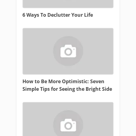
6 Ways To Declutter Your Life
How to Be More Optimistic: Seven
Simple Tips for Seeing the Bright Side