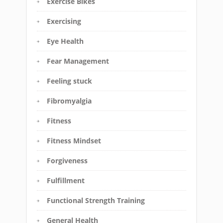
Exercise Bikes
Exercising
Eye Health
Fear Management
Feeling stuck
Fibromyalgia
Fitness
Fitness Mindset
Forgiveness
Fulfillment
Functional Strength Training
General Health