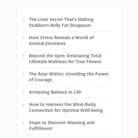
The Liver Secret That’s Making
Stubborn Belly Fat Disappear
How Stress Reveals a World of
Animal Emotions
Beyond the Gym: Embracing Total
Lifestyle Wellness for True Fitness
The Roar Within: Unveiling the Power
of Courage
Achieving Balance in Life
How to Harness the Mind-Body
Connection for Optimal Well-being
Steps to Discover Meaning and
Fulfillment