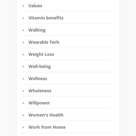
Values
Vitamin benefits
Walking
Wearable Tech
Weight Loss
Well-being
Wellness
Wholeness
Willpower
Women's Health
Work from Home