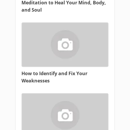
Meditation to Heal Your Mind, Body,
and Soul
How to Identify and Fix Your
Weaknesses