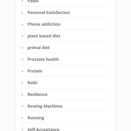
Paleo
Personal Satisfaction
Phone addiction
plant based diet
primal diet
Prostate health
Protein
Reiki
Resilience
Rowing Machines
Running
Self-Acceptance