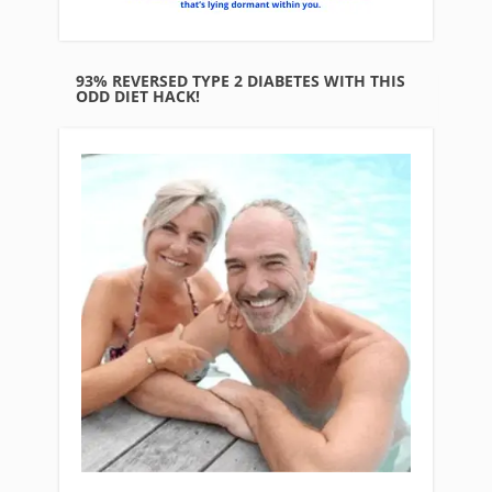
93% REVERSED TYPE 2 DIABETES WITH THIS
ODD DIET HACK!