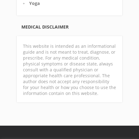
Yoga
MEDICAL DISCLAIMER
This website is intended as an informational
guide and is not meant to treat, diagnose, or
prescribe. For any medical condition,
physical symptoms or disease state, always
consult with a qualified physician or
appropriate health care professional. The
author does not accept any responsibility
for your health or how you choose to use the
information contain on this website.