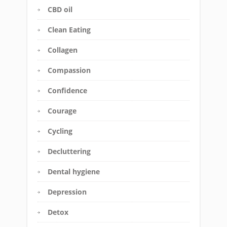
CBD oil
Clean Eating
Collagen
Compassion
Confidence
Courage
Cycling
Decluttering
Dental hygiene
Depression
Detox