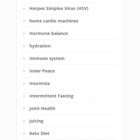
Herpes Simplex Virus (HSV)
home cardio machines
Hormone balance
hydration
Immune system
Inner Peace
Insomnia
Intermittent Fasting
Joint Health
juicing
Keto Diet