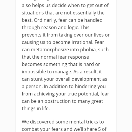
also helps us decide when to get out of
situations that are not essentially the
best. Ordinarily, fear can be handled
through reason and logic. This
prevents it from taking over our lives or
causing us to become irrational. Fear
can metamorphosize into phobia, such
that the normal fear response
becomes something that is hard or
impossible to manage. As a result, it
can stunt your overall development as
a person. In addition to hindering you
from achieving your true potential, fear
can be an obstruction to many great
things in life.
We discovered some mental tricks to
combat your fears and we’ll share 5 of