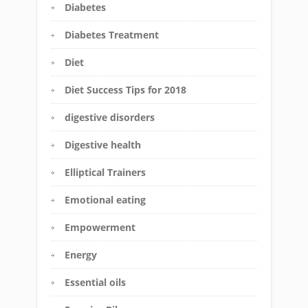
Diabetes
Diabetes Treatment
Diet
Diet Success Tips for 2018
digestive disorders
Digestive health
Elliptical Trainers
Emotional eating
Empowerment
Energy
Essential oils