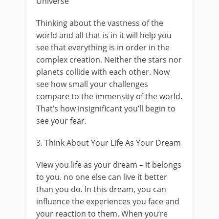
Universe
Thinking about the vastness of the
world and all that is in it will help you
see that everything is in order in the
complex creation. Neither the stars nor
planets collide with each other. Now
see how small your challenges
compare to the immensity of the world.
That’s how insignificant you’ll begin to
see your fear.
3. Think About Your Life As Your Dream
View you life as your dream – it belongs
to you. no one else can live it better
than you do. In this dream, you can
influence the experiences you face and
your reaction to them. When you’re