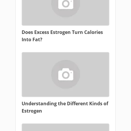
Does Excess Estrogen Turn Calories
Into Fat?
Understanding the Different Kinds of
Estrogen