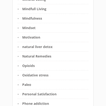
Mindfull Living
Mindfulness
Mindset
Motivation
natural liver detox
Natural Remedies
Opioids
Oxidative stress
Paleo
Personal Satisfaction
Phone addiction