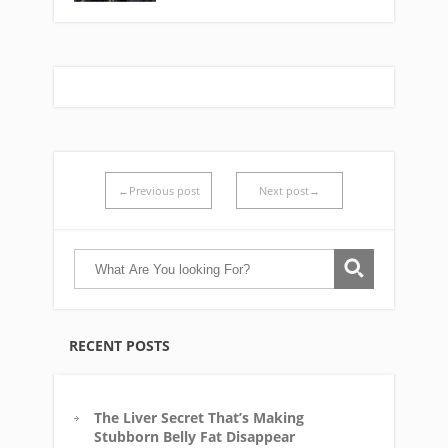
←Previous post
Next post→
RECENT POSTS
The Liver Secret That’s Making
Stubborn Belly Fat Disappear