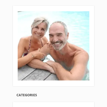
CATEGORIES