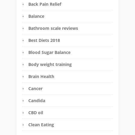
Back Pain Relief
Balance
Bathroom scale reviews
Best Diets 2018
Blood Sugar Balance
Body weight training
Brain Health
Cancer
Candida
CBD oil
Clean Eating