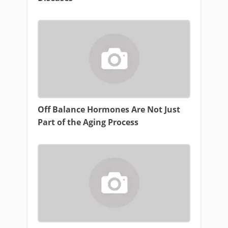
Off Balance Hormones Are Not Just
Part of the Aging Process