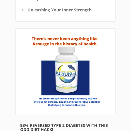
Unleashing Your Inner Strength
93% REVERSED TYPE 2 DIABETES WITH THIS
ODD DIET HACK!