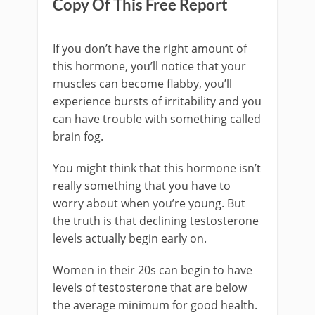
Copy Of This Free Report
If you don’t have the right amount of
this hormone, you’ll notice that your
muscles can become flabby, you’ll
experience bursts of irritability and you
can have trouble with something called
brain fog.
You might think that this hormone isn’t
really something that you have to
worry about when you’re young. But
the truth is that declining testosterone
levels actually begin early on.
Women in their 20s can begin to have
levels of testosterone that are below
the average minimum for good health.