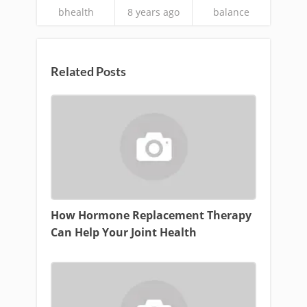
bhealth
8 years ago
balance
Related Posts
How Hormone Replacement Therapy
Can Help Your Joint Health