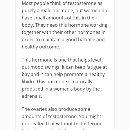
Most people think of testosterone as
purely a male hormone, but women do
have small amounts of this in their
body. They need this hormone working
together with their other hormones in
order to maintain a good balance and
healthy outcome.
This hormone is one that helps level
out mood swings. It can keep fatigue at
bay and it can help promote a healthy
libido. This hormone is naturally
produced in a woman’s body by the
adrenals.
The ovaries also produce some
amounts of testosterone. You might
not realize that without testosterone