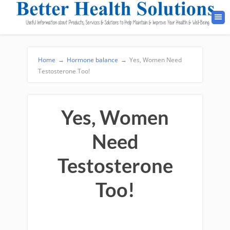
Home
→
Hormone balance
→
Yes, Women Need
Testosterone Too!
Yes, Women
Need
Testosterone
Too!