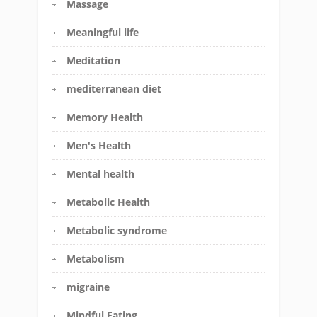
Massage
Meaningful life
Meditation
mediterranean diet
Memory Health
Men's Health
Mental health
Metabolic Health
Metabolic syndrome
Metabolism
migraine
Mindful Eating