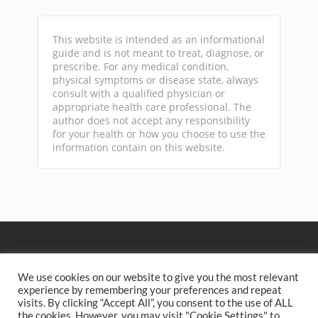
This website is intended as an informational
guide and is not meant to treat, diagnose, or
prescribe. For any medical condition,
physical symptoms or disease state, always
consult with a qualified physician or
appropriate health care professional. The
author does not accept any responsibility
for your health or how you choose to use the
information contain on this website.
GA
We use cookies on our website to give you the most relevant
experience by remembering your preferences and repeat
visits. By clicking “Accept All”, you consent to the use of ALL
Privacy Policy
Terms of Service
Contact
Home
the cookies. However, you may visit "Cookie Settings" to