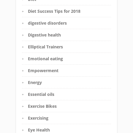
Diet Success Tips for 2018
digestive disorders
Digestive health
Elliptical Trainers
Emotional eating
Empowerment
Energy
Essential oils
Exercise Bikes
Exercising
Eye Health