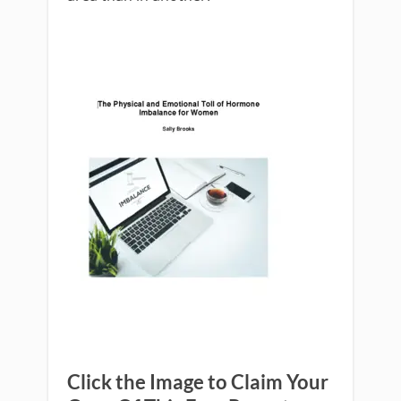
Click the Image to Claim Your