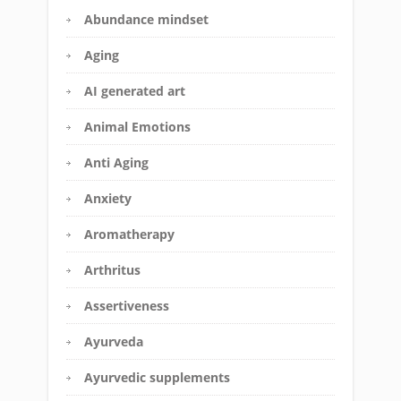
Abundance mindset
Aging
AI generated art
Animal Emotions
Anti Aging
Anxiety
Aromatherapy
Arthritus
Assertiveness
Ayurveda
Ayurvedic supplements