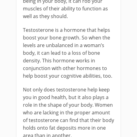
being in your body, it can rob your
muscles of their ability to function as
well as they should.
Testosterone is a hormone that helps
boost your bone growth. So when the
levels are unbalanced in a woman’s
body, it can lead to a loss of bone
density. This hormone works in
conjunction with other hormones to
help boost your cognitive abilities, too.
Not only does testosterone help keep
you in good health, but it also plays a
role in the shape of your body. Women
who are lacking in the proper amount
of testosterone can find that their body
holds onto fat deposits more in one
area than in another.