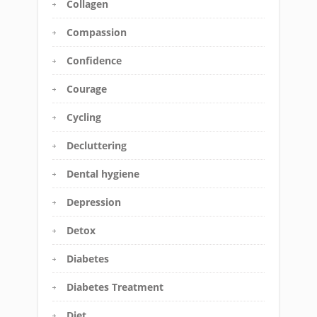
Collagen
Compassion
Confidence
Courage
Cycling
Decluttering
Dental hygiene
Depression
Detox
Diabetes
Diabetes Treatment
Diet