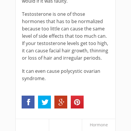
would if it was faulty.
Testosterone is one of those
hormones that has to be normalized
because too little can cause the same
level of side effects that too much can.
If your testosterone levels get too high,
it can cause facial hair growth, thinning
or loss of hair and irregular periods.
It can even cause polycystic ovarian
syndrome.
Hormone