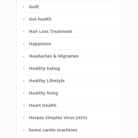
Guilt
Gut health
Hair Loss Treatment
Happiness
Headaches & Migraines
Healthy Eating
Healthy Lifestyle
Healthy living
Heart Health
Herpes Simplex Virus (HSV)
home cardio machines