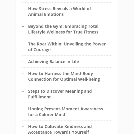
How Stress Reveals a World of
Animal Emotions
Beyond the Gym: Embracing Total
Lifestyle Wellness for True Fitness
The Roar Within: Unveiling the Power
of Courage
Achieving Balance in Life
How to Harness the Mind-Body
Connection for Optimal Well-being
Steps to Discover Meaning and
Fulfillment
Honing Present-Moment Awareness
for a Calmer Mind
How to Cultivate Kindness and
Acceptance Towards Yourself