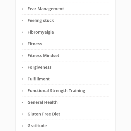
Fear Management
Feeling stuck
Fibromyalgia
Fitness
Fitness Mindset
Forgiveness
Fulfillment
Functional Strength Training
General Health
Gluten Free Diet
Gratitude