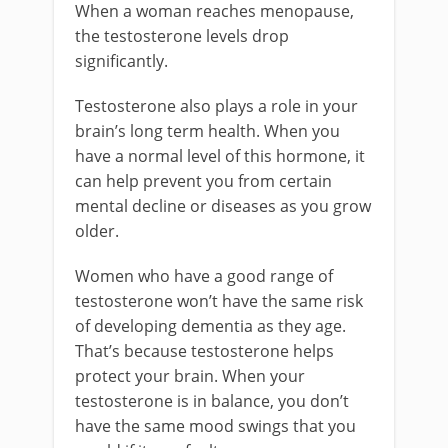
When a woman reaches menopause,
the testosterone levels drop
significantly.
Testosterone also plays a role in your
brain’s long term health. When you
have a normal level of this hormone, it
can help prevent you from certain
mental decline or diseases as you grow
older.
Women who have a good range of
testosterone won’t have the same risk
of developing dementia as they age.
That’s because testosterone helps
protect your brain. When your
testosterone is in balance, you don’t
have the same mood swings that you