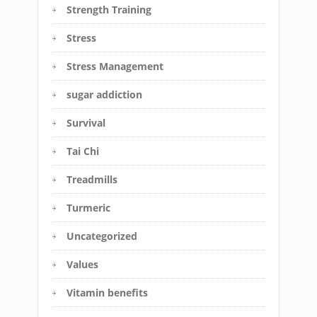
Strength Training
Stress
Stress Management
sugar addiction
Survival
Tai Chi
Treadmills
Turmeric
Uncategorized
Values
Vitamin benefits