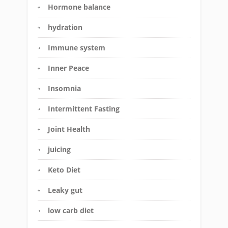
Hormone balance
hydration
Immune system
Inner Peace
Insomnia
Intermittent Fasting
Joint Health
juicing
Keto Diet
Leaky gut
low carb diet