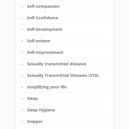
Self-compassion
Self-Confidence
Self-Development
Self-esteem
Self-Improvement
Sexually transmitted diseases
Sexually Transmitted Diseases (STD)
simplifying your life
Sleep
Sleep Hygiene
Stepper