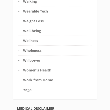
Walking
Wearable Tech
Weight Loss
Well-being
Wellness
Wholeness
Willpower
Women's Health
Work from Home
Yoga
MEDICAL DISCLAIMER