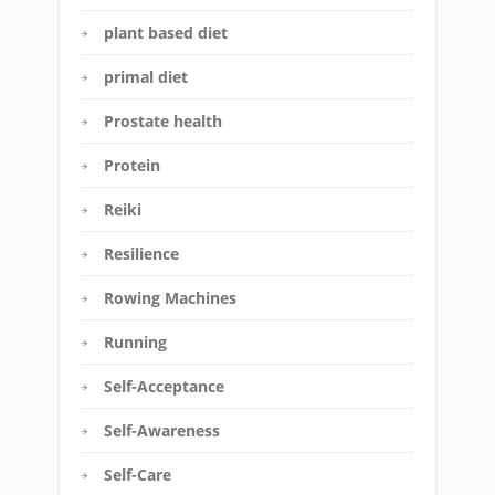
plant based diet
primal diet
Prostate health
Protein
Reiki
Resilience
Rowing Machines
Running
Self-Acceptance
Self-Awareness
Self-Care