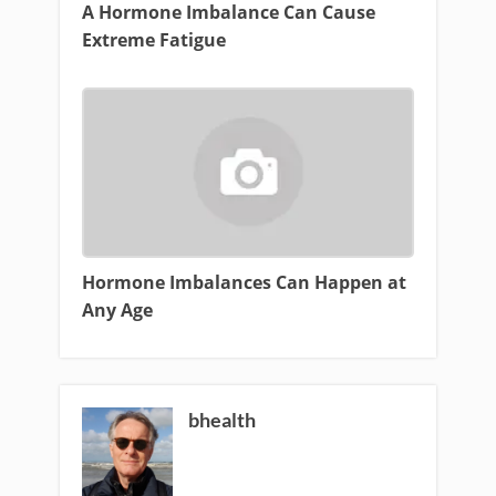
A Hormone Imbalance Can Cause
Extreme Fatigue
Hormone Imbalances Can Happen at
Any Age
bhealth