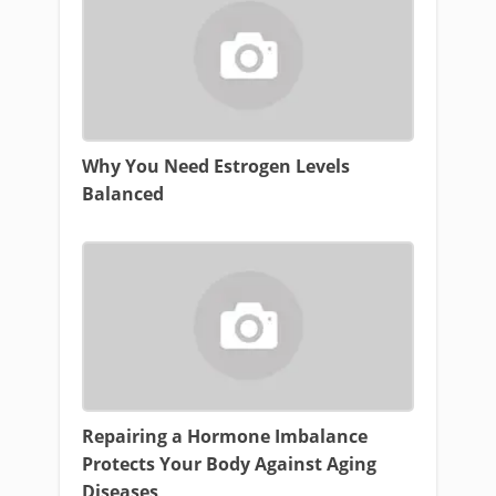
Why You Need Estrogen Levels
Balanced
Repairing a Hormone Imbalance
Protects Your Body Against Aging
Diseases