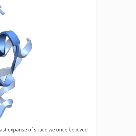
vast expanse of space we once believed