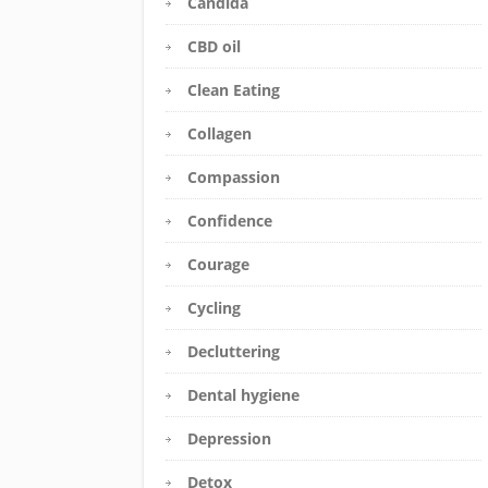
Candida
CBD oil
Clean Eating
Collagen
Compassion
Confidence
Courage
Cycling
Decluttering
Dental hygiene
Depression
Detox