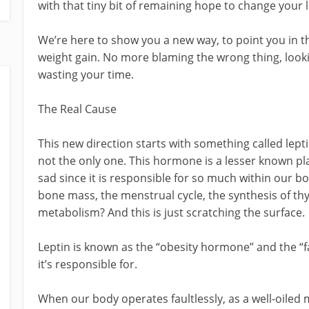
with that tiny bit of remaining hope to change your li
We’re here to show you a new way, to point you in th
weight gain. No more blaming the wrong thing, look
wasting your time.
The Real Cause
This new direction starts with something called lept
not the only one. This hormone is a lesser known pl
sad since it is responsible for so much within our b
bone mass, the menstrual cycle, the synthesis of t
metabolism? And this is just scratching the surface.
Leptin is known as the “obesity hormone” and the “f
it’s responsible for.
When our body operates faultlessly, as a well-oiled