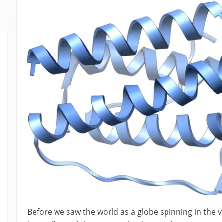
Before we saw the world as a globe spinning in the 