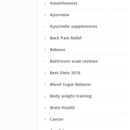
Assertiveness
Ayurveda
Ayurvedic supplements
Back Pain Relief
Balance
Bathroom scale reviews
Best Diets 2018
Blood Sugar Balance
Body weight training
Brain Health
Cancer