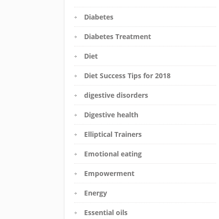
Diabetes
Diabetes Treatment
Diet
Diet Success Tips for 2018
digestive disorders
Digestive health
Elliptical Trainers
Emotional eating
Empowerment
Energy
Essential oils