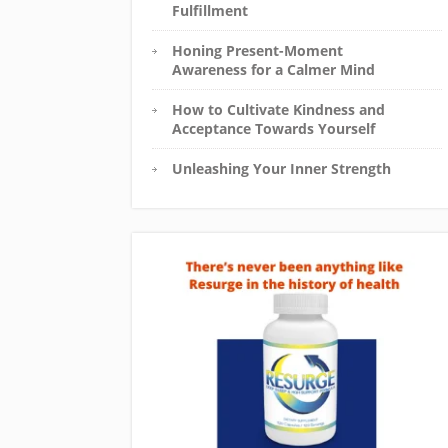
Fulfillment
Honing Present-Moment
Awareness for a Calmer Mind
How to Cultivate Kindness and
Acceptance Towards Yourself
Unleashing Your Inner Strength