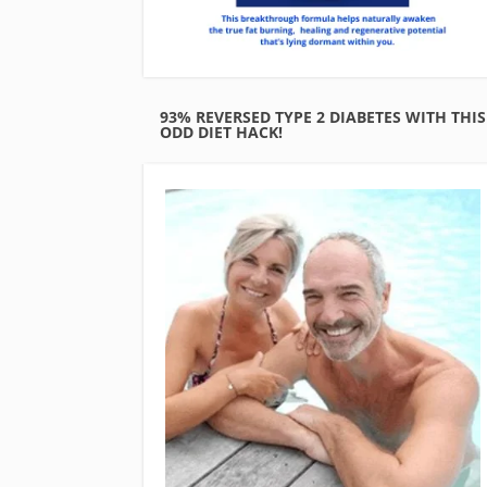
93% REVERSED TYPE 2 DIABETES WITH THIS
ODD DIET HACK!