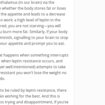
thalamus (in our brain) via the
whether the body stores fat or loses
s the appetite and leads to a decrease
 work: a high level of leptin in the
ored, you are not starving—you will
u burn more fat. Similarly, if your body
minish, signalling to your brain to stop
your appetite and prompt you to eat.
what happens when something interrupts
 when leptin resistance occurs, and
 (yet well-intentioned) attempts to take
resistant you won’t lose the weight no
do.
 to be ruled by leptin resistance, there
No wishing for the best. And this is
ss trying and disappointment, if you’ve