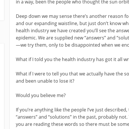
in a way, been the people who thought the sun orbit
Deep down we may sense there’s another reason for o
and our expanding waistline, but just don’t know what 
health industry we have created you’ll see the answ
epidemic. We are supplied new “answers” and “soluti
—we try them, only to be disappointed when we end
What if I told you the health industry has got it all 
What if I were to tell you that we actually have the 
and been unable to lose it?
Would you believe me?
If you’re anything like the people I’ve just describe
“answers” and “solutions” in the past, probably not.
you are reading these words so there must be some t