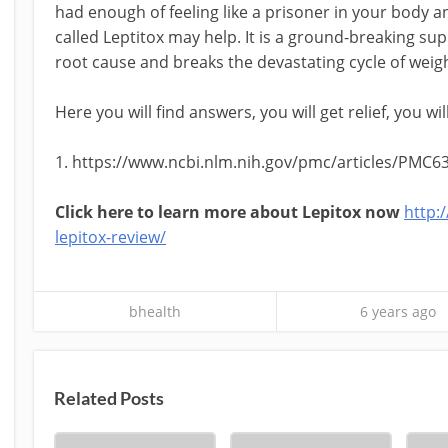
had enough of feeling like a prisoner in your body a
called Leptitox may help. It is a ground-breaking 
root cause and breaks the devastating cycle of weigh
Here you will find answers, you will get relief, you wi
1. https://www.ncbi.nlm.nih.gov/pmc/articles/PMC6
Click here to learn more about Lepitox now
http:
lepitox-review/
bhealth
6 years ago
Related Posts