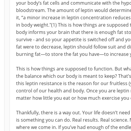
your body’s fat cells and communicate with the hypo
bloodstream. The amount of leptin would determine 
it, “a minor increase in leptin concentration reduce
in body weight."(1) This is how things are supposed to
body informs your brain that there is enough fat st
survive - and so your appetite is switched off and yo
fat were to decrease, leptin should follow suit and di
burning fat—to store the fat you have—to increase 
This is how things are supposed to function. But 
the balance which our body is meant to keep? That’s
this leptin resistance is the reason for our fruitless
control of our health and body. Once you are leptin 
matter how little you eat or how much exercise you 
Thankfully, there is a way out. Your life doesn’t need
is something you can do. Real results. Real science. 
where we come in. If you’ve had enough of the endle