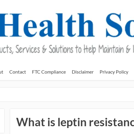
ut
Contact
FTC Compliance
Disclaimer
Privacy Policy
What is leptin resistan