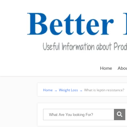
Home
Abo
Home
→
Weight Loss
→
What is leptin resistance?