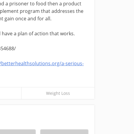
nd a prisoner to food then a product
supplement program that addresses the
t gain once and for all.
ll have a plan of action that works.
354688/
//betterhealthsolutions.org/a-serious-
Weight Loss