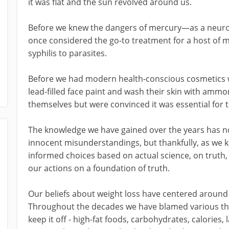
it was flat and the sun revolved around us.
Before we knew the dangers of mercury—as a neuro
once considered the go-to treatment for a host of m
syphilis to parasites.
Before we had modern health-conscious cosmetics
lead-filled face paint and wash their skin with amm
themselves but were convinced it was essential for 
The knowledge we have gained over the years has no
innocent misunderstandings, but thankfully, as we
informed choices based on actual science, on truth, o
our actions on a foundation of truth.
Our beliefs about weight loss have centered around 
Throughout the decades we have blamed various thin
keep it off - high-fat foods, carbohydrates, calories, 