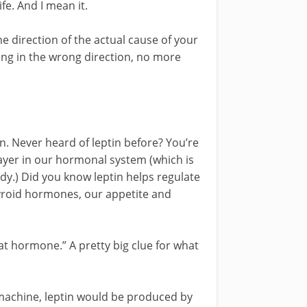
fe. And I mean it.
e direction of the actual cause of your
ing in the wrong direction, no more
in. Never heard of leptin before? You’re
ayer in our hormonal system (which is
ody.) Did you know leptin helps regulate
hyroid hormones, our appetite and
at hormone.” A pretty big clue for what
 machine, leptin would be produced by