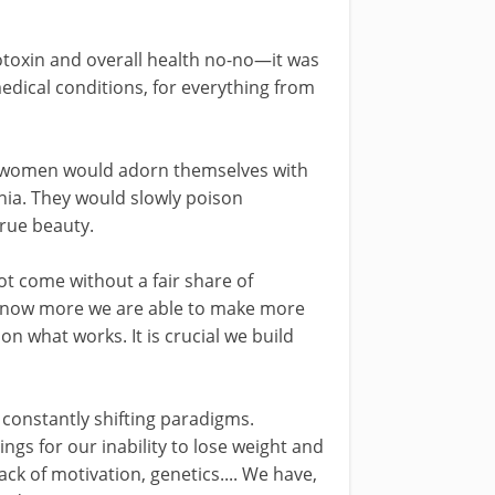
toxin and overall health no-no—it was
edical conditions, for everything from
 women would adorn themselves with
onia. They would slowly poison
true beauty.
t come without a fair share of
 know more we are able to make more
n what works. It is crucial we build
constantly shifting paradigms.
gs for our inability to lose weight and
lack of motivation, genetics.... We have,