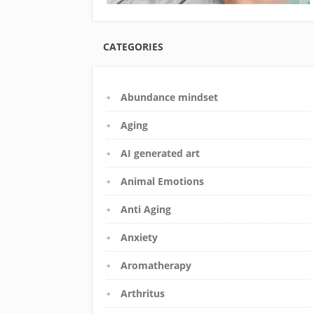
CATEGORIES
Abundance mindset
Aging
AI generated art
Animal Emotions
Anti Aging
Anxiety
Aromatherapy
Arthritus