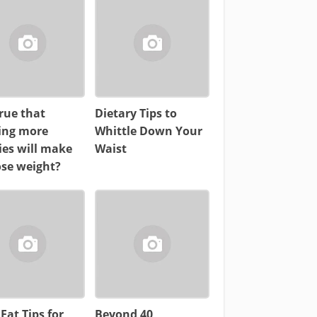
 true that
Dietary Tips to
ing more
Whittle Down Your
ies will make
Waist
ose weight?
 Fat Tips for
Beyond 40