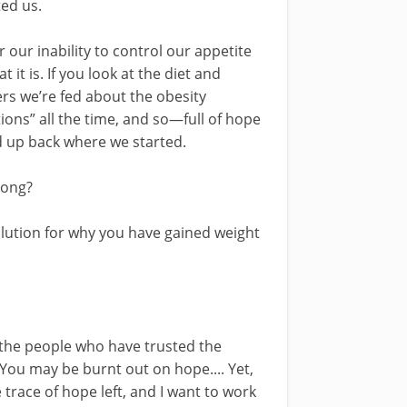
ed us.
ur inability to control our appetite
it is. If you look at the diet and
ers we’re fed about the obesity
ons” all the time, and so—full of hope
 up back where we started.
wrong?
solution for why you have gained weight
d, the people who have trusted the
 You may be burnt out on hope.... Yet,
race of hope left, and I want to work