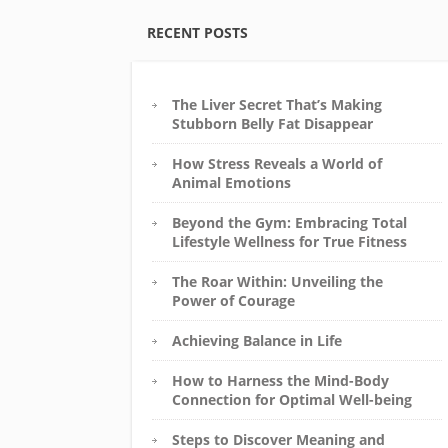
RECENT POSTS
The Liver Secret That’s Making
Stubborn Belly Fat Disappear
How Stress Reveals a World of
Animal Emotions
Beyond the Gym: Embracing Total
Lifestyle Wellness for True Fitness
The Roar Within: Unveiling the
Power of Courage
Achieving Balance in Life
How to Harness the Mind-Body
Connection for Optimal Well-being
Steps to Discover Meaning and