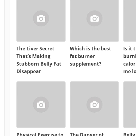
The Liver Secret
Which is the best
Is it
That’s Making
fat burner
burn
Stubborn Belly Fat
supplement?
calor
Disappear
me l
Physical Exercise to
The Danger of
Belly