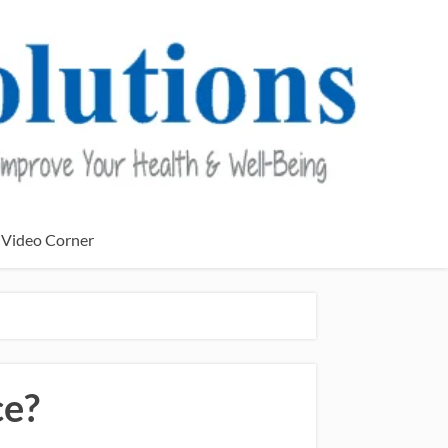
Video Corner
ce?