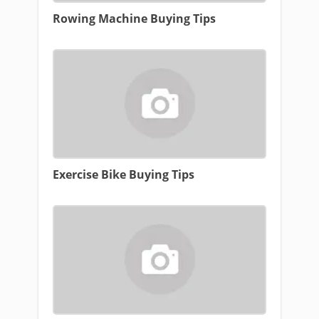
Rowing Machine Buying Tips
Exercise Bike Buying Tips