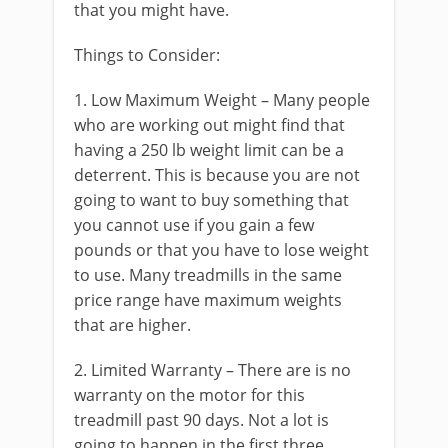
that you might have.
Things to Consider:
1. Low Maximum Weight – Many people
who are working out might find that
having a 250 lb weight limit can be a
deterrent. This is because you are not
going to want to buy something that
you cannot use if you gain a few
pounds or that you have to lose weight
to use. Many treadmills in the same
price range have maximum weights
that are higher.
2. Limited Warranty – There are is no
warranty on the motor for this
treadmill past 90 days. Not a lot is
going to happen in the first three