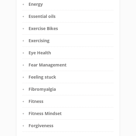
Energy
Essential oils
Exercise Bikes
Exercising
Eye Health
Fear Management
Feeling stuck
Fibromyalgia
Fitness
Fitness Mindset
Forgiveness