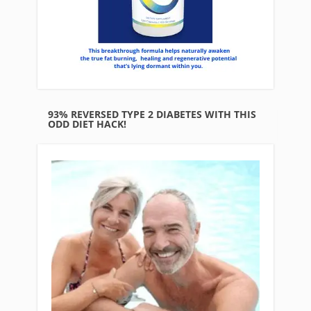
93% REVERSED TYPE 2 DIABETES WITH THIS
ODD DIET HACK!