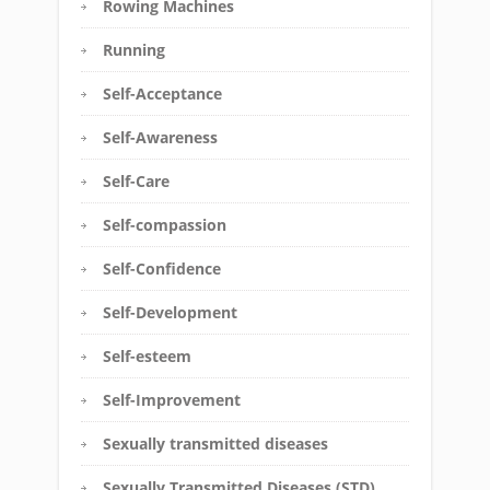
Rowing Machines
Running
Self-Acceptance
Self-Awareness
Self-Care
Self-compassion
Self-Confidence
Self-Development
Self-esteem
Self-Improvement
Sexually transmitted diseases
Sexually Transmitted Diseases (STD)