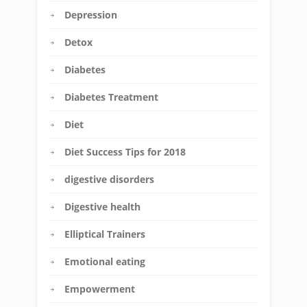
Depression
Detox
Diabetes
Diabetes Treatment
Diet
Diet Success Tips for 2018
digestive disorders
Digestive health
Elliptical Trainers
Emotional eating
Empowerment