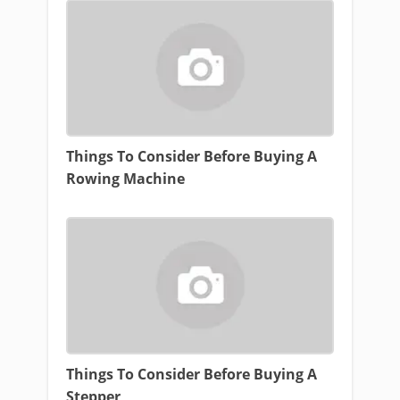
Things To Consider Before Buying A
Rowing Machine
Things To Consider Before Buying A
Stepper