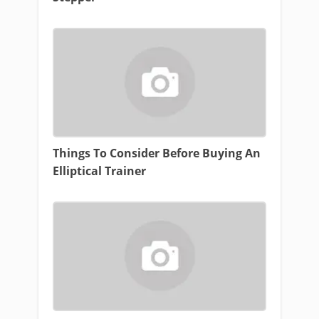
Things To Consider Before Buying An
Elliptical Trainer