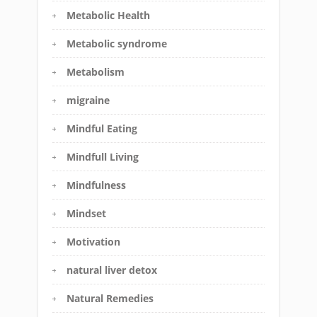
Metabolic Health
Metabolic syndrome
Metabolism
migraine
Mindful Eating
Mindfull Living
Mindfulness
Mindset
Motivation
natural liver detox
Natural Remedies