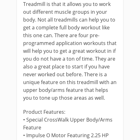
Treadmill is that it allows you to work
out different muscle groups in your
body. Not all treadmills can help you to
get a complete full body workout like
this one can. There are four pre-
programmed application workouts that
will help you to get a great workout in if
you do not have a ton of time. They are
also a great place to start if you have
never worked out before. There is a
unique feature on this treadmill with an
upper body/arms feature that helps
you to tone up those areas as well.
Product Features:
• Special CrossWalk Upper Body/Arms
Feature
• Impulse O Motor Featuring 2.25 HP