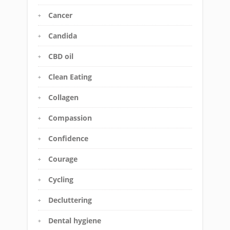
Cancer
Candida
CBD oil
Clean Eating
Collagen
Compassion
Confidence
Courage
Cycling
Decluttering
Dental hygiene