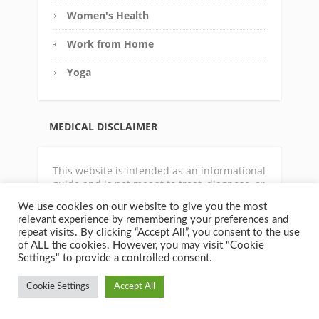
Women's Health
Work from Home
Yoga
MEDICAL DISCLAIMER
This website is intended as an informational
guide and is not meant to treat, diagnose, or
prescribe. For any medical condition,
We use cookies on our website to give you the most
physical symptoms or disease state, always
relevant experience by remembering your preferences and
consult with a qualified physician or
repeat visits. By clicking “Accept All”, you consent to the use
appropriate health care professional. The
of ALL the cookies. However, you may visit "Cookie
author does not accept any responsibility
Settings" to provide a controlled consent.
for your health or how you choose to use the
information contain on this website.
Cookie Settings
Accept All