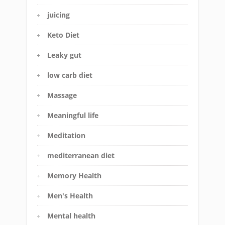
juicing
Keto Diet
Leaky gut
low carb diet
Massage
Meaningful life
Meditation
mediterranean diet
Memory Health
Men's Health
Mental health