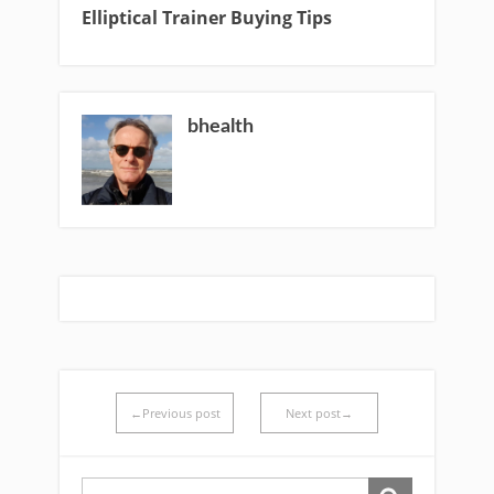
Elliptical Trainer Buying Tips
bhealth
←Previous post
Next post→