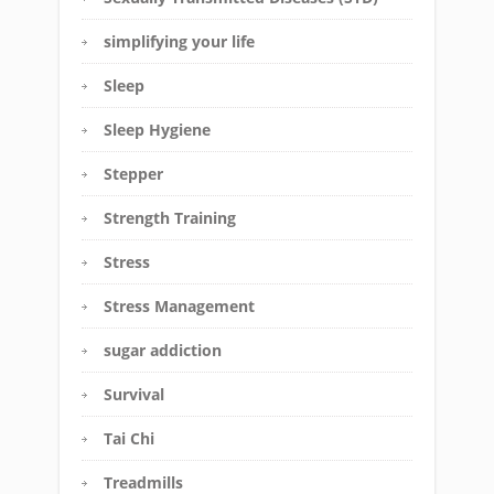
simplifying your life
Sleep
Sleep Hygiene
Stepper
Strength Training
Stress
Stress Management
sugar addiction
Survival
Tai Chi
Treadmills