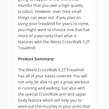
months that you own a high quality
product. However, over time small
things can wear out. If you plan on
using your treadmill for years to come,
you might want to choose one that has
more of a warranty than what is
features with the Weslo CrossWalk 5.2T
Treadmill.
Product Summary:
The Weslo CrossWalk 5.2T Treadmill
has all of your bases covered. You will
not only be able to get a great workout
in running and walking, but also with
the special CrossWalk arm and upper
body feature which will help you to
work out the muscles in your arms that