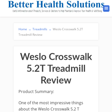
Home
→
Treadmills
→
Weslo Crosswalk 5.2T
Treadmill Review
Weslo Crosswalk
5.2T Treadmill
Review
Product Summary:
One of the most impressive things
about the Weslo Crosswalk 5.2 T