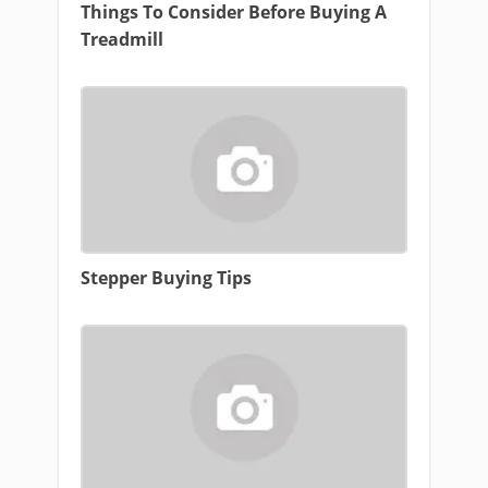
Things To Consider Before Buying A
Treadmill
Stepper Buying Tips