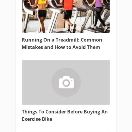
Running On a Treadmill: Common
Mistakes and How to Avoid Them
Things To Consider Before Buying An
Exercise Bike