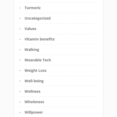
Turmeric
Uncategorized
Values
Vitamin benefits
Walking
Wearable Tech
Weight Loss
Well-being
Wellness
Wholeness
Willpower