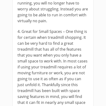
running, you will no longer have to
worry about struggling. Instead you are
going to be able to run in comfort with
virtually no pain.
4. Great for Small Spaces – One thing is
for certain when treadmill shopping. It
can be very hard to find a great
treadmill that has all of the features
that you want when you only have a
small space to work with. In most cases
if using your treadmill requires a lot of
moving furniture or work, you are not
going to use it as often as if you can
just unfold it. Thankfully since this
treadmill has been built with space
saving features in mind, you will find
that it can fit in nearly any small space