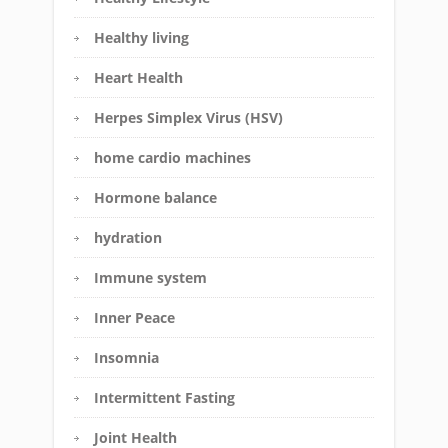
Healthy living
Heart Health
Herpes Simplex Virus (HSV)
home cardio machines
Hormone balance
hydration
Immune system
Inner Peace
Insomnia
Intermittent Fasting
Joint Health