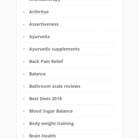
Arthritus
Assertiveness
Ayurveda
Ayurvedic supplements
Back Pain Relief
Balance
Bathroom scale reviews
Best Diets 2018
Blood Sugar Balance
Body weight training
Brain Health