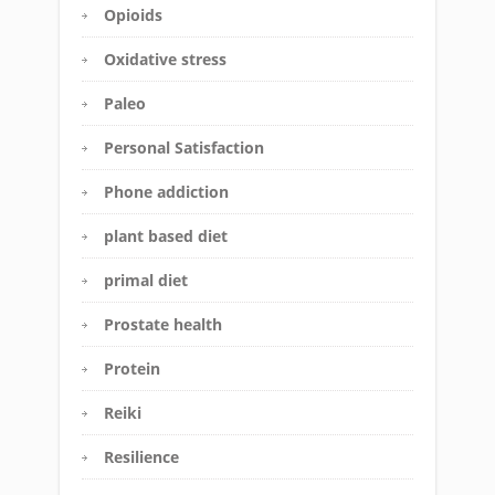
Opioids
Oxidative stress
Paleo
Personal Satisfaction
Phone addiction
plant based diet
primal diet
Prostate health
Protein
Reiki
Resilience