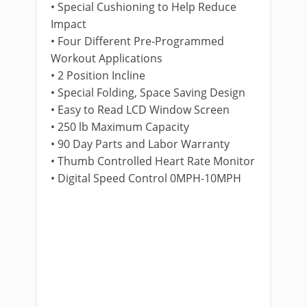
• Special Cushioning to Help Reduce
Impact
• Four Different Pre-Programmed
Workout Applications
• 2 Position Incline
• Special Folding, Space Saving Design
• Easy to Read LCD Window Screen
• 250 lb Maximum Capacity
• 90 Day Parts and Labor Warranty
• Thumb Controlled Heart Rate Monitor
• Digital Speed Control 0MPH-10MPH