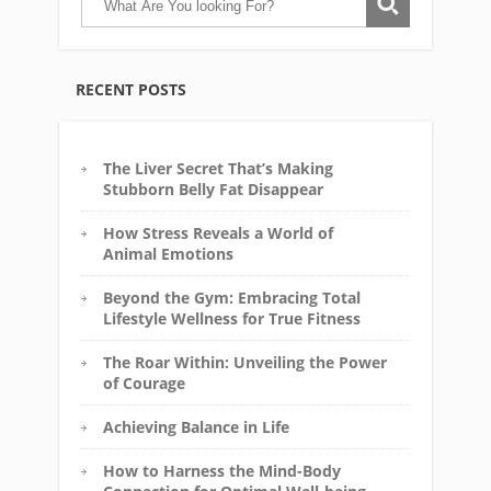
RECENT POSTS
The Liver Secret That’s Making
Stubborn Belly Fat Disappear
How Stress Reveals a World of
Animal Emotions
Beyond the Gym: Embracing Total
Lifestyle Wellness for True Fitness
The Roar Within: Unveiling the Power
of Courage
Achieving Balance in Life
How to Harness the Mind-Body