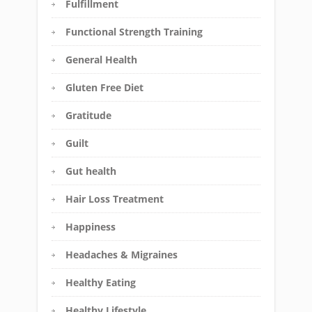
Fulfillment
Functional Strength Training
General Health
Gluten Free Diet
Gratitude
Guilt
Gut health
Hair Loss Treatment
Happiness
Headaches & Migraines
Healthy Eating
Healthy Lifestyle