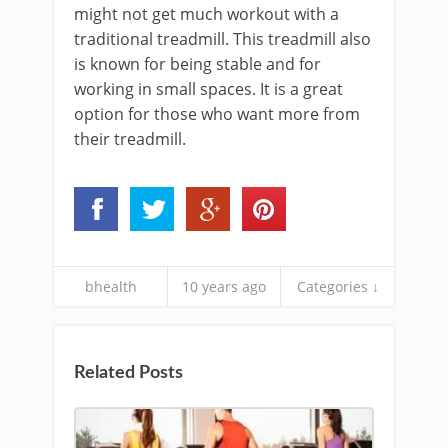
might not get much workout with a
traditional treadmill. This treadmill also
is known for being stable and for
working in small spaces. It is a great
option for those who want more from
their treadmill.
bhealth
10 years ago
Categories ↓
Related Posts