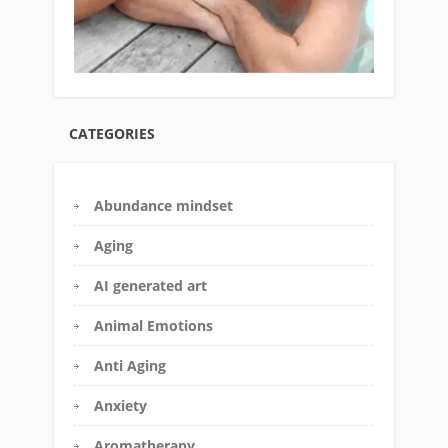
CATEGORIES
Abundance mindset
Aging
AI generated art
Animal Emotions
Anti Aging
Anxiety
Aromatherapy