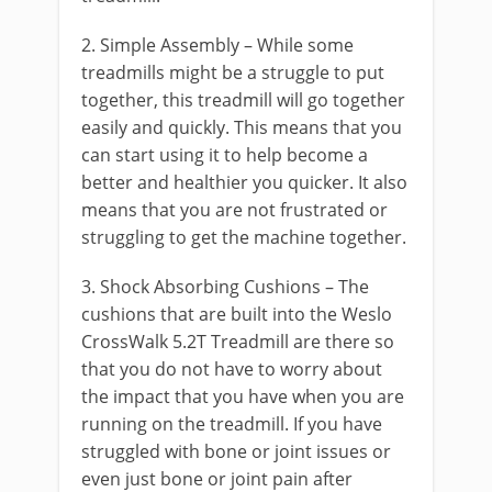
2. Simple Assembly – While some
treadmills might be a struggle to put
together, this treadmill will go together
easily and quickly. This means that you
can start using it to help become a
better and healthier you quicker. It also
means that you are not frustrated or
struggling to get the machine together.
3. Shock Absorbing Cushions – The
cushions that are built into the Weslo
CrossWalk 5.2T Treadmill are there so
that you do not have to worry about
the impact that you have when you are
running on the treadmill. If you have
struggled with bone or joint issues or
even just bone or joint pain after