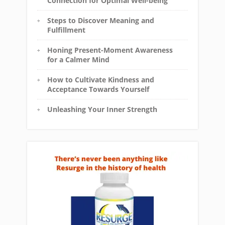
Connection for Optimal Well-being
Steps to Discover Meaning and
Fulfillment
Honing Present-Moment Awareness
for a Calmer Mind
How to Cultivate Kindness and
Acceptance Towards Yourself
Unleashing Your Inner Strength