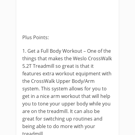
Plus Points:
1. Get a Full Body Workout – One of the
things that makes the Weslo CrossWalk
5.2T Treadmill so great is that it
features extra workout equipment with
the CrossWalk Upper Body/Arm
system. This system allows for you to
get in a nice arm workout that will help
you to tone your upper body while you
are on the treadmill. It can also be
great for switching up routines and
being able to do more with your
treadmill.