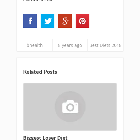
bhealth
8 years ago
Best Diets 2018
Related Posts
Biggest Loser Diet