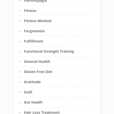
Fibromyalgia
Fitness
Fitness Mindset
Forgiveness
Fulfillment
Functional Strength Training
General Health
Gluten Free Diet
Gratitude
Guilt
Gut health
Hair Loss Treatment