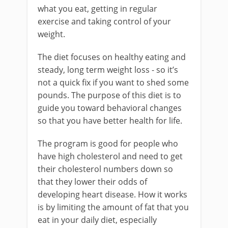
what you eat, getting in regular
exercise and taking control of your
weight.
The diet focuses on healthy eating and
steady, long term weight loss - so it’s
not a quick fix if you want to shed some
pounds. The purpose of this diet is to
guide you toward behavioral changes
so that you have better health for life.
The program is good for people who
have high cholesterol and need to get
their cholesterol numbers down so
that they lower their odds of
developing heart disease. How it works
is by limiting the amount of fat that you
eat in your daily diet, especially