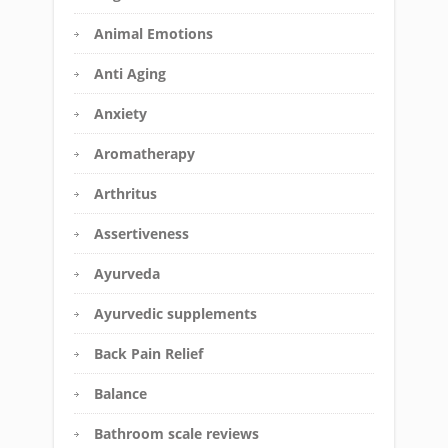
Animal Emotions
Anti Aging
Anxiety
Aromatherapy
Arthritus
Assertiveness
Ayurveda
Ayurvedic supplements
Back Pain Relief
Balance
Bathroom scale reviews