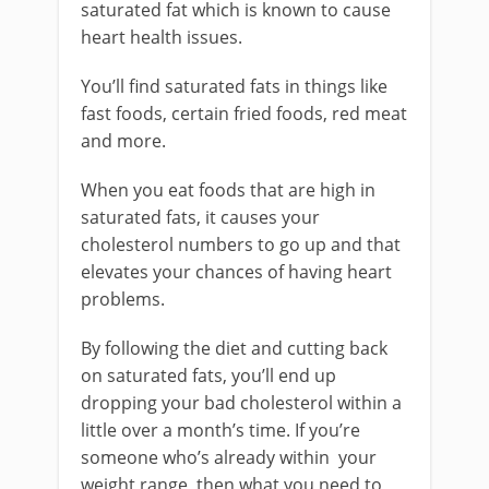
saturated fat which is known to cause
heart health issues.
You’ll find saturated fats in things like
fast foods, certain fried foods, red meat
and more.
When you eat foods that are high in
saturated fats, it causes your
cholesterol numbers to go up and that
elevates your chances of having heart
problems.
By following the diet and cutting back
on saturated fats, you’ll end up
dropping your bad cholesterol within a
little over a month’s time. If you’re
someone who’s already within your
weight range, then what you need to