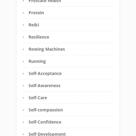
Prostate health
Protein
Reiki
Resilience
Rowing Machines
Running
Self-Acceptance
Self-Awareness
Self-Care
Self-compassion
Self-Confidence
Self-Development