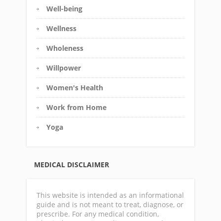
Well-being
Wellness
Wholeness
Willpower
Women's Health
Work from Home
Yoga
MEDICAL DISCLAIMER
This website is intended as an informational
guide and is not meant to treat, diagnose, or
prescribe. For any medical condition,