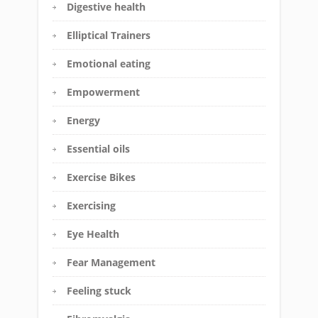
Digestive health
Elliptical Trainers
Emotional eating
Empowerment
Energy
Essential oils
Exercise Bikes
Exercising
Eye Health
Fear Management
Feeling stuck