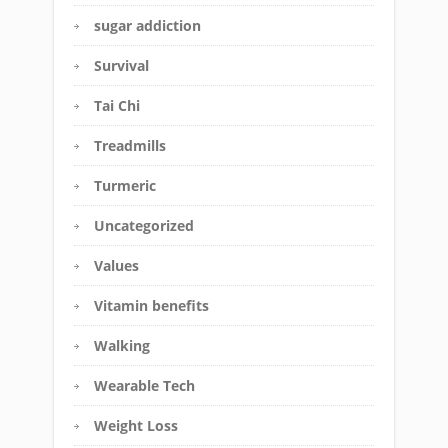
sugar addiction
Survival
Tai Chi
Treadmills
Turmeric
Uncategorized
Values
Vitamin benefits
Walking
Wearable Tech
Weight Loss