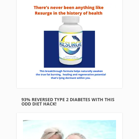
93% REVERSED TYPE 2 DIABETES WITH THIS
ODD DIET HACK!