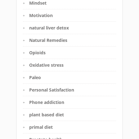
Mindset
Motivation
natural liver detox
Natural Remedies
Opioids
Oxidative stress
Paleo
Personal Satisfaction
Phone addiction
plant based diet
primal diet