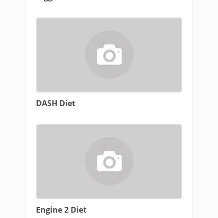
DASH Diet
Engine 2 Diet