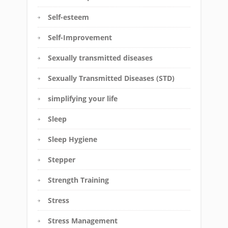
Self-esteem
Self-Improvement
Sexually transmitted diseases
Sexually Transmitted Diseases (STD)
simplifying your life
Sleep
Sleep Hygiene
Stepper
Strength Training
Stress
Stress Management