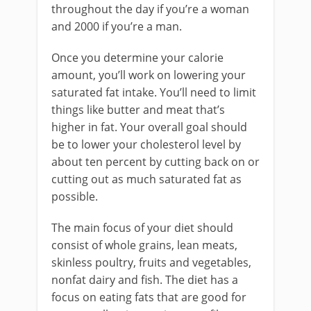
throughout the day if you’re a woman
and 2000 if you’re a man.
Once you determine your calorie
amount, you’ll work on lowering your
saturated fat intake. You’ll need to limit
things like butter and meat that’s
higher in fat. Your overall goal should
be to lower your cholesterol level by
about ten percent by cutting back on or
cutting out as much saturated fat as
possible.
The main focus of your diet should
consist of whole grains, lean meats,
skinless poultry, fruits and vegetables,
nonfat dairy and fish. The diet has a
focus on eating fats that are good for