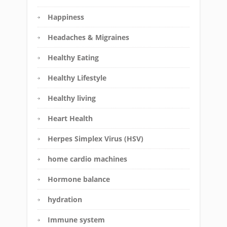
Happiness
Headaches & Migraines
Healthy Eating
Healthy Lifestyle
Healthy living
Heart Health
Herpes Simplex Virus (HSV)
home cardio machines
Hormone balance
hydration
Immune system