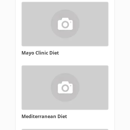
Mayo Clinic Diet
Mediterranean Diet