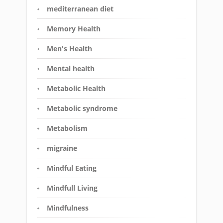
mediterranean diet
Memory Health
Men's Health
Mental health
Metabolic Health
Metabolic syndrome
Metabolism
migraine
Mindful Eating
Mindfull Living
Mindfulness