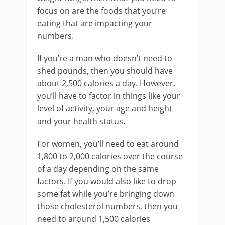
focus on are the foods that you’re
eating that are impacting your
numbers.
If you’re a man who doesn’t need to
shed pounds, then you should have
about 2,500 calories a day. However,
you’ll have to factor in things like your
level of activity, your age and height
and your health status.
For women, you’ll need to eat around
1,800 to 2,000 calories over the course
of a day depending on the same
factors. If you would also like to drop
some fat while you’re bringing down
those cholesterol numbers, then you
need to around 1,500 calories