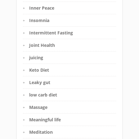
Inner Peace
Insomnia
Intermittent Fasting
Joint Health
juicing
Keto Diet
Leaky gut
low carb diet
Massage
Meaningful life
Meditation