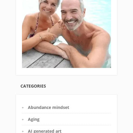
CATEGORIES
Abundance mindset
Aging
AI generated art