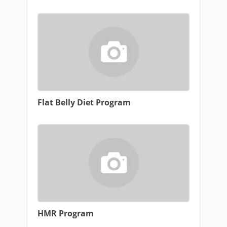
Flat Belly Diet Program
HMR Program