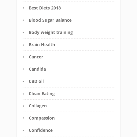
Best Diets 2018
Blood Sugar Balance
Body weight training
Brain Health
Cancer
Candida
CBD oil
Clean Eating
Collagen
Compassion
Confidence