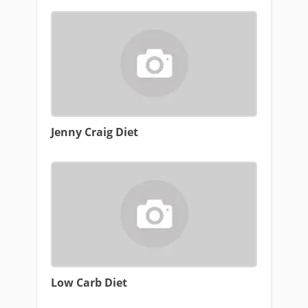
Jenny Craig Diet
Low Carb Diet