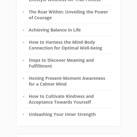
The Roar Within: Unveiling the Power
of Courage
Achieving Balance in Life
How to Harness the Mind-Body
Connection for Optimal Well-being
Steps to Discover Meaning and
Fulfillment
Honing Present-Moment Awareness
for a Calmer Mind
How to Cultivate Kindness and
Acceptance Towards Yourself
Unleashing Your Inner Strength