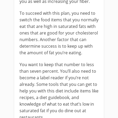
you as well as increasing your fiber.
To succeed with this plan, you need to
switch the food items that you normally
eat that are high in saturated fats with
ones that are good for your cholesterol
numbers. Another factor that can
determine success is to keep up with
the amount of fat you’re eating.
You want to keep that number to less
than seven percent. You’ll also need to
become a label reader if you’re not
already. Some tools that you can get to
help you with this diet include items like
recipes, a diet guidebook, and
knowledge of what to eat that’s low in
saturated fat if you do dine out at
restaurants.