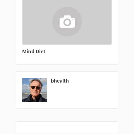
Mind Diet
bhealth