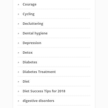
Courage
Cycling
Decluttering
Dental hygiene
Depression
Detox
Diabetes
Diabetes Treatment
Diet
Diet Success Tips for 2018
digestive disorders