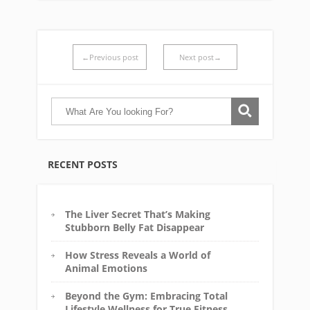
←Previous post
Next post→
RECENT POSTS
The Liver Secret That’s Making
Stubborn Belly Fat Disappear
How Stress Reveals a World of
Animal Emotions
Beyond the Gym: Embracing Total
Lifestyle Wellness for True Fitness