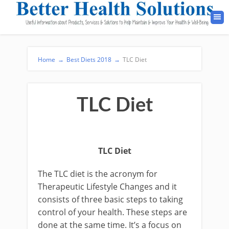
Home
→
Best Diets 2018
→
TLC Diet
TLC Diet
TLC Diet
The TLC diet is the acronym for
Therapeutic Lifestyle Changes and it
consists of three basic steps to taking
control of your health. These steps are
done at the same time. It’s a focus on