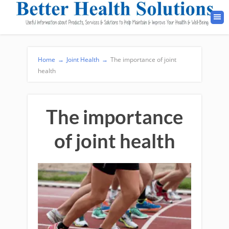
Home
→
Joint Health
→
The importance of joint
health
The importance
of joint health