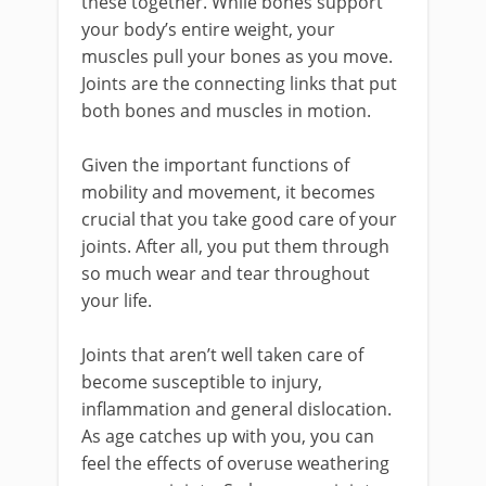
these together. While bones support
your body’s entire weight, your
muscles pull your bones as you move.
Joints are the connecting links that put
both bones and muscles in motion.
Given the important functions of
mobility and movement, it becomes
crucial that you take good care of your
joints. After all, you put them through
so much wear and tear throughout
your life.
Joints that aren’t well taken care of
become susceptible to injury,
inflammation and general dislocation.
As age catches up with you, you can
feel the effects of overuse weathering