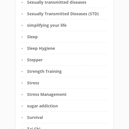
Sexually transmitted diseases
Sexually Transmitted Diseases (STD)
simplifying your life
Sleep
Sleep Hygiene
Stepper
Strength Training
Stress
Stress Management
sugar addiction
Survival
Tai Chi