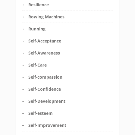
Resilience
Rowing Machines
Running
Self-Acceptance
Self-Awareness
Self-Care
Self-compassion
Self-Confidence
Self-Development
Self-esteem
Self-Improvement