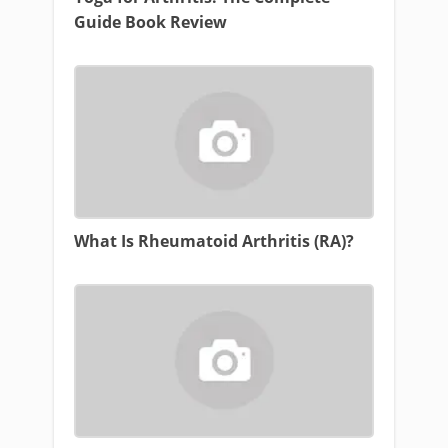
Guide Book Review
What Is Rheumatoid Arthritis (RA)?