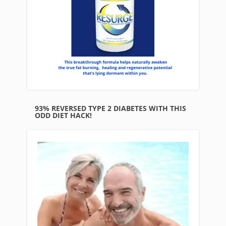
93% REVERSED TYPE 2 DIABETES WITH THIS
ODD DIET HACK!