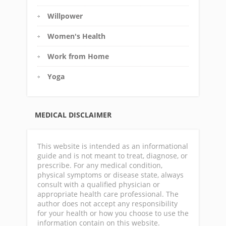
Willpower
Women's Health
Work from Home
Yoga
MEDICAL DISCLAIMER
This website is intended as an informational
guide and is not meant to treat, diagnose, or
prescribe. For any medical condition,
physical symptoms or disease state, always
consult with a qualified physician or
appropriate health care professional. The
author does not accept any responsibility
for your health or how you choose to use the
information contain on this website.