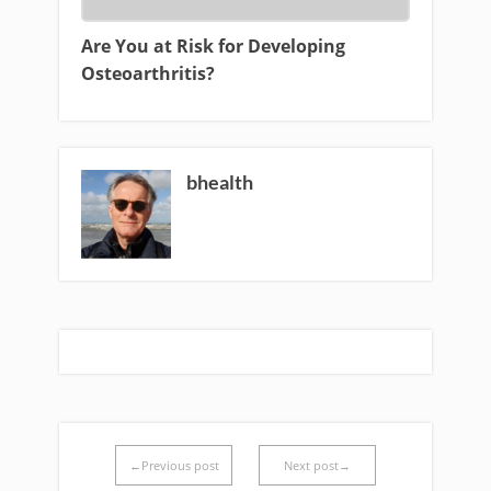
Are You at Risk for Developing
Osteoarthritis?
bhealth
←Previous post
Next post→