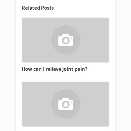
Related Posts
How can I relieve joint pain?