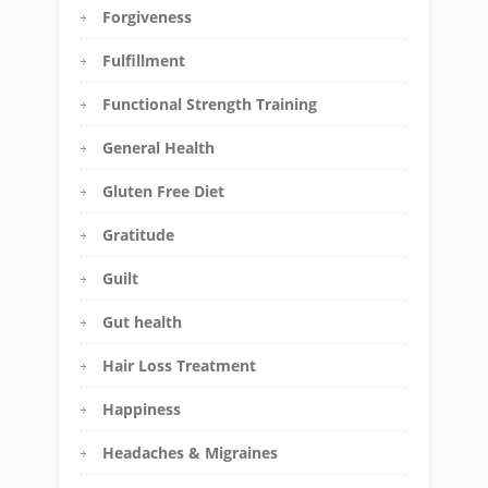
Forgiveness
Fulfillment
Functional Strength Training
General Health
Gluten Free Diet
Gratitude
Guilt
Gut health
Hair Loss Treatment
Happiness
Headaches & Migraines