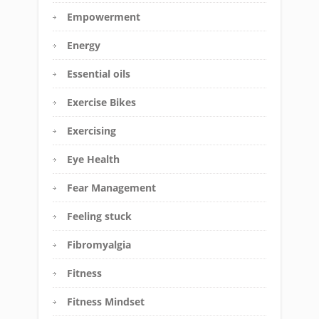
Empowerment
Energy
Essential oils
Exercise Bikes
Exercising
Eye Health
Fear Management
Feeling stuck
Fibromyalgia
Fitness
Fitness Mindset