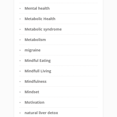
Mental health
Metabolic Health
Metabolic syndrome
Metabolism
migraine
Mindful Eating
Mindfull Living
Mindfulness
Mindset
Motivation
natural liver detox