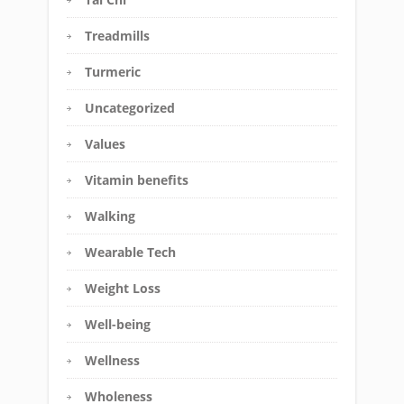
Treadmills
Turmeric
Uncategorized
Values
Vitamin benefits
Walking
Wearable Tech
Weight Loss
Well-being
Wellness
Wholeness