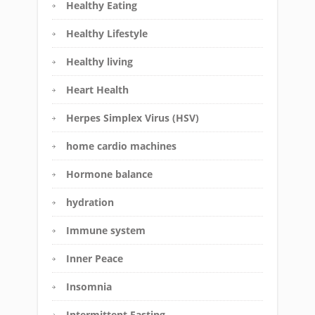
Healthy Eating
Healthy Lifestyle
Healthy living
Heart Health
Herpes Simplex Virus (HSV)
home cardio machines
Hormone balance
hydration
Immune system
Inner Peace
Insomnia
Intermittent Fasting