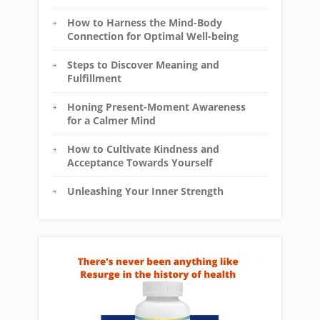
How to Harness the Mind-Body
Connection for Optimal Well-being
Steps to Discover Meaning and
Fulfillment
Honing Present-Moment Awareness
for a Calmer Mind
How to Cultivate Kindness and
Acceptance Towards Yourself
Unleashing Your Inner Strength