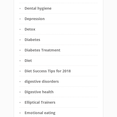
Dental hygiene
Depression
Detox
Diabetes
Diabetes Treatment
Diet
Diet Success Tips for 2018
digestive disorders
Digestive health
Elliptical Trainers
Emotional eating