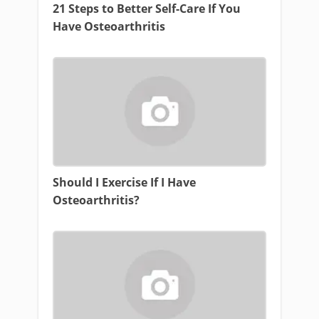
21 Steps to Better Self-Care If You
Have Osteoarthritis
Should I Exercise If I Have
Osteoarthritis?