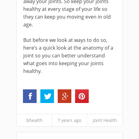
away your joints. So keep your joints
healthy at every stage of your life so
they can keep you moving even in old
age.
But before we look at ways to do so,
here’s a quick look at the anatomy of a
joint so you can better understand
what goes into keeping your joints
healthy.
bhealth
7 years ago
Joint Health