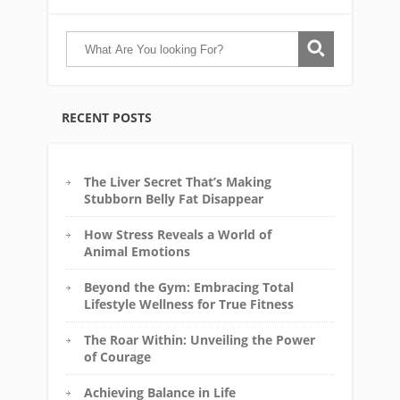
RECENT POSTS
The Liver Secret That’s Making
Stubborn Belly Fat Disappear
How Stress Reveals a World of
Animal Emotions
Beyond the Gym: Embracing Total
Lifestyle Wellness for True Fitness
The Roar Within: Unveiling the Power
of Courage
Achieving Balance in Life