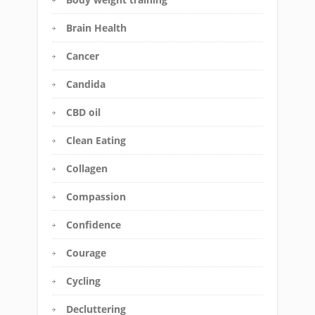
Brain Health
Cancer
Candida
CBD oil
Clean Eating
Collagen
Compassion
Confidence
Courage
Cycling
Decluttering