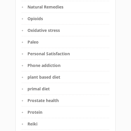
Natural Remedies
Opioids
Oxidative stress
Paleo
Personal Satisfaction
Phone addiction
plant based diet
primal diet
Prostate health
Protein
Reiki