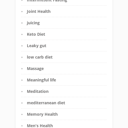
Joint Health
juicing
Keto Diet
Leaky gut
low carb diet
Massage
Meaningful life
Meditation
mediterranean diet
Memory Health
Men's Health