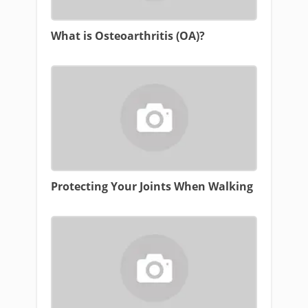
What is Osteoarthritis (OA)?
Protecting Your Joints When Walking