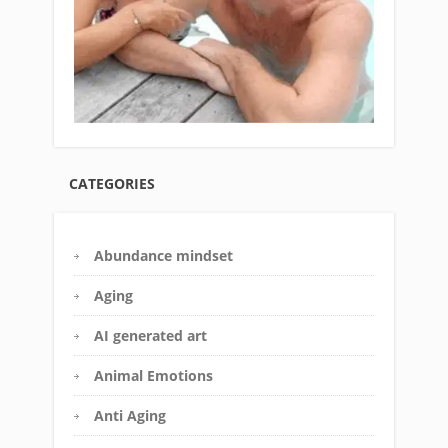
CATEGORIES
Abundance mindset
Aging
AI generated art
Animal Emotions
Anti Aging