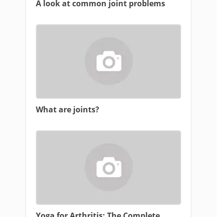
A look at common joint problems
What are joints?
Yoga for Arthritis: The Complete