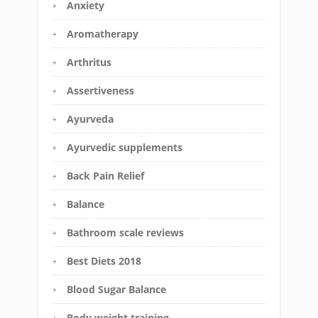
Anxiety
Aromatherapy
Arthritus
Assertiveness
Ayurveda
Ayurvedic supplements
Back Pain Relief
Balance
Bathroom scale reviews
Best Diets 2018
Blood Sugar Balance
Body weight training