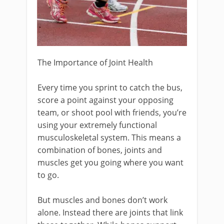
The Importance of Joint Health
Every time you sprint to catch the bus,
score a point against your opposing
team, or shoot pool with friends, you’re
using your extremely functional
musculoskeletal system. This means a
combination of bones, joints and
muscles get you going where you want
to go.
But muscles and bones don’t work
alone. Instead there are joints that link