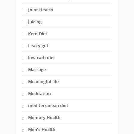
Joint Health
juicing
Keto Diet
Leaky gut
low carb diet
Massage
Meaningful life
Meditation
mediterranean diet
Memory Health
Men's Health