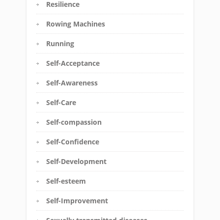
Resilience
Rowing Machines
Running
Self-Acceptance
Self-Awareness
Self-Care
Self-compassion
Self-Confidence
Self-Development
Self-esteem
Self-Improvement