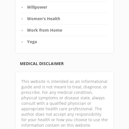
Willpower
Women's Health
Work from Home
Yoga
MEDICAL DISCLAIMER
This website is intended as an informational
guide and is not meant to treat, diagnose, or
prescribe. For any medical condition,
physical symptoms or disease state, always
consult with a qualified physician or
appropriate health care professional. The
author does not accept any responsibility
for your health or how you choose to use the
information contain on this website.