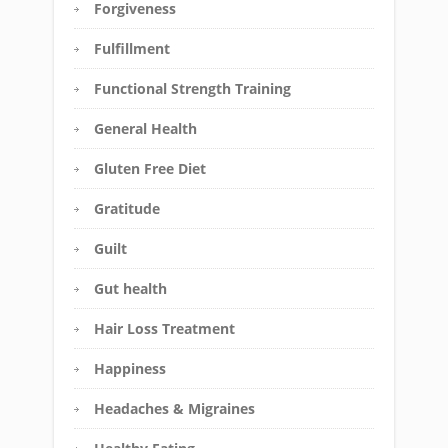
Forgiveness
Fulfillment
Functional Strength Training
General Health
Gluten Free Diet
Gratitude
Guilt
Gut health
Hair Loss Treatment
Happiness
Headaches & Migraines