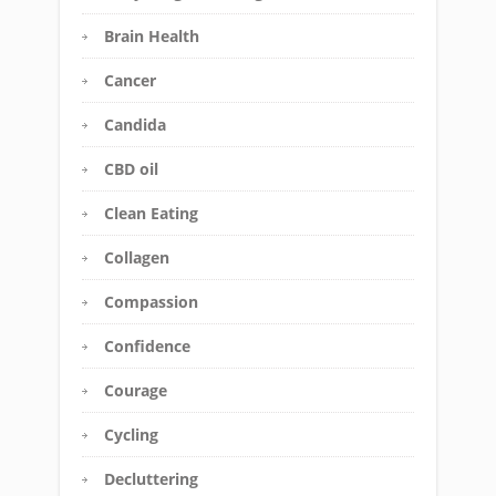
Brain Health
Cancer
Candida
CBD oil
Clean Eating
Collagen
Compassion
Confidence
Courage
Cycling
Decluttering