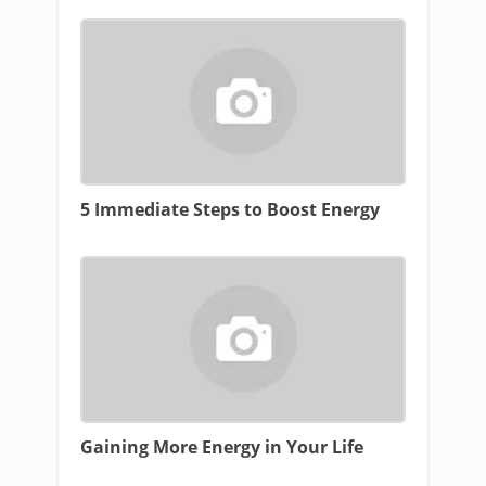
5 Immediate Steps to Boost Energy
Gaining More Energy in Your Life