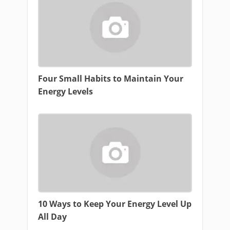
Four Small Habits to Maintain Your
Energy Levels
10 Ways to Keep Your Energy Level Up
All Day