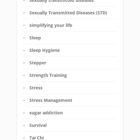
Sexually transmitted diseases
Sexually Transmitted Diseases (STD)
simplifying your life
Sleep
Sleep Hygiene
Stepper
Strength Training
Stress
Stress Management
sugar addiction
Survival
Tai Chi