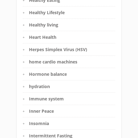
Healthy Eating
Healthy Lifestyle
Healthy living
Heart Health
Herpes Simplex Virus (HSV)
home cardio machines
Hormone balance
hydration
Immune system
Inner Peace
Insomnia
Intermittent Fasting