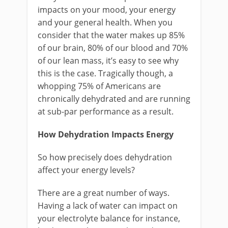
impacts on your mood, your energy
and your general health. When you
consider that the water makes up 85%
of our brain, 80% of our blood and 70%
of our lean mass, it’s easy to see why
this is the case. Tragically though, a
whopping 75% of Americans are
chronically dehydrated and are running
at sub-par performance as a result.
How Dehydration Impacts Energy
So how precisely does dehydration
affect your energy levels?
There are a great number of ways.
Having a lack of water can impact on
your electrolyte balance for instance,