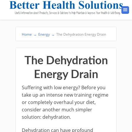
Home
→
Energy
→
The Dehydration Energy Drain
The Dehydration
Energy Drain
Suffering with low energy? Before you
take up an intense new training regime
or completely overhaul your diet,
consider another much simpler
solution: dehydration.
Dehydration can have profound