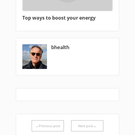
Top ways to boost your energy
bhealth
←Previous post
Next post→