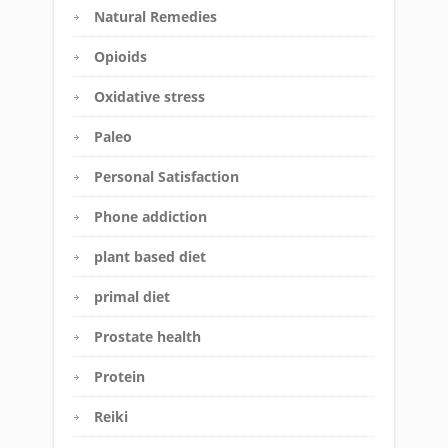
Natural Remedies
Opioids
Oxidative stress
Paleo
Personal Satisfaction
Phone addiction
plant based diet
primal diet
Prostate health
Protein
Reiki