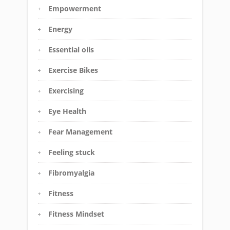
Empowerment
Energy
Essential oils
Exercise Bikes
Exercising
Eye Health
Fear Management
Feeling stuck
Fibromyalgia
Fitness
Fitness Mindset