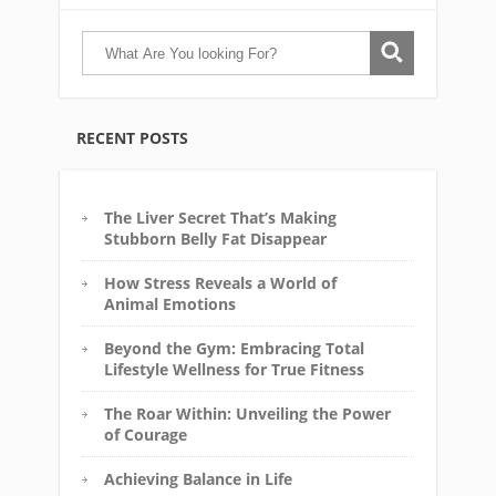
RECENT POSTS
The Liver Secret That’s Making
Stubborn Belly Fat Disappear
How Stress Reveals a World of
Animal Emotions
Beyond the Gym: Embracing Total
Lifestyle Wellness for True Fitness
The Roar Within: Unveiling the Power
of Courage
Achieving Balance in Life