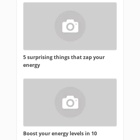
5 surprising things that zap your
energy
Boost your energy levels in 10