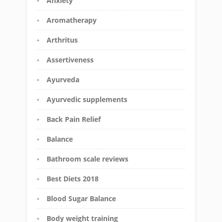
Anxiety
Aromatherapy
Arthritus
Assertiveness
Ayurveda
Ayurvedic supplements
Back Pain Relief
Balance
Bathroom scale reviews
Best Diets 2018
Blood Sugar Balance
Body weight training