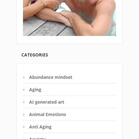
CATEGORIES
Abundance mindset
Aging
AI generated art
Animal Emotions
Anti Aging