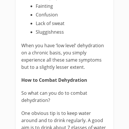
Fainting
Confusion
Lack of sweat
Sluggishness
When you have ‘low level’ dehydration
on a chronic basis, you simply
experience all these same symptoms
but to a slightly lesser extent.
How to Combat Dehydration
So what can you do to combat
dehydration?
One obvious tip is to keep water
around and to drink regularly. A good
aim is to drink about 7 glasses of water