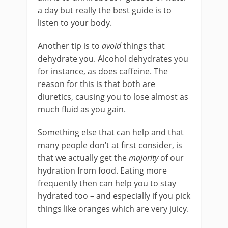
a day but really the best guide is to
listen to your body.
Another tip is to
avoid
things that
dehydrate you. Alcohol dehydrates you
for instance, as does caffeine. The
reason for this is that both are
diuretics, causing you to lose almost as
much fluid as you gain.
Something else that can help and that
many people don’t at first consider, is
that we actually get the
majority
of our
hydration from food. Eating more
frequently then can help you to stay
hydrated too – and especially if you pick
things like oranges which are very juicy.