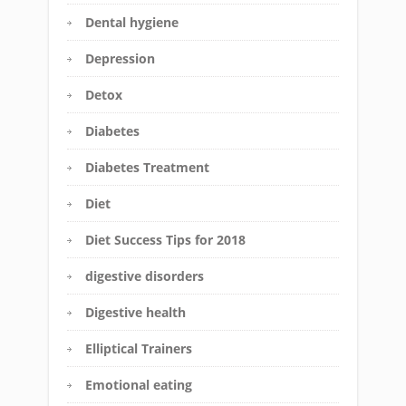
Dental hygiene
Depression
Detox
Diabetes
Diabetes Treatment
Diet
Diet Success Tips for 2018
digestive disorders
Digestive health
Elliptical Trainers
Emotional eating