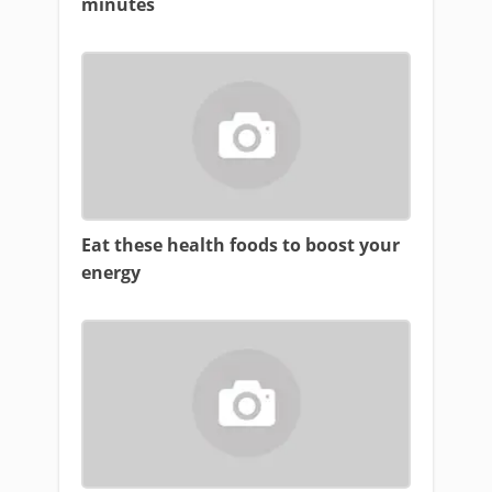
minutes
Eat these health foods to boost your
energy