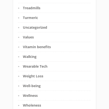
Treadmills
Turmeric
Uncategorized
Values
Vitamin benefits
Walking
Wearable Tech
Weight Loss
Well-being
Wellness
Wholeness