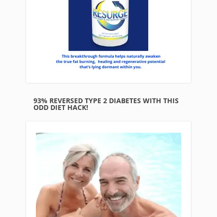
93% REVERSED TYPE 2 DIABETES WITH THIS
ODD DIET HACK!