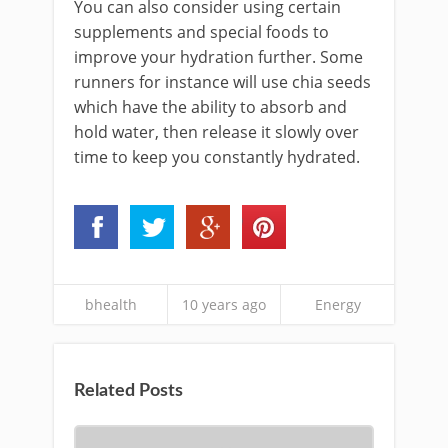
You can also consider using certain
supplements and special foods to
improve your hydration further. Some
runners for instance will use chia seeds
which have the ability to absorb and
hold water, then release it slowly over
time to keep you constantly hydrated.
bhealth
10 years ago
Energy
Related Posts