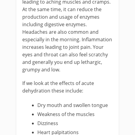
leading to aching muscles and cramps.
At the same time, it can reduce the
production and usage of enzymes
including digestive enzymes.
Headaches are also common and
especially in the morning. Inflammation
increases leading to joint pain. Your
eyes and throat can also feel scratchy
and generally you end up lethargic,
grumpy and low.
If we look at the effects of acute
dehydration these include:
Dry mouth and swollen tongue
Weakness of the muscles
Dizziness
Heart palpitations