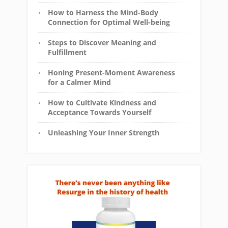
How to Harness the Mind-Body
Connection for Optimal Well-being
Steps to Discover Meaning and
Fulfillment
Honing Present-Moment Awareness
for a Calmer Mind
How to Cultivate Kindness and
Acceptance Towards Yourself
Unleashing Your Inner Strength