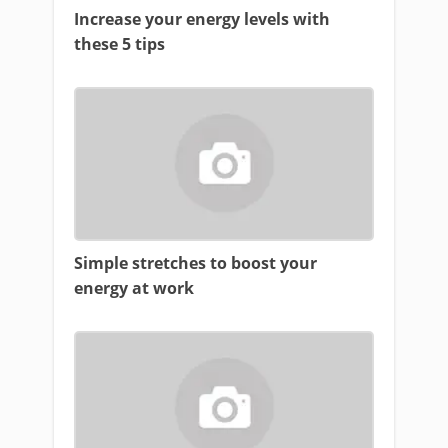
Increase your energy levels with
these 5 tips
Simple stretches to boost your
energy at work