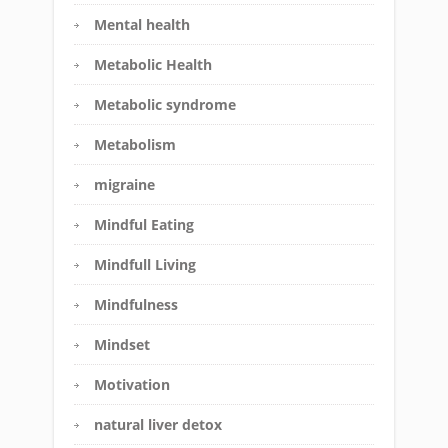
Mental health
Metabolic Health
Metabolic syndrome
Metabolism
migraine
Mindful Eating
Mindfull Living
Mindfulness
Mindset
Motivation
natural liver detox