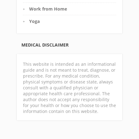
Work from Home
Yoga
MEDICAL DISCLAIMER
This website is intended as an informational
guide and is not meant to treat, diagnose, or
prescribe. For any medical condition,
physical symptoms or disease state, always
consult with a qualified physician or
appropriate health care professional. The
author does not accept any responsibility
for your health or how you choose to use the
information contain on this website.