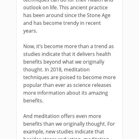
outlook on life. This ancient practice
has been around since the Stone Age
and has become trendy in recent
years.
Now, it’s become more than a trend as
studies indicate that it delivers health
benefits beyond what we originally
thought. In 2018, meditation
techniques are poised to become more
popular than ever as science releases
more information about its amazing
benefits.
And meditation offers even more
benefits than we originally thought. For
example, new studies indicate that