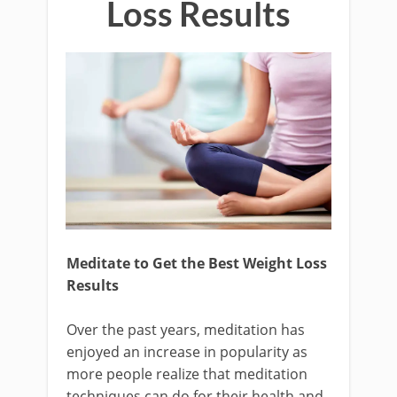
Loss Results
Meditate to Get the Best Weight Loss
Results
Over the past years, meditation has
enjoyed an increase in popularity as
more people realize that meditation
techniques can do for their health and