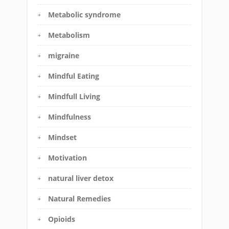
Metabolic syndrome
Metabolism
migraine
Mindful Eating
Mindfull Living
Mindfulness
Mindset
Motivation
natural liver detox
Natural Remedies
Opioids