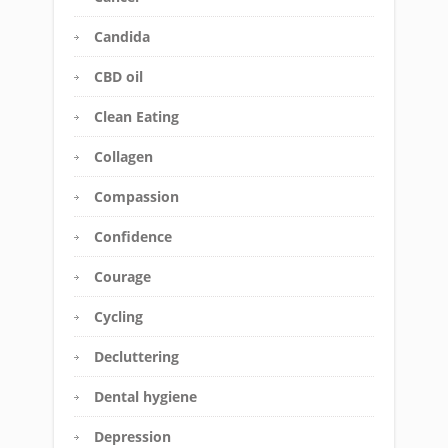
Candida
CBD oil
Clean Eating
Collagen
Compassion
Confidence
Courage
Cycling
Decluttering
Dental hygiene
Depression