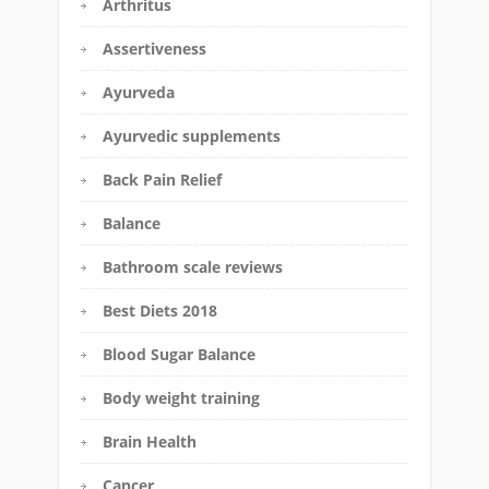
Arthritus
Assertiveness
Ayurveda
Ayurvedic supplements
Back Pain Relief
Balance
Bathroom scale reviews
Best Diets 2018
Blood Sugar Balance
Body weight training
Brain Health
Cancer