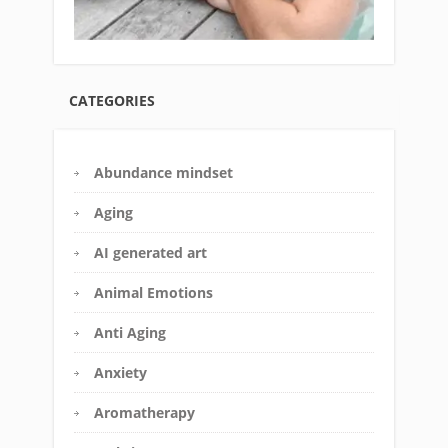
CATEGORIES
Abundance mindset
Aging
AI generated art
Animal Emotions
Anti Aging
Anxiety
Aromatherapy