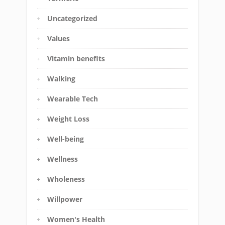
Uncategorized
Values
Vitamin benefits
Walking
Wearable Tech
Weight Loss
Well-being
Wellness
Wholeness
Willpower
Women's Health