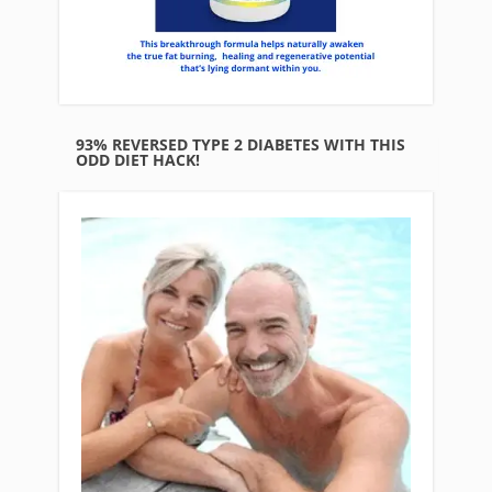
93% REVERSED TYPE 2 DIABETES WITH THIS
ODD DIET HACK!