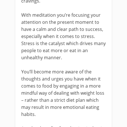
cravings.
With meditation you’re focusing your
attention on the present moment to
have a calm and clear path to success,
especially when it comes to stress.
Stress is the catalyst which drives many
people to eat more or eat in an
unhealthy manner.
You’ll become more aware of the
thoughts and urges you have when it
comes to food by engaging in a more
mindful way of dealing with weight loss
– rather than a strict diet plan which
may result in more emotional eating
habits.