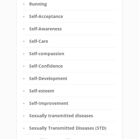
Running
Self-Acceptance
Self-Awareness
Self-Care
Self-compassion
Self-Confidence
Self-Development
Self-esteem
Self-Improvement
Sexually transmitted diseases
Sexually Transmitted Diseases (STD)