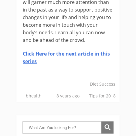
will garner much more attention than
in the past as a way to support positive
changes in your life and helping you to
become more in touch with your
body’s needs. Learn all you can now
and be ahead of the crowd.
Click Here for the next article in this
series
Diet Success
bhealth
8 years ago
Tips for 2018