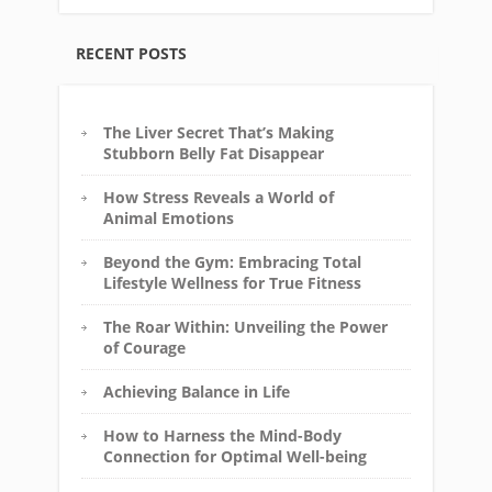
RECENT POSTS
The Liver Secret That’s Making
Stubborn Belly Fat Disappear
How Stress Reveals a World of
Animal Emotions
Beyond the Gym: Embracing Total
Lifestyle Wellness for True Fitness
The Roar Within: Unveiling the Power
of Courage
Achieving Balance in Life
How to Harness the Mind-Body
Connection for Optimal Well-being