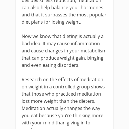
besides stress reduction, meditation
can also help balance your hormones
and that it surpasses the most popular
diet plans for losing weight.
Now we know that dieting is actually a
bad idea. It may cause inflammation
and cause changes in your metabolism
that can produce weight gain, binging
and even eating disorders.
Research on the effects of meditation
on weight in a controlled group shows
that those who practiced meditation
lost more weight than the dieters.
Meditation actually changes the way
you eat because you’re thinking more
with your mind than giving in to