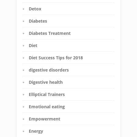
Detox
Diabetes
Diabetes Treatment
Diet
Diet Success Tips for 2018
digestive disorders
Digestive health
Elliptical Trainers
Emotional eating
Empowerment
Energy