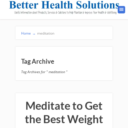
Home
→
meditation
Tag Archive
Tag Archives for " meditation "
Meditate to Get
the Best Weight