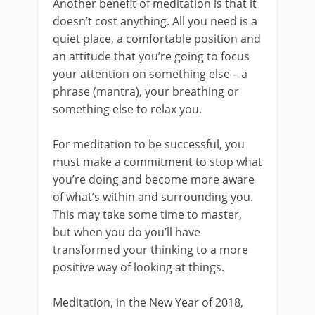
Another benefit of meditation is that it
doesn’t cost anything. All you need is a
quiet place, a comfortable position and
an attitude that you’re going to focus
your attention on something else – a
phrase (mantra), your breathing or
something else to relax you.
For meditation to be successful, you
must make a commitment to stop what
you’re doing and become more aware
of what’s within and surrounding you.
This may take some time to master,
but when you do you’ll have
transformed your thinking to a more
positive way of looking at things.
Meditation, in the New Year of 2018,