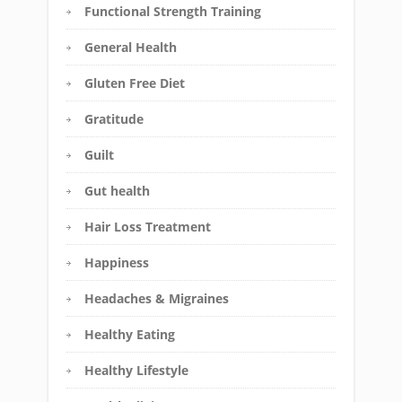
Functional Strength Training
General Health
Gluten Free Diet
Gratitude
Guilt
Gut health
Hair Loss Treatment
Happiness
Headaches & Migraines
Healthy Eating
Healthy Lifestyle