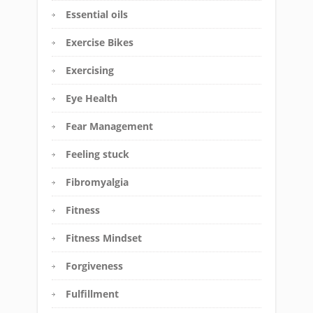
Essential oils
Exercise Bikes
Exercising
Eye Health
Fear Management
Feeling stuck
Fibromyalgia
Fitness
Fitness Mindset
Forgiveness
Fulfillment