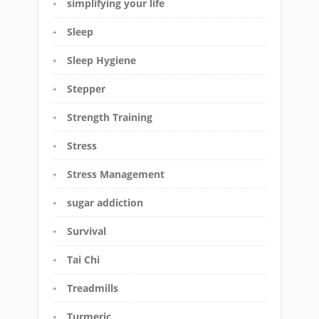
simplifying your life
Sleep
Sleep Hygiene
Stepper
Strength Training
Stress
Stress Management
sugar addiction
Survival
Tai Chi
Treadmills
Turmeric