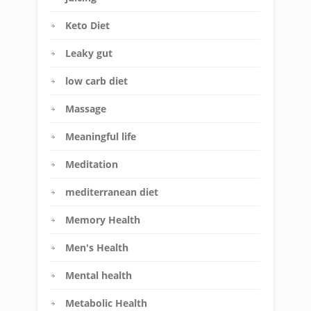
Keto Diet
Leaky gut
low carb diet
Massage
Meaningful life
Meditation
mediterranean diet
Memory Health
Men's Health
Mental health
Metabolic Health