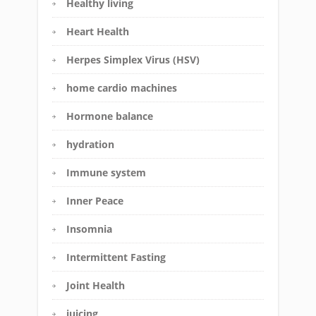
Healthy living
Heart Health
Herpes Simplex Virus (HSV)
home cardio machines
Hormone balance
hydration
Immune system
Inner Peace
Insomnia
Intermittent Fasting
Joint Health
juicing