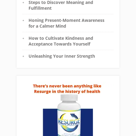
Steps to Discover Meaning and
Fulfillment
Honing Present-Moment Awareness
for a Calmer Mind
How to Cultivate Kindness and
Acceptance Towards Yourself
Unleashing Your Inner Strength