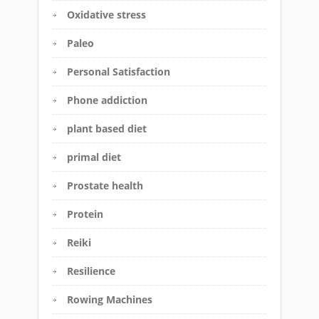
Oxidative stress
Paleo
Personal Satisfaction
Phone addiction
plant based diet
primal diet
Prostate health
Protein
Reiki
Resilience
Rowing Machines