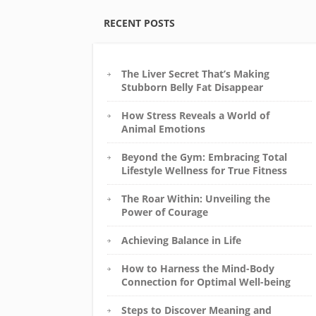
RECENT POSTS
The Liver Secret That’s Making
Stubborn Belly Fat Disappear
How Stress Reveals a World of
Animal Emotions
Beyond the Gym: Embracing Total
Lifestyle Wellness for True Fitness
The Roar Within: Unveiling the
Power of Courage
Achieving Balance in Life
How to Harness the Mind-Body
Connection for Optimal Well-being
Steps to Discover Meaning and