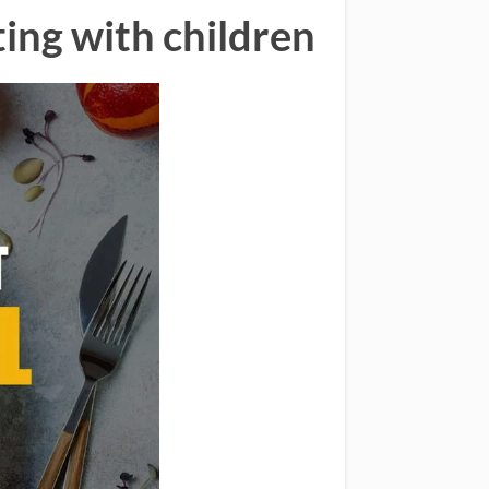
ting with children