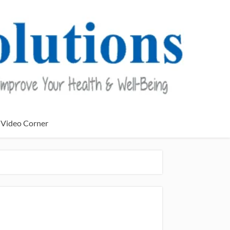
Video Corner