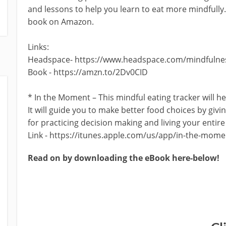
and lessons to help you learn to eat more mindfully
book on Amazon.
Links:
Headspace- https://www.headspace.com/mindfulnes
Book - https://amzn.to/2Dv0CID
* In the Moment – This mindful eating tracker will 
It will guide you to make better food choices by givin
for practicing decision making and living your entire 
Link - https://itunes.apple.com/us/app/in-the-mom
Read on by downloading the eBook here-below!