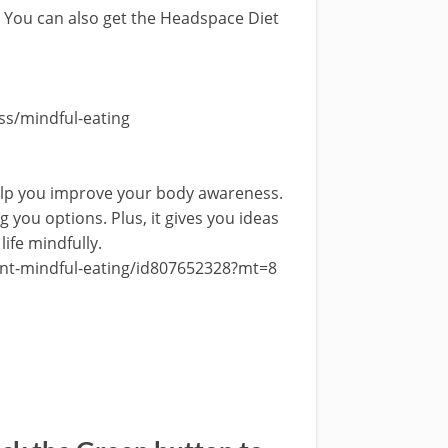
. You can also get the Headspace Diet
s/mindful-eating
help you improve your body awareness.
g you options. Plus, it gives you ideas
life mindfully.
ent-mindful-eating/id807652328?mt=8