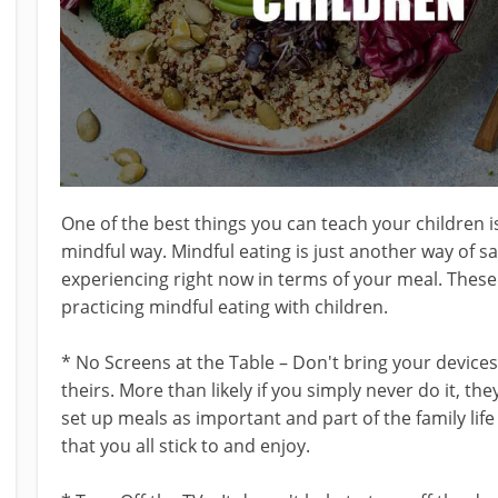
One of the best things you can teach your children is t
mindful way. Mindful eating is just another way of s
experiencing right now in terms of your meal. Thes
practicing mindful eating with children.
* No Screens at the Table – Don't bring your devices
theirs. More than likely if you simply never do it, they
set up meals as important and part of the family life
that you all stick to and enjoy.