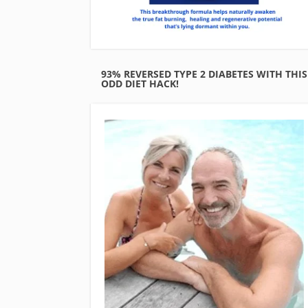
93% REVERSED TYPE 2 DIABETES WITH THIS
ODD DIET HACK!