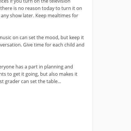
ices if you turn on the television
t there is no reason today to turn it on
 any show later. Keep mealtimes for
sic on can set the mood, but keep it
ersation. Give time for each child and
ryone has a part in planning and
nts to get it going, but also makes it
t grader can set the table...