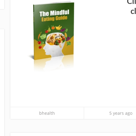
Cl
c
bhealth
5 years ago