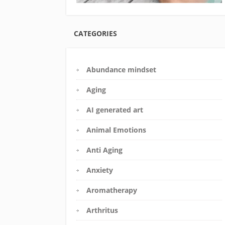
CATEGORIES
Abundance mindset
Aging
AI generated art
Animal Emotions
Anti Aging
Anxiety
Aromatherapy
Arthritus