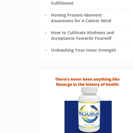
Fulfillment
Honing Present-Moment
Awareness for a Calmer Mind
How to Cultivate Kindness and
Acceptance Towards Yourself
Unleashing Your Inner Strength