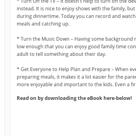
* Turn Off the TV – It doesn't help to turn off the dev
instead. It is nice to enjoy shows with the family, bu
during dinnertime. Today you can record and watch
meals and catching up.
* Turn the Music Down – Having some background mu
low enough that you can enjoy good family time conv
adult to tell something about their day.
* Get Everyone to Help Plan and Prepare – When eve
preparing meals, it makes it a lot easier for the pare
more enjoyable and important to the kids. Even a firs
Read on by downloading the eBook here-below!