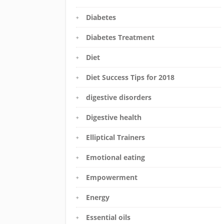
Diabetes
Diabetes Treatment
Diet
Diet Success Tips for 2018
digestive disorders
Digestive health
Elliptical Trainers
Emotional eating
Empowerment
Energy
Essential oils