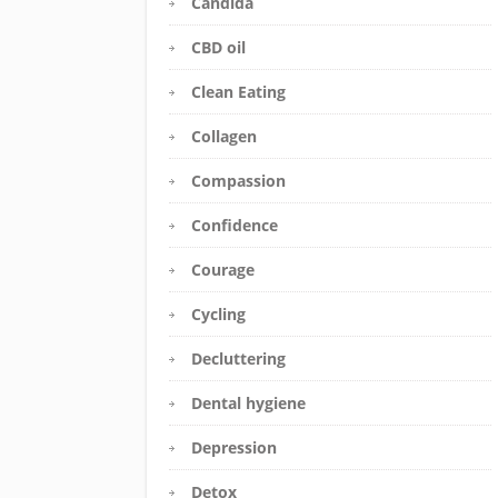
Candida
CBD oil
Clean Eating
Collagen
Compassion
Confidence
Courage
Cycling
Decluttering
Dental hygiene
Depression
Detox