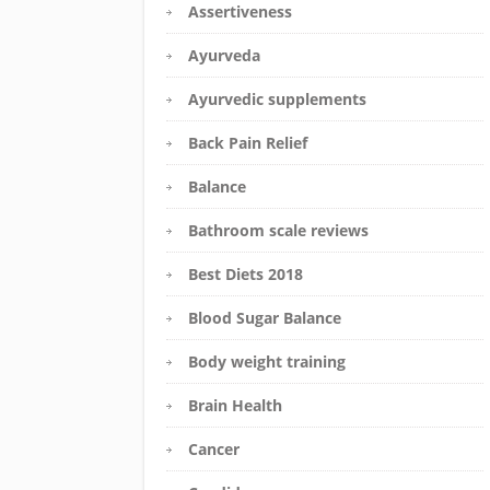
Assertiveness
Ayurveda
Ayurvedic supplements
Back Pain Relief
Balance
Bathroom scale reviews
Best Diets 2018
Blood Sugar Balance
Body weight training
Brain Health
Cancer