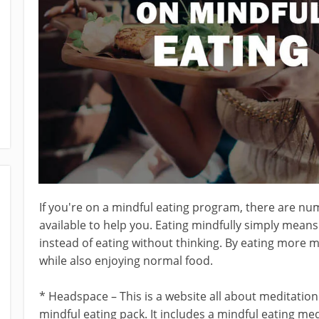
If you're on a mindful eating program, there are n
available to help you. Eating mindfully simply mean
instead of eating without thinking. By eating more m
while also enjoying normal food.
* Headspace – This is a website all about meditatio
mindful eating pack. It includes a mindful eating me