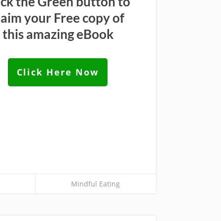
ick the Green button to
laim your Free copy of
this amazing eBook
Click Here Now
Mindful Eating