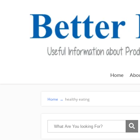
Home
Abo
Home
→
healthy eating