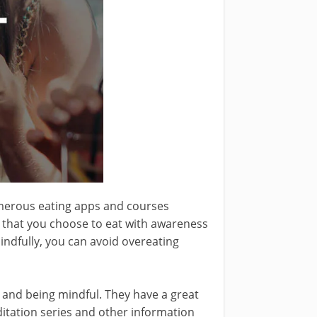
umerous eating apps and courses
s that you choose to eat with awareness
indfully, you can avoid overeating
n and being mindful. They have a great
ditation series and other information