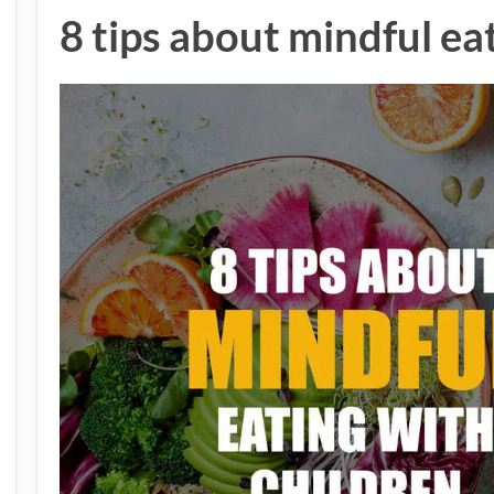
8 tips about mindful ea