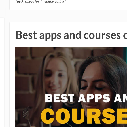
Tag Archives for " healthy eating "
Best apps and courses 