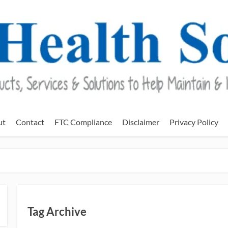
ut
Contact
FTC Compliance
Disclaimer
Privacy Policy
Tag Archive