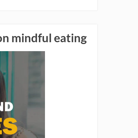
on mindful eating