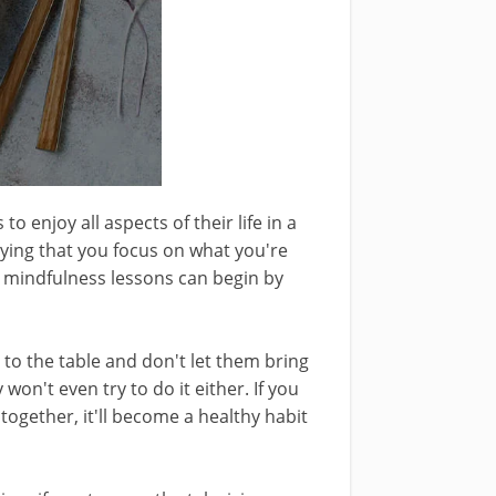
o enjoy all aspects of their life in a
aying that you focus on what you're
e mindfulness lessons can begin by
 to the table and don't let them bring
 won't even try to do it either. If you
 together, it'll become a healthy habit