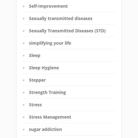
Self-Improvement
Sexually transmitted diseases
Sexually Transmitted Diseases (STD)
simplifying your life
Sleep
Sleep Hygiene
Stepper
Strength Training
Stress
Stress Management
sugar addiction