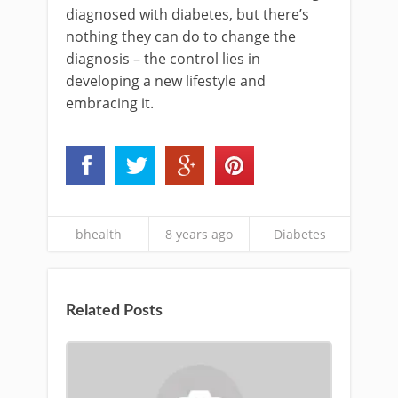
diagnosed with diabetes, but there’s
nothing they can do to change the
diagnosis – the control lies in
developing a new lifestyle and
embracing it.
bhealth
8 years ago
Diabetes
Related Posts