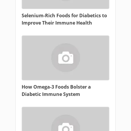
Selenium-Rich Foods for Diabetics to
Improve Their Immune Health
How Omega-3 Foods Bolster a
Diabetic Immune System