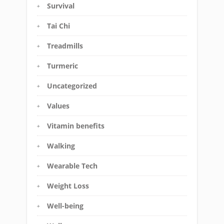
Survival
Tai Chi
Treadmills
Turmeric
Uncategorized
Values
Vitamin benefits
Walking
Wearable Tech
Weight Loss
Well-being