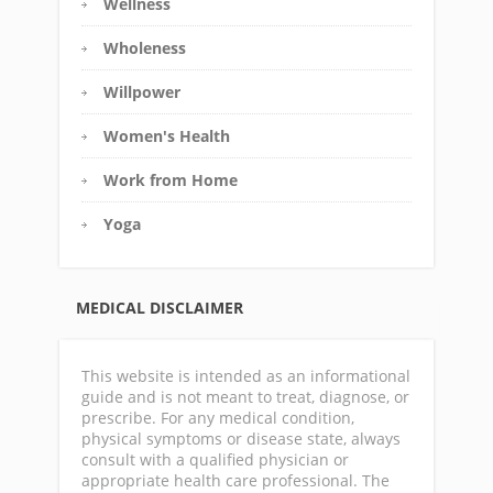
Wellness
Wholeness
Willpower
Women's Health
Work from Home
Yoga
MEDICAL DISCLAIMER
This website is intended as an informational
guide and is not meant to treat, diagnose, or
prescribe. For any medical condition,
physical symptoms or disease state, always
consult with a qualified physician or
appropriate health care professional. The