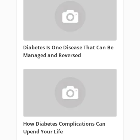
Diabetes Is One Disease That Can Be
Managed and Reversed
How Diabetes Complications Can
Upend Your Life