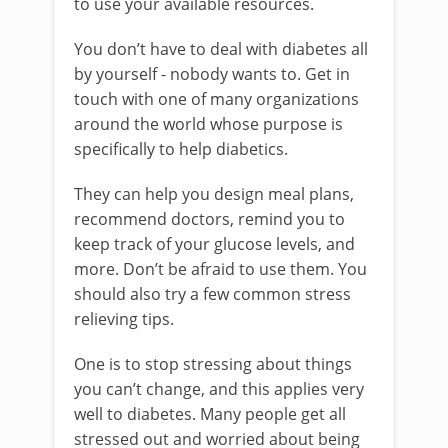
to use your available resources.
You don’t have to deal with diabetes all
by yourself - nobody wants to. Get in
touch with one of many organizations
around the world whose purpose is
specifically to help diabetics.
They can help you design meal plans,
recommend doctors, remind you to
keep track of your glucose levels, and
more. Don’t be afraid to use them. You
should also try a few common stress
relieving tips.
One is to stop stressing about things
you can’t change, and this applies very
well to diabetes. Many people get all
stressed out and worried about being