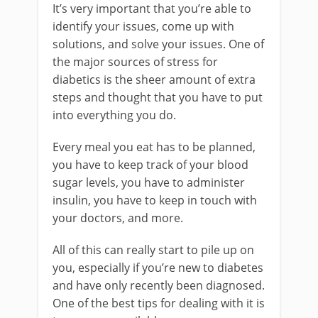
It’s very important that you’re able to
identify your issues, come up with
solutions, and solve your issues. One of
the major sources of stress for
diabetics is the sheer amount of extra
steps and thought that you have to put
into everything you do.
Every meal you eat has to be planned,
you have to keep track of your blood
sugar levels, you have to administer
insulin, you have to keep in touch with
your doctors, and more.
All of this can really start to pile up on
you, especially if you’re new to diabetes
and have only recently been diagnosed.
One of the best tips for dealing with it is