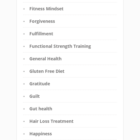
Fitness Mindset
Forgiveness
Fulfillment
Functional Strength Training
General Health
Gluten Free Diet
Gratitude
Guilt
Gut health
Hair Loss Treatment
Happiness