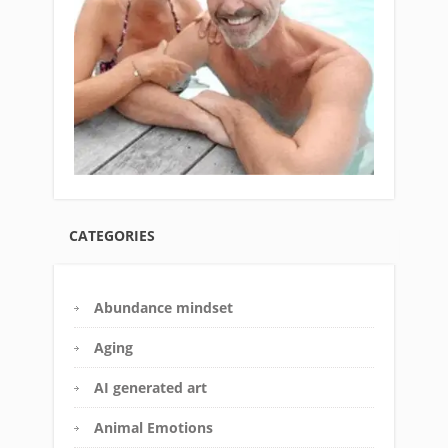
CATEGORIES
Abundance mindset
Aging
AI generated art
Animal Emotions