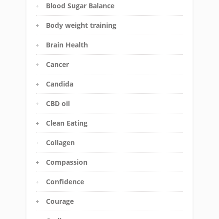
Blood Sugar Balance
Body weight training
Brain Health
Cancer
Candida
CBD oil
Clean Eating
Collagen
Compassion
Confidence
Courage