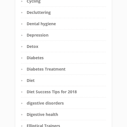
Cycling
Decluttering
Dental hygiene
Depression
Detox
Diabetes
Diabetes Treatment
Diet
Diet Success Tips for 2018
digestive disorders
Digestive health
Elliptical Trainers