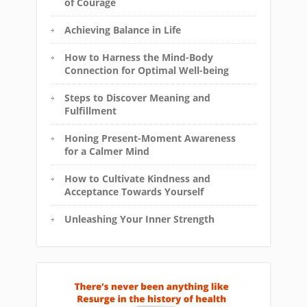
of Courage
Achieving Balance in Life
How to Harness the Mind-Body
Connection for Optimal Well-being
Steps to Discover Meaning and
Fulfillment
Honing Present-Moment Awareness
for a Calmer Mind
How to Cultivate Kindness and
Acceptance Towards Yourself
Unleashing Your Inner Strength