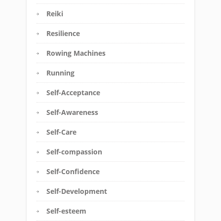
Reiki
Resilience
Rowing Machines
Running
Self-Acceptance
Self-Awareness
Self-Care
Self-compassion
Self-Confidence
Self-Development
Self-esteem