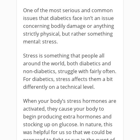
One of the most serious and common
issues that diabetics face isn’t an issue
concerning bodily damage or anything
strictly physical, but rather something
mental: stress.
Stress is something that people all
around the world, both diabetics and
non-diabetics, struggle with fairly often.
For diabetics, stress affects them a bit
differently on a technical level.
When your body’s stress hormones are
activated, they cause your body to
begin producing extra hormones and
stocking up on glucose. In nature, this
was helpful for us so that we could be