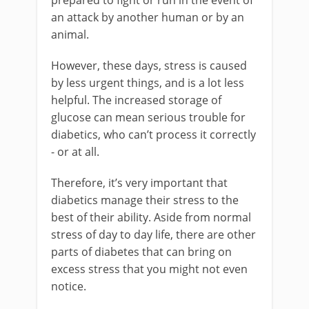
prepared to fight or run in the event of
an attack by another human or by an
animal.
However, these days, stress is caused
by less urgent things, and is a lot less
helpful. The increased storage of
glucose can mean serious trouble for
diabetics, who can’t process it correctly
- or at all.
Therefore, it’s very important that
diabetics manage their stress to the
best of their ability. Aside from normal
stress of day to day life, there are other
parts of diabetes that can bring on
excess stress that you might not even
notice.