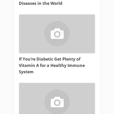
Diseases in the World
If You’re Diabetic Get Plenty of
Vitamin A for a Healthy Immune
System