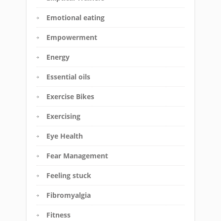
Emotional eating
Empowerment
Energy
Essential oils
Exercise Bikes
Exercising
Eye Health
Fear Management
Feeling stuck
Fibromyalgia
Fitness