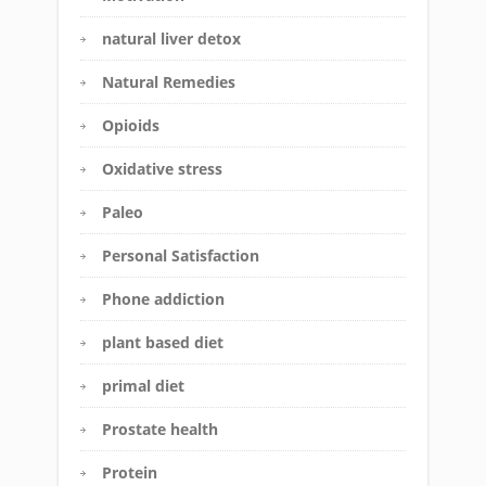
natural liver detox
Natural Remedies
Opioids
Oxidative stress
Paleo
Personal Satisfaction
Phone addiction
plant based diet
primal diet
Prostate health
Protein