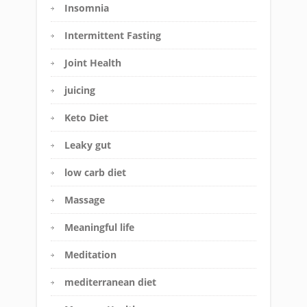
Insomnia
Intermittent Fasting
Joint Health
juicing
Keto Diet
Leaky gut
low carb diet
Massage
Meaningful life
Meditation
mediterranean diet