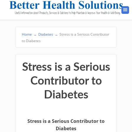
Home
→
Diabetes
→
Stress is a Serious Contributor
to Diabetes
Stress is a Serious
Contributor to
Diabetes
Stress is a Serious Contributor to
Diabetes