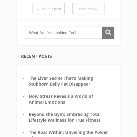
←Previous post
Next post→
RECENT POSTS
The Liver Secret That’s Making
Stubborn Belly Fat Disappear
How Stress Reveals a World of
Animal Emotions
Beyond the Gym: Embracing Total
Lifestyle Wellness for True Fitness
The Roar Within: Unveiling the Power