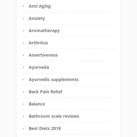
Anti Aging
Anxiety
Aromatherapy
Arthritus
Assertiveness
Ayurveda
Ayurvedic supplements
Back Pain Relief
Balance
Bathroom scale reviews
Best Diets 2018