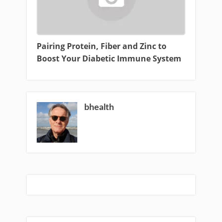
Pairing Protein, Fiber and Zinc to
Boost Your Diabetic Immune System
bhealth