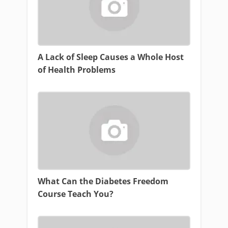
A Lack of Sleep Causes a Whole Host
of Health Problems
What Can the Diabetes Freedom
Course Teach You?