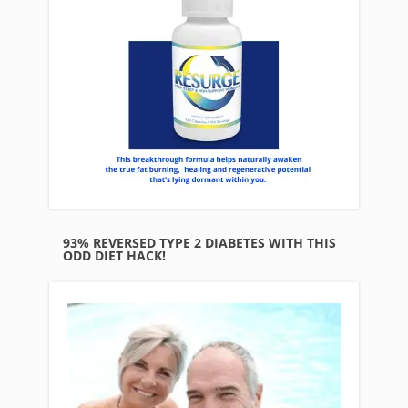
93% REVERSED TYPE 2 DIABETES WITH THIS
ODD DIET HACK!