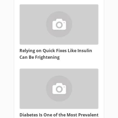
Relying on Quick Fixes Like Insulin
Can Be Frightening
Diabetes Is One of the Most Prevalent