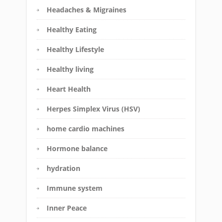
Headaches & Migraines
Healthy Eating
Healthy Lifestyle
Healthy living
Heart Health
Herpes Simplex Virus (HSV)
home cardio machines
Hormone balance
hydration
Immune system
Inner Peace