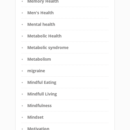
Memory Health
Men's Health
Mental health
Metabolic Health
Metabolic syndrome
Metabolism
migraine
Mindful Eating
Mindfull Living
Mindfulness
Mindset
Motivation