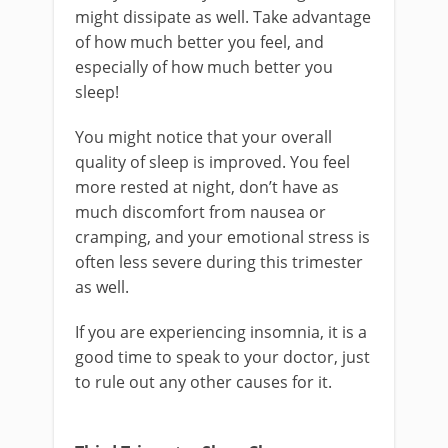
might dissipate as well. Take advantage
of how much better you feel, and
especially of how much better you
sleep!
You might notice that your overall
quality of sleep is improved. You feel
more rested at night, don’t have as
much discomfort from nausea or
cramping, and your emotional stress is
often less severe during this trimester
as well.
If you are experiencing insomnia, it is a
good time to speak to your doctor, just
to rule out any other causes for it.