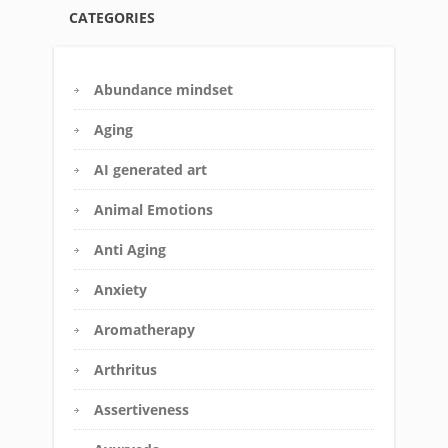
CATEGORIES
Abundance mindset
Aging
AI generated art
Animal Emotions
Anti Aging
Anxiety
Aromatherapy
Arthritus
Assertiveness