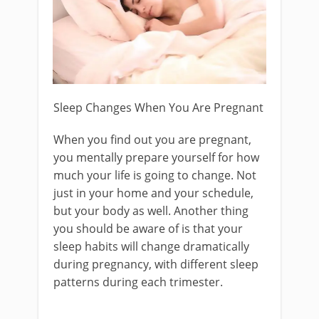
Sleep Changes When You Are Pregnant
When you find out you are pregnant,
you mentally prepare yourself for how
much your life is going to change. Not
just in your home and your schedule,
but your body as well. Another thing
you should be aware of is that your
sleep habits will change dramatically
during pregnancy, with different sleep
patterns during each trimester.