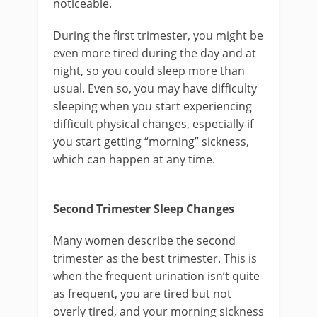
noticeable.
During the first trimester, you might be
even more tired during the day and at
night, so you could sleep more than
usual. Even so, you may have difficulty
sleeping when you start experiencing
difficult physical changes, especially if
you start getting “morning” sickness,
which can happen at any time.
Second Trimester Sleep Changes
Many women describe the second
trimester as the best trimester. This is
when the frequent urination isn’t quite
as frequent, you are tired but not
overly tired, and your morning sickness