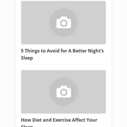
5 Things to Avoid for A Better Night’s
Sleep
How Diet and Exercise Affect Your
Sleep