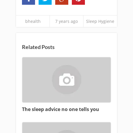
bhealth
7 years ago
Sleep Hygiene
Related Posts
The sleep advice no one tells you