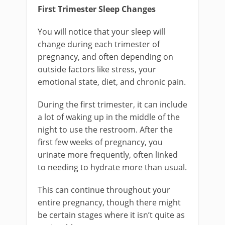
First Trimester Sleep Changes
You will notice that your sleep will
change during each trimester of
pregnancy, and often depending on
outside factors like stress, your
emotional state, diet, and chronic pain.
During the first trimester, it can include
a lot of waking up in the middle of the
night to use the restroom. After the
first few weeks of pregnancy, you
urinate more frequently, often linked
to needing to hydrate more than usual.
This can continue throughout your
entire pregnancy, though there might
be certain stages where it isn’t quite as