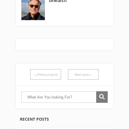
←Previous post
Next post→
RECENT POSTS