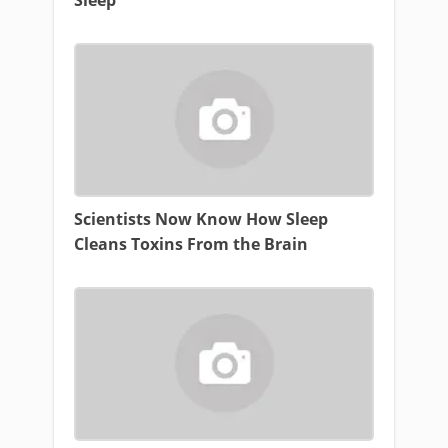
Scientists Now Know How Sleep
Cleans Toxins From the Brain