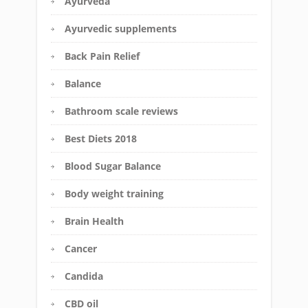
Ayurveda
Ayurvedic supplements
Back Pain Relief
Balance
Bathroom scale reviews
Best Diets 2018
Blood Sugar Balance
Body weight training
Brain Health
Cancer
Candida
CBD oil