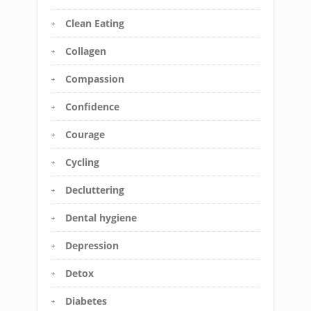
Clean Eating
Collagen
Compassion
Confidence
Courage
Cycling
Decluttering
Dental hygiene
Depression
Detox
Diabetes