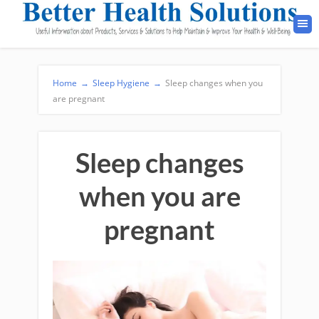
Home
→
Sleep Hygiene
→
Sleep changes when you
are pregnant
Sleep changes
when you are
pregnant