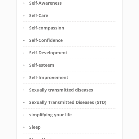
Self-Awareness
Self-Care
Self-compassion
Self-Confidence
Self-Development
Self-esteem
Self-Improvement
Sexually transmitted diseases
Sexually Transmitted Diseases (STD)
simplifying your life
Sleep