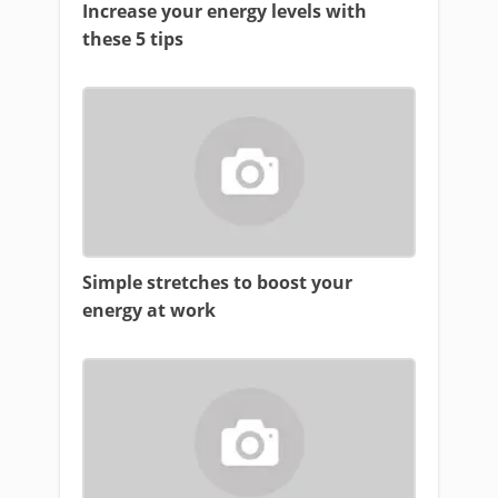
Increase your energy levels with
these 5 tips
Simple stretches to boost your
energy at work