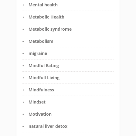
Mental health
Metabolic Health
Metabolic syndrome
Metabolism
migraine
Mindful Eating
Mindfull Living
Mindfulness
Mindset
Motivation
natural liver detox