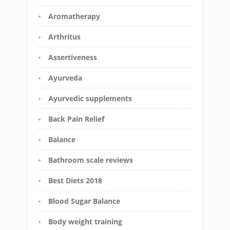
Aromatherapy
Arthritus
Assertiveness
Ayurveda
Ayurvedic supplements
Back Pain Relief
Balance
Bathroom scale reviews
Best Diets 2018
Blood Sugar Balance
Body weight training