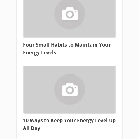
Four Small Habits to Maintain Your
Energy Levels
10 Ways to Keep Your Energy Level Up
All Day