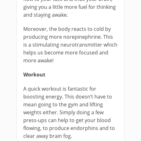
giving you a little more fuel for thinking
and staying awake.
Moreover, the body reacts to cold by
producing more norepinephrine. This
is a stimulating neurotransmitter which
helps us become more focused and
more awake!
Workout
A quick workout is fantastic for
boosting energy. This doesn’t have to
mean going to the gym and lifting
weights either. Simply doing a few
press-ups can help to get your blood
flowing, to produce endorphins and to
clear away brain fog.