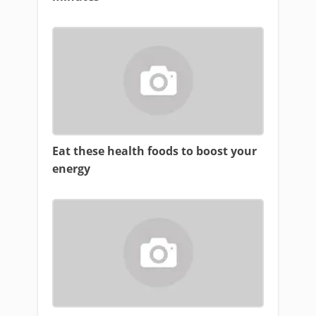
Eat these health foods to boost your
energy