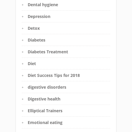
Dental hygiene
Depression
Detox
Diabetes
Diabetes Treatment
Diet
Diet Success Tips for 2018
digestive disorders
Digestive health
Elliptical Trainers
Emotional eating