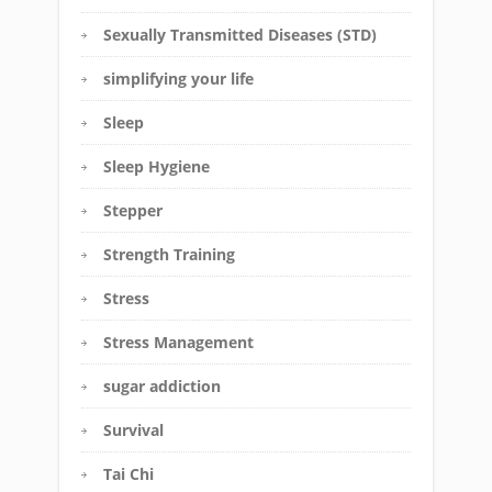
Sexually Transmitted Diseases (STD)
simplifying your life
Sleep
Sleep Hygiene
Stepper
Strength Training
Stress
Stress Management
sugar addiction
Survival
Tai Chi