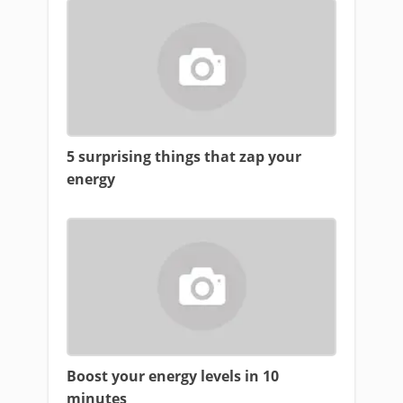
5 surprising things that zap your
energy
Boost your energy levels in 10
minutes