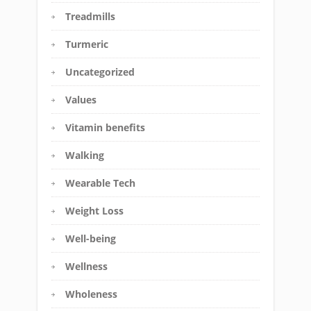
Treadmills
Turmeric
Uncategorized
Values
Vitamin benefits
Walking
Wearable Tech
Weight Loss
Well-being
Wellness
Wholeness