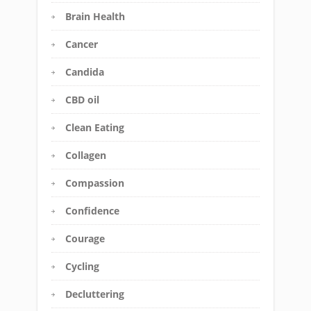
Brain Health
Cancer
Candida
CBD oil
Clean Eating
Collagen
Compassion
Confidence
Courage
Cycling
Decluttering