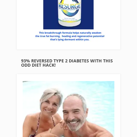
93% REVERSED TYPE 2 DIABETES WITH THIS
ODD DIET HACK!