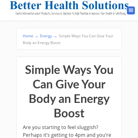
Home
→
Energy
→
Simple Ways You Can Give Your
Body an Energy Boost
Simple Ways You
Can Give Your
Body an Energy
Boost
Are you starting to feel sluggish?
Perhaps it’s getting to 4pm and you’re