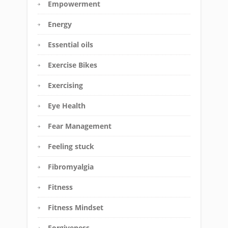
Empowerment
Energy
Essential oils
Exercise Bikes
Exercising
Eye Health
Fear Management
Feeling stuck
Fibromyalgia
Fitness
Fitness Mindset
Forgiveness