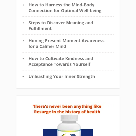
How to Harness the Mind-Body
Connection for Optimal Well-being
Steps to Discover Meaning and
Fulfillment
Honing Present-Moment Awareness
for a Calmer Mind
How to Cultivate Kindness and
Acceptance Towards Yourself
Unleashing Your Inner Strength