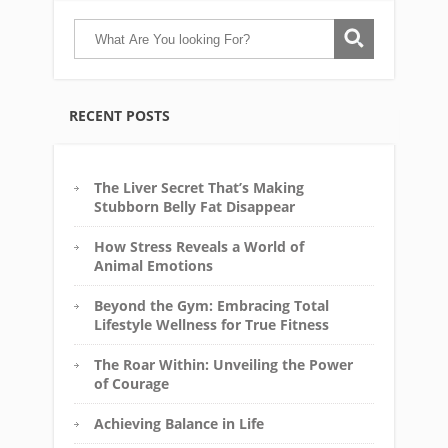
RECENT POSTS
The Liver Secret That’s Making
Stubborn Belly Fat Disappear
How Stress Reveals a World of
Animal Emotions
Beyond the Gym: Embracing Total
Lifestyle Wellness for True Fitness
The Roar Within: Unveiling the Power
of Courage
Achieving Balance in Life