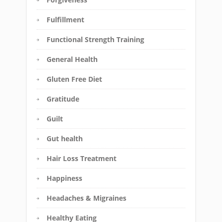
Fulfillment
Functional Strength Training
General Health
Gluten Free Diet
Gratitude
Guilt
Gut health
Hair Loss Treatment
Happiness
Headaches & Migraines
Healthy Eating