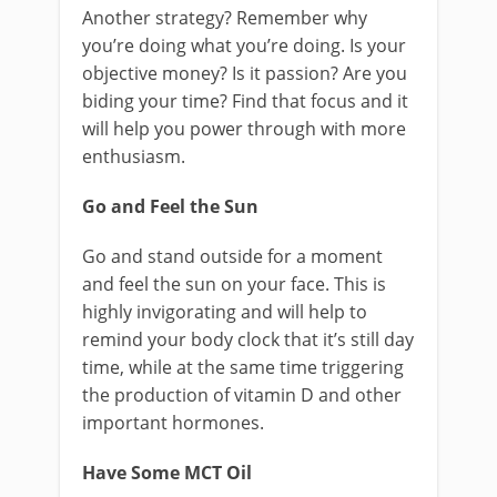
Another strategy? Remember why
you’re doing what you’re doing. Is your
objective money? Is it passion? Are you
biding your time? Find that focus and it
will help you power through with more
enthusiasm.
Go and Feel the Sun
Go and stand outside for a moment
and feel the sun on your face. This is
highly invigorating and will help to
remind your body clock that it’s still day
time, while at the same time triggering
the production of vitamin D and other
important hormones.
Have Some MCT Oil