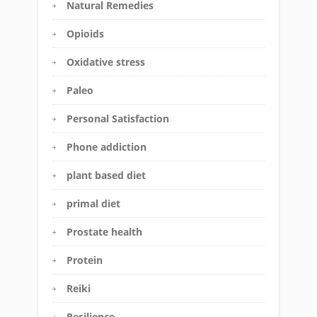
Natural Remedies
Opioids
Oxidative stress
Paleo
Personal Satisfaction
Phone addiction
plant based diet
primal diet
Prostate health
Protein
Reiki
Resilience