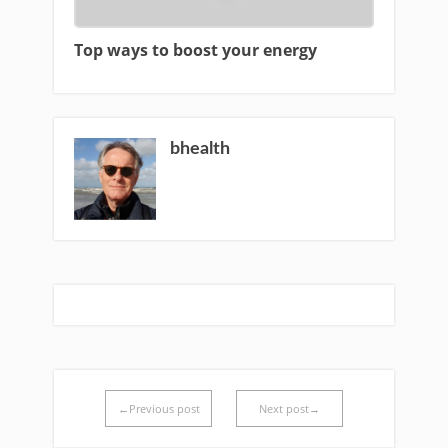
Top ways to boost your energy
bhealth
←Previous post
Next post→