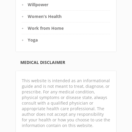
Willpower
Women's Health
Work from Home
Yoga
MEDICAL DISCLAIMER
This website is intended as an informational
guide and is not meant to treat, diagnose, or
prescribe. For any medical condition,
physical symptoms or disease state, always
consult with a qualified physician or
appropriate health care professional. The
author does not accept any responsibility
for your health or how you choose to use the
information contain on this website.