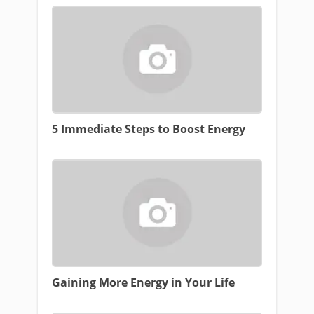
5 Immediate Steps to Boost Energy
Gaining More Energy in Your Life