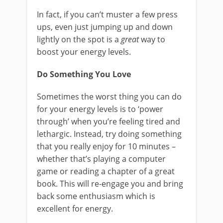
In fact, if you can’t muster a few press
ups, even just jumping up and down
lightly on the spot is a
great
way to
boost your energy levels.
Do Something You Love
Sometimes the worst thing you can do
for your energy levels is to ‘power
through’ when you’re feeling tired and
lethargic. Instead, try doing something
that you really enjoy for 10 minutes –
whether that’s playing a computer
game or reading a chapter of a great
book. This will re-engage you and bring
back some enthusiasm which is
excellent for energy.