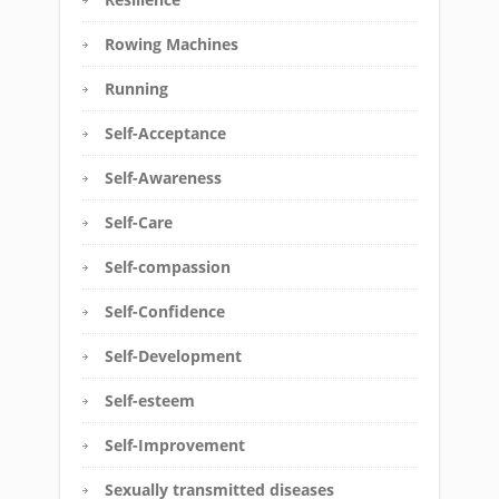
Rowing Machines
Running
Self-Acceptance
Self-Awareness
Self-Care
Self-compassion
Self-Confidence
Self-Development
Self-esteem
Self-Improvement
Sexually transmitted diseases