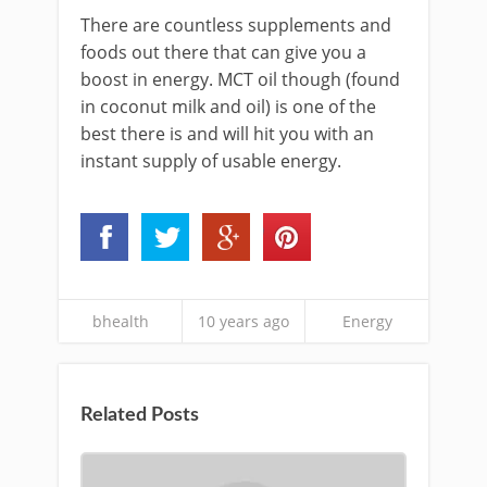
There are countless supplements and
foods out there that can give you a
boost in energy. MCT oil though (found
in coconut milk and oil) is one of the
best there is and will hit you with an
instant supply of usable energy.
bhealth
10 years ago
Energy
Related Posts