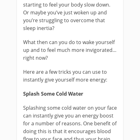
starting to feel your body slow down.
Or maybe you’ve just woken up and
you’re struggling to overcome that
sleep inertia?
What then can you do to wake yourself
up and to feel much more invigorated…
right now?
Here are a few tricks you can use to
instantly give yourself more energy:
Splash Some Cold Water
Splashing some cold water on your face
can instantly give you an energy boost
for a number of reasons. One benefit of
doing this is that it encourages blood
flow to your face and thus your brain,