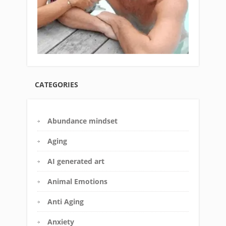
CATEGORIES
Abundance mindset
Aging
AI generated art
Animal Emotions
Anti Aging
Anxiety