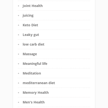
Joint Health
juicing
Keto Diet
Leaky gut
low carb diet
Massage
Meaningful life
Meditation
mediterranean diet
Memory Health
Men's Health