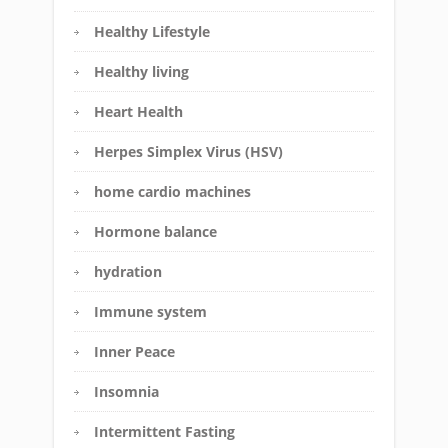
Healthy Lifestyle
Healthy living
Heart Health
Herpes Simplex Virus (HSV)
home cardio machines
Hormone balance
hydration
Immune system
Inner Peace
Insomnia
Intermittent Fasting