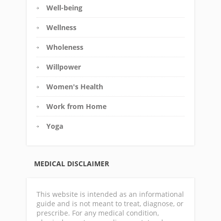
Well-being
Wellness
Wholeness
Willpower
Women's Health
Work from Home
Yoga
MEDICAL DISCLAIMER
This website is intended as an informational
guide and is not meant to treat, diagnose, or
prescribe. For any medical condition,