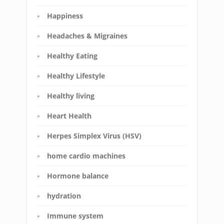
Happiness
Headaches & Migraines
Healthy Eating
Healthy Lifestyle
Healthy living
Heart Health
Herpes Simplex Virus (HSV)
home cardio machines
Hormone balance
hydration
Immune system