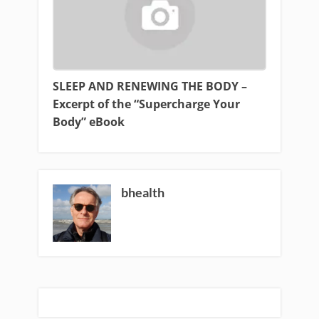
SLEEP AND RENEWING THE BODY –
Excerpt of the “Supercharge Your
Body” eBook
bhealth