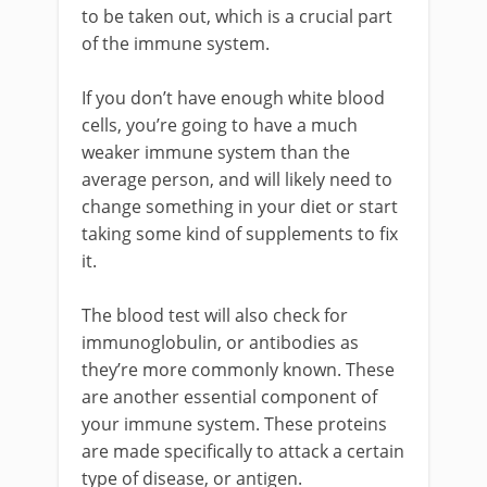
to be taken out, which is a crucial part
of the immune system.
If you don’t have enough white blood
cells, you’re going to have a much
weaker immune system than the
average person, and will likely need to
change something in your diet or start
taking some kind of supplements to fix
it.
The blood test will also check for
immunoglobulin, or antibodies as
they’re more commonly known. These
are another essential component of
your immune system. These proteins
are made specifically to attack a certain
type of disease, or antigen.