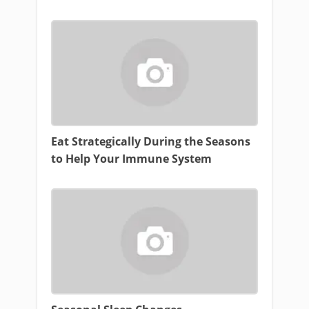
Eat Strategically During the Seasons
to Help Your Immune System