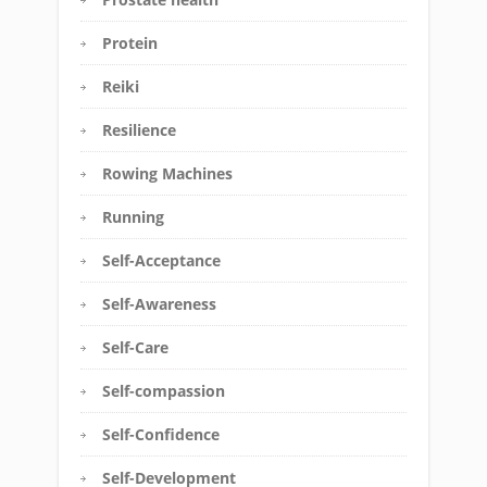
Protein
Reiki
Resilience
Rowing Machines
Running
Self-Acceptance
Self-Awareness
Self-Care
Self-compassion
Self-Confidence
Self-Development