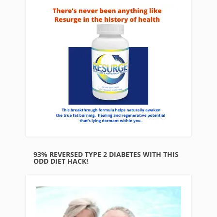
93% REVERSED TYPE 2 DIABETES WITH THIS
ODD DIET HACK!