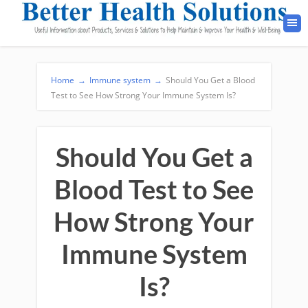
Home
→
Immune system
→
Should You Get a Blood
Test to See How Strong Your Immune System Is?
Should You Get a
Blood Test to See
How Strong Your
Immune System
Is?