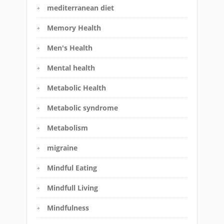
mediterranean diet
Memory Health
Men's Health
Mental health
Metabolic Health
Metabolic syndrome
Metabolism
migraine
Mindful Eating
Mindfull Living
Mindfulness