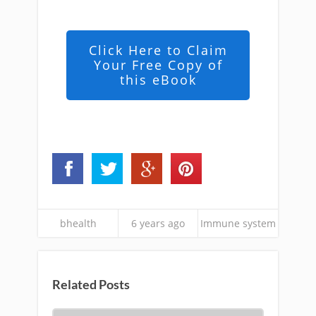
Click Here to Claim
Your Free Copy of
this eBook
bhealth
6 years ago
Immune system
Related Posts