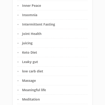
Inner Peace
Insomnia
Intermittent Fasting
Joint Health
juicing
Keto Diet
Leaky gut
low carb diet
Massage
Meaningful life
Meditation