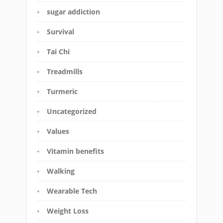
sugar addiction
Survival
Tai Chi
Treadmills
Turmeric
Uncategorized
Values
Vitamin benefits
Walking
Wearable Tech
Weight Loss