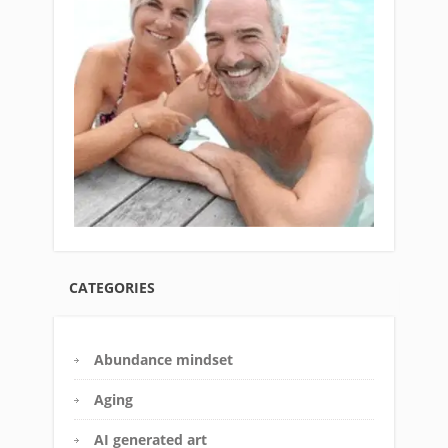
CATEGORIES
Abundance mindset
Aging
AI generated art