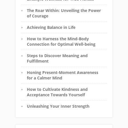
The Roar Within: Unveiling the Power
of Courage
Achieving Balance in Life
How to Harness the Mind-Body
Connection for Optimal Well-being
Steps to Discover Meaning and
Fulfillment
Honing Present-Moment Awareness
for a Calmer Mind
How to Cultivate Kindness and
Acceptance Towards Yourself
Unleashing Your Inner Strength