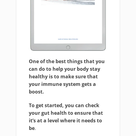
One of the best things that you
can do to help your body stay
healthy is to make sure that
your immune system gets a
boost.
To get started, you can check
your gut health to ensure that
it’s at a level where it needs to
be
.