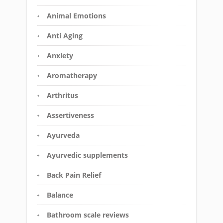
Animal Emotions
Anti Aging
Anxiety
Aromatherapy
Arthritus
Assertiveness
Ayurveda
Ayurvedic supplements
Back Pain Relief
Balance
Bathroom scale reviews