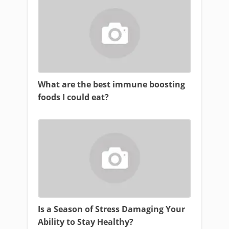
What are the best immune boosting
foods I could eat?
Is a Season of Stress Damaging Your
Ability to Stay Healthy?