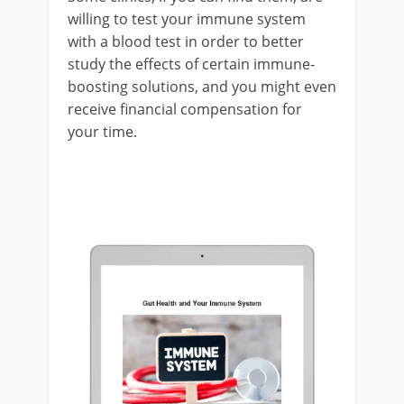
willing to test your immune system
with a blood test in order to better
study the effects of certain immune-
boosting solutions, and you might even
receive financial compensation for
your time.