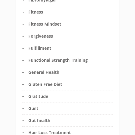
Fitness
Fitness Mindset
Forgiveness
Fulfillment
Functional Strength Training
General Health
Gluten Free Diet
Gratitude
Guilt
Gut health
Hair Loss Treatment