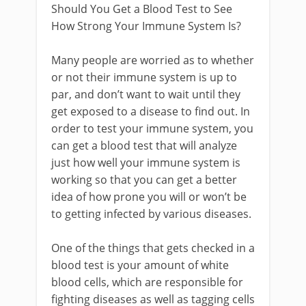
Should You Get a Blood Test to See
How Strong Your Immune System Is?
Many people are worried as to whether
or not their immune system is up to
par, and don’t want to wait until they
get exposed to a disease to find out. In
order to test your immune system, you
can get a blood test that will analyze
just how well your immune system is
working so that you can get a better
idea of how prone you will or won’t be
to getting infected by various diseases.
One of the things that gets checked in a
blood test is your amount of white
blood cells, which are responsible for
fighting diseases as well as tagging cells