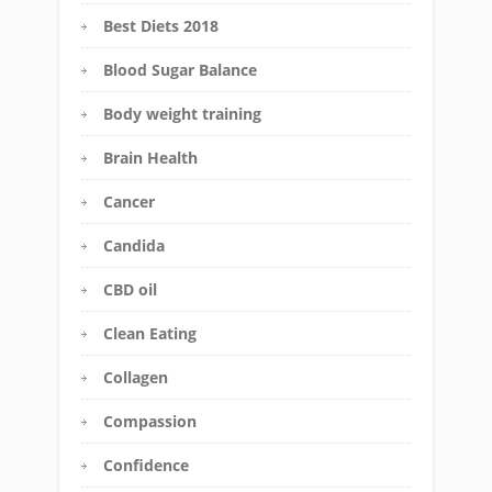
Best Diets 2018
Blood Sugar Balance
Body weight training
Brain Health
Cancer
Candida
CBD oil
Clean Eating
Collagen
Compassion
Confidence