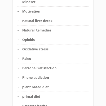
Mindset
Motivation
natural liver detox
Natural Remedies
Opioids
Oxidative stress
Paleo
Personal Satisfaction
Phone addiction
plant based diet
primal diet
Prostate health