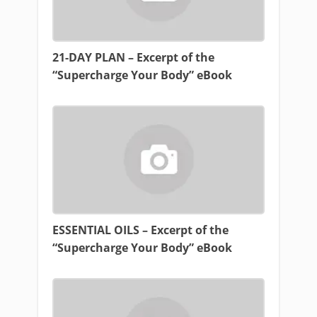
21-DAY PLAN – Excerpt of the
“Supercharge Your Body” eBook
ESSENTIAL OILS – Excerpt of the
“Supercharge Your Body” eBook