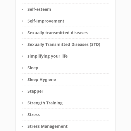
Self-esteem
Self-Improvement
Sexually transmitted diseases
Sexually Transmitted Diseases (STD)
simplifying your life
Sleep
Sleep Hygiene
Stepper
Strength Training
Stress
Stress Management