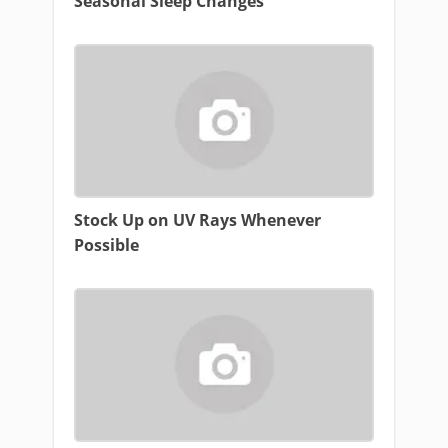
Seasonal Sleep Changes
Stock Up on UV Rays Whenever
Possible