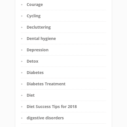
Courage
Cycling
Decluttering
Dental hygiene
Depression
Detox
Diabetes
Diabetes Treatment
Diet
Diet Success Tips for 2018
digestive disorders