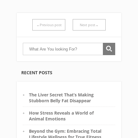
←Previous post
Next post→
RECENT POSTS
The Liver Secret That’s Making
Stubborn Belly Fat Disappear
How Stress Reveals a World of
Animal Emotions
Beyond the Gym: Embracing Total
Lifestyle Wellness for True Fitness