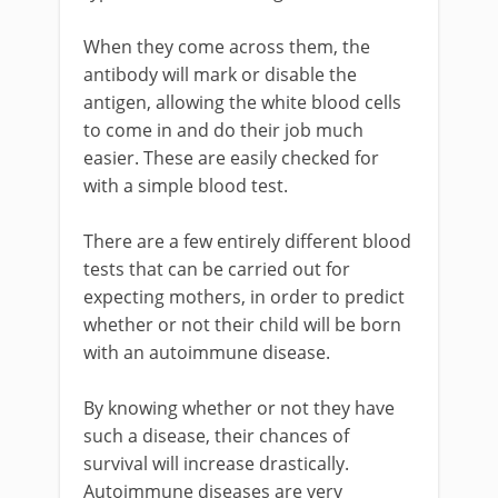
When they come across them, the
antibody will mark or disable the
antigen, allowing the white blood cells
to come in and do their job much
easier. These are easily checked for
with a simple blood test.
There are a few entirely different blood
tests that can be carried out for
expecting mothers, in order to predict
whether or not their child will be born
with an autoimmune disease.
By knowing whether or not they have
such a disease, their chances of
survival will increase drastically.
Autoimmune diseases are very