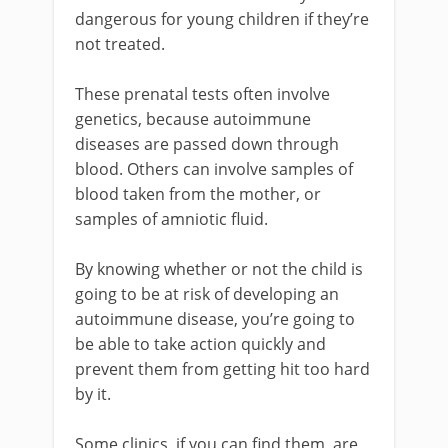
dangerous for young children if they’re
not treated.
These prenatal tests often involve
genetics, because autoimmune
diseases are passed down through
blood. Others can involve samples of
blood taken from the mother, or
samples of amniotic fluid.
By knowing whether or not the child is
going to be at risk of developing an
autoimmune disease, you’re going to
be able to take action quickly and
prevent them from getting hit too hard
by it.
Some clinics, if you can find them, are