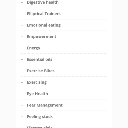
Digestive health
Elliptical Trainers
Emotional eating
Empowerment
Energy
Essential oils
Exercise Bikes
Exercising
Eye Health
Fear Management
Feeling stuck
Fibromyalgia