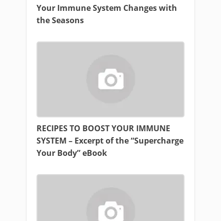
Your Immune System Changes with
the Seasons
RECIPES TO BOOST YOUR IMMUNE
SYSTEM – Excerpt of the “Supercharge
Your Body” eBook