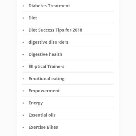
Diabetes Treatment
Diet
Diet Success Tips for 2018
digestive disorders
Digestive health
Elliptical Trainers
Emotional eating
Empowerment
Energy
Essential oils
Exercise Bikes