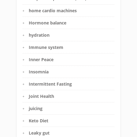
home cardio machines
Hormone balance
hydration
Immune system
Inner Peace
Insomnia
Intermittent Fasting
Joint Health
juicing
Keto Diet
Leaky gut