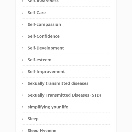
Self-Awareness
Self-Care
Self-compassion
Self-Confidence
Self-Development
Self-esteem
Self-Improvement
Sexually transmitted diseases
Sexually Transmitted Diseases (STD)
simplifying your life
Sleep
Sleep Hygiene