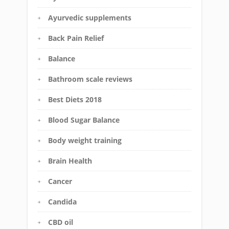
Ayurvedic supplements
Back Pain Relief
Balance
Bathroom scale reviews
Best Diets 2018
Blood Sugar Balance
Body weight training
Brain Health
Cancer
Candida
CBD oil