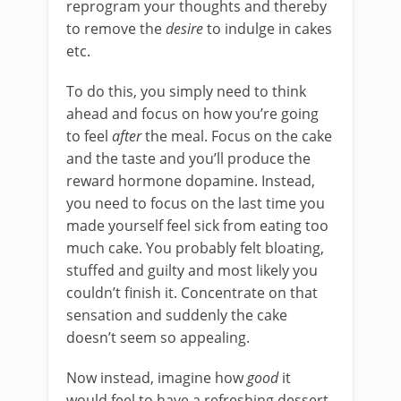
reprogram your thoughts and thereby
to remove the
desire
to indulge in cakes
etc.
To do this, you simply need to think
ahead and focus on how you’re going
to feel
after
the meal. Focus on the cake
and the taste and you’ll produce the
reward hormone dopamine. Instead,
you need to focus on the last time you
made yourself feel sick from eating too
much cake. You probably felt bloating,
stuffed and guilty and most likely you
couldn’t finish it. Concentrate on that
sensation and suddenly the cake
doesn’t seem so appealing.
Now instead, imagine how
good
it
would feel to have a refreshing dessert