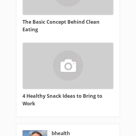
The Basic Concept Behind Clean
Eating
4 Healthy Snack Ideas to Bring to
Work
bhealth