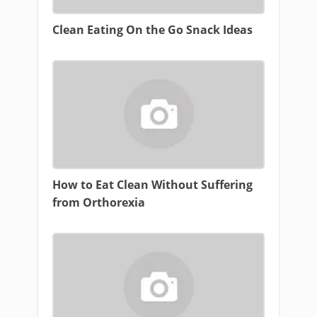
Clean Eating On the Go Snack Ideas
How to Eat Clean Without Suffering
from Orthorexia