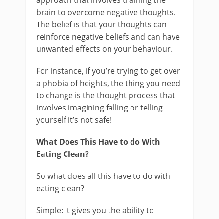
approach that involves training the
brain to overcome negative thoughts.
The belief is that your thoughts can
reinforce negative beliefs and can have
unwanted effects on your behaviour.
For instance, if you’re trying to get over
a phobia of heights, the thing you need
to change is the thought process that
involves imagining falling or telling
yourself it’s not safe!
What Does This Have to do With
Eating Clean?
So what does all this have to do with
eating clean?
Simple: it gives you the ability to