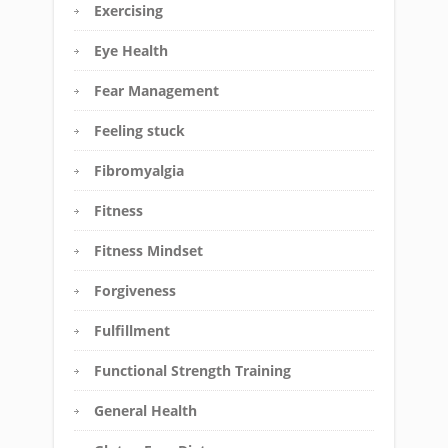
Exercising
Eye Health
Fear Management
Feeling stuck
Fibromyalgia
Fitness
Fitness Mindset
Forgiveness
Fulfillment
Functional Strength Training
General Health