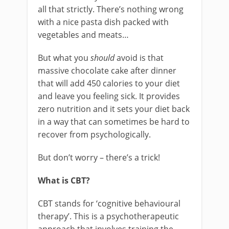
all that strictly. There’s nothing wrong
with a nice pasta dish packed with
vegetables and meats…
But what you
should
avoid is that
massive chocolate cake after dinner
that will add 450 calories to your diet
and leave you feeling sick. It provides
zero nutrition and it sets your diet back
in a way that can sometimes be hard to
recover from psychologically.
But don’t worry – there’s a trick!
What is CBT?
CBT stands for ‘cognitive behavioural
therapy’. This is a psychotherapeutic