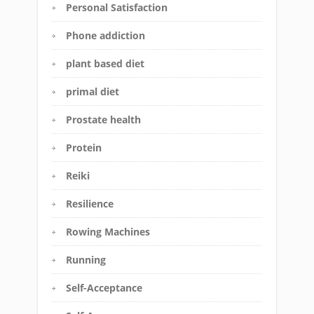
Personal Satisfaction
Phone addiction
plant based diet
primal diet
Prostate health
Protein
Reiki
Resilience
Rowing Machines
Running
Self-Acceptance