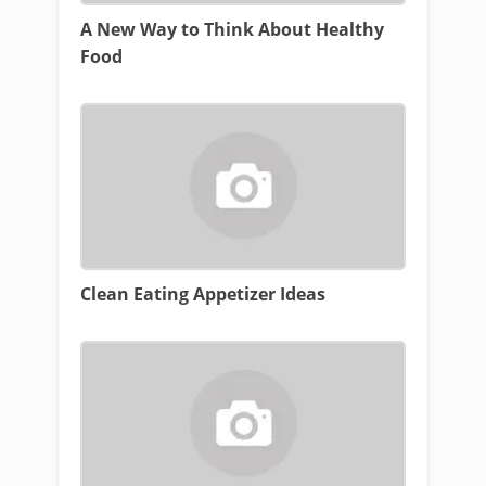
A New Way to Think About Healthy
Food
Clean Eating Appetizer Ideas