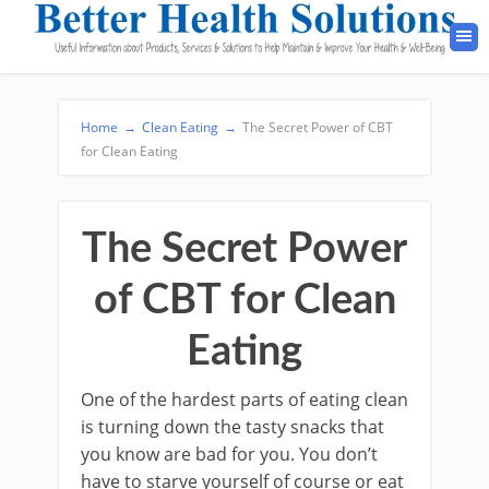
Home
→
Clean Eating
→
The Secret Power of CBT
for Clean Eating
The Secret Power
of CBT for Clean
Eating
One of the hardest parts of eating clean
is turning down the tasty snacks that
you know are bad for you. You don’t
have to starve yourself of course or eat