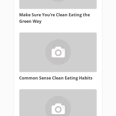
Make Sure You’re Clean Eating the
Green Way
Common Sense Clean Eating Habits