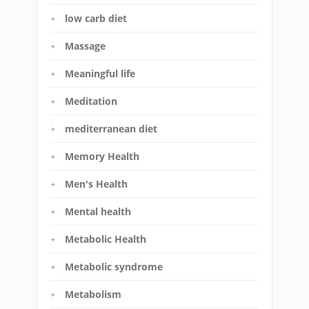
low carb diet
Massage
Meaningful life
Meditation
mediterranean diet
Memory Health
Men's Health
Mental health
Metabolic Health
Metabolic syndrome
Metabolism