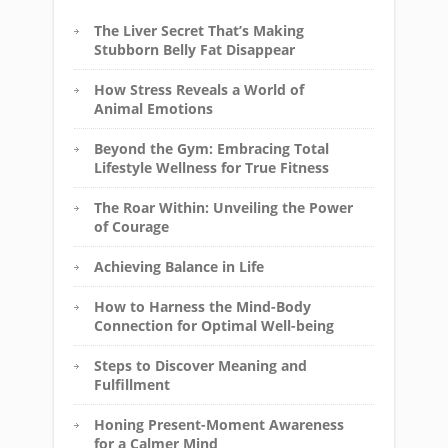
The Liver Secret That’s Making
Stubborn Belly Fat Disappear
How Stress Reveals a World of
Animal Emotions
Beyond the Gym: Embracing Total
Lifestyle Wellness for True Fitness
The Roar Within: Unveiling the Power
of Courage
Achieving Balance in Life
How to Harness the Mind-Body
Connection for Optimal Well-being
Steps to Discover Meaning and
Fulfillment
Honing Present-Moment Awareness
for a Calmer Mind