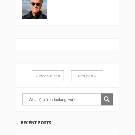
←Previous post
Next post→
RECENT POSTS