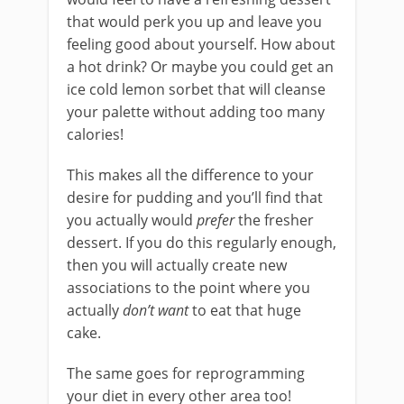
that would perk you up and leave you
feeling good about yourself. How about
a hot drink? Or maybe you could get an
ice cold lemon sorbet that will cleanse
your palette without adding too many
calories!
This makes all the difference to your
desire for pudding and you’ll find that
you actually would
prefer
the fresher
dessert. If you do this regularly enough,
then you will actually create new
associations to the point where you
actually
don’t want
to eat that huge
cake.
The same goes for reprogramming
your diet in every other area too!