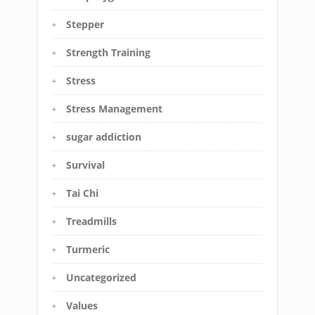
Stepper
Strength Training
Stress
Stress Management
sugar addiction
Survival
Tai Chi
Treadmills
Turmeric
Uncategorized
Values