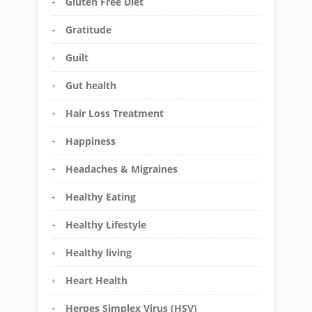
Gluten Free Diet
Gratitude
Guilt
Gut health
Hair Loss Treatment
Happiness
Headaches & Migraines
Healthy Eating
Healthy Lifestyle
Healthy living
Heart Health
Herpes Simplex Virus (HSV)