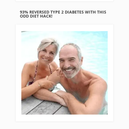
93% REVERSED TYPE 2 DIABETES WITH THIS
ODD DIET HACK!