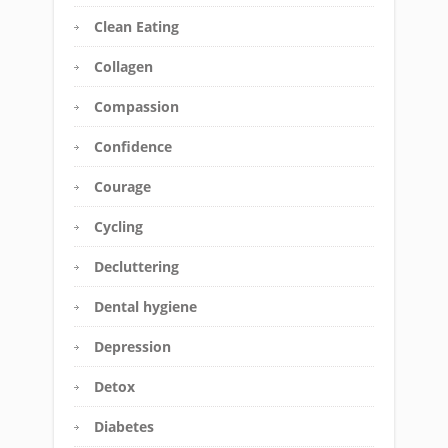
Clean Eating
Collagen
Compassion
Confidence
Courage
Cycling
Decluttering
Dental hygiene
Depression
Detox
Diabetes