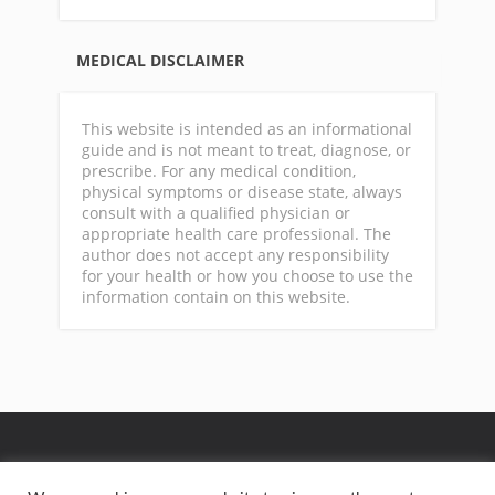
MEDICAL DISCLAIMER
This website is intended as an informational
guide and is not meant to treat, diagnose, or
prescribe. For any medical condition,
physical symptoms or disease state, always
consult with a qualified physician or
appropriate health care professional. The
author does not accept any responsibility
for your health or how you choose to use the
information contain on this website.
GA