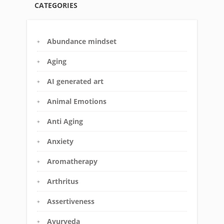
CATEGORIES
Abundance mindset
Aging
AI generated art
Animal Emotions
Anti Aging
Anxiety
Aromatherapy
Arthritus
Assertiveness
Ayurveda