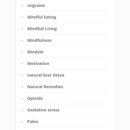
migraine
Mindful Eating
Mindfull Living
Mindfulness
Mindset
Motivation
natural liver detox
Natural Remedies
Opioids
Oxidative stress
Paleo