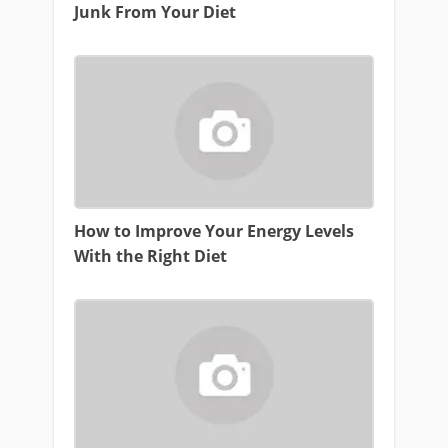
Junk From Your Diet
How to Improve Your Energy Levels
With the Right Diet