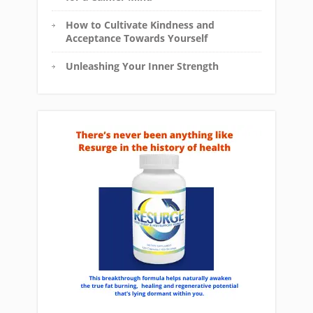
How to Cultivate Kindness and
Acceptance Towards Yourself
Unleashing Your Inner Strength