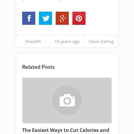
bhealth
10 years ago
Clean Eating
Related Posts
The Easiest Ways to Cut Calories and