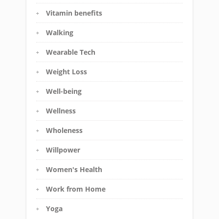
Vitamin benefits
Walking
Wearable Tech
Weight Loss
Well-being
Wellness
Wholeness
Willpower
Women's Health
Work from Home
Yoga