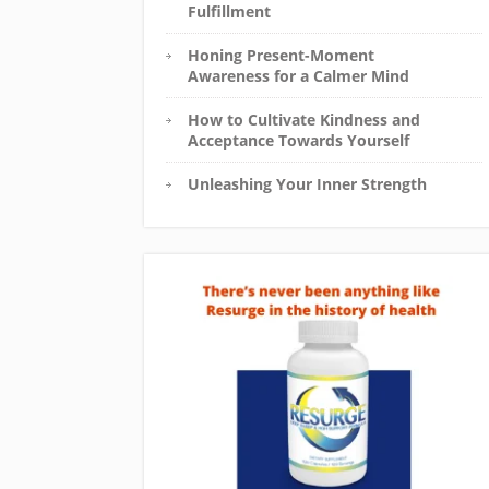
Fulfillment
Honing Present-Moment
Awareness for a Calmer Mind
How to Cultivate Kindness and
Acceptance Towards Yourself
Unleashing Your Inner Strength