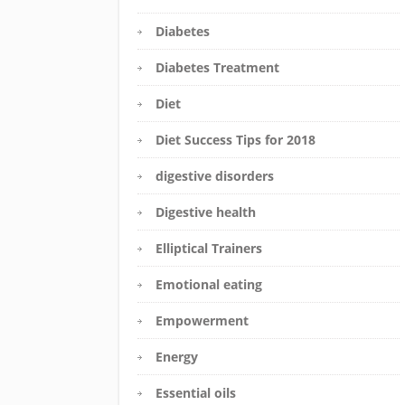
Diabetes
Diabetes Treatment
Diet
Diet Success Tips for 2018
digestive disorders
Digestive health
Elliptical Trainers
Emotional eating
Empowerment
Energy
Essential oils