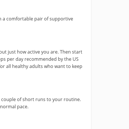
in a comfortable pair of supportive
out just how active you are. Then start
steps per day recommended by the US
or all healthy adults who want to keep
 couple of short runs to your routine.
e normal pace.