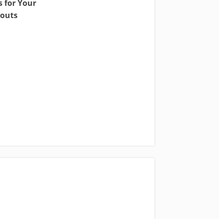
 for Your
outs