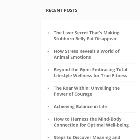
RECENT POSTS
The Liver Secret That’s Making
Stubborn Belly Fat Disappear
How Stress Reveals a World of
Animal Emotions
Beyond the Gym: Embracing Total
Lifestyle Wellness for True Fitness
The Roar Within: Unveiling the
Power of Courage
Achieving Balance in Life
How to Harness the Mind-Body
Connection for Optimal Well-being
Steps to Discover Meaning and