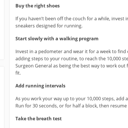
Buy the right shoes
If you haven’t been off the couch for a while, invest 
sneakers designed for running.
Start slowly with a walking program
Invest in a pedometer and wear it for a week to find 
adding steps to your routine, to reach the 10,000 
Surgeon General as being the best way to work out f
fit.
Add running intervals
As you work your way up to your 10,000 steps, add a
Run for 30 seconds, or for half a block, then resum
Take the breath test