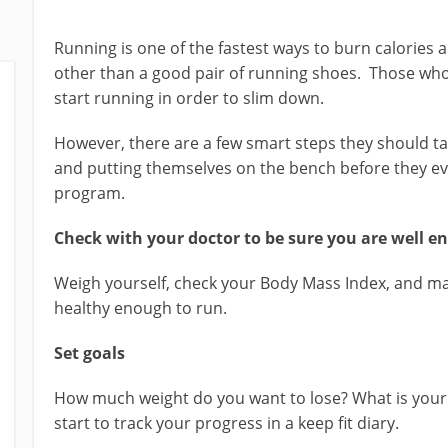
Running is one of the fastest ways to burn calories a
other than a good pair of running shoes. Those wh
start running in order to slim down.
However, there are a few smart steps they should ta
and putting themselves on the bench before they eve
program.
Check with your doctor to be sure you are well e
Weigh yourself, check your Body Mass Index, and ma
healthy enough to run.
Set goals
How much weight do you want to lose? What is your
start to track your progress in a keep fit diary.