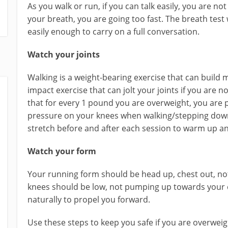
As you walk or run, if you can talk easily, you are not
your breath, you are going too fast. The breath test w
easily enough to carry on a full conversation.
Watch your joints
Walking is a weight-bearing exercise that can build 
impact exercise that can jolt your joints if you are 
that for every 1 pound you are overweight, you are p
pressure on your knees when walking/stepping down
stretch before and after each session to warm up a
Watch your form
Your running form should be head up, chest out, no
knees should be low, not pumping up towards your 
naturally to propel you forward.
Use these steps to keep you safe if you are overweigh