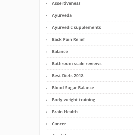
Assertiveness
Ayurveda
Ayurvedic supplements
Back Pain Relief
Balance
Bathroom scale reviews
Best Diets 2018
Blood Sugar Balance
Body weight training
Brain Health
Cancer