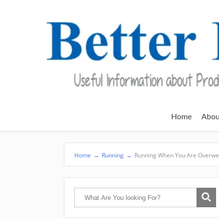
Home
Abou
Home
→
Running
→
Running When You Are Overwe