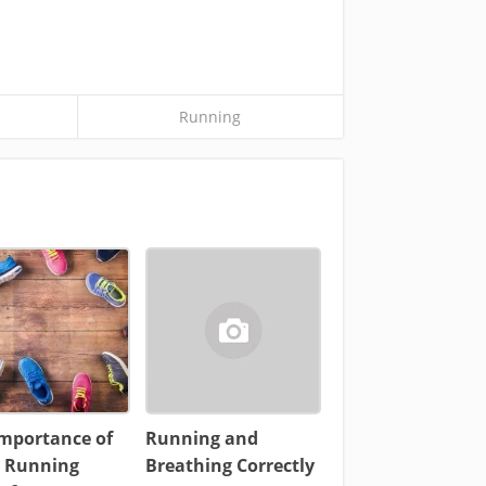
Running
Importance of
Running and
 Running
Breathing Correctly