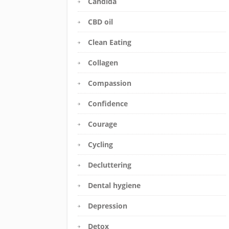
Candida
CBD oil
Clean Eating
Collagen
Compassion
Confidence
Courage
Cycling
Decluttering
Dental hygiene
Depression
Detox