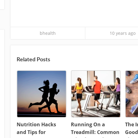
bhealth
10 years ago
Related Posts
Nutrition Hacks
Running On a
The 
and Tips for
Treadmill: Common
Good