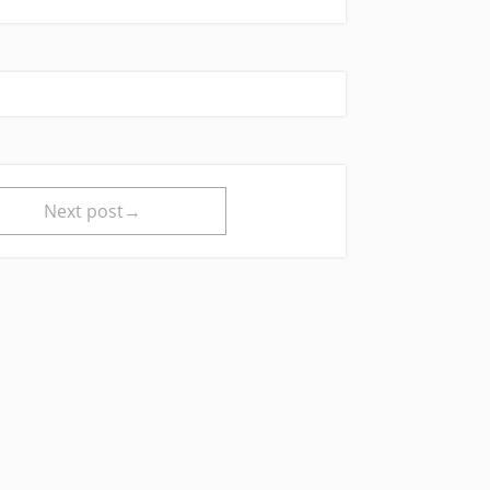
Next post→