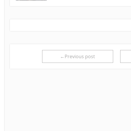
←Previous post