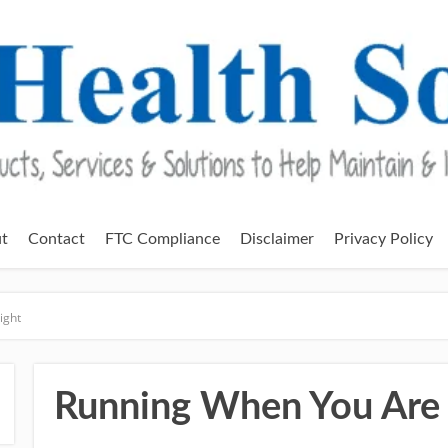
t
Contact
FTC Compliance
Disclaimer
Privacy Policy
ight
Running When You Are