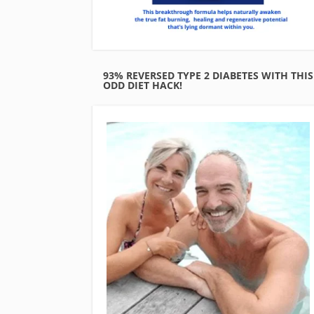
93% REVERSED TYPE 2 DIABETES WITH THIS
ODD DIET HACK!