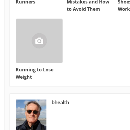
Runners
Mistakes and How
Shoes
to Avoid Them
Work
Running to Lose
Weight
bhealth