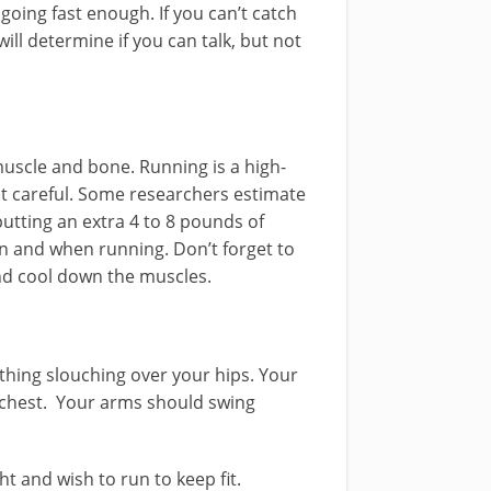
 going fast enough. If you can’t catch
ill determine if you can talk, but not
muscle and bone. Running is a high-
not careful. Some researchers estimate
utting an extra 4 to 8 pounds of
 and when running. Don’t forget to
nd cool down the muscles.
thing slouching over your hips. Your
chest. Your arms should swing
t and wish to run to keep fit.