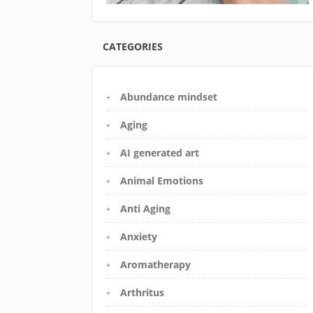
CATEGORIES
Abundance mindset
Aging
AI generated art
Animal Emotions
Anti Aging
Anxiety
Aromatherapy
Arthritus