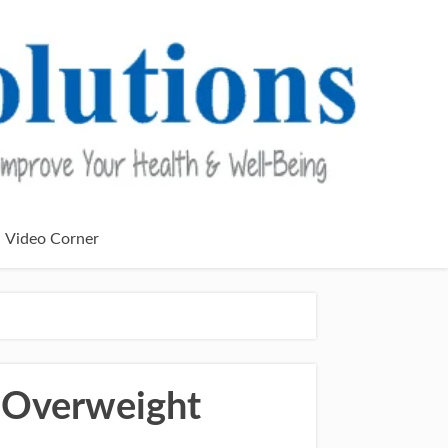
Video Corner
 Overweight