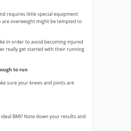
nd requires little special equipment
o are overweight might be tempted to
ke in order to avoid becoming injured
r really get started with their running
nough to run
ke sure your knees and joints are
 ideal BMI? Note down your results and