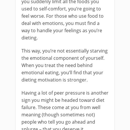
you suddenly limit all the foods you
used to self-comfort, you’re going to
feel worse. For those who use food to
deal with emotions, you must find a
way to handle your feelings as you’re
dieting.
This way, you’re not essentially starving
the emotional component of yourself.
When you treat the need behind
emotional eating, you’ll find that your
dieting motivation is stronger.
Having a lot of peer pressure is another
sign you might be headed toward diet
failure. These come at you from well
meaning (though sometimes not)
people who tell you go ahead and
splurge – that you deserve it.