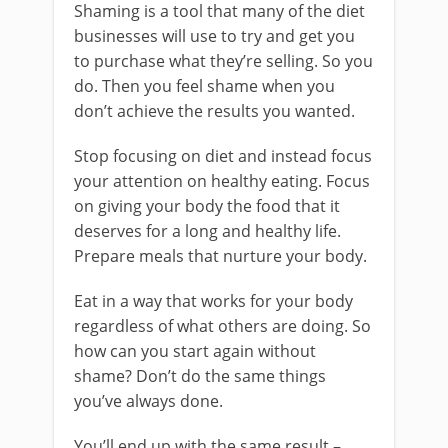
Shaming is a tool that many of the diet
businesses will use to try and get you
to purchase what they’re selling. So you
do. Then you feel shame when you
don’t achieve the results you wanted.
Stop focusing on diet and instead focus
your attention on healthy eating. Focus
on giving your body the food that it
deserves for a long and healthy life.
Prepare meals that nurture your body.
Eat in a way that works for your body
regardless of what others are doing. So
how can you start again without
shame? Don’t do the same things
you’ve always done.
You’ll end up with the same result –