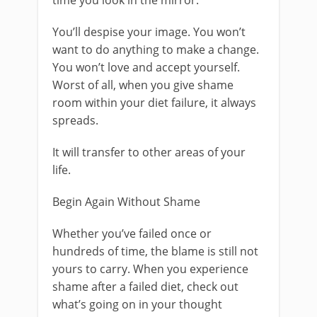
time you look in the mirror.
You’ll despise your image. You won’t
want to do anything to make a change.
You won’t love and accept yourself.
Worst of all, when you give shame
room within your diet failure, it always
spreads.
It will transfer to other areas of your
life.
Begin Again Without Shame
Whether you’ve failed once or
hundreds of time, the blame is still not
yours to carry. When you experience
shame after a failed diet, check out
what’s going on in your thought