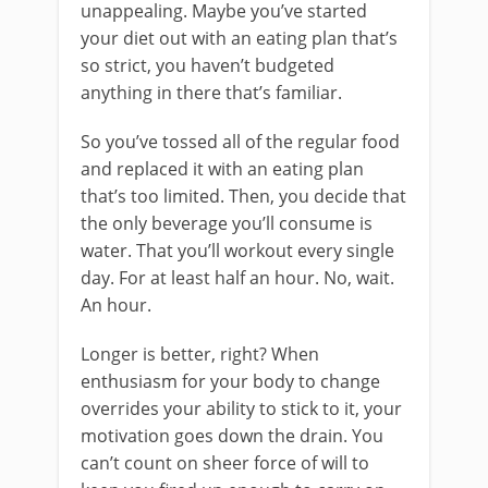
unappealing. Maybe you’ve started
your diet out with an eating plan that’s
so strict, you haven’t budgeted
anything in there that’s familiar.
So you’ve tossed all of the regular food
and replaced it with an eating plan
that’s too limited. Then, you decide that
the only beverage you’ll consume is
water. That you’ll workout every single
day. For at least half an hour. No, wait.
An hour.
Longer is better, right? When
enthusiasm for your body to change
overrides your ability to stick to it, your
motivation goes down the drain. You
can’t count on sheer force of will to