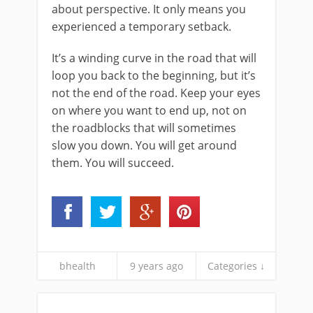
about perspective. It only means you
experienced a temporary setback.
It’s a winding curve in the road that will
loop you back to the beginning, but it’s
not the end of the road. Keep your eyes
on where you want to end up, not on
the roadblocks that will sometimes
slow you down. You will get around
them. You will succeed.
bhealth
9 years ago
Categories ↓