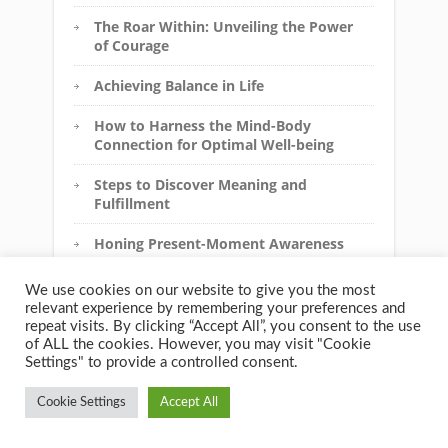
The Roar Within: Unveiling the Power
of Courage
Achieving Balance in Life
How to Harness the Mind-Body
Connection for Optimal Well-being
Steps to Discover Meaning and
Fulfillment
Honing Present-Moment Awareness
for a Calmer Mind
We use cookies on our website to give you the most
How to Cultivate Kindness and
relevant experience by remembering your preferences and
Acceptance Towards Yourself
repeat visits. By clicking “Accept All”, you consent to the use
of ALL the cookies. However, you may visit "Cookie
Unleashing Your Inner Strength
Settings" to provide a controlled consent.
Cookie Settings
Accept All