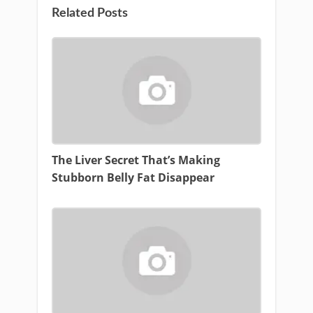
Related Posts
The Liver Secret That’s Making
Stubborn Belly Fat Disappear