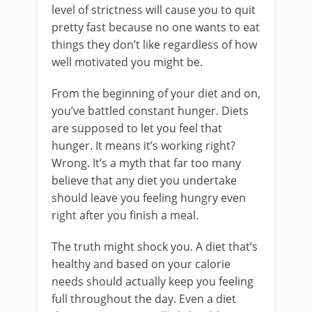
level of strictness will cause you to quit
pretty fast because no one wants to eat
things they don’t like regardless of how
well motivated you might be.
From the beginning of your diet and on,
you’ve battled constant hunger. Diets
are supposed to let you feel that
hunger. It means it’s working right?
Wrong. It’s a myth that far too many
believe that any diet you undertake
should leave you feeling hungry even
right after you finish a meal.
The truth might shock you. A diet that’s
healthy and based on your calorie
needs should actually keep you feeling
full throughout the day. Even a diet