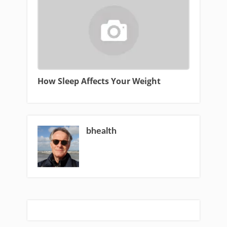
How Sleep Affects Your Weight
bhealth