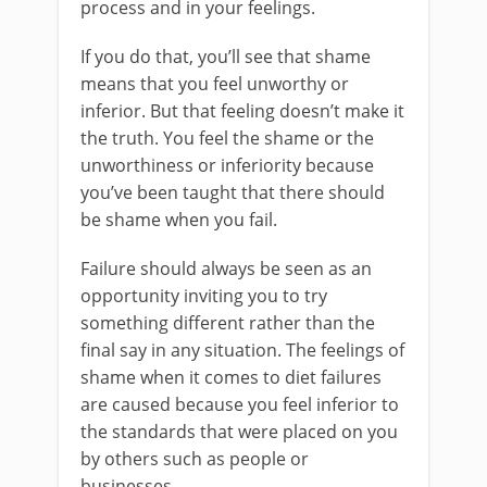
process and in your feelings.
If you do that, you’ll see that shame
means that you feel unworthy or
inferior. But that feeling doesn’t make it
the truth. You feel the shame or the
unworthiness or inferiority because
you’ve been taught that there should
be shame when you fail.
Failure should always be seen as an
opportunity inviting you to try
something different rather than the
final say in any situation. The feelings of
shame when it comes to diet failures
are caused because you feel inferior to
the standards that were placed on you
by others such as people or
businesses.