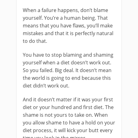
When a failure happens, don’t blame
yourself. You’re a human being. That
means that you have flaws, you’ll make
mistakes and that it is perfectly natural
to do that.
You have to stop blaming and shaming
yourself when a diet doesn’t work out.
So you failed. Big deal. It doesn’t mean
the world is going to end because this
diet didn’t work out.
And it doesn’t matter if it was your first
diet or your hundred and first diet. The
shame is not yours to take on. When
you allow shame to have a hold on your
diet process, it will kick your butt every