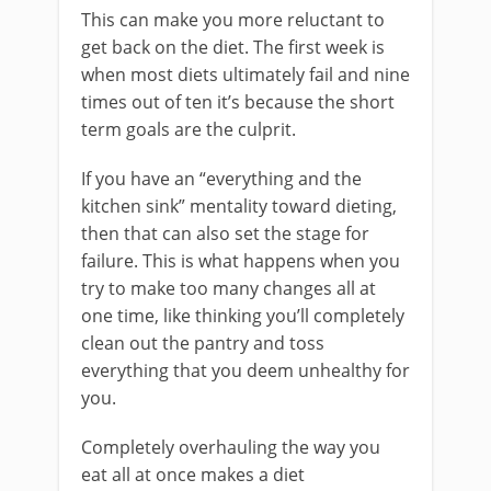
This can make you more reluctant to
get back on the diet. The first week is
when most diets ultimately fail and nine
times out of ten it’s because the short
term goals are the culprit.
If you have an “everything and the
kitchen sink” mentality toward dieting,
then that can also set the stage for
failure. This is what happens when you
try to make too many changes all at
one time, like thinking you’ll completely
clean out the pantry and toss
everything that you deem unhealthy for
you.
Completely overhauling the way you
eat all at once makes a diet