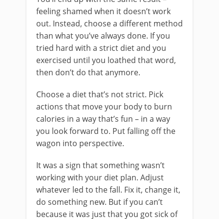
feeling shamed when it doesn’t work
out. Instead, choose a different method
than what you’ve always done. If you
tried hard with a strict diet and you
exercised until you loathed that word,
then don’t do that anymore.
Choose a diet that’s not strict. Pick
actions that move your body to burn
calories in a way that’s fun – in a way
you look forward to. Put falling off the
wagon into perspective.
It was a sign that something wasn’t
working with your diet plan. Adjust
whatever led to the fall. Fix it, change it,
do something new. But if you can’t
because it was just that you got sick of