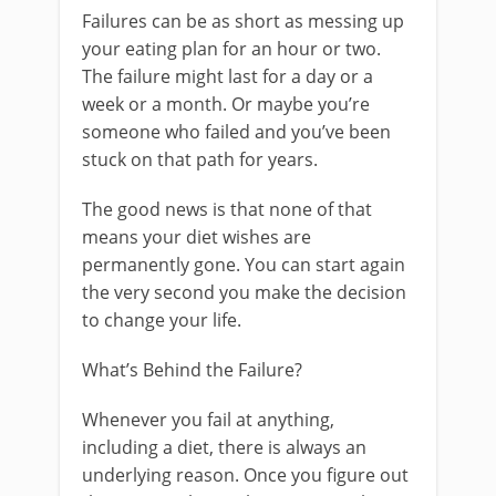
Failures can be as short as messing up
your eating plan for an hour or two.
The failure might last for a day or a
week or a month. Or maybe you’re
someone who failed and you’ve been
stuck on that path for years.
The good news is that none of that
means your diet wishes are
permanently gone. You can start again
the very second you make the decision
to change your life.
What’s Behind the Failure?
Whenever you fail at anything,
including a diet, there is always an
underlying reason. Once you figure out