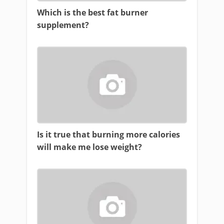
Which is the best fat burner
supplement?
Is it true that burning more calories
will make me lose weight?