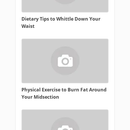
Dietary Tips to Whittle Down Your
Waist
Physical Exercise to Burn Fat Around
Your Midsection