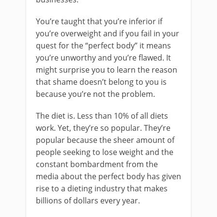
You’re taught that you’re inferior if
you’re overweight and if you fail in your
quest for the “perfect body” it means
you’re unworthy and you’re flawed. It
might surprise you to learn the reason
that shame doesn’t belong to you is
because you’re not the problem.
The diet is. Less than 10% of all diets
work. Yet, they’re so popular. They’re
popular because the sheer amount of
people seeking to lose weight and the
constant bombardment from the
media about the perfect body has given
rise to a dieting industry that makes
billions of dollars every year.