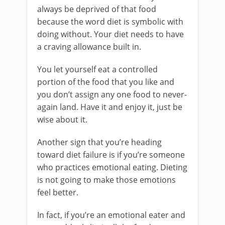
always be deprived of that food
because the word diet is symbolic with
doing without. Your diet needs to have
a craving allowance built in.
You let yourself eat a controlled
portion of the food that you like and
you don’t assign any one food to never-
again land. Have it and enjoy it, just be
wise about it.
Another sign that you’re heading
toward diet failure is if you’re someone
who practices emotional eating. Dieting
is not going to make those emotions
feel better.
In fact, if you’re an emotional eater and