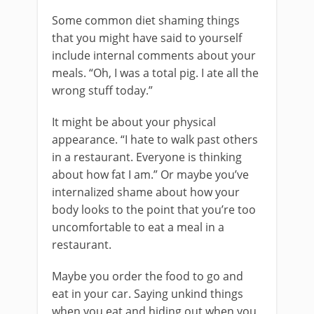
Some common diet shaming things
that you might have said to yourself
include internal comments about your
meals. “Oh, I was a total pig. I ate all the
wrong stuff today.”
It might be about your physical
appearance. “I hate to walk past others
in a restaurant. Everyone is thinking
about how fat I am.” Or maybe you’ve
internalized shame about how your
body looks to the point that you’re too
uncomfortable to eat a meal in a
restaurant.
Maybe you order the food to go and
eat in your car. Saying unkind things
when you eat and hiding out when you