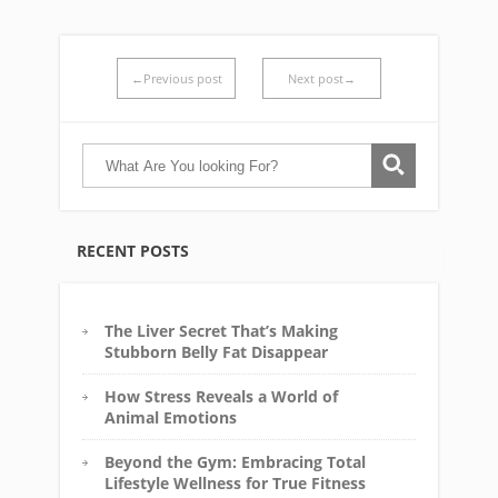
←Previous post
Next post→
RECENT POSTS
The Liver Secret That’s Making
Stubborn Belly Fat Disappear
How Stress Reveals a World of
Animal Emotions
Beyond the Gym: Embracing Total
Lifestyle Wellness for True Fitness