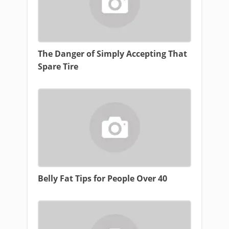
The Danger of Simply Accepting That
Spare Tire
Belly Fat Tips for People Over 40