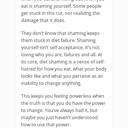
eat is shaming yourself. Some people
get stuck in this rut, not realizing the
damage that it does.
They don’t know that shaming keeps
them stuck in diet failure. Shaming
yourself isn’t self acceptance. It’s not
loving who you are, failures and all. At
its core, diet shaming is a sense of self-
hatred for how you eat, what your body
looks like and what you perceive as an
inability to change anything.
This keeps you feeling powerless when
the truth is that you do have the power
to change. You’ve always had it, but
maybe you just haven’t understood
how to use that power.