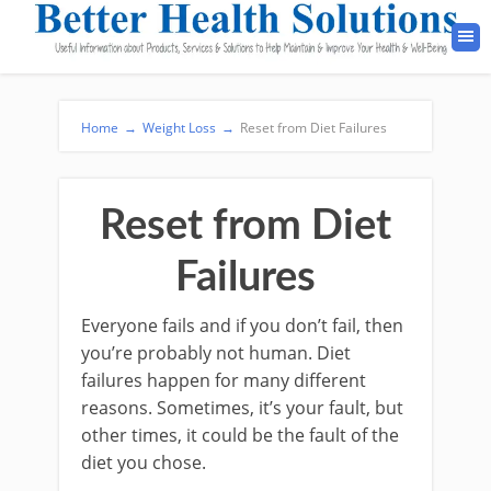
Home
→
Weight Loss
→
Reset from Diet Failures
Reset from Diet
Failures
Everyone fails and if you don’t fail, then
you’re probably not human. Diet
failures happen for many different
reasons. Sometimes, it’s your fault, but
other times, it could be the fault of the
diet you chose.