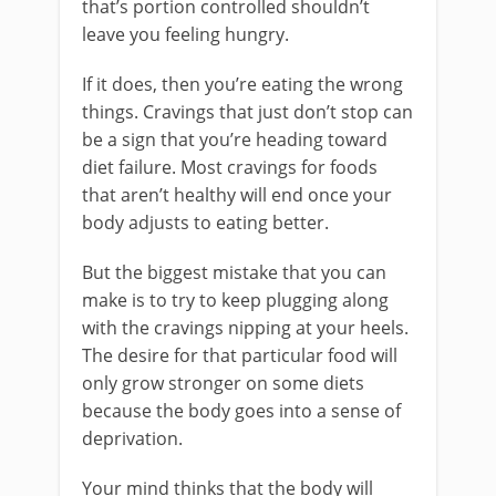
that’s portion controlled shouldn’t
leave you feeling hungry.
If it does, then you’re eating the wrong
things. Cravings that just don’t stop can
be a sign that you’re heading toward
diet failure. Most cravings for foods
that aren’t healthy will end once your
body adjusts to eating better.
But the biggest mistake that you can
make is to try to keep plugging along
with the cravings nipping at your heels.
The desire for that particular food will
only grow stronger on some diets
because the body goes into a sense of
deprivation.
Your mind thinks that the body will