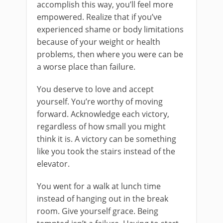
accomplish this way, you’ll feel more
empowered. Realize that if you’ve
experienced shame or body limitations
because of your weight or health
problems, then where you were can be
a worse place than failure.
You deserve to love and accept
yourself. You’re worthy of moving
forward. Acknowledge each victory,
regardless of how small you might
think it is. A victory can be something
like you took the stairs instead of the
elevator.
You went for a walk at lunch time
instead of hanging out in the break
room. Give yourself grace. Being