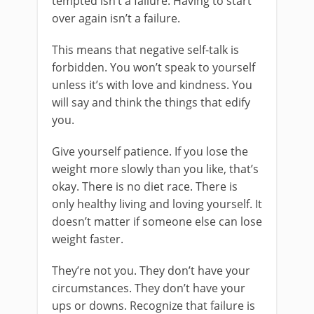
tempted isn’t a failure. Having to start
over again isn’t a failure.
This means that negative self-talk is
forbidden. You won’t speak to yourself
unless it’s with love and kindness. You
will say and think the things that edify
you.
Give yourself patience. If you lose the
weight more slowly than you like, that’s
okay. There is no diet race. There is
only healthy living and loving yourself. It
doesn’t matter if someone else can lose
weight faster.
They’re not you. They don’t have your
circumstances. They don’t have your
ups or downs. Recognize that failure is