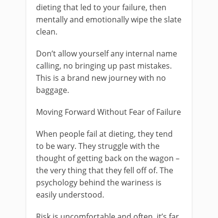
dieting that led to your failure, then
mentally and emotionally wipe the slate
clean.
Don’t allow yourself any internal name
calling, no bringing up past mistakes.
This is a brand new journey with no
baggage.
Moving Forward Without Fear of Failure
When people fail at dieting, they tend
to be wary. They struggle with the
thought of getting back on the wagon –
the very thing that they fell off of. The
psychology behind the wariness is
easily understood.
Risk is uncomfortable and often, it’s far