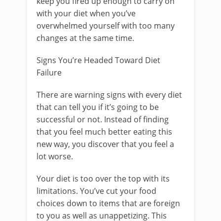
keep you fired up enough to carry on
with your diet when you’ve
overwhelmed yourself with too many
changes at the same time.
Signs You’re Headed Toward Diet
Failure
There are warning signs with every diet
that can tell you if it’s going to be
successful or not. Instead of finding
that you feel much better eating this
new way, you discover that you feel a
lot worse.
Your diet is too over the top with its
limitations. You’ve cut your food
choices down to items that are foreign
to you as well as unappetizing. This