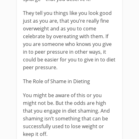
They tell you things like you look good
just as you are, that you’re really fine
overweight and as you to come
celebrate by overeating with them. If
you are someone who knows you give
in to peer pressure in other ways, it
could be easier for you to give in to diet
peer pressure.
The Role of Shame in Dieting
You might be aware of this or you
might not be. But the odds are high
that you engage in diet shaming. And
shaming isn’t something that can be
successfully used to lose weight or
keep it off.