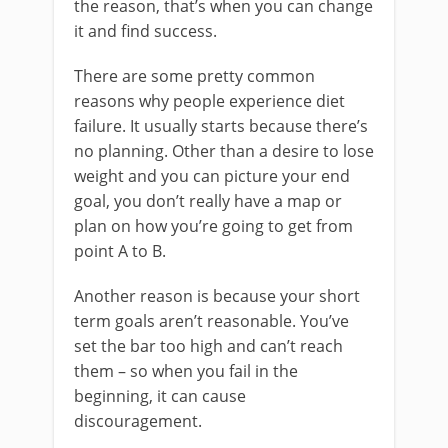
the reason, that’s when you can change
it and find success.
There are some pretty common
reasons why people experience diet
failure. It usually starts because there’s
no planning. Other than a desire to lose
weight and you can picture your end
goal, you don’t really have a map or
plan on how you’re going to get from
point A to B.
Another reason is because your short
term goals aren’t reasonable. You’ve
set the bar too high and can’t reach
them – so when you fail in the
beginning, it can cause
discouragement.