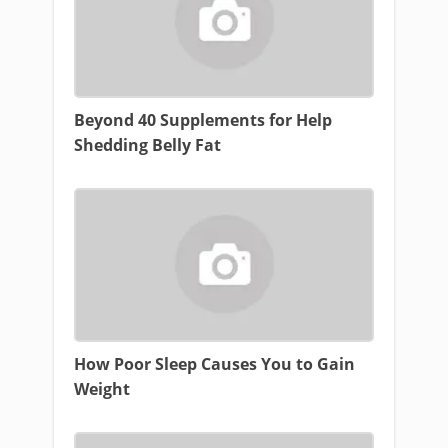
Beyond 40 Supplements for Help
Shedding Belly Fat
How Poor Sleep Causes You to Gain
Weight