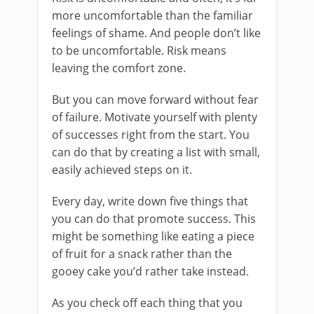
more uncomfortable than the familiar
feelings of shame. And people don’t like
to be uncomfortable. Risk means
leaving the comfort zone.
But you can move forward without fear
of failure. Motivate yourself with plenty
of successes right from the start. You
can do that by creating a list with small,
easily achieved steps on it.
Every day, write down five things that
you can do that promote success. This
might be something like eating a piece
of fruit for a snack rather than the
gooey cake you’d rather take instead.
As you check off each thing that you