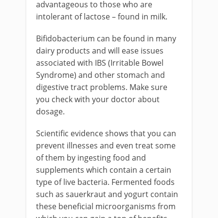
advantageous to those who are
intolerant of lactose – found in milk.
Bifidobacterium can be found in many
dairy products and will ease issues
associated with IBS (Irritable Bowel
Syndrome) and other stomach and
digestive tract problems. Make sure
you check with your doctor about
dosage.
Scientific evidence shows that you can
prevent illnesses and even treat some
of them by ingesting food and
supplements which contain a certain
type of live bacteria. Fermented foods
such as sauerkraut and yogurt contain
these beneficial microorganisms from