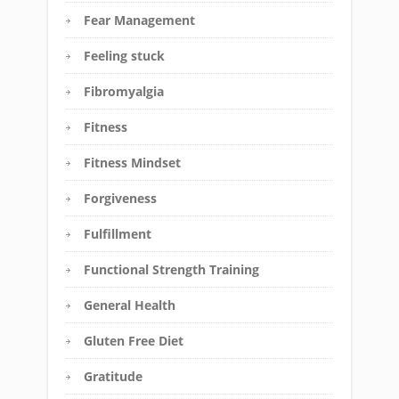
Fear Management
Feeling stuck
Fibromyalgia
Fitness
Fitness Mindset
Forgiveness
Fulfillment
Functional Strength Training
General Health
Gluten Free Diet
Gratitude