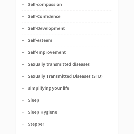
Self-compassion
Self-Confidence
Self-Development
Self-esteem
Self-Improvement
Sexually transmitted diseases
Sexually Transmitted Diseases (STD)
simplifying your life
Sleep
Sleep Hygiene
Stepper