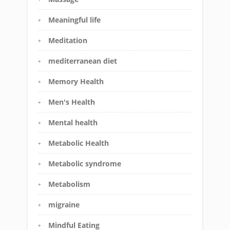
Meaningful life
Meditation
mediterranean diet
Memory Health
Men's Health
Mental health
Metabolic Health
Metabolic syndrome
Metabolism
migraine
Mindful Eating