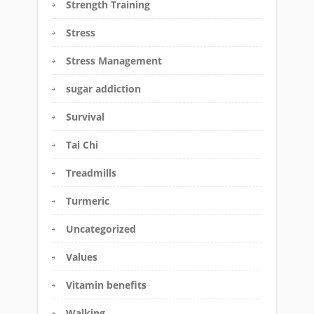
Strength Training
Stress
Stress Management
sugar addiction
Survival
Tai Chi
Treadmills
Turmeric
Uncategorized
Values
Vitamin benefits
Walking