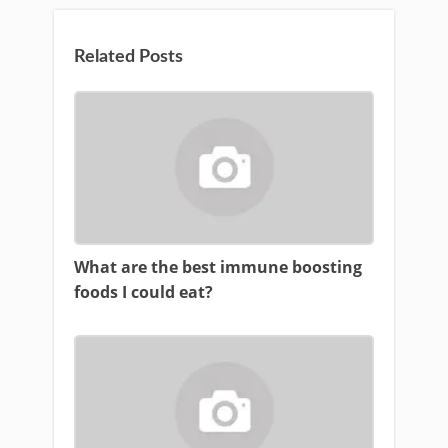
Related Posts
What are the best immune boosting
foods I could eat?