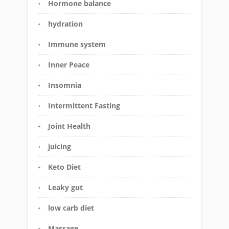
Hormone balance
hydration
Immune system
Inner Peace
Insomnia
Intermittent Fasting
Joint Health
juicing
Keto Diet
Leaky gut
low carb diet
Massage