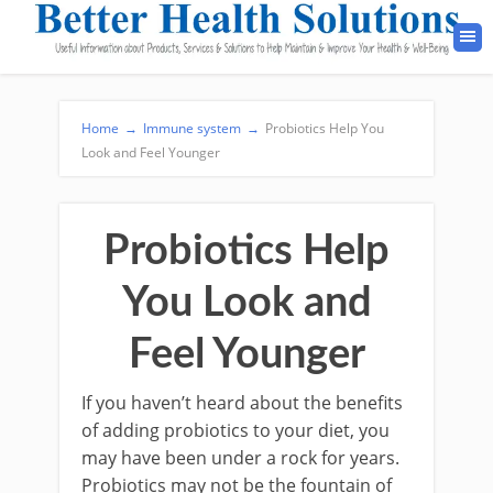
Home
→
Immune system
→
Probiotics Help You
Look and Feel Younger
Probiotics Help
You Look and
Feel Younger
If you haven’t heard about the benefits
of adding probiotics to your diet, you
may have been under a rock for years.
Probiotics may not be the fountain of