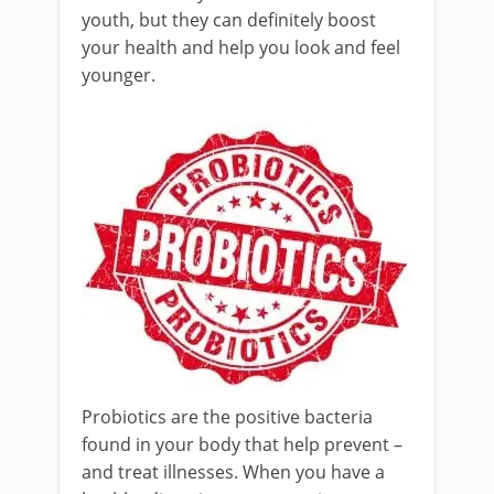
youth, but they can definitely boost
your health and help you look and feel
younger.
Probiotics are the positive bacteria
found in your body that help prevent –
and treat illnesses. When you have a