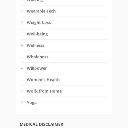
Wearable Tech
Weight Loss
Well-being
Wellness
Wholeness
Willpower
Women's Health
Work from Home
Yoga
MEDICAL DISCLAIMER