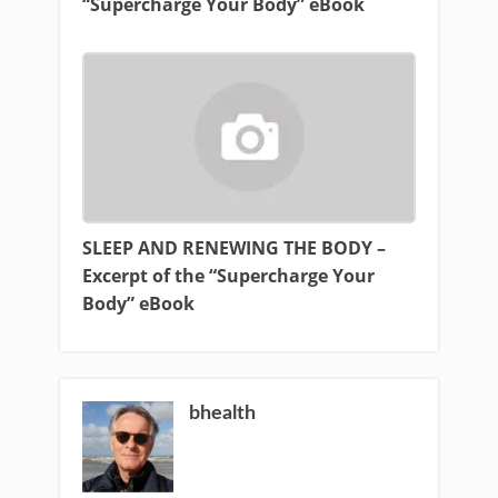
“Supercharge Your Body” eBook
SLEEP AND RENEWING THE BODY –
Excerpt of the “Supercharge Your
Body” eBook
bhealth