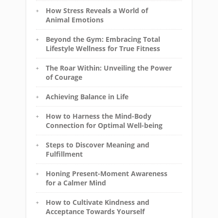
How Stress Reveals a World of
Animal Emotions
Beyond the Gym: Embracing Total
Lifestyle Wellness for True Fitness
The Roar Within: Unveiling the Power
of Courage
Achieving Balance in Life
How to Harness the Mind-Body
Connection for Optimal Well-being
Steps to Discover Meaning and
Fulfillment
Honing Present-Moment Awareness
for a Calmer Mind
How to Cultivate Kindness and
Acceptance Towards Yourself