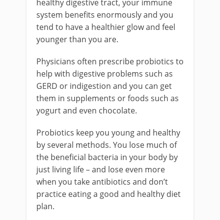
healthy digestive tract, your immune
system benefits enormously and you
tend to have a healthier glow and feel
younger than you are.
Physicians often prescribe probiotics to
help with digestive problems such as
GERD or indigestion and you can get
them in supplements or foods such as
yogurt and even chocolate.
Probiotics keep you young and healthy
by several methods. You lose much of
the beneficial bacteria in your body by
just living life – and lose even more
when you take antibiotics and don’t
practice eating a good and healthy diet
plan.