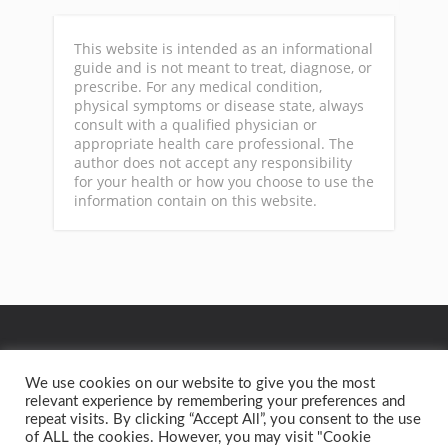
This website is intended as an informational
guide and is not meant to treat, diagnose, or
prescribe. For any medical condition,
physical symptoms or disease state, always
consult with a qualified physician or
appropriate health care professional. The
author does not accept any responsibility
for your health or how you choose to use the
information contain on this website.
GA
We use cookies on our website to give you the most
relevant experience by remembering your preferences and
repeat visits. By clicking “Accept All”, you consent to the use
Privacy Policy
Terms of Service
Contact
Home
of ALL the cookies. However, you may visit "Cookie