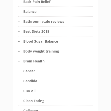
Back Pain Relief
Balance
Bathroom scale reviews
Best Diets 2018
Blood Sugar Balance
Body weight training
Brain Health
Cancer
Candida
CBD oil
Clean Eating
Collagen