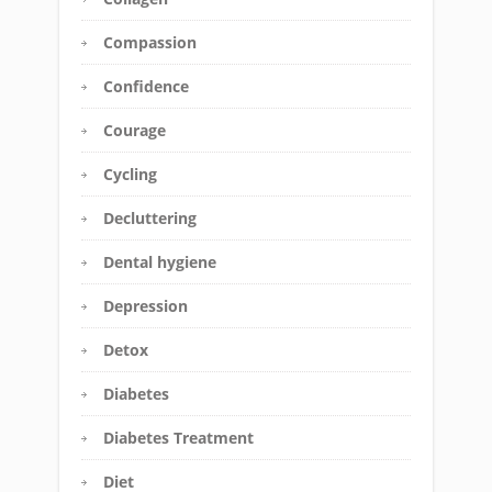
Compassion
Confidence
Courage
Cycling
Decluttering
Dental hygiene
Depression
Detox
Diabetes
Diabetes Treatment
Diet