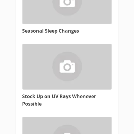
Seasonal Sleep Changes
Stock Up on UV Rays Whenever
Possible