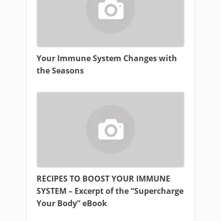
Your Immune System Changes with
the Seasons
RECIPES TO BOOST YOUR IMMUNE
SYSTEM – Excerpt of the “Supercharge
Your Body” eBook