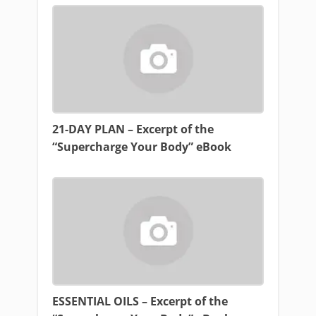
21-DAY PLAN – Excerpt of the
“Supercharge Your Body” eBook
ESSENTIAL OILS – Excerpt of the