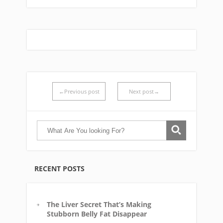
←Previous post
Next post→
RECENT POSTS
The Liver Secret That’s Making
Stubborn Belly Fat Disappear