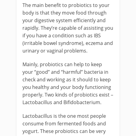
The main benefit to probiotics to your
body is that they move food through
your digestive system efficiently and
rapidly. They’re capable of assisting you
if you have a condition such as IBS
(irritable bowel syndrome), eczema and
urinary or vaginal problems.
Mainly, probiotics can help to keep
your “good” and “harmful” bacteria in
check and working as it should to keep
you healthy and your body functioning
properly. Two kinds of probiotics exist –
Lactobacillus and Bifidobacterium.
Lactobacillus is the one most people
consume from fermented foods and
yogurt. These probiotics can be very