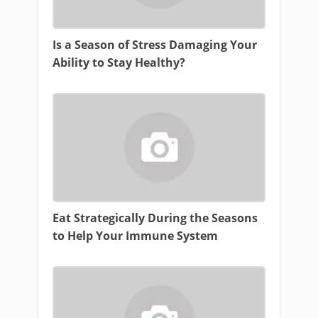
Is a Season of Stress Damaging Your
Ability to Stay Healthy?
Eat Strategically During the Seasons
to Help Your Immune System