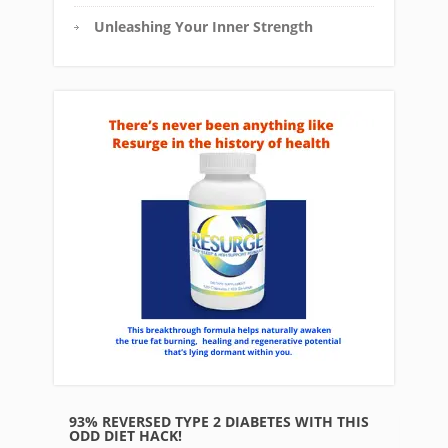
Unleashing Your Inner Strength
93% REVERSED TYPE 2 DIABETES WITH THIS
ODD DIET HACK!