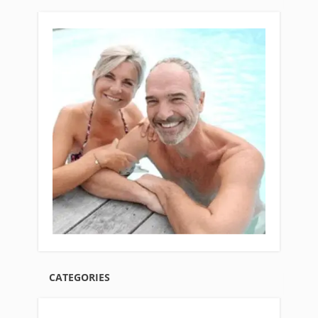
CATEGORIES