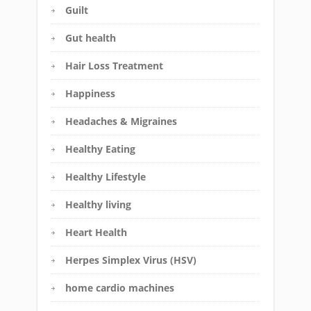
Guilt
Gut health
Hair Loss Treatment
Happiness
Headaches & Migraines
Healthy Eating
Healthy Lifestyle
Healthy living
Heart Health
Herpes Simplex Virus (HSV)
home cardio machines