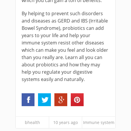
which you can gain a ton of benefits.
By helping to prevent such disorders
and diseases as GERD and IBS (Irritable
Bowel Syndrome), probiotics can add
years to your life and help your
immune system resist other diseases
which can make you feel and look older
than you really are. Learn all you can
about probiotics and how they may
help you regulate your digestive
systems easily and naturally.
bhealth
10 years ago
Immune system