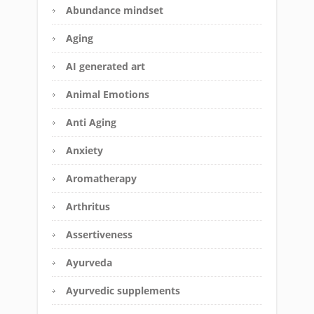
Abundance mindset
Aging
AI generated art
Animal Emotions
Anti Aging
Anxiety
Aromatherapy
Arthritus
Assertiveness
Ayurveda
Ayurvedic supplements