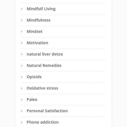
Mindfull Living
Mindfulness
Mindset
Motivation
natural liver detox
Natural Remedies
Opioids
Oxidative stress
Paleo
Personal Satisfaction
Phone addiction