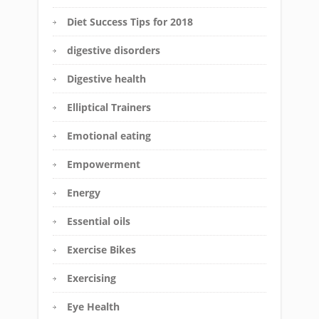
Diet Success Tips for 2018
digestive disorders
Digestive health
Elliptical Trainers
Emotional eating
Empowerment
Energy
Essential oils
Exercise Bikes
Exercising
Eye Health