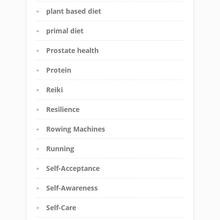
plant based diet
primal diet
Prostate health
Protein
Reiki
Resilience
Rowing Machines
Running
Self-Acceptance
Self-Awareness
Self-Care