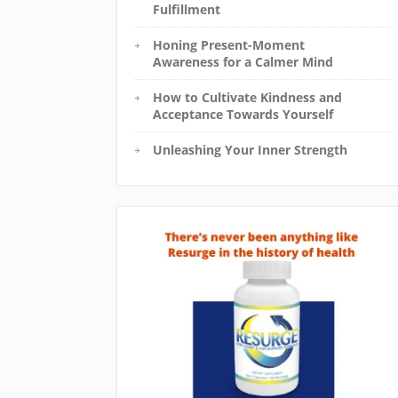
Fulfillment
Honing Present-Moment
Awareness for a Calmer Mind
How to Cultivate Kindness and
Acceptance Towards Yourself
Unleashing Your Inner Strength