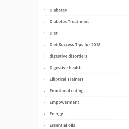
Diabetes
Diabetes Treatment
Diet
Diet Success Tips for 2018
digestive disorders
Digestive health
Elliptical Trainers
Emotional eating
Empowerment
Energy
Essential oils