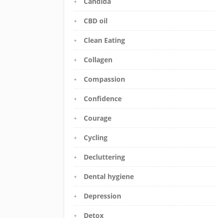
Candida
CBD oil
Clean Eating
Collagen
Compassion
Confidence
Courage
Cycling
Decluttering
Dental hygiene
Depression
Detox