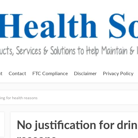
t
Contact
FTC Compliance
Disclaimer
Privacy Policy
king for health reasons
No justification for dri