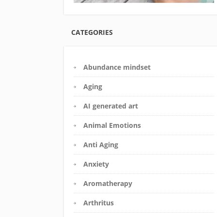
CATEGORIES
Abundance mindset
Aging
AI generated art
Animal Emotions
Anti Aging
Anxiety
Aromatherapy
Arthritus