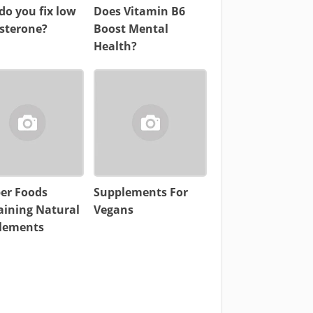
o you fix low
Does Vitamin B6
osterone?
Boost Mental
Health?
per Foods
Supplements For
aining Natural
Vegans
lements