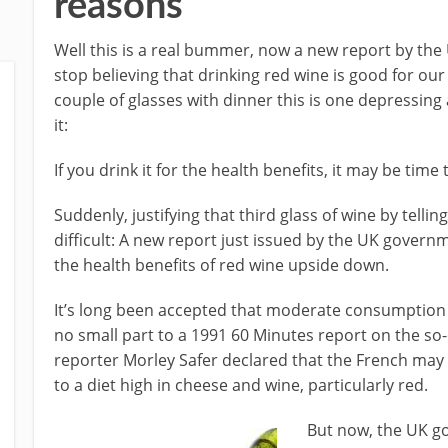
reasons
Well this is a real bummer, now a new report by th
stop believing that drinking red wine is good for ou
couple of glasses with dinner this is one depressing 
it:
If you drink it for the health benefits, it may be time
Suddenly, justifying that third glass of wine by tellin
difficult: A new report just issued by the UK govern
the health benefits of red wine upside down.
It’s long been accepted that moderate consumption o
no small part to a 1991 60 Minutes report on the so
reporter Morley Safer declared that the French may 
to a diet high in cheese and wine, particularly red.
But now, the UK go