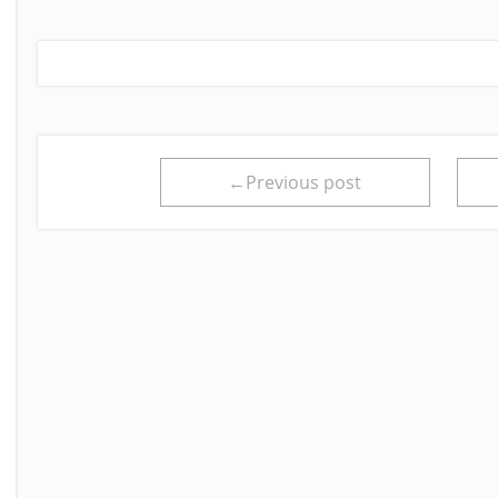
←Previous post