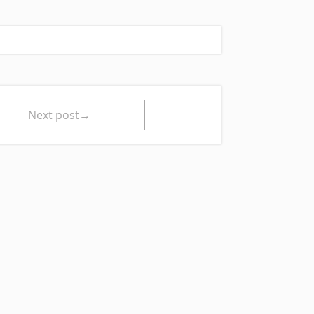
Next post→