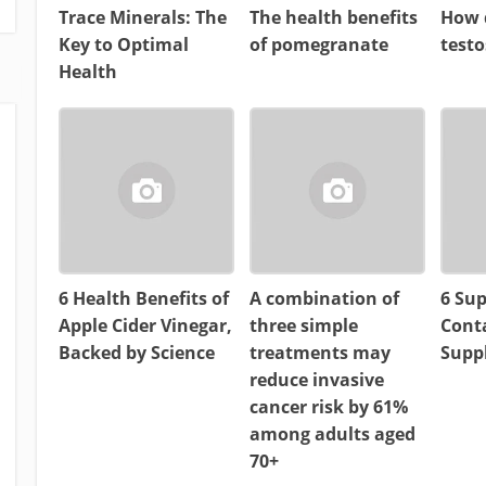
Trace Minerals: The
The health benefits
How d
Key to Optimal
of pomegranate
test
Health
6 Health Benefits of
A combination of
6 Su
Apple Cider Vinegar,
three simple
Cont
Backed by Science
treatments may
Supp
reduce invasive
cancer risk by 61%
among adults aged
70+