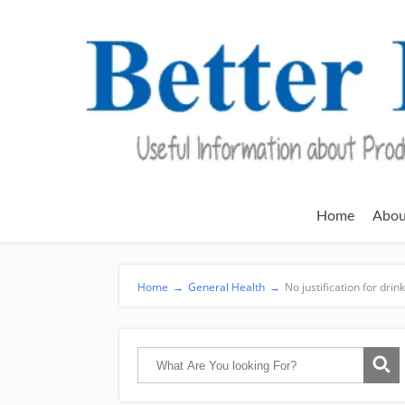
Home
Abou
Home
→
General Health
→
No justification for drin