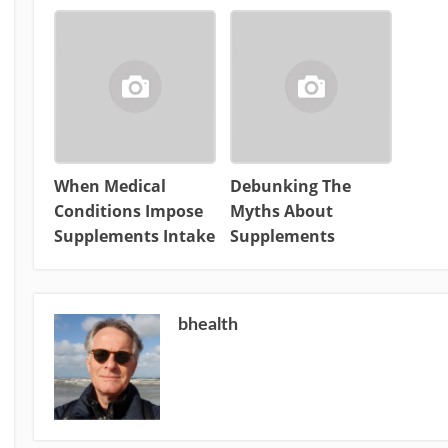
When Medical
Debunking The
Conditions Impose
Myths About
Supplements Intake
Supplements
bhealth