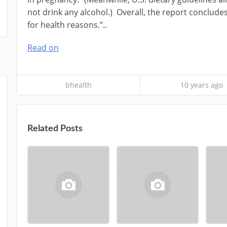
not drink any alcohol.) Overall, the report concludes,
for health reasons.”..
Read on
bhealth
10 years ago
Related Posts