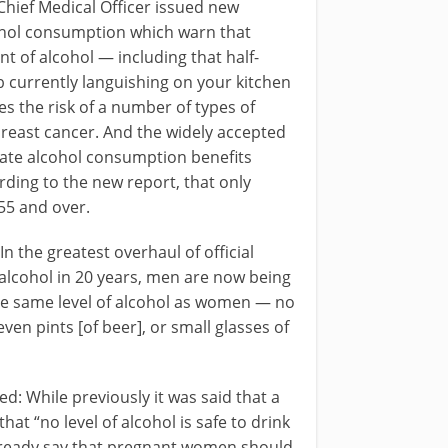
Chief Medical Officer issued new
cohol consumption which warn that
t of alcohol — including that half-
b currently languishing on your kitchen
s the risk of a number of types of
breast cancer. And the widely accepted
ate alcohol consumption benefits
rding to the new report, that only
55 and over.
“In the greatest overhaul of official
alcohol in 20 years, men are now being
he same level of alcohol as women — no
ven pints [of beer], or small glasses of
: While previously it was said that a
hat “no level of alcohol is safe to drink
already say that pregnant women should