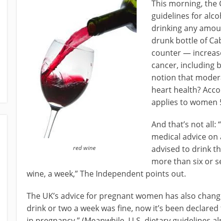
This morning, the 
guidelines for al
drinking any amoun
drunk bottle of Ca
counter — increase
cancer, including 
notion that moder
heart health? Acco
applies to women 
And that’s not all: 
medical advice on 
red wine
advised to drink t
more than six or se
wine, a week,” The Independent points out.
The UK’s advice for pregnant women has also changed
drink or two a week was fine, now it’s been declared t
in pregnancy.” (Meanwhile, U.S. dietary guidelines 