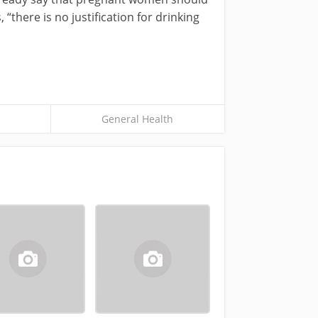
 “there is no justification for drinking
General Health