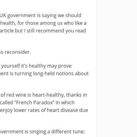
e UK government is saying we should
r health, for those among us who like a
article but I still recommend you read
 to reconsider.
g yourself it’s healthy may prove
ment is turning long-held notions about
f red wine is heart-healthy, thanks in
-called “French Paradox” in which
enjoy lower rates of heart disease due
vernment is singing a different tune: