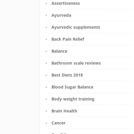
Assertiveness
Ayurveda
Ayurvedic supplements
Back Pain Relief
Balance
Bathroom scale reviews
Best Diets 2018
Blood Sugar Balance
Body weight training
Brain Health
Cancer