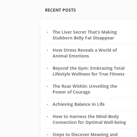
RECENT POSTS
The Liver Secret That’s Making
Stubborn Belly Fat Disappear
How Stress Reveals a World of
Animal Emotions
Beyond the Gym: Embracing Total
Lifestyle Wellness for True Fitness
The Roar Within: Unveiling the
Power of Courage
Achieving Balance in Life
How to Harness the Mind-Body
Connection for Optimal Well-being
Steps to Discover Meaning and