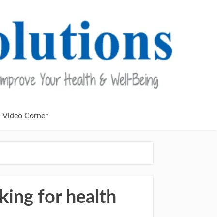
Video Corner
nking for health