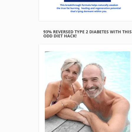
93% REVERSED TYPE 2 DIABETES WITH THIS
ODD DIET HACK!