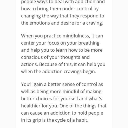
people ways to deal with addiction and
how to bring them under control by
changing the way that they respond to
the emotions and desire for a craving.
When you practice mindfulness, it can
center your focus on your breathing
and help you to learn how to be more
conscious of your thoughts and
actions. Because of this, it can help you
when the addiction cravings begin.
You’ll gain a better sense of control as
well as being more mindful of making
better choices for yourself and what’s
healthier for you. One of the things that
can cause an addiction to hold people
in its grip is the cycle of a habit.