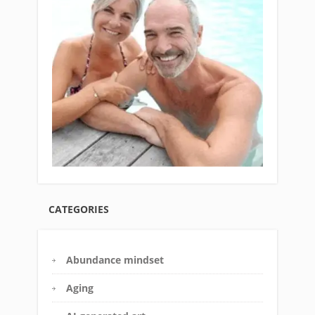
CATEGORIES
Abundance mindset
Aging