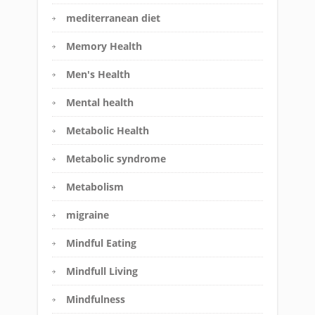
mediterranean diet
Memory Health
Men's Health
Mental health
Metabolic Health
Metabolic syndrome
Metabolism
migraine
Mindful Eating
Mindfull Living
Mindfulness