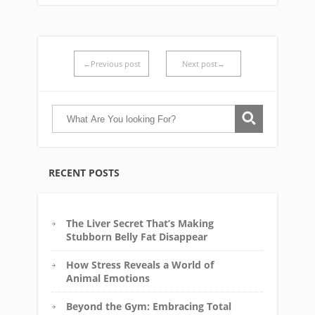
←Previous post
Next post→
RECENT POSTS
The Liver Secret That’s Making
Stubborn Belly Fat Disappear
How Stress Reveals a World of
Animal Emotions
Beyond the Gym: Embracing Total