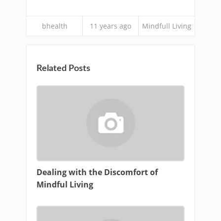
bhealth
11 years ago
Mindfull Living
Related Posts
Dealing with the Discomfort of
Mindful Living