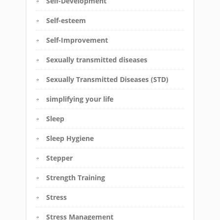
Self-Development
Self-esteem
Self-Improvement
Sexually transmitted diseases
Sexually Transmitted Diseases (STD)
simplifying your life
Sleep
Sleep Hygiene
Stepper
Strength Training
Stress
Stress Management