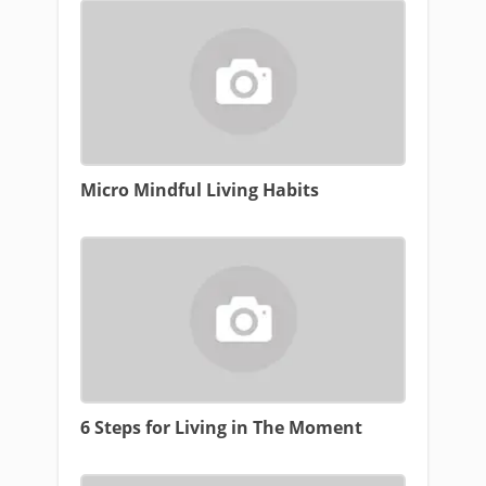
Micro Mindful Living Habits
6 Steps for Living in The Moment