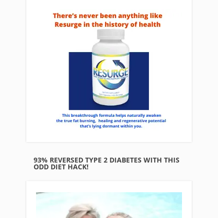
93% REVERSED TYPE 2 DIABETES WITH THIS
ODD DIET HACK!