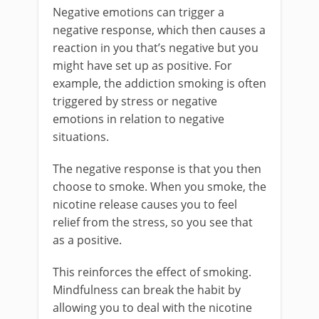
Negative emotions can trigger a
negative response, which then causes a
reaction in you that’s negative but you
might have set up as positive. For
example, the addiction smoking is often
triggered by stress or negative
emotions in relation to negative
situations.
The negative response is that you then
choose to smoke. When you smoke, the
nicotine release causes you to feel
relief from the stress, so you see that
as a positive.
This reinforces the effect of smoking.
Mindfulness can break the habit by
allowing you to deal with the nicotine