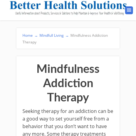
Home
→
Mindfull Living
→
Mindfulness Addiction
Therapy
Mindfulness
Addiction
Therapy
Seeking therapy for an addiction can be
a good way to set yourself free from a
behavior that you don’t want to have
any more. Some therapy treatments