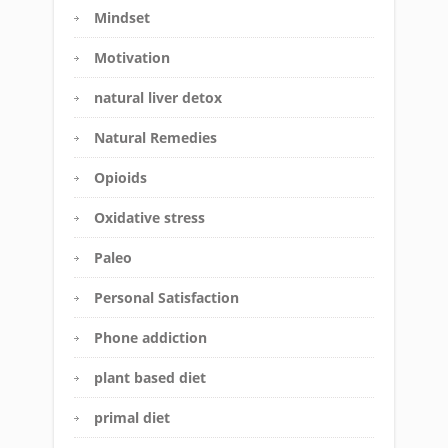
Mindset
Motivation
natural liver detox
Natural Remedies
Opioids
Oxidative stress
Paleo
Personal Satisfaction
Phone addiction
plant based diet
primal diet