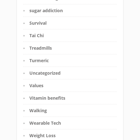
sugar addiction
Survival
Tai Chi
Treadmills
Turmeric
Uncategorized
Values
Vitamin benefits
Walking
Wearable Tech
Weight Loss