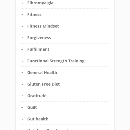
Fibromyalgia
Fitness
Fitness Mindset
Forgiveness
Fulfillment
Functional Strength Training
General Health
Gluten Free Diet
Gratitude
Guilt
Gut health