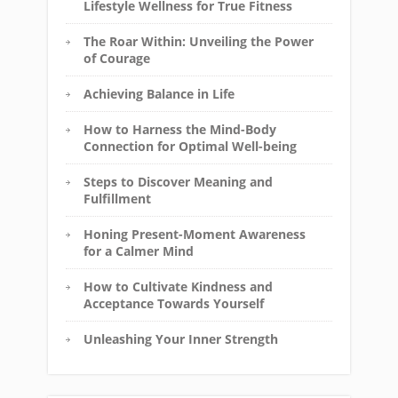
Lifestyle Wellness for True Fitness
The Roar Within: Unveiling the Power
of Courage
Achieving Balance in Life
How to Harness the Mind-Body
Connection for Optimal Well-being
Steps to Discover Meaning and
Fulfillment
Honing Present-Moment Awareness
for a Calmer Mind
How to Cultivate Kindness and
Acceptance Towards Yourself
Unleashing Your Inner Strength