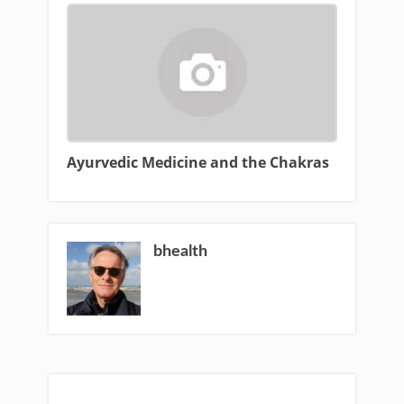
Ayurvedic Medicine and the Chakras
bhealth