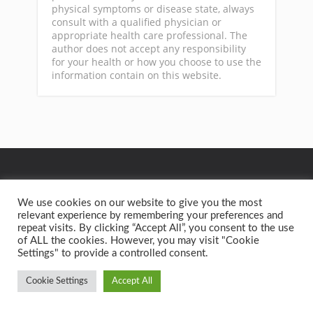
physical symptoms or disease state, always
consult with a qualified physician or
appropriate health care professional. The
author does not accept any responsibility
for your health or how you choose to use the
information contain on this website.
GA
We use cookies on our website to give you the most
relevant experience by remembering your preferences and
repeat visits. By clicking “Accept All”, you consent to the use
Privacy Policy
Terms of Service
Contact
Home
of ALL the cookies. However, you may visit "Cookie
Settings" to provide a controlled consent.
Copyright text 2015 by Better Health Solutions. - Designed
by
Thrive Themes
| Powered by
WordPress
Cookie Settings
Accept All