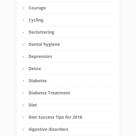
Courage
Cycling
Decluttering
Dental hygiene
Depression
Detox
Diabetes
Diabetes Treatment
Diet
Diet Success Tips for 2018
digestive disorders