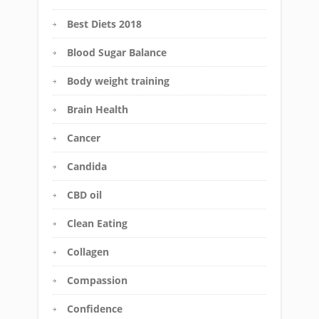
Best Diets 2018
Blood Sugar Balance
Body weight training
Brain Health
Cancer
Candida
CBD oil
Clean Eating
Collagen
Compassion
Confidence