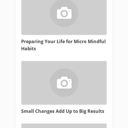
Preparing Your Life for Micro Mindful
Habits
Small Changes Add Up to Big Results