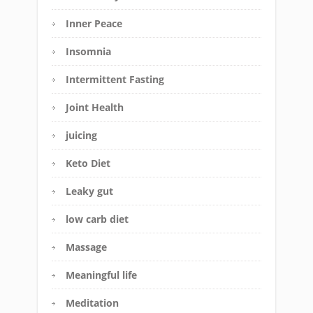
Inner Peace
Insomnia
Intermittent Fasting
Joint Health
juicing
Keto Diet
Leaky gut
low carb diet
Massage
Meaningful life
Meditation