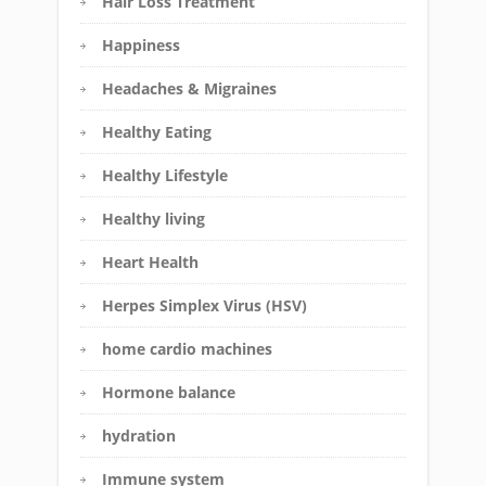
Hair Loss Treatment
Happiness
Headaches & Migraines
Healthy Eating
Healthy Lifestyle
Healthy living
Heart Health
Herpes Simplex Virus (HSV)
home cardio machines
Hormone balance
hydration
Immune system