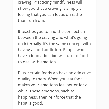
craving. Practicing mindfulness will
show you that a craving is simply a
feeling that you can focus on rather
than run from.
It teaches you to find the connection
between the craving and what’s going
on internally. It’s the same concept with
having a food addiction. People who
have a food addiction will turn to food
to deal with emotion.
Plus, certain foods do have an addictive
quality to them. When you eat food, it
makes your emotions feel better for a
while. These emotions, such as
happiness, then reinforce that the
habit is good.