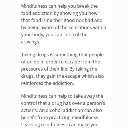
Mindfulness can help you break the
food addiction by showing you how
that food is neither good nor bad and
by being aware of the sensations within
your body, you can control the
cravings.
Taking drugs is something that people
often do in order to escape from the
pressures of their life. By taking the
drugs, they gain the escape which also
reinforces the addiction.
Mindfulness can help to take away the
control that a drug has over a person’s
actions. An alcohol addiction can also
benefit from practicing mindfulness.
Learning mindfulness can make you