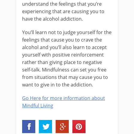
understand the feelings that you’re
experiencing that are causing you to
have the alcohol addiction.
You’ll learn not to judge yourself for the
feelings that cause you to crave the
alcohol and you’ll also learn to accept
yourself with positive reinforcement
rather than giving place to negative
self-talk. Mindfulness can set you free
from situations that may cause you to
want to give in to the addiction.
Go Here for more information about
Mindful Living