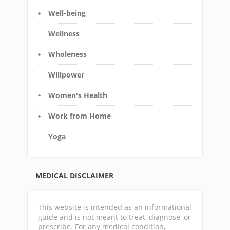
Well-being
Wellness
Wholeness
Willpower
Women's Health
Work from Home
Yoga
MEDICAL DISCLAIMER
This website is intended as an informational
guide and is not meant to treat, diagnose, or
prescribe. For any medical condition,