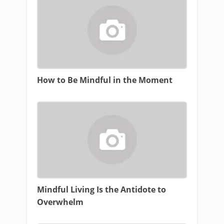
How to Be Mindful in the Moment
Mindful Living Is the Antidote to
Overwhelm