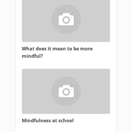
What does it mean to be more
mindful?
Mindfulness at school