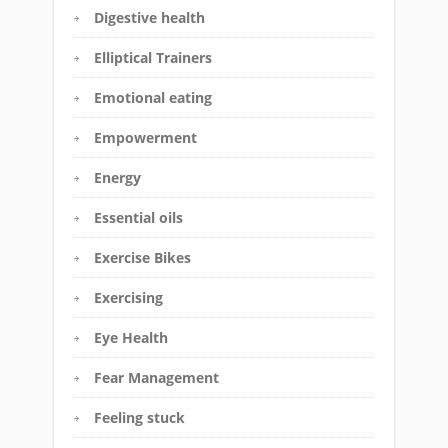
Digestive health
Elliptical Trainers
Emotional eating
Empowerment
Energy
Essential oils
Exercise Bikes
Exercising
Eye Health
Fear Management
Feeling stuck