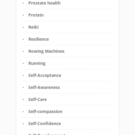
Prostate health
Protein
Reiki
Resilience
Rowing Machines
Running
Self-Acceptance
Self-Awareness
Self-Care
Self-compassion
Self-Confidence