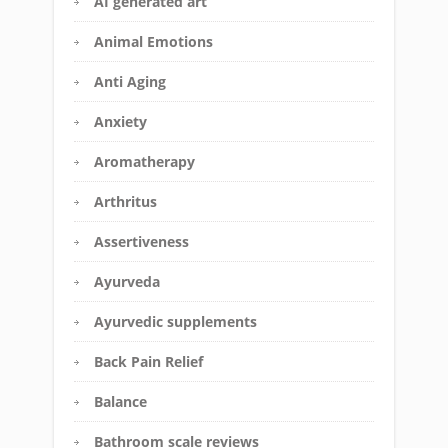
AI generated art
Animal Emotions
Anti Aging
Anxiety
Aromatherapy
Arthritus
Assertiveness
Ayurveda
Ayurvedic supplements
Back Pain Relief
Balance
Bathroom scale reviews