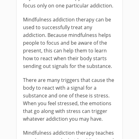
focus only on one particular addiction.
Mindfulness addiction therapy can be
used to successfully treat any
addiction. Because mindfulness helps
people to focus and be aware of the
present, this can help them to learn
how to react when their body starts
sending out signals for the substance.
There are many triggers that cause the
body to react with a signal for a
substance and one of these is stress.
When you feel stressed, the emotions
that go along with stress can trigger
whatever addiction you may have.
Mindfulness addiction therapy teaches