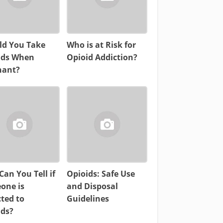
ld You Take
Who is at Risk for
ids When
Opioid Addiction?
nant?
an You Tell if
Opioids: Safe Use
one is
and Disposal
ted to
Guidelines
ids?