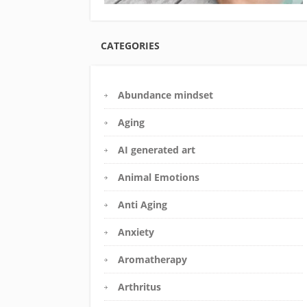
CATEGORIES
Abundance mindset
Aging
AI generated art
Animal Emotions
Anti Aging
Anxiety
Aromatherapy
Arthritus