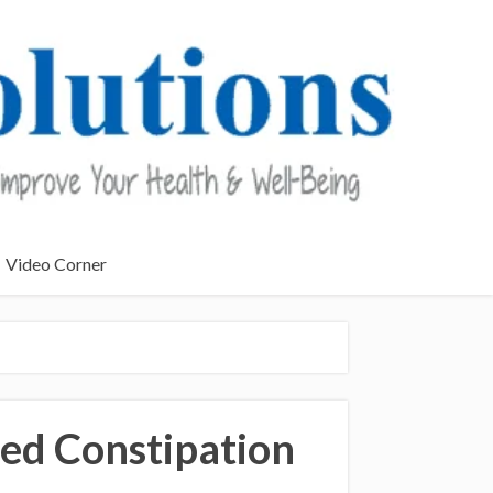
Video Corner
ed Constipation