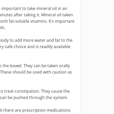
s important to take mineral oil in an
inutes after taking it. Mineral oil taken
orb fat-soluble vitamins. It’s important
ls.
 body to add more water and fat to the
ery safe choice and is readily available
 the bowel. They can be taken orally
r. These should be used with caution as
o treat constipation. They cause the
e can be pushed through the system.
rk there are prescription medications