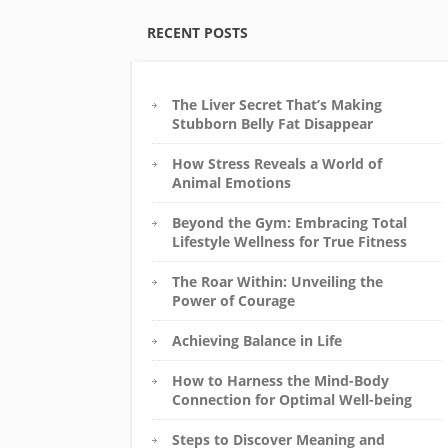
RECENT POSTS
The Liver Secret That’s Making
Stubborn Belly Fat Disappear
How Stress Reveals a World of
Animal Emotions
Beyond the Gym: Embracing Total
Lifestyle Wellness for True Fitness
The Roar Within: Unveiling the
Power of Courage
Achieving Balance in Life
How to Harness the Mind-Body
Connection for Optimal Well-being
Steps to Discover Meaning and