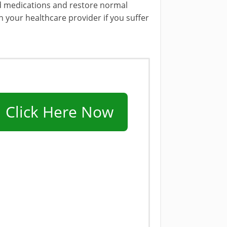
oid medications and restore normal
h your healthcare provider if you suffer
Click Here Now