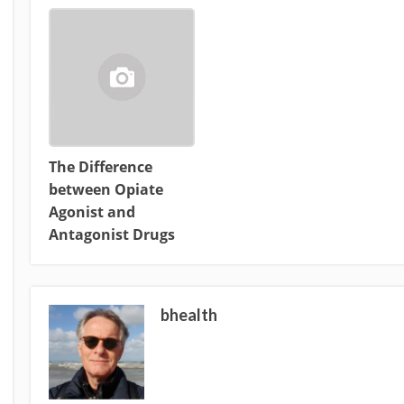
The Difference
between Opiate
Agonist and
Antagonist Drugs
bhealth