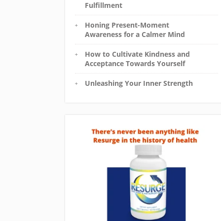
Fulfillment
Honing Present-Moment
Awareness for a Calmer Mind
How to Cultivate Kindness and
Acceptance Towards Yourself
Unleashing Your Inner Strength