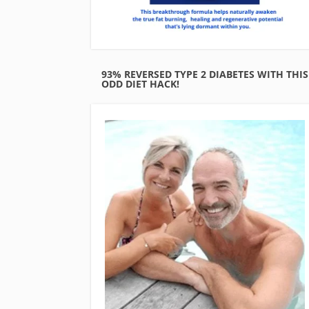
93% REVERSED TYPE 2 DIABETES WITH THIS
ODD DIET HACK!