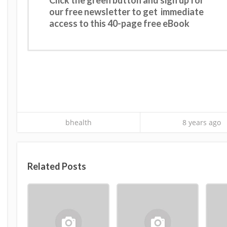
our free newsletter to get immediate
access to this 40-page free eBook
bhealth
8 years ago
Related Posts