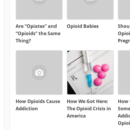
Are “Opiates” and
Opioid Babies
Shou
“Opioids” the Same
Opio
Thing?
Preg
How Opioids Cause
How We Got Here:
How C
Addiction
The Opioid Crisis in
Some
America
Addic
Opio