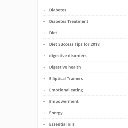
Diabetes
Diabetes Treatment
Diet
Diet Success Tips for 2018
digestive disorders
Digestive health
Elliptical Trainers
Emotional eating
Empowerment
Energy
Essential oils