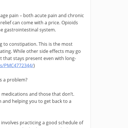
age pain – both acute pain and chronic
t relief can come with a price. Opioids
e gastrointestinal system.
g to constipation. This is the most
ating. While other side effects may go
t that stays present even with long-
les/PMC4772344/
)
s a problem?
 medications and those that don’t.
m and helping you to get back to a
 involves practicing a good schedule of