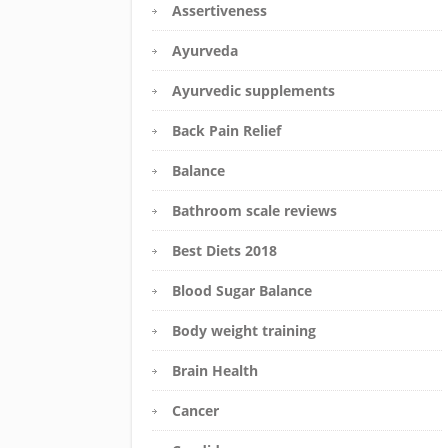
Assertiveness
Ayurveda
Ayurvedic supplements
Back Pain Relief
Balance
Bathroom scale reviews
Best Diets 2018
Blood Sugar Balance
Body weight training
Brain Health
Cancer