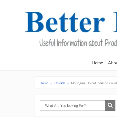
Home
Abo
Home
→
Opioids
→
Managing Opioid Induced Const