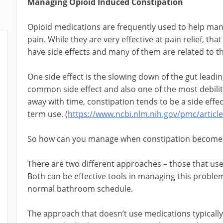
Managing Opioid Induced Constipation
Opioid medications are frequently used to help man
pain. While they are very effective at pain relief, tha
have side effects and many of them are related to th
One side effect is the slowing down of the gut leadin
common side effect and also one of the most debilit
away with time, constipation tends to be a side effec
term use. (
https://www.ncbi.nlm.nih.gov/pmc/artic
So how can you manage when constipation become
There are two different approaches – those that use
Both can be effective tools in managing this proble
normal bathroom schedule.
The approach that doesn’t use medications typically