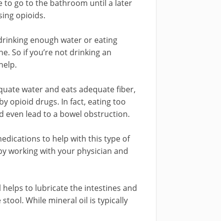
to go to the bathroom until a later
sing opioids.
ot drinking enough water or eating
e. So if you’re not drinking an
help.
uate water and eats adequate fiber,
by opioid drugs. In fact, eating too
 even lead to a bowel obstruction.
edications to help with this type of
 by working with your physician and
l helps to lubricate the intestines and
ool. While mineral oil is typically