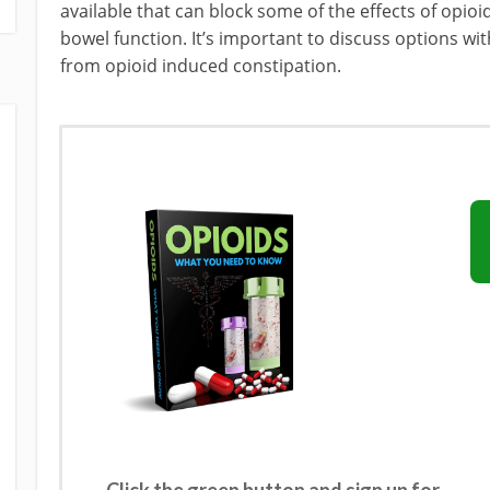
available that can block some of the effects of opi
bowel function. It’s important to discuss options wit
from opioid induced constipation.
Click the green button and sign up for