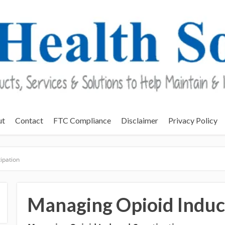
ut
Contact
FTC Compliance
Disclaimer
Privacy Policy
ipation
Managing Opioid Induc