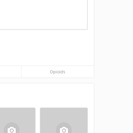
Opioids