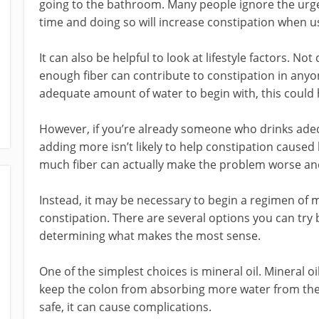
going to the bathroom. Many people ignore the urge 
time and doing so will increase constipation when u
It can also be helpful to look at lifestyle factors. N
enough fiber can contribute to constipation in anyon
adequate amount of water to begin with, this could 
However, if you’re already someone who drinks adeq
adding more isn’t likely to help constipation caused 
much fiber can actually make the problem worse and
Instead, it may be necessary to begin a regimen of m
constipation. There are several options you can try
determining what makes the most sense.
One of the simplest choices is mineral oil. Mineral oi
keep the colon from absorbing more water from the st
safe, it can cause complications.