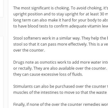
The most significant is choking. To avoid choking, it’
upright position and to stay upright for at least 30 m
long term can also make it hard for your body to abs
to have blood tests to confirm adequate vitamin leve
Stool softeners work in a similar way. They help the
stool so that it can pass more effectively. This is a v
over the counter.
Drugs note as osmotics work to add more water into
or rectally. They are also available over the counte
they can cause excessive loss of fluids.
Stimulants can also be purchased over the counter t
muscles of the intestines to move so that the wast
Finally, if none of the over the counter remedies wo