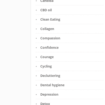
Candida
CBD oil
Clean Eating
Collagen
Compassion
Confidence
Courage
Cycling
Decluttering
Dental hygiene
Depression
Detox