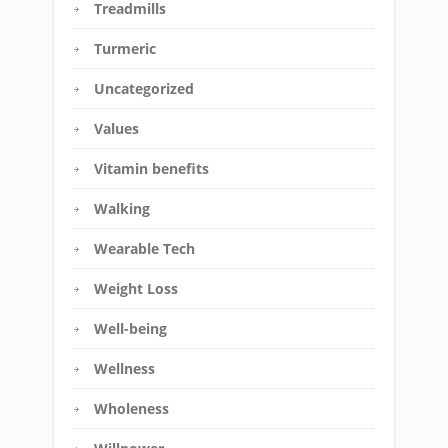
Treadmills
Turmeric
Uncategorized
Values
Vitamin benefits
Walking
Wearable Tech
Weight Loss
Well-being
Wellness
Wholeness