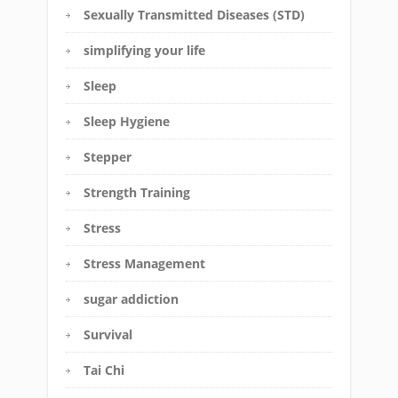
Sexually Transmitted Diseases (STD)
simplifying your life
Sleep
Sleep Hygiene
Stepper
Strength Training
Stress
Stress Management
sugar addiction
Survival
Tai Chi