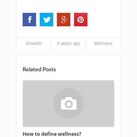
bhealth
9 years ago
Wellness
Related Posts
How to define wellness?