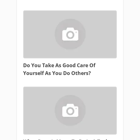
Do You Take As Good Care Of
Yourself As You Do Others?