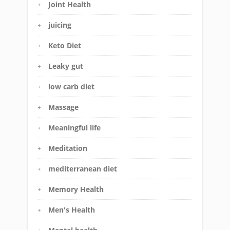
Joint Health
juicing
Keto Diet
Leaky gut
low carb diet
Massage
Meaningful life
Meditation
mediterranean diet
Memory Health
Men's Health