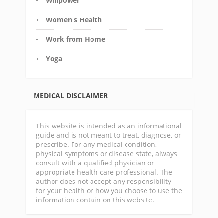
Willpower
Women's Health
Work from Home
Yoga
MEDICAL DISCLAIMER
This website is intended as an informational
guide and is not meant to treat, diagnose, or
prescribe. For any medical condition,
physical symptoms or disease state, always
consult with a qualified physician or
appropriate health care professional. The
author does not accept any responsibility
for your health or how you choose to use the
information contain on this website.