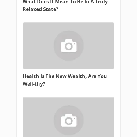
What Does It Mean To Be In A Truly
Relaxed State?
Health Is The New Wealth, Are You
Well-thy?