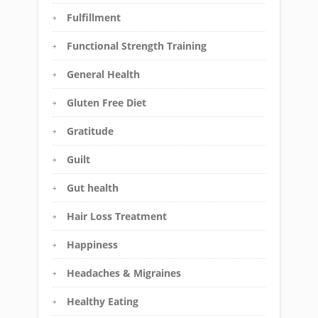
Fulfillment
Functional Strength Training
General Health
Gluten Free Diet
Gratitude
Guilt
Gut health
Hair Loss Treatment
Happiness
Headaches & Migraines
Healthy Eating