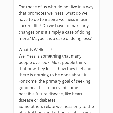
For those of us who do not live in a way
that promotes wellness, what do we
have to do to inspire wellness in our
current life? Do we have to make any
changes or is it simply a case of doing
more? Maybe it is a case of doing less?
What is Wellness?
Wellness is something that many
people overlook. Most people think
that how they feel is how they feel and
there is nothing to be done about it.
For some, the primary goal of seeking
good health is to prevent some
possible future disease, like heart
disease or diabetes.
Some others relate wellness only to the
physical body and others relate it more