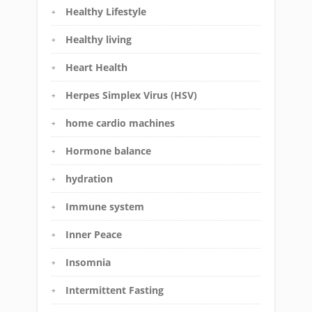
Healthy Lifestyle
Healthy living
Heart Health
Herpes Simplex Virus (HSV)
home cardio machines
Hormone balance
hydration
Immune system
Inner Peace
Insomnia
Intermittent Fasting