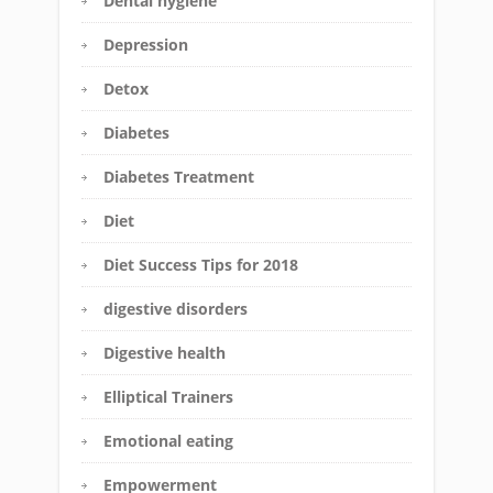
Dental hygiene
Depression
Detox
Diabetes
Diabetes Treatment
Diet
Diet Success Tips for 2018
digestive disorders
Digestive health
Elliptical Trainers
Emotional eating
Empowerment