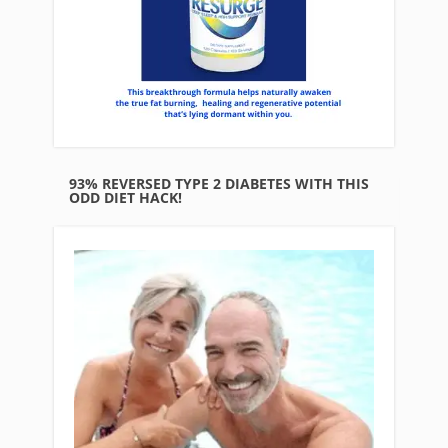
93% REVERSED TYPE 2 DIABETES WITH THIS
ODD DIET HACK!