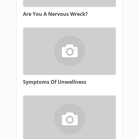
Are You A Nervous Wreck?
Symptoms Of Unwellness