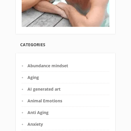
CATEGORIES
Abundance mindset
Aging
AI generated art
Animal Emotions
Anti Aging
Anxiety