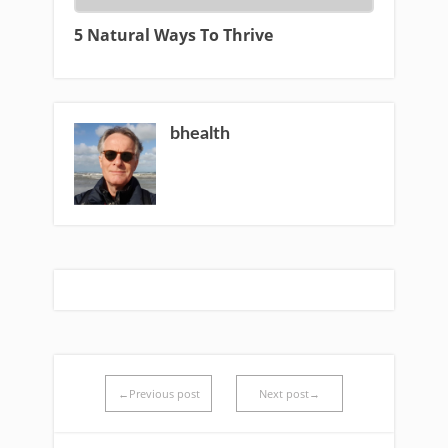
5 Natural Ways To Thrive
bhealth
←Previous post
Next post→