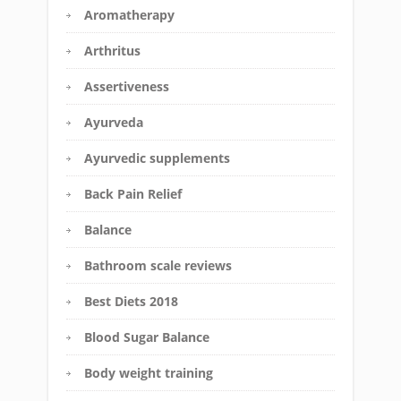
Aromatherapy
Arthritus
Assertiveness
Ayurveda
Ayurvedic supplements
Back Pain Relief
Balance
Bathroom scale reviews
Best Diets 2018
Blood Sugar Balance
Body weight training