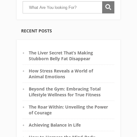
RECENT POSTS
The Liver Secret That’s Making
Stubborn Belly Fat Disappear
How Stress Reveals a World of
Animal Emotions
Beyond the Gym: Embracing Total
Lifestyle Wellness for True Fitness
The Roar Within: Unveiling the Power
of Courage
Achieving Balance in Life