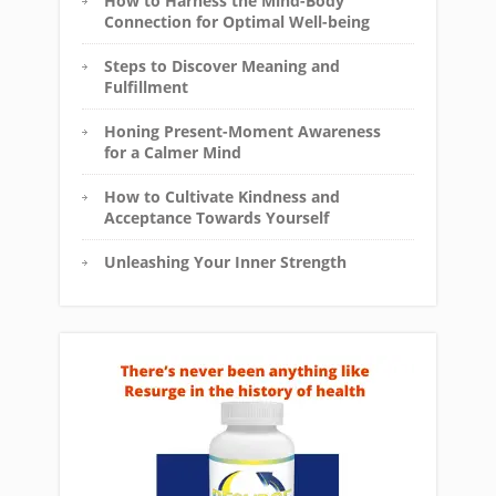
How to Harness the Mind-Body
Connection for Optimal Well-being
Steps to Discover Meaning and
Fulfillment
Honing Present-Moment Awareness
for a Calmer Mind
How to Cultivate Kindness and
Acceptance Towards Yourself
Unleashing Your Inner Strength