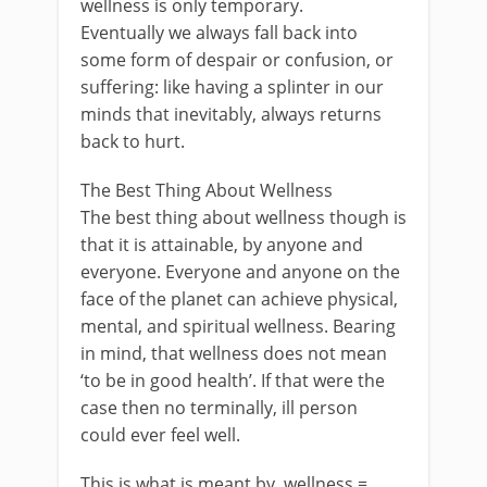
wellness is only temporary.
Eventually we always fall back into
some form of despair or confusion, or
suffering: like having a splinter in our
minds that inevitably, always returns
back to hurt.
The Best Thing About Wellness
The best thing about wellness though is
that it is attainable, by anyone and
everyone. Everyone and anyone on the
face of the planet can achieve physical,
mental, and spiritual wellness. Bearing
in mind, that wellness does not mean
‘to be in good health’. If that were the
case then no terminally, ill person
could ever feel well.
This is what is meant by, wellness =