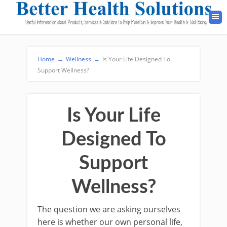
Home
→
Wellness
→
Is Your Life Designed To
Support Wellness?
Is Your Life
Designed To
Support
Wellness?
The question we are asking ourselves
here is whether our own personal life,