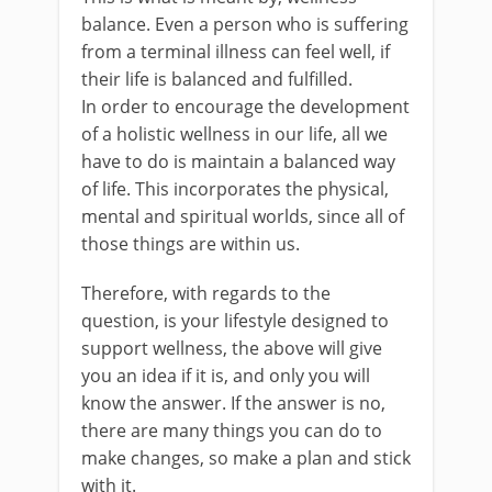
balance. Even a person who is suffering
from a terminal illness can feel well, if
their life is balanced and fulfilled.
In order to encourage the development
of a holistic wellness in our life, all we
have to do is maintain a balanced way
of life. This incorporates the physical,
mental and spiritual worlds, since all of
those things are within us.
Therefore, with regards to the
question, is your lifestyle designed to
support wellness, the above will give
you an idea if it is, and only you will
know the answer. If the answer is no,
there are many things you can do to
make changes, so make a plan and stick
with it.