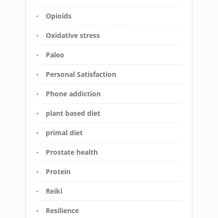
Opioids
Oxidative stress
Paleo
Personal Satisfaction
Phone addiction
plant based diet
primal diet
Prostate health
Protein
Reiki
Resilience