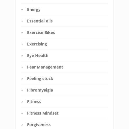
Energy
Essential oils
Exercise Bikes
Exercising
Eye Health
Fear Management
Feeling stuck
Fibromyalgia
Fitness
Fitness Mindset
Forgiveness