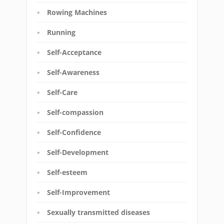
Rowing Machines
Running
Self-Acceptance
Self-Awareness
Self-Care
Self-compassion
Self-Confidence
Self-Development
Self-esteem
Self-Improvement
Sexually transmitted diseases