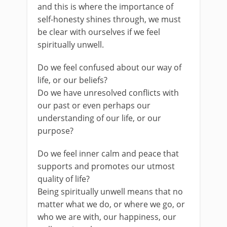
and this is where the importance of
self-honesty shines through, we must
be clear with ourselves if we feel
spiritually unwell.
Do we feel confused about our way of
life, or our beliefs?
Do we have unresolved conflicts with
our past or even perhaps our
understanding of our life, or our
purpose?
Do we feel inner calm and peace that
supports and promotes our utmost
quality of life?
Being spiritually unwell means that no
matter what we do, or where we go, or
who we are with, our happiness, our