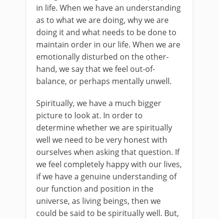
in life. When we have an understanding
as to what we are doing, why we are
doing it and what needs to be done to
maintain order in our life. When we are
emotionally disturbed on the other-
hand, we say that we feel out-of-
balance, or perhaps mentally unwell.
Spiritually, we have a much bigger
picture to look at. In order to
determine whether we are spiritually
well we need to be very honest with
ourselves when asking that question. If
we feel completely happy with our lives,
if we have a genuine understanding of
our function and position in the
universe, as living beings, then we
could be said to be spiritually well. But,