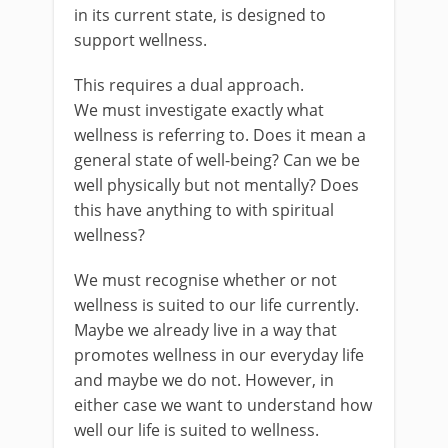
in its current state, is designed to
support wellness.
This requires a dual approach.
We must investigate exactly what
wellness is referring to. Does it mean a
general state of well-being? Can we be
well physically but not mentally? Does
this have anything to with spiritual
wellness?
We must recognise whether or not
wellness is suited to our life currently.
Maybe we already live in a way that
promotes wellness in our everyday life
and maybe we do not. However, in
either case we want to understand how
well our life is suited to wellness.