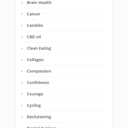
Brain Health
Cancer
Candida
CBD oil
Clean Eating
Collagen
Compassion
Confidence
Courage
Cycling
Decluttering