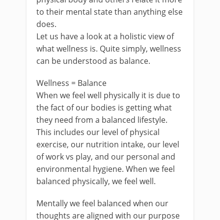
to their mental state than anything else
does.
Let us have a look at a holistic view of
what wellness is. Quite simply, wellness
can be understood as balance.
Wellness = Balance
When we feel well physically it is due to
the fact of our bodies is getting what
they need from a balanced lifestyle.
This includes our level of physical
exercise, our nutrition intake, our level
of work vs play, and our personal and
environmental hygiene. When we feel
balanced physically, we feel well.
Mentally we feel balanced when our
thoughts are aligned with our purpose