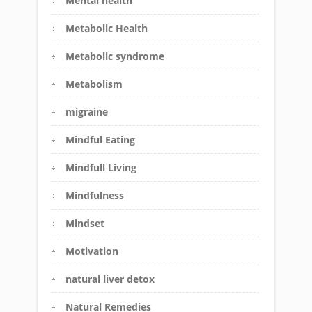
Mental health
Metabolic Health
Metabolic syndrome
Metabolism
migraine
Mindful Eating
Mindfull Living
Mindfulness
Mindset
Motivation
natural liver detox
Natural Remedies