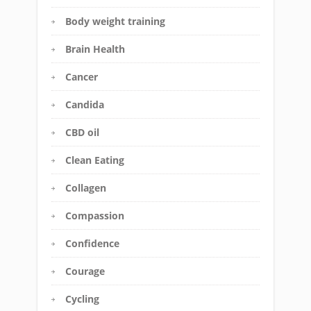
Body weight training
Brain Health
Cancer
Candida
CBD oil
Clean Eating
Collagen
Compassion
Confidence
Courage
Cycling