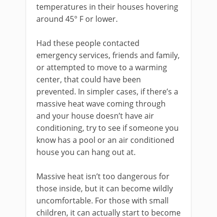
temperatures in their houses hovering
around 45° F or lower.
Had these people contacted
emergency services, friends and family,
or attempted to move to a warming
center, that could have been
prevented. In simpler cases, if there’s a
massive heat wave coming through
and your house doesn’t have air
conditioning, try to see if someone you
know has a pool or an air conditioned
house you can hang out at.
Massive heat isn’t too dangerous for
those inside, but it can become wildly
uncomfortable. For those with small
children, it can actually start to become