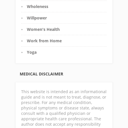
Wholeness
Willpower
Women's Health
Work from Home
Yoga
MEDICAL DISCLAIMER
This website is intended as an informational
guide and is not meant to treat, diagnose, or
prescribe. For any medical condition,
physical symptoms or disease state, always
consult with a qualified physician or
appropriate health care professional. The
author does not accept any responsibility