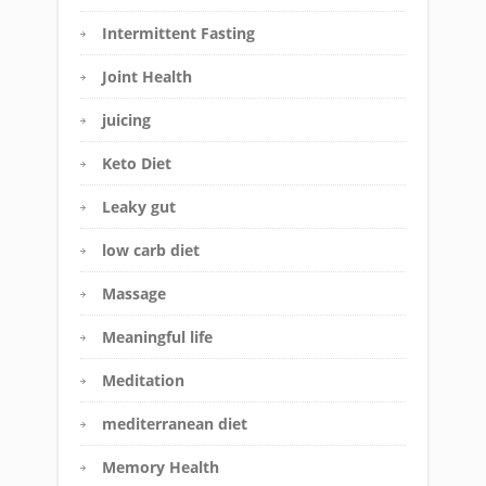
Intermittent Fasting
Joint Health
juicing
Keto Diet
Leaky gut
low carb diet
Massage
Meaningful life
Meditation
mediterranean diet
Memory Health