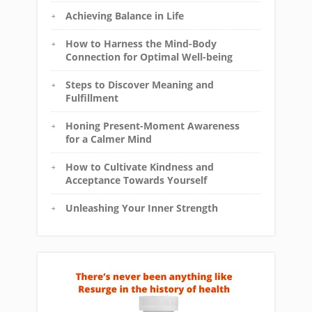
Achieving Balance in Life
How to Harness the Mind-Body
Connection for Optimal Well-being
Steps to Discover Meaning and
Fulfillment
Honing Present-Moment Awareness
for a Calmer Mind
How to Cultivate Kindness and
Acceptance Towards Yourself
Unleashing Your Inner Strength