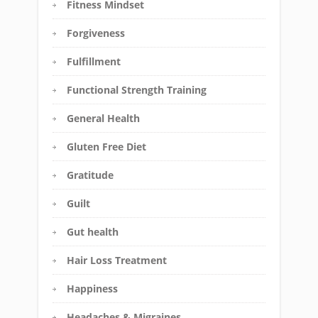
Fitness Mindset
Forgiveness
Fulfillment
Functional Strength Training
General Health
Gluten Free Diet
Gratitude
Guilt
Gut health
Hair Loss Treatment
Happiness
Headaches & Migraines