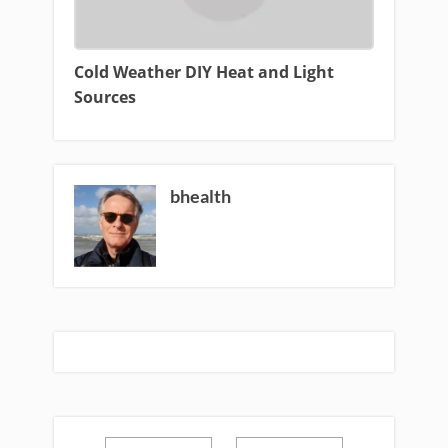
Cold Weather DIY Heat and Light
Sources
bhealth