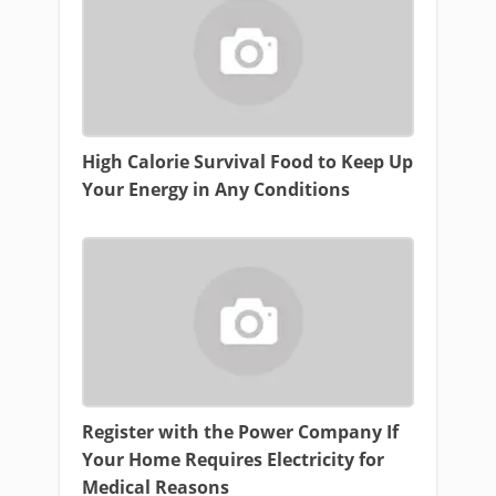
High Calorie Survival Food to Keep Up
Your Energy in Any Conditions
Register with the Power Company If
Your Home Requires Electricity for
Medical Reasons