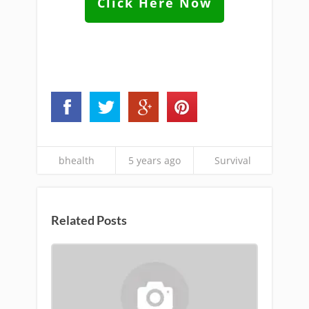
Click Here Now
bhealth
5 years ago
Survival
Related Posts