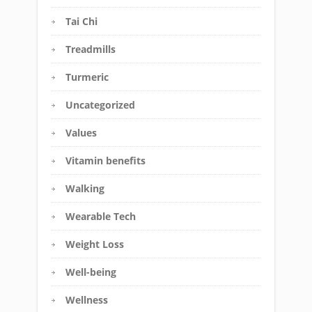
Tai Chi
Treadmills
Turmeric
Uncategorized
Values
Vitamin benefits
Walking
Wearable Tech
Weight Loss
Well-being
Wellness