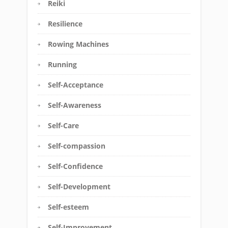
Reiki
Resilience
Rowing Machines
Running
Self-Acceptance
Self-Awareness
Self-Care
Self-compassion
Self-Confidence
Self-Development
Self-esteem
Self-Improvement