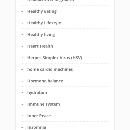
Healthy Eating
Healthy Lifestyle
Healthy living
Heart Health
Herpes Simplex Virus (HSV)
home cardio machines
Hormone balance
hydration
Immune system
Inner Peace
Insomnia