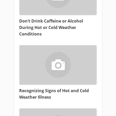
Don’t Drink Caffeine or Alcohol
During Hot or Cold Weather
Conditions
Recognizing Signs of Hot and Cold
Weather Illness