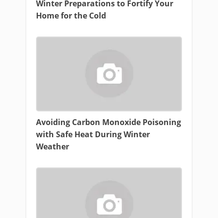
Winter Preparations to Fortify Your
Home for the Cold
Avoiding Carbon Monoxide Poisoning
with Safe Heat During Winter
Weather