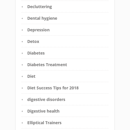
Decluttering
Dental hygiene
Depression
Detox
Diabetes
Diabetes Treatment
Diet
Diet Success Tips for 2018
digestive disorders
Digestive health
Elliptical Trainers