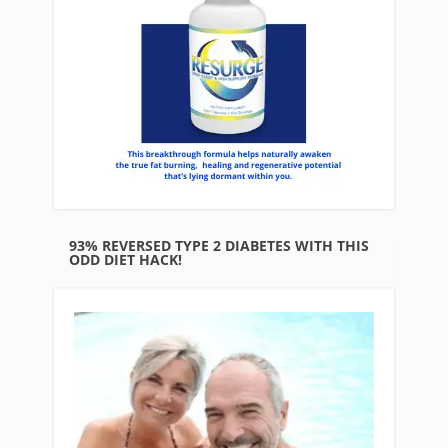
93% REVERSED TYPE 2 DIABETES WITH THIS
ODD DIET HACK!