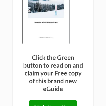
Click the Green
button to read on and
claim your Free copy
of this brand new
eGuide