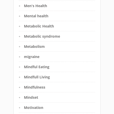
Men's Health
Mental health
Metabolic Health
Metabolic syndrome
Metabolism
migraine
Mindful Eating
Mindfull Living
Mindfulness
Mindset
Motivation