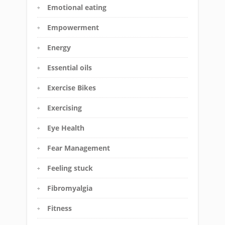
Emotional eating
Empowerment
Energy
Essential oils
Exercise Bikes
Exercising
Eye Health
Fear Management
Feeling stuck
Fibromyalgia
Fitness