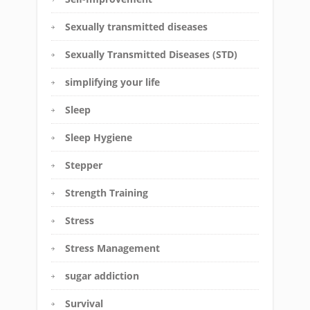
Sexually transmitted diseases
Sexually Transmitted Diseases (STD)
simplifying your life
Sleep
Sleep Hygiene
Stepper
Strength Training
Stress
Stress Management
sugar addiction
Survival