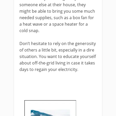
someone else at their house, they
might be able to bring you some much
needed supplies, such as a box fan for
a heat wave or a space heater for a
cold snap.
Don’t hesitate to rely on the generosity
of others a little bit, especially in a dire
situation. You want to educate yourself
about off-the-grid living in case it takes
days to regain your electricity.