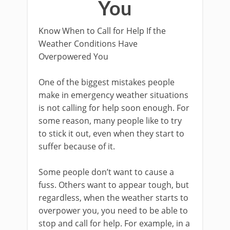
You
Know When to Call for Help If the
Weather Conditions Have
Overpowered You
One of the biggest mistakes people
make in emergency weather situations
is not calling for help soon enough. For
some reason, many people like to try
to stick it out, even when they start to
suffer because of it.
Some people don’t want to cause a
fuss. Others want to appear tough, but
regardless, when the weather starts to
overpower you, you need to be able to
stop and call for help. For example, in a