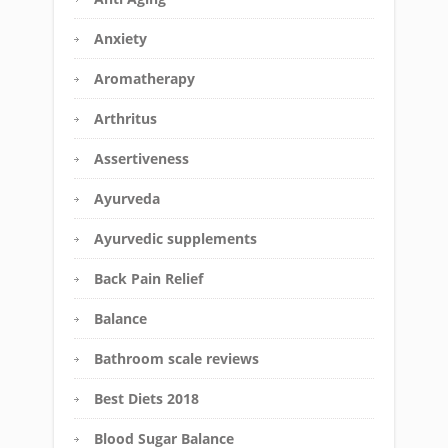
Anxiety
Aromatherapy
Arthritus
Assertiveness
Ayurveda
Ayurvedic supplements
Back Pain Relief
Balance
Bathroom scale reviews
Best Diets 2018
Blood Sugar Balance