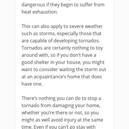
dangerous if they begin to suffer from
heat exhaustion.
This can also apply to severe weather
such as storms, especially those that
are capable of developing tornados.
Tornados are certainly nothing to toy
around with, so if you don’t have a
good shelter in your house, you might
want to consider waiting the storm out
at an acquaintance’s home that does
have one.
There’s nothing you can do to stop a
tornado from damaging your home,
whether you’re there or not, so you
might as well avoid injury at the same
time. Even if you can’t go stay with