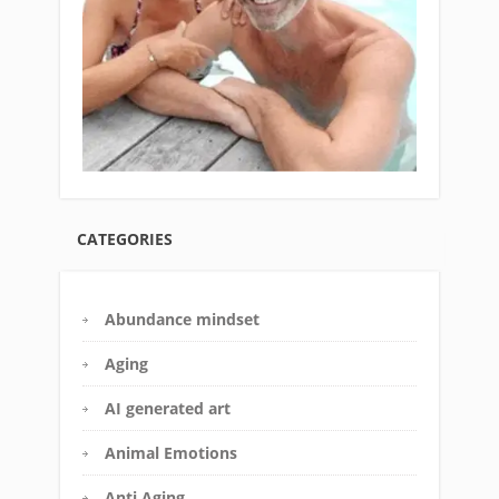
CATEGORIES
Abundance mindset
Aging
AI generated art
Animal Emotions
Anti Aging