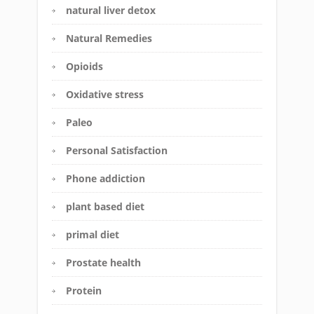
natural liver detox
Natural Remedies
Opioids
Oxidative stress
Paleo
Personal Satisfaction
Phone addiction
plant based diet
primal diet
Prostate health
Protein