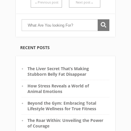
←Previous post
Next post→
RECENT POSTS
The Liver Secret That’s Making
Stubborn Belly Fat Disappear
How Stress Reveals a World of
Animal Emotions
Beyond the Gym: Embracing Total
Lifestyle Wellness for True Fitness
The Roar Within: Unveiling the Power
of Courage