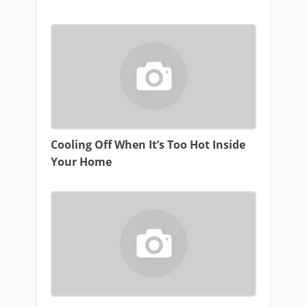
Cooling Off When It’s Too Hot Inside
Your Home