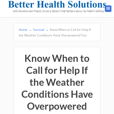
Home
→
Survival
→
Know When to Call for Help If
the Weather Conditions Have Overpowered You
Know When to
Call for Help If
the Weather
Conditions Have
Overpowered