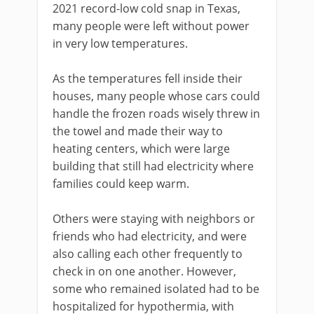
2021 record-low cold snap in Texas,
many people were left without power
in very low temperatures.
As the temperatures fell inside their
houses, many people whose cars could
handle the frozen roads wisely threw in
the towel and made their way to
heating centers, which were large
building that still had electricity where
families could keep warm.
Others were staying with neighbors or
friends who had electricity, and were
also calling each other frequently to
check in on one another. However,
some who remained isolated had to be
hospitalized for hypothermia, with