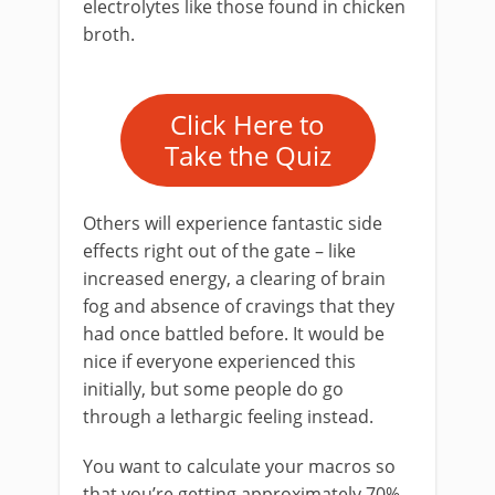
electrolytes like those found in chicken
broth.
Click Here to
Take the Quiz
Others will experience fantastic side
effects right out of the gate – like
increased energy, a clearing of brain
fog and absence of cravings that they
had once battled before. It would be
nice if everyone experienced this
initially, but some people do go
through a lethargic feeling instead.
You want to calculate your macros so
that you’re getting approximately 70%