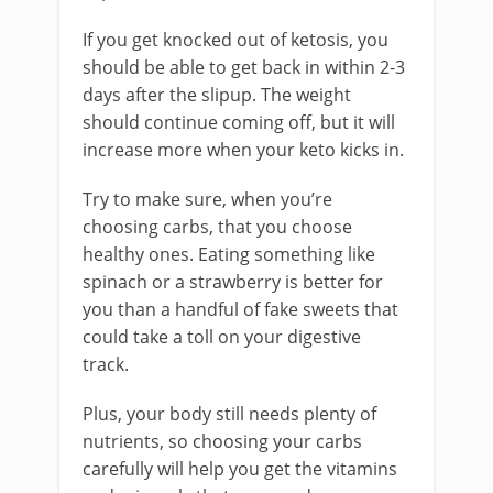
If you get knocked out of ketosis, you
should be able to get back in within 2-3
days after the slipup. The weight
should continue coming off, but it will
increase more when your keto kicks in.
Try to make sure, when you’re
choosing carbs, that you choose
healthy ones. Eating something like
spinach or a strawberry is better for
you than a handful of fake sweets that
could take a toll on your digestive
track.
Plus, your body still needs plenty of
nutrients, so choosing your carbs
carefully will help you get the vitamins