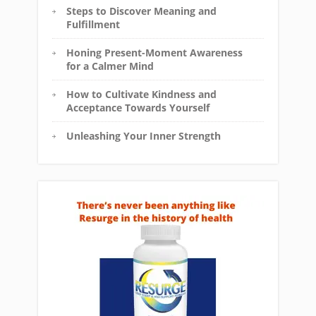
Steps to Discover Meaning and
Fulfillment
Honing Present-Moment Awareness
for a Calmer Mind
How to Cultivate Kindness and
Acceptance Towards Yourself
Unleashing Your Inner Strength