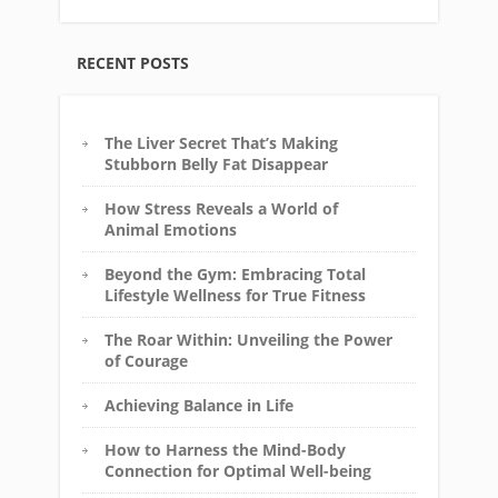
RECENT POSTS
The Liver Secret That’s Making
Stubborn Belly Fat Disappear
How Stress Reveals a World of
Animal Emotions
Beyond the Gym: Embracing Total
Lifestyle Wellness for True Fitness
The Roar Within: Unveiling the Power
of Courage
Achieving Balance in Life
How to Harness the Mind-Body
Connection for Optimal Well-being