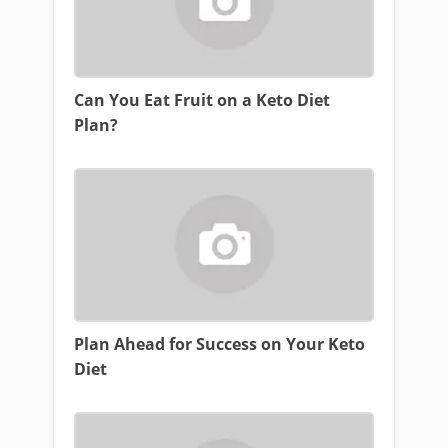
Can You Eat Fruit on a Keto Diet
Plan?
Plan Ahead for Success on Your Keto
Diet