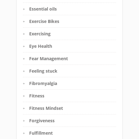
Essential oils
Exercise Bikes
Exercising
Eye Health
Fear Management
Feeling stuck
Fibromyalgia
Fitness
Fitness Mindset
Forgiveness
Fulfillment