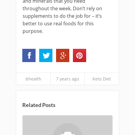
and minerals that you need
throughout the week. Don’t rely on
supplements to do the job for – it’s
better to use real foods for this
purpose.
bhealth
7 years ago
Keto Diet
Related Posts