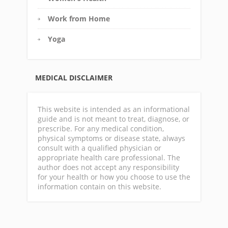
Work from Home
Yoga
MEDICAL DISCLAIMER
This website is intended as an informational
guide and is not meant to treat, diagnose, or
prescribe. For any medical condition,
physical symptoms or disease state, always
consult with a qualified physician or
appropriate health care professional. The
author does not accept any responsibility
for your health or how you choose to use the
information contain on this website.