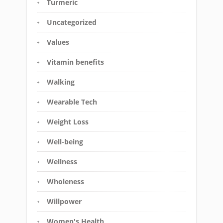
Turmeric
Uncategorized
Values
Vitamin benefits
Walking
Wearable Tech
Weight Loss
Well-being
Wellness
Wholeness
Willpower
Women's Health