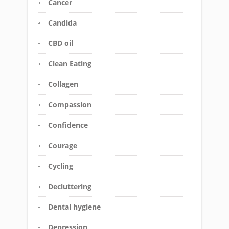
Cancer
Candida
CBD oil
Clean Eating
Collagen
Compassion
Confidence
Courage
Cycling
Decluttering
Dental hygiene
Depression