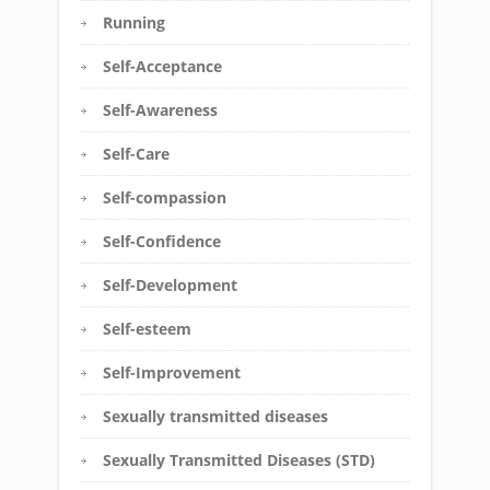
Running
Self-Acceptance
Self-Awareness
Self-Care
Self-compassion
Self-Confidence
Self-Development
Self-esteem
Self-Improvement
Sexually transmitted diseases
Sexually Transmitted Diseases (STD)