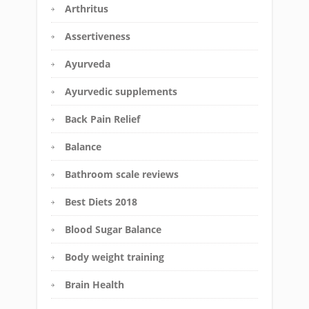
Arthritus
Assertiveness
Ayurveda
Ayurvedic supplements
Back Pain Relief
Balance
Bathroom scale reviews
Best Diets 2018
Blood Sugar Balance
Body weight training
Brain Health