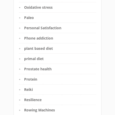
Oxidative stress
Paleo
Personal Satisfaction
Phone addiction
plant based diet
primal diet
Prostate health
Protein
Reiki
Resilience
Rowing Machines