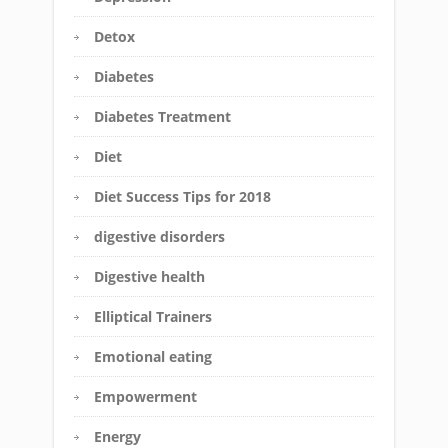
Detox
Diabetes
Diabetes Treatment
Diet
Diet Success Tips for 2018
digestive disorders
Digestive health
Elliptical Trainers
Emotional eating
Empowerment
Energy