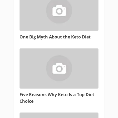
One Big Myth About the Keto Diet
Five Reasons Why Keto Is a Top Diet
Choice