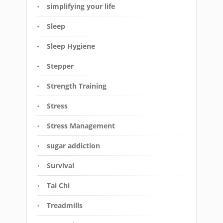
simplifying your life
Sleep
Sleep Hygiene
Stepper
Strength Training
Stress
Stress Management
sugar addiction
Survival
Tai Chi
Treadmills