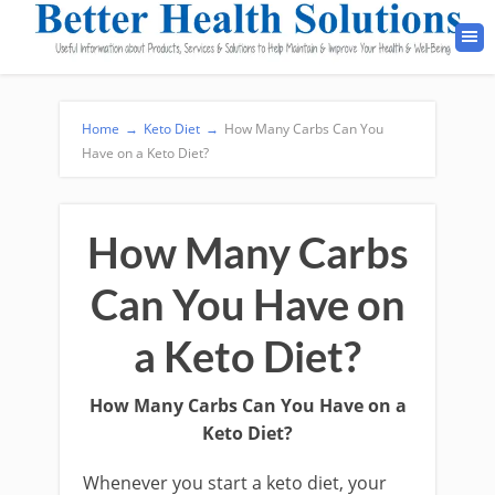
Home
→
Keto Diet
→
How Many Carbs Can You
Have on a Keto Diet?
How Many Carbs
Can You Have on
a Keto Diet?
How Many Carbs Can You Have on a
Keto Diet?
Whenever you start a keto diet, your