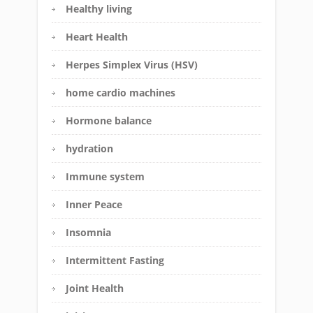
Healthy living
Heart Health
Herpes Simplex Virus (HSV)
home cardio machines
Hormone balance
hydration
Immune system
Inner Peace
Insomnia
Intermittent Fasting
Joint Health