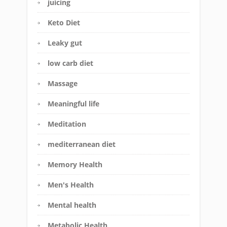
juicing
Keto Diet
Leaky gut
low carb diet
Massage
Meaningful life
Meditation
mediterranean diet
Memory Health
Men's Health
Mental health
Metabolic Health