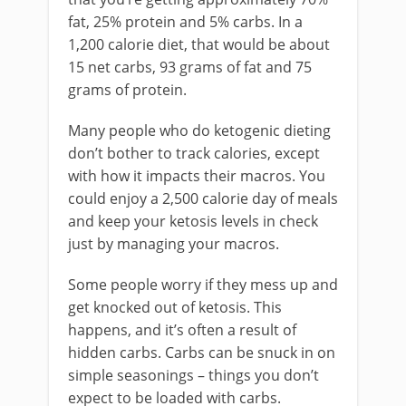
fat, 25% protein and 5% carbs. In a
1,200 calorie diet, that would be about
15 net carbs, 93 grams of fat and 75
grams of protein.
Many people who do ketogenic dieting
don’t bother to track calories, except
with how it impacts their macros. You
could enjoy a 2,500 calorie day of meals
and keep your ketosis levels in check
just by managing your macros.
Some people worry if they mess up and
get knocked out of ketosis. This
happens, and it’s often a result of
hidden carbs. Carbs can be snuck in on
simple seasonings – things you don’t
expect to be loaded with carbs.