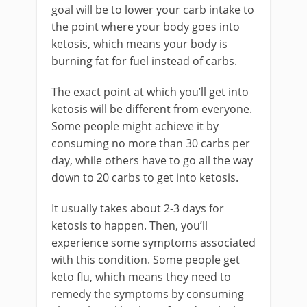
goal will be to lower your carb intake to
the point where your body goes into
ketosis, which means your body is
burning fat for fuel instead of carbs.
The exact point at which you’ll get into
ketosis will be different from everyone.
Some people might achieve it by
consuming no more than 30 carbs per
day, while others have to go all the way
down to 20 carbs to get into ketosis.
It usually takes about 2-3 days for
ketosis to happen. Then, you’ll
experience some symptoms associated
with this condition. Some people get
keto flu, which means they need to
remedy the symptoms by consuming