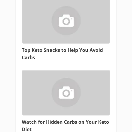
Top Keto Snacks to Help You Avoid
Carbs
Watch for Hidden Carbs on Your Keto
Diet