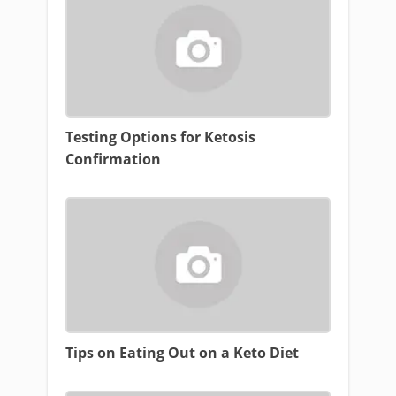
Testing Options for Ketosis
Confirmation
Tips on Eating Out on a Keto Diet