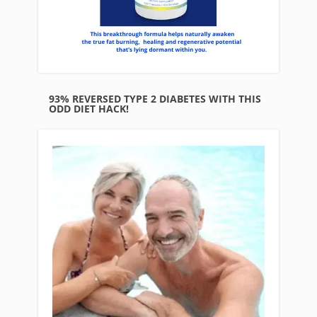
93% REVERSED TYPE 2 DIABETES WITH THIS
ODD DIET HACK!