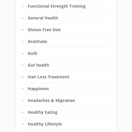
Functional Strength Training
General Health
Gluten Free Diet
Gratitude
Guilt
Gut health
Hair Loss Treatment
Happiness
Headaches & Migraines
Healthy Eating
Healthy Lifestyle