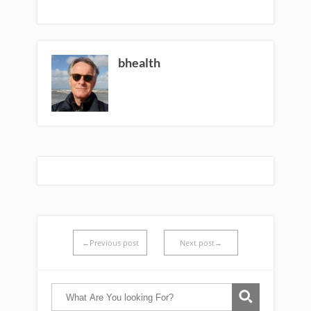
bhealth
←Previous post
Next post→