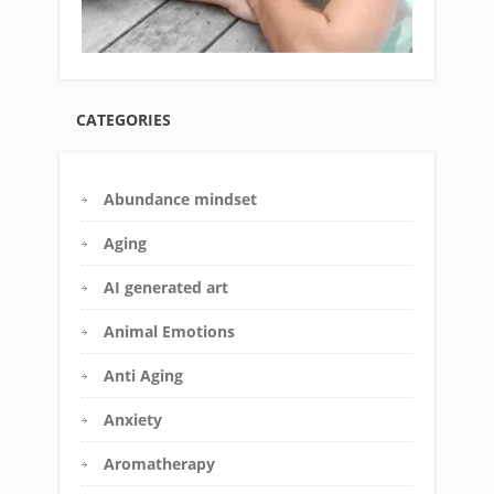
CATEGORIES
Abundance mindset
Aging
AI generated art
Animal Emotions
Anti Aging
Anxiety
Aromatherapy