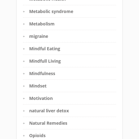
Metabolic syndrome
Metabolism
migraine
Mindful Eating
Mindfull Living
Mindfulness
Mindset
Motivation
natural liver detox
Natural Remedies
Opioids