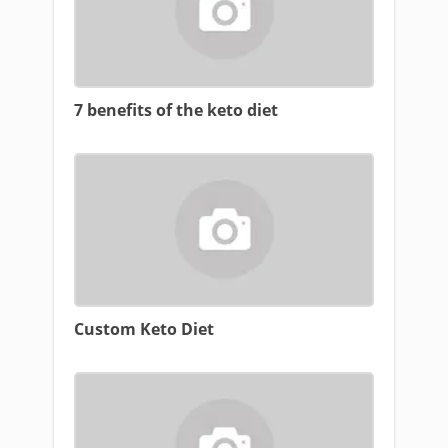
7 benefits of the keto diet
Custom Keto Diet