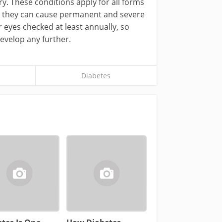
ery. These conditions apply for all forms
d, they can cause permanent and severe
r eyes checked at least annually, so
develop any further.
Diabetes