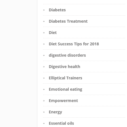
Diabetes
Diabetes Treatment
Diet
Diet Success Tips for 2018
digestive disorders
Digestive health
Elliptical Trainers
Emotional eating
Empowerment
Energy
Essential oils