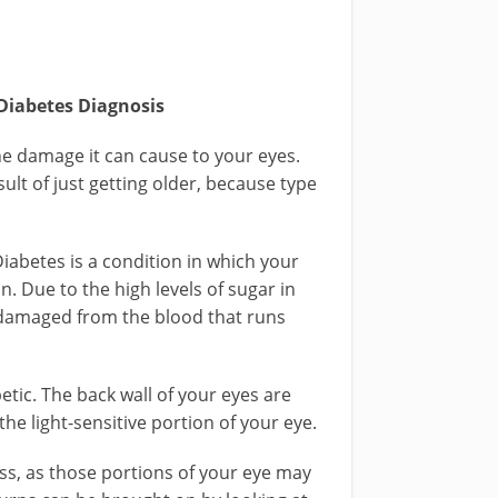
 Diabetes Diagnosis
the damage it can cause to your eyes.
sult of just getting older, because type
Diabetes is a condition in which your
in. Due to the high levels of sugar in
be damaged from the blood that runs
etic. The back wall of your eyes are
 the light-sensitive portion of your eye.
ss, as those portions of your eye may