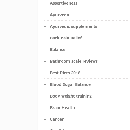
Assertiveness
Ayurveda
Ayurvedic supplements
Back Pain Relief
Balance
Bathroom scale reviews
Best Diets 2018
Blood Sugar Balance
Body weight training
Brain Health
Cancer