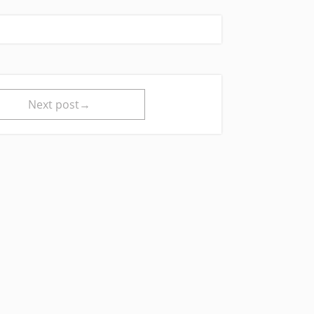
Next post→