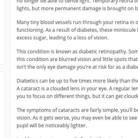
no longer be able to sense light. Temporary retina 
lights, but more permanent damage is brought on b
Many tiny blood vessels run through your retina in 
functioning. As a result of diabetes, these miniscul
excess sugar, leading to a loss of vision.
This condition is known as diabetic retinopathy. 
this condition are blurred vision and little spots tha
isn’t the only eye damage you’re at risk for as a diabe
Diabetics can be up to five times more likely than t
A cataract is a clouded lens in your eye. A regular lens
you to focus on different things, but it can get cloud
The symptoms of cataracts are fairly simple, you’ll
vision. As it gets worse, you may even be able to see
pupil will be noticeably lighter.