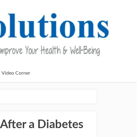
Video Corner
After a Diabetes