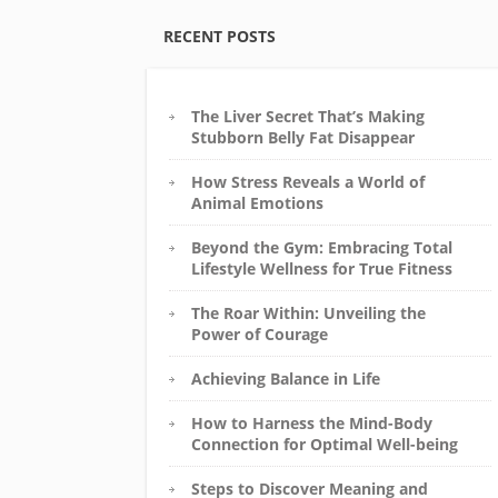
RECENT POSTS
The Liver Secret That’s Making
Stubborn Belly Fat Disappear
How Stress Reveals a World of
Animal Emotions
Beyond the Gym: Embracing Total
Lifestyle Wellness for True Fitness
The Roar Within: Unveiling the
Power of Courage
Achieving Balance in Life
How to Harness the Mind-Body
Connection for Optimal Well-being
Steps to Discover Meaning and