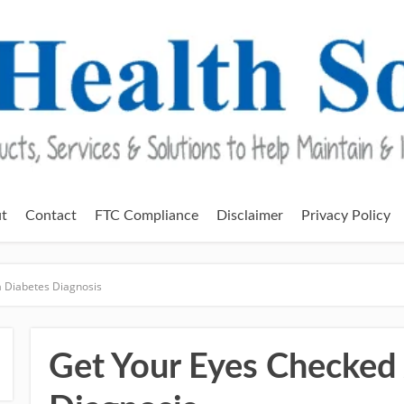
t
Contact
FTC Compliance
Disclaimer
Privacy Policy
a Diabetes Diagnosis
Get Your Eyes Checked 