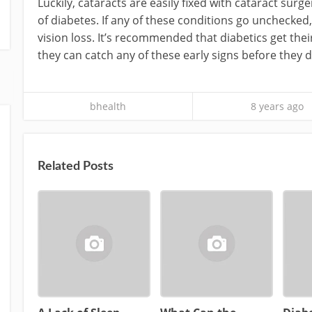
Luckily, cataracts are easily fixed with cataract surg
of diabetes. If any of these conditions go unchecke
vision loss. It’s recommended that diabetics get thei
they can catch any of these early signs before they 
bhealth
8 years ago
Related Posts