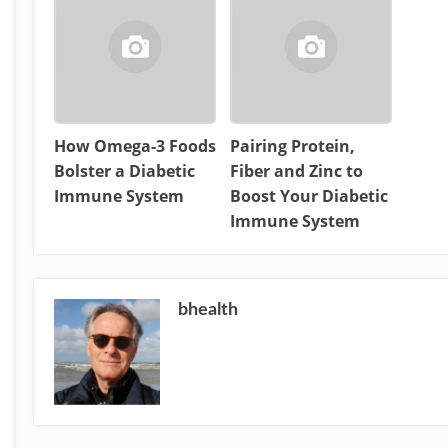
How Omega-3 Foods
Pairing Protein,
Bolster a Diabetic
Fiber and Zinc to
Immune System
Boost Your Diabetic
Immune System
bhealth