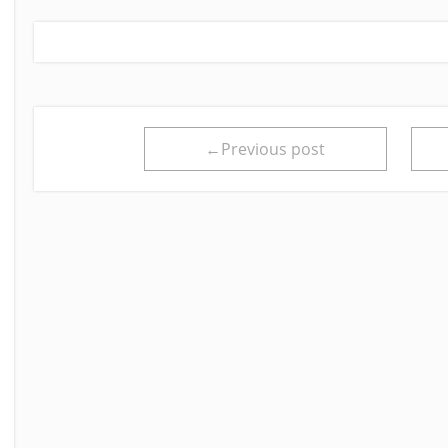
←Previous post