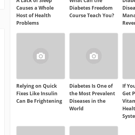
A Lack of Sleep
What Can the
Diabe
Causes a Whole
Diabetes Freedom
Dise
Host of Health
Course Teach You?
Mana
Problems
Reve
Relying on Quick
Diabetes Is One of
If Yo
Fixes Like Insulin
the Most Prevalent
Get P
Can Be Frightening
Diseases in the
Vitam
World
Heal
Syst