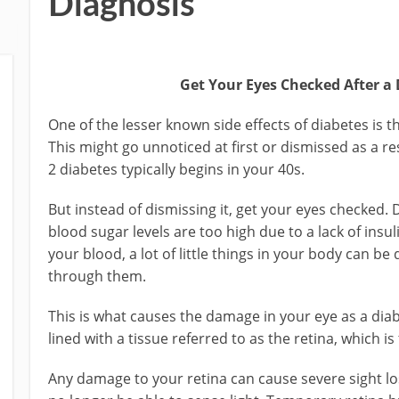
Diagnosis
Get Your Eyes Checked After a
One of the lesser known side effects of diabetes is 
This might go unnoticed at first or dismissed as a re
2 diabetes typically begins in your 40s.
But instead of dismissing it, get your eyes checked. 
blood sugar levels are too high due to a lack of insul
your blood, a lot of little things in your body can 
through them.
This is what causes the damage in your eye as a diab
lined with a tissue referred to as the retina, which is
Any damage to your retina can cause severe sight lo