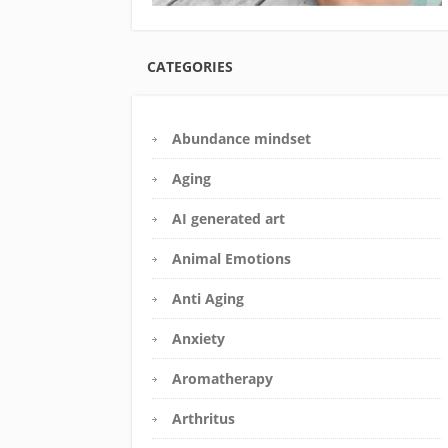
CATEGORIES
Abundance mindset
Aging
AI generated art
Animal Emotions
Anti Aging
Anxiety
Aromatherapy
Arthritus