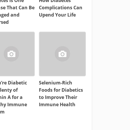
tes Is One
How Diabetes
ase That Can Be
Complications Can
ged and
Upend Your Life
rsed
u’re Diabetic
Selenium-Rich
lenty of
Foods for Diabetics
in A for a
to Improve Their
thy Immune
Immune Health
em