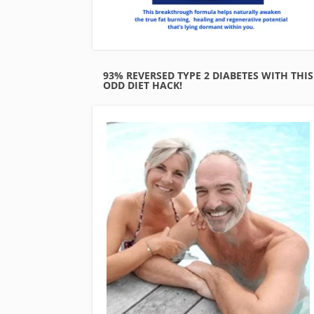
93% REVERSED TYPE 2 DIABETES WITH THIS
ODD DIET HACK!