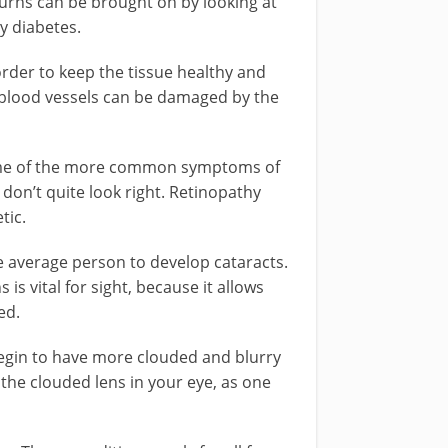
burns can be brought on by looking at
y diabetes.
order to keep the tissue healthy and
e blood vessels can be damaged by the
Some of the more common symptoms of
t don’t quite look right. Retinopathy
tic.
he average person to develop cataracts.
 is vital for sight, because it allows
ed.
 begin to have more clouded and blurry
 the clouded lens in your eye, as one