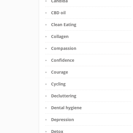
Candida
CBD oil
Clean Eating
Collagen
Compassion
Confidence
Courage
Cycling
Decluttering
Dental hygiene
Depression
Detox