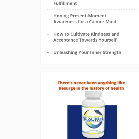
Fulfillment
Honing Present-Moment
Awareness for a Calmer Mind
How to Cultivate Kindness and
Acceptance Towards Yourself
Unleashing Your Inner Strength