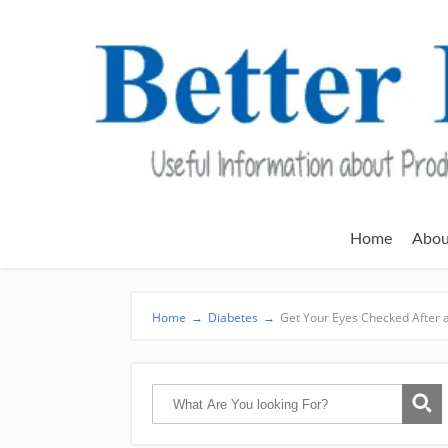
Home
Abou
Home
→
Diabetes
→
Get Your Eyes Checked After 