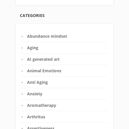
CATEGORIES
Abundance mindset
Aging
AI generated art
Animal Emotions
Anti Aging
Anxiety
Aromatherapy
Arthritus
Assertiveness