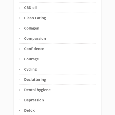
CBD oil
Clean Eating
Collagen
Compassion
Confidence
Courage
Cycling
Decluttering
Dental hygiene
Depression
Detox