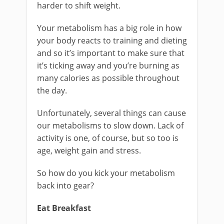
harder to shift weight.
Your metabolism has a big role in how
your body reacts to training and dieting
and so it’s important to make sure that
it’s ticking away and you’re burning as
many calories as possible throughout
the day.
Unfortunately, several things can cause
our metabolisms to slow down. Lack of
activity is one, of course, but so too is
age, weight gain and stress.
So how do you kick your metabolism
back into gear?
Eat Breakfast