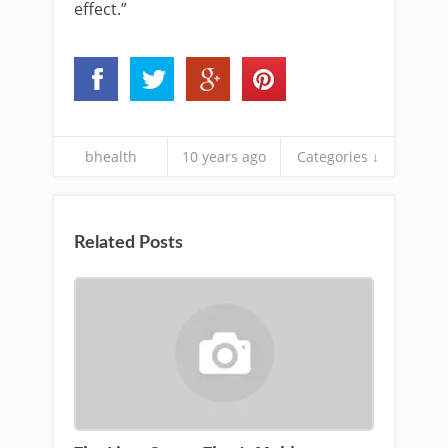
effect.”
bhealth
10 years ago
Categories ↓
Related Posts