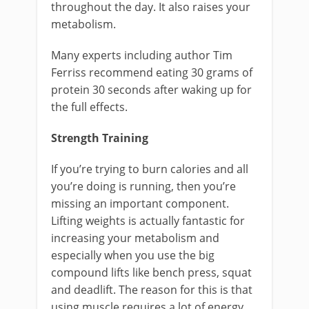
throughout the day. It also raises your
metabolism.
Many experts including author Tim
Ferriss recommend eating 30 grams of
protein 30 seconds after waking up for
the full effects.
Strength Training
If you’re trying to burn calories and all
you’re doing is running, then you’re
missing an important component.
Lifting weights is actually fantastic for
increasing your metabolism and
especially when you use the big
compound lifts like bench press, squat
and deadlift. The reason for this is that
using muscle requires a lot of energy