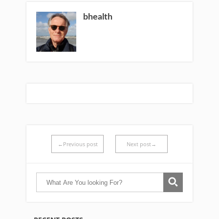
bhealth
←Previous post
Next post→