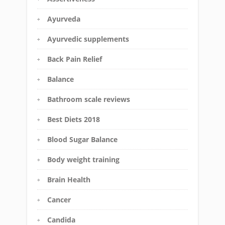
Ayurveda
Ayurvedic supplements
Back Pain Relief
Balance
Bathroom scale reviews
Best Diets 2018
Blood Sugar Balance
Body weight training
Brain Health
Cancer
Candida