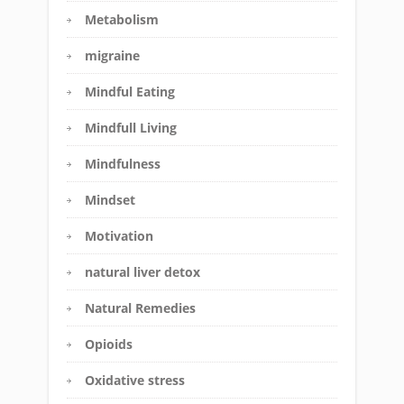
Metabolism
migraine
Mindful Eating
Mindfull Living
Mindfulness
Mindset
Motivation
natural liver detox
Natural Remedies
Opioids
Oxidative stress