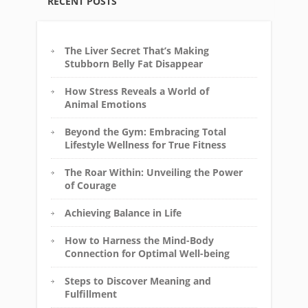
RECENT POSTS
The Liver Secret That’s Making
Stubborn Belly Fat Disappear
How Stress Reveals a World of
Animal Emotions
Beyond the Gym: Embracing Total
Lifestyle Wellness for True Fitness
The Roar Within: Unveiling the Power
of Courage
Achieving Balance in Life
How to Harness the Mind-Body
Connection for Optimal Well-being
Steps to Discover Meaning and
Fulfillment