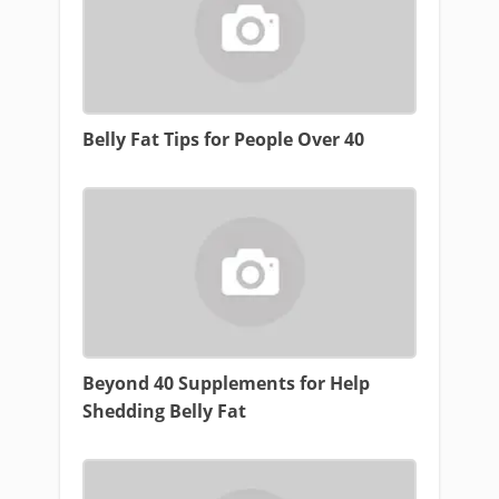
Belly Fat Tips for People Over 40
Beyond 40 Supplements for Help
Shedding Belly Fat