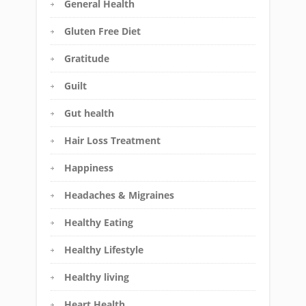
General Health
Gluten Free Diet
Gratitude
Guilt
Gut health
Hair Loss Treatment
Happiness
Headaches & Migraines
Healthy Eating
Healthy Lifestyle
Healthy living
Heart Health