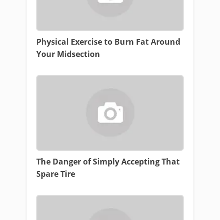
Physical Exercise to Burn Fat Around
Your Midsection
The Danger of Simply Accepting That
Spare Tire