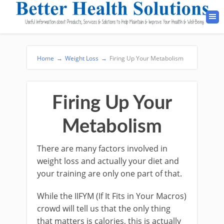
Home
→
Weight Loss
→
Firing Up Your Metabolism
Firing Up Your
Metabolism
There are many factors involved in
weight loss and actually your diet and
your training are only one part of that.
While the IIFYM (If It Fits in Your Macros)
crowd will tell us that the only thing
that matters is calories, this is actually