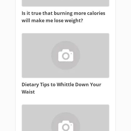
Is it true that burning more calories
will make me lose weight?
Dietary Tips to Whittle Down Your
Waist