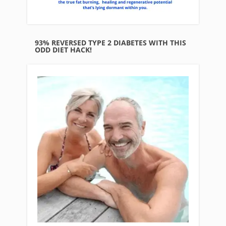
93% REVERSED TYPE 2 DIABETES WITH THIS
ODD DIET HACK!