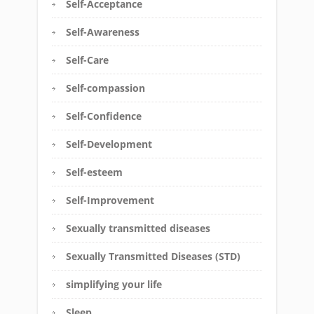
Self-Acceptance
Self-Awareness
Self-Care
Self-compassion
Self-Confidence
Self-Development
Self-esteem
Self-Improvement
Sexually transmitted diseases
Sexually Transmitted Diseases (STD)
simplifying your life
Sleep