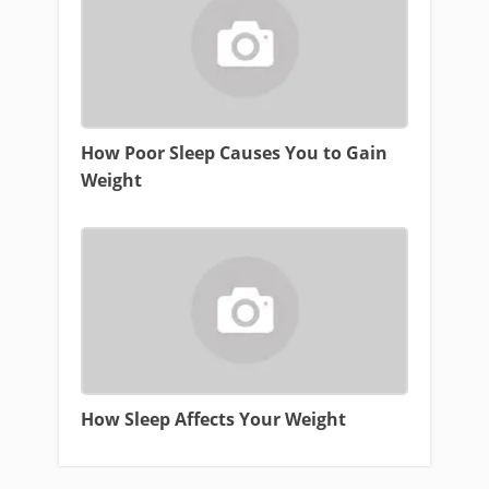
How Poor Sleep Causes You to Gain
Weight
How Sleep Affects Your Weight