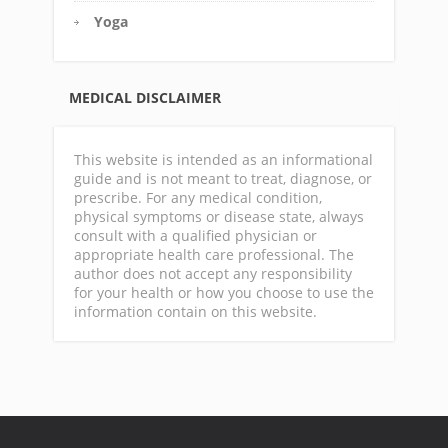
Yoga
MEDICAL DISCLAIMER
This website is intended as an informational
guide and is not meant to treat, diagnose, or
prescribe. For any medical condition,
physical symptoms or disease state, always
consult with a qualified physician or
appropriate health care professional. The
author does not accept any responsibility
for your health or how you choose to use the
information contain on this website.