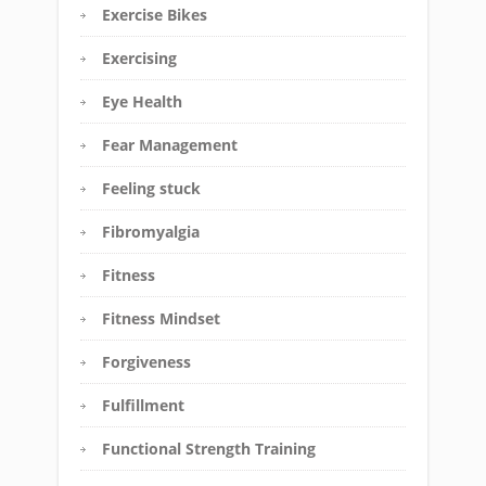
Exercise Bikes
Exercising
Eye Health
Fear Management
Feeling stuck
Fibromyalgia
Fitness
Fitness Mindset
Forgiveness
Fulfillment
Functional Strength Training