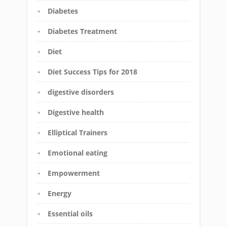
Diabetes
Diabetes Treatment
Diet
Diet Success Tips for 2018
digestive disorders
Digestive health
Elliptical Trainers
Emotional eating
Empowerment
Energy
Essential oils