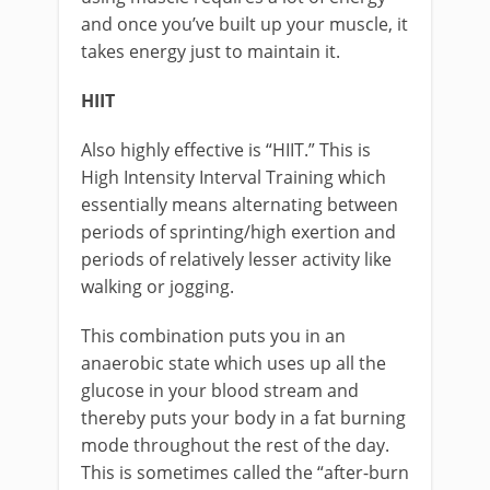
and once you’ve built up your muscle, it
takes energy just to maintain it.
HIIT
Also highly effective is “HIIT.” This is
High Intensity Interval Training which
essentially means alternating between
periods of sprinting/high exertion and
periods of relatively lesser activity like
walking or jogging.
This combination puts you in an
anaerobic state which uses up all the
glucose in your blood stream and
thereby puts your body in a fat burning
mode throughout the rest of the day.
This is sometimes called the “after-burn