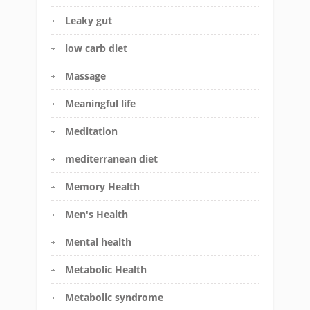
Leaky gut
low carb diet
Massage
Meaningful life
Meditation
mediterranean diet
Memory Health
Men's Health
Mental health
Metabolic Health
Metabolic syndrome