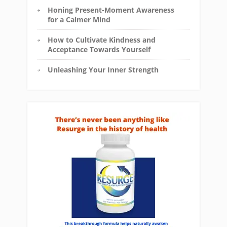
Honing Present-Moment Awareness
for a Calmer Mind
How to Cultivate Kindness and
Acceptance Towards Yourself
Unleashing Your Inner Strength