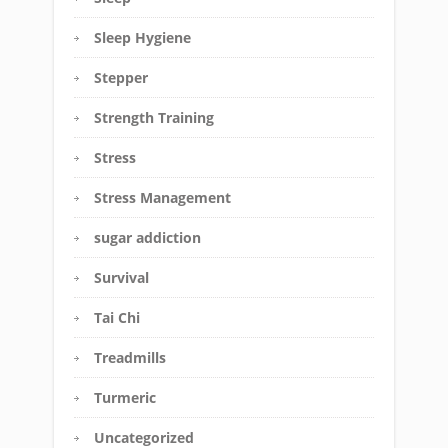
Sleep Hygiene
Stepper
Strength Training
Stress
Stress Management
sugar addiction
Survival
Tai Chi
Treadmills
Turmeric
Uncategorized