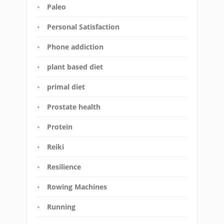
Paleo
Personal Satisfaction
Phone addiction
plant based diet
primal diet
Prostate health
Protein
Reiki
Resilience
Rowing Machines
Running