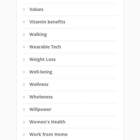
Values
Vitamin benefits
Walking
Wearable Tech
Weight Loss
Well-being
Wellness
Wholeness
Willpower
Women's Health
Work from Home