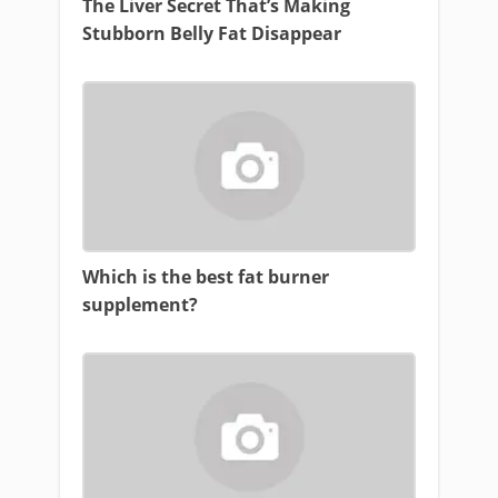
The Liver Secret That’s Making
Stubborn Belly Fat Disappear
Which is the best fat burner
supplement?