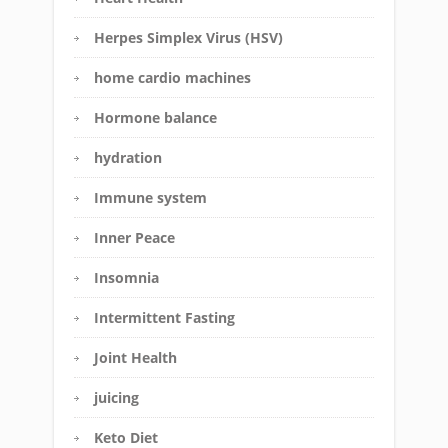
Herpes Simplex Virus (HSV)
home cardio machines
Hormone balance
hydration
Immune system
Inner Peace
Insomnia
Intermittent Fasting
Joint Health
juicing
Keto Diet