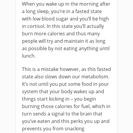
When you wake up in the morning after
a long sleep, you’re in a fasted state
with low blood sugar and you’ll be high
in cortisol. In this state you’ll actually
burn more calories and thus many
people will try and maintain it as long
as possible by not eating anything until
lunch.
This is a mistake however, as this fasted
state also slows down our metabolism.
It’s not until you put some food in your
system that your body wakes up and
things start kicking in – you begin
burning those calories for fuel, which in
turn sends a signal to the brain that
you’ve eaten and this perks you up and
prevents you from snacking