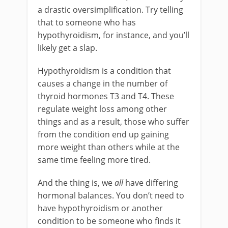
a drastic oversimplification. Try telling
that to someone who has
hypothyroidism, for instance, and you’ll
likely get a slap.
Hypothyroidism is a condition that
causes a change in the number of
thyroid hormones T3 and T4. These
regulate weight loss among other
things and as a result, those who suffer
from the condition end up gaining
more weight than others while at the
same time feeling more tired.
And the thing is, we
all
have differing
hormonal balances. You don’t need to
have hypothyroidism or another
condition to be someone who finds it