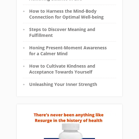
How to Harness the Mind-Body
Connection for Optimal Well-being
Steps to Discover Meaning and
Fulfillment
Honing Present-Moment Awareness
for a Calmer Mind
How to Cultivate Kindness and
Acceptance Towards Yourself
Unleashing Your Inner Strength