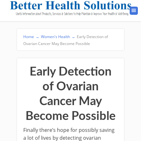
Home
→
Women's Health
→
Early Detection of
Ovarian Cancer May Become Possible
Early Detection
of Ovarian
Cancer May
Become Possible
Finally there’s hope for possibly saving
a lot of lives by detecting ovarian