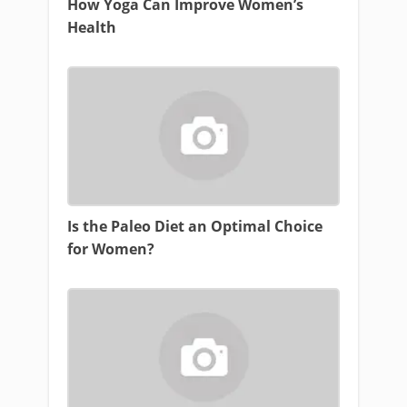
How Yoga Can Improve Women’s
Health
Is the Paleo Diet an Optimal Choice
for Women?