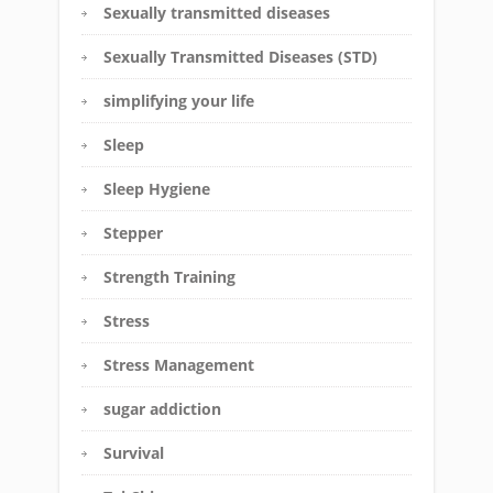
Sexually transmitted diseases
Sexually Transmitted Diseases (STD)
simplifying your life
Sleep
Sleep Hygiene
Stepper
Strength Training
Stress
Stress Management
sugar addiction
Survival