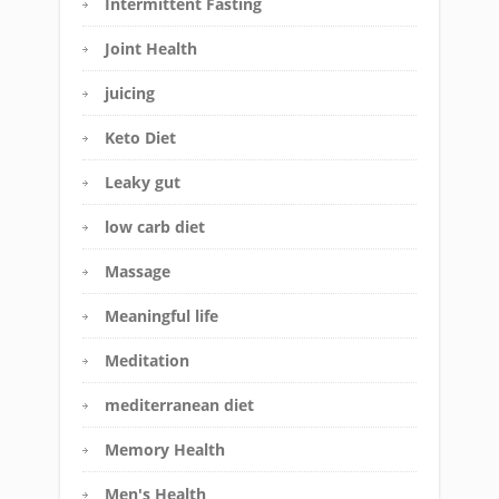
Intermittent Fasting
Joint Health
juicing
Keto Diet
Leaky gut
low carb diet
Massage
Meaningful life
Meditation
mediterranean diet
Memory Health
Men's Health