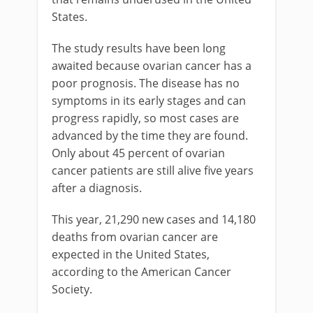
States.
The study results have been long
awaited because ovarian cancer has a
poor prognosis. The disease has no
symptoms in its early stages and can
progress rapidly, so most cases are
advanced by the time they are found.
Only about 45 percent of ovarian
cancer patients are still alive five years
after a diagnosis.
This year, 21,290 new cases and 14,180
deaths from ovarian cancer are
expected in the United States,
according to the American Cancer
Society.