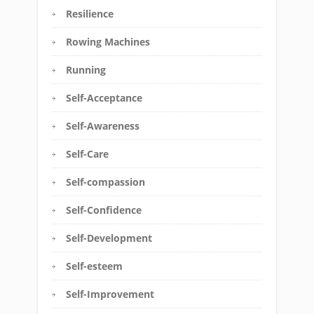
Resilience
Rowing Machines
Running
Self-Acceptance
Self-Awareness
Self-Care
Self-compassion
Self-Confidence
Self-Development
Self-esteem
Self-Improvement