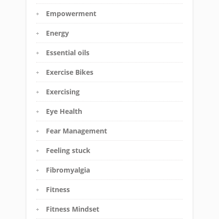
Empowerment
Energy
Essential oils
Exercise Bikes
Exercising
Eye Health
Fear Management
Feeling stuck
Fibromyalgia
Fitness
Fitness Mindset