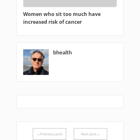
Women who sit too much have
increased risk of cancer
bhealth
←Previous post
Next post→