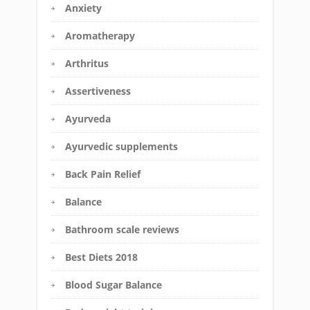
Anxiety
Aromatherapy
Arthritus
Assertiveness
Ayurveda
Ayurvedic supplements
Back Pain Relief
Balance
Bathroom scale reviews
Best Diets 2018
Blood Sugar Balance