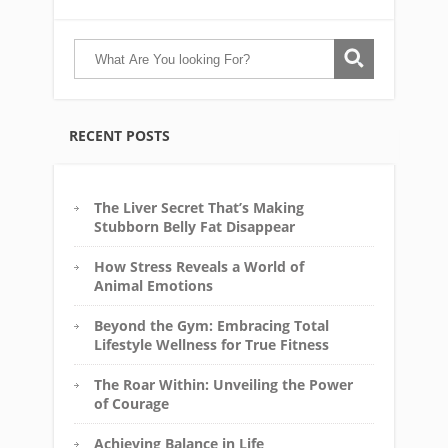
RECENT POSTS
The Liver Secret That’s Making
Stubborn Belly Fat Disappear
How Stress Reveals a World of
Animal Emotions
Beyond the Gym: Embracing Total
Lifestyle Wellness for True Fitness
The Roar Within: Unveiling the Power
of Courage
Achieving Balance in Life