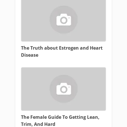
The Truth about Estrogen and Heart
Disease
The Female Guide To Getting Lean,
Trim, And Hard