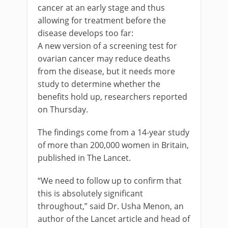
cancer at an early stage and thus
allowing for treatment before the
disease develops too far:
A new version of a screening test for
ovarian cancer may reduce deaths
from the disease, but it needs more
study to determine whether the
benefits hold up, researchers reported
on Thursday.
The findings come from a 14-year study
of more than 200,000 women in Britain,
published in The Lancet.
“We need to follow up to confirm that
this is absolutely significant
throughout,” said Dr. Usha Menon, an
author of the Lancet article and head of