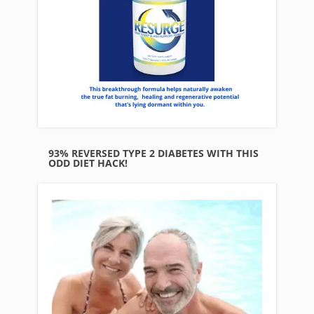
93% REVERSED TYPE 2 DIABETES WITH THIS
ODD DIET HACK!