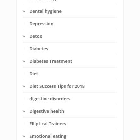
Dental hygiene
Depression
Detox
Diabetes
Diabetes Treatment
Diet
Diet Success Tips for 2018
digestive disorders
Digestive health
Elliptical Trainers
Emotional eating