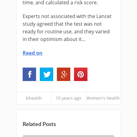
time, and calculated a risk score.
Experts not associated with the Lancet
study agreed that the test was not
ready for routine use, and they varied
in their optimism about it…
Read on
bhealth
10 years ago
Women's Health
Related Posts