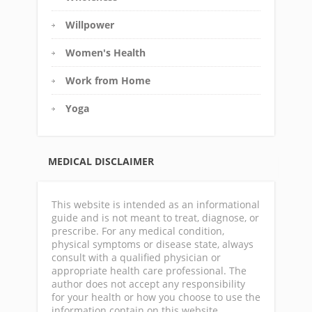
Willpower
Women's Health
Work from Home
Yoga
MEDICAL DISCLAIMER
This website is intended as an informational
guide and is not meant to treat, diagnose, or
prescribe. For any medical condition,
physical symptoms or disease state, always
consult with a qualified physician or
appropriate health care professional. The
author does not accept any responsibility
for your health or how you choose to use the
information contain on this website.