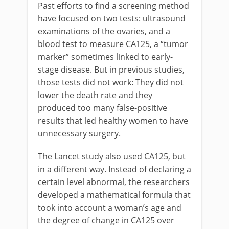
Past efforts to find a screening method
have focused on two tests: ultrasound
examinations of the ovaries, and a
blood test to measure CA125, a “tumor
marker” sometimes linked to early-
stage disease. But in previous studies,
those tests did not work: They did not
lower the death rate and they
produced too many false-positive
results that led healthy women to have
unnecessary surgery.
The Lancet study also used CA125, but
in a different way. Instead of declaring a
certain level abnormal, the researchers
developed a mathematical formula that
took into account a woman’s age and
the degree of change in CA125 over