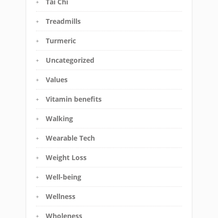
Tai Chi
Treadmills
Turmeric
Uncategorized
Values
Vitamin benefits
Walking
Wearable Tech
Weight Loss
Well-being
Wellness
Wholeness