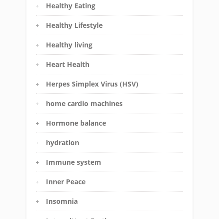
Healthy Eating
Healthy Lifestyle
Healthy living
Heart Health
Herpes Simplex Virus (HSV)
home cardio machines
Hormone balance
hydration
Immune system
Inner Peace
Insomnia