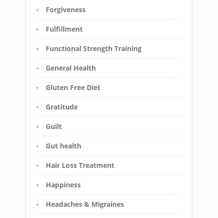
Forgiveness
Fulfillment
Functional Strength Training
General Health
Gluten Free Diet
Gratitude
Guilt
Gut health
Hair Loss Treatment
Happiness
Headaches & Migraines