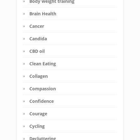
Body weight training
Brain Health
Cancer
Candida
CBD oil
Clean Eating
Collagen
Compassion
Confidence
Courage
Cycling
Decluttering