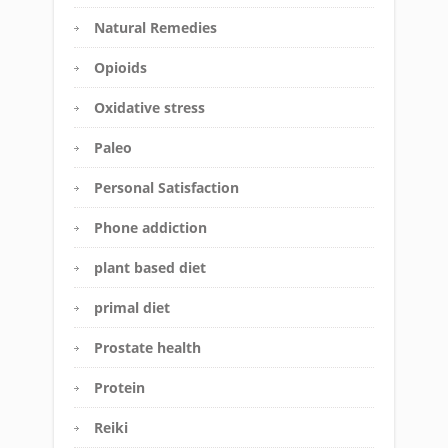
Natural Remedies
Opioids
Oxidative stress
Paleo
Personal Satisfaction
Phone addiction
plant based diet
primal diet
Prostate health
Protein
Reiki