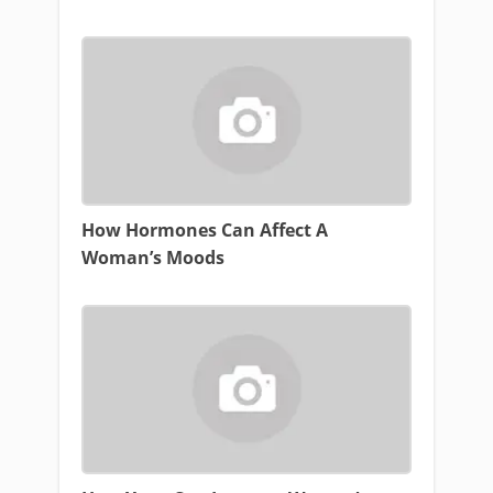
How Hormones Can Affect A
Woman’s Moods