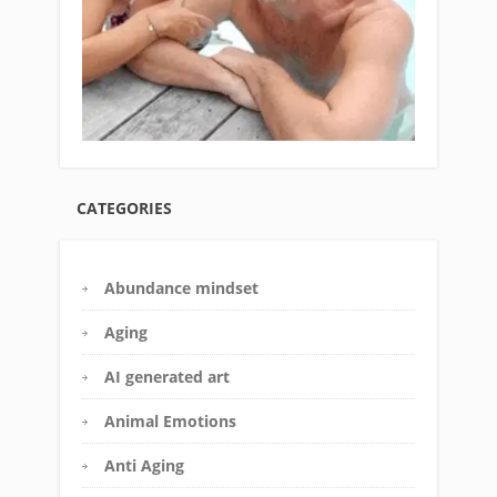
CATEGORIES
Abundance mindset
Aging
AI generated art
Animal Emotions
Anti Aging