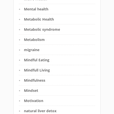
Mental health
Metabolic Health
Metabolic syndrome
Metabolism
migraine
Mindful Eating
Mindfull Living
Mindfulness
Mindset
Motivation
natural liver detox