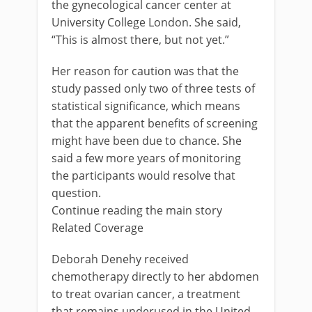
the gynecological cancer center at
University College London. She said,
“This is almost there, but not yet.”
Her reason for caution was that the
study passed only two of three tests of
statistical significance, which means
that the apparent benefits of screening
might have been due to chance. She
said a few more years of monitoring
the participants would resolve that
question.
Continue reading the main story
Related Coverage
Deborah Denehy received
chemotherapy directly to her abdomen
to treat ovarian cancer, a treatment
that remains underused in the United