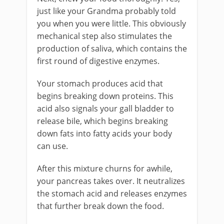
just like your Grandma probably told
you when you were little. This obviously
mechanical step also stimulates the
production of saliva, which contains the
first round of digestive enzymes.
Your stomach produces acid that
begins breaking down proteins. This
acid also signals your gall bladder to
release bile, which begins breaking
down fats into fatty acids your body
can use.
After this mixture churns for awhile,
your pancreas takes over. It neutralizes
the stomach acid and releases enzymes
that further break down the food.