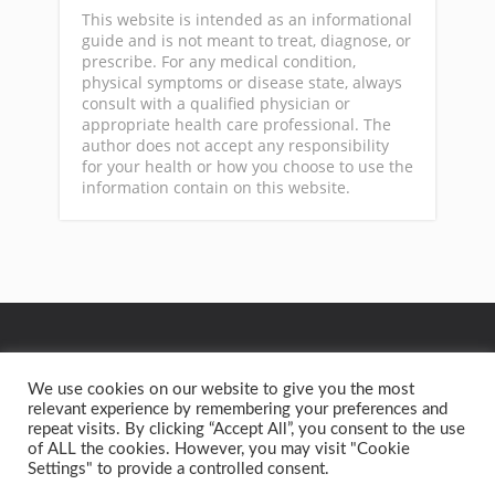
This website is intended as an informational
guide and is not meant to treat, diagnose, or
prescribe. For any medical condition,
physical symptoms or disease state, always
consult with a qualified physician or
appropriate health care professional. The
author does not accept any responsibility
for your health or how you choose to use the
information contain on this website.
GA
We use cookies on our website to give you the most
relevant experience by remembering your preferences and
repeat visits. By clicking “Accept All”, you consent to the use
Privacy Policy
Terms of Service
Contact
Home
of ALL the cookies. However, you may visit "Cookie
Settings" to provide a controlled consent.
Copyright text 2015 by Better Health Solutions. - Designed