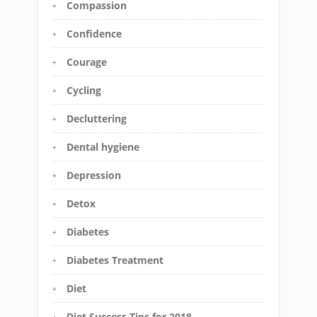
Compassion
Confidence
Courage
Cycling
Decluttering
Dental hygiene
Depression
Detox
Diabetes
Diabetes Treatment
Diet
Diet Success Tips for 2018