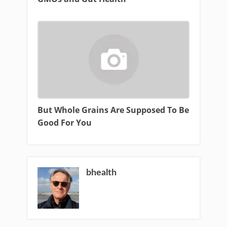
But Whole Grains Are Supposed To Be
Good For You
bhealth