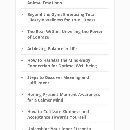
Animal Emotions
Beyond the Gym: Embracing Total
Lifestyle Wellness for True Fitness
The Roar Within: Unveiling the Power
of Courage
Achieving Balance in Life
How to Harness the Mind-Body
Connection for Optimal Well-being
Steps to Discover Meaning and
Fulfillment
Honing Present-Moment Awareness
for a Calmer Mind
How to Cultivate Kindness and
Acceptance Towards Yourself
Unleashing Your Inner Strength