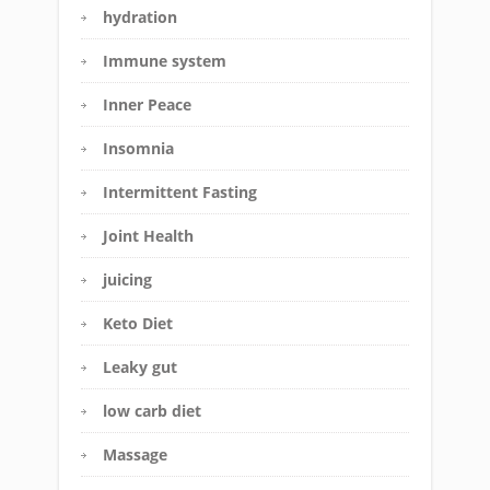
hydration
Immune system
Inner Peace
Insomnia
Intermittent Fasting
Joint Health
juicing
Keto Diet
Leaky gut
low carb diet
Massage