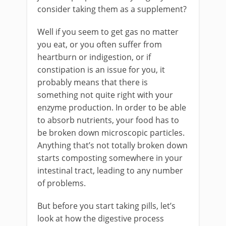
consider taking them as a supplement?
Well if you seem to get gas no matter
you eat, or you often suffer from
heartburn or indigestion, or if
constipation is an issue for you, it
probably means that there is
something not quite right with your
enzyme production. In order to be able
to absorb nutrients, your food has to
be broken down microscopic particles.
Anything that’s not totally broken down
starts composting somewhere in your
intestinal tract, leading to any number
of problems.
But before you start taking pills, let’s
look at how the digestive process