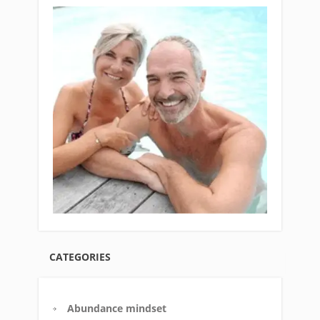
CATEGORIES
Abundance mindset