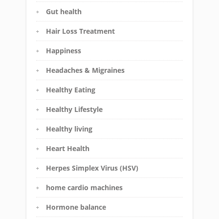
Gut health
Hair Loss Treatment
Happiness
Headaches & Migraines
Healthy Eating
Healthy Lifestyle
Healthy living
Heart Health
Herpes Simplex Virus (HSV)
home cardio machines
Hormone balance