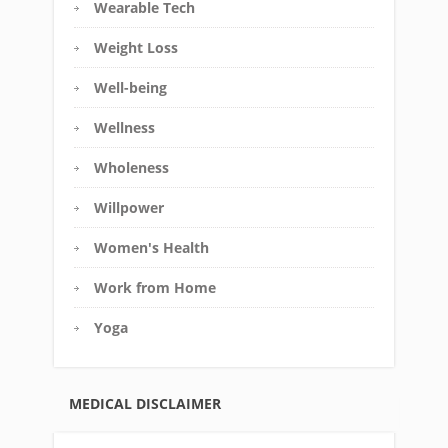
Wearable Tech
Weight Loss
Well-being
Wellness
Wholeness
Willpower
Women's Health
Work from Home
Yoga
MEDICAL DISCLAIMER