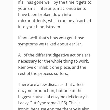
If all has gone well, by the time it gets to
your small intestine, macronutrients
have been broken down into
micronutrients, which can be absorbed
into your bloodstream.
If not, well, that’s how you get those
symptoms we talked about earlier.
All of the different digestive actions are
necessary for the whole thing to work.
Remove or inhibit one piece, and the
rest of the process suffers.
There are a few diseases that affect
enzyme production, but one of the
biggest causes of enzyme deficiency is
Leaky Gut Syndrome (LGS). This is
ironic, because enzyme therapy is also