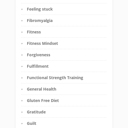
Feeling stuck
Fibromyalgia
Fitness
Fitness Mindset
Forgiveness
Fulfillment
Functional Strength Training
General Health
Gluten Free Diet
Gratitude
Guilt