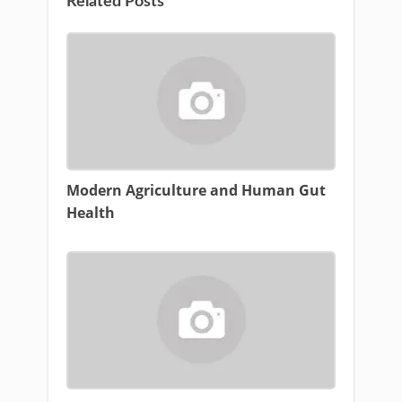
Related Posts
Modern Agriculture and Human Gut
Health