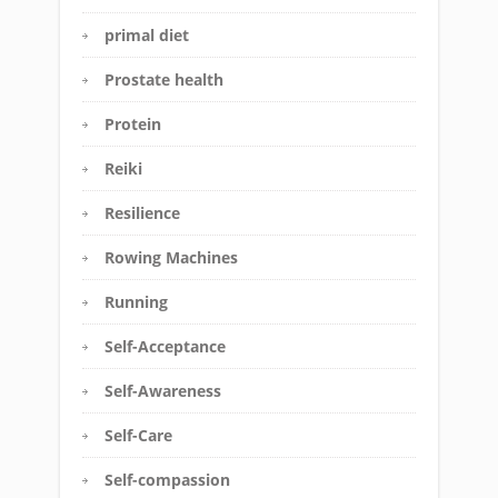
primal diet
Prostate health
Protein
Reiki
Resilience
Rowing Machines
Running
Self-Acceptance
Self-Awareness
Self-Care
Self-compassion