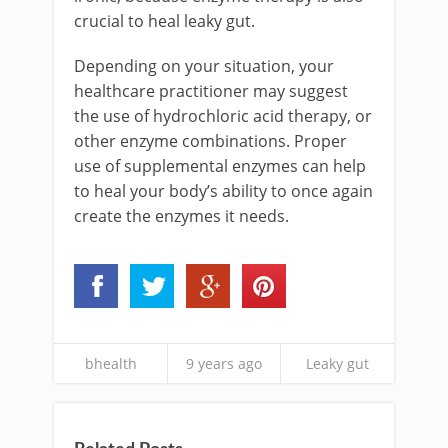
crucial to heal leaky gut.
Depending on your situation, your
healthcare practitioner may suggest
the use of hydrochloric acid therapy, or
other enzyme combinations. Proper
use of supplemental enzymes can help
to heal your body’s ability to once again
create the enzymes it needs.
bhealth
9 years ago
Leaky gut