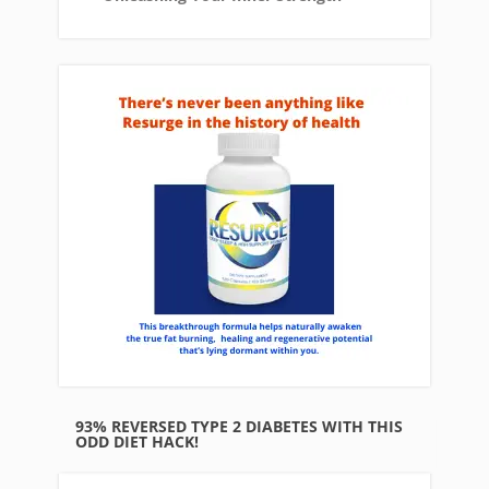
93% REVERSED TYPE 2 DIABETES WITH THIS
ODD DIET HACK!