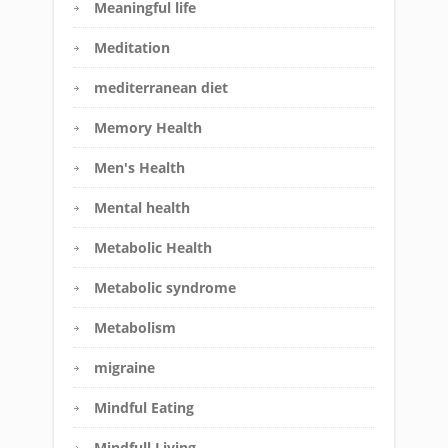
Meaningful life
Meditation
mediterranean diet
Memory Health
Men's Health
Mental health
Metabolic Health
Metabolic syndrome
Metabolism
migraine
Mindful Eating
Mindfull Living