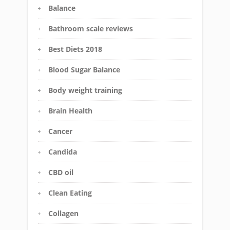
Balance
Bathroom scale reviews
Best Diets 2018
Blood Sugar Balance
Body weight training
Brain Health
Cancer
Candida
CBD oil
Clean Eating
Collagen