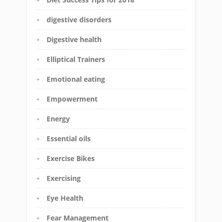
digestive disorders
Digestive health
Elliptical Trainers
Emotional eating
Empowerment
Energy
Essential oils
Exercise Bikes
Exercising
Eye Health
Fear Management