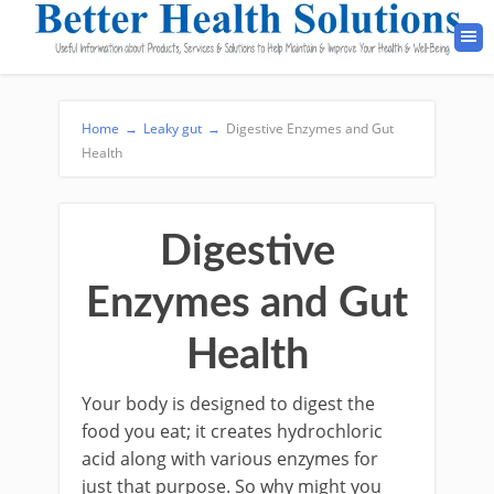
Home
→
Leaky gut
→
Digestive Enzymes and Gut
Health
Digestive
Enzymes and Gut
Health
Your body is designed to digest the
food you eat; it creates hydrochloric
acid along with various enzymes for
just that purpose. So why might you