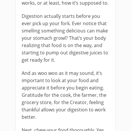
works, or at least, how it’s supposed to.
Digestion actually starts before you
ever pick up your fork. Ever notice that
smelling something delicious can make
your stomach growl? That’s your body
realizing that food is on the way, and
starting to pump out digestive juices to
get ready for it.
And as woo woo as it may sound, it’s
important to look at your food and
appreciate it before you begin eating.
Gratitude for the cook, the farmer, the
grocery store, for the Creator, feeling
thankful allows your digestion to work
better.
Next, chew your food thoroughly. Yes,