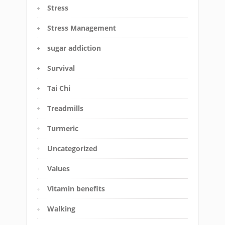
Stress
Stress Management
sugar addiction
Survival
Tai Chi
Treadmills
Turmeric
Uncategorized
Values
Vitamin benefits
Walking