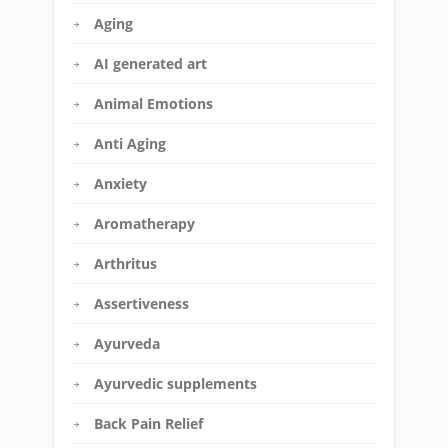
Aging
AI generated art
Animal Emotions
Anti Aging
Anxiety
Aromatherapy
Arthritus
Assertiveness
Ayurveda
Ayurvedic supplements
Back Pain Relief