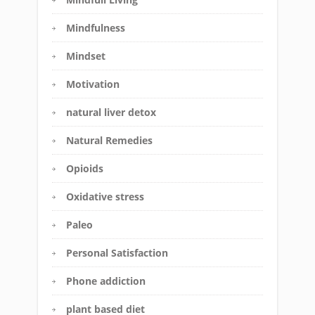
Mindfulness
Mindset
Motivation
natural liver detox
Natural Remedies
Opioids
Oxidative stress
Paleo
Personal Satisfaction
Phone addiction
plant based diet