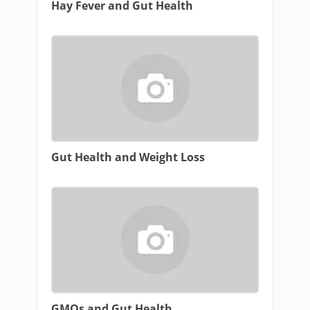
Hay Fever and Gut Health
Gut Health and Weight Loss
GMOs and Gut Health