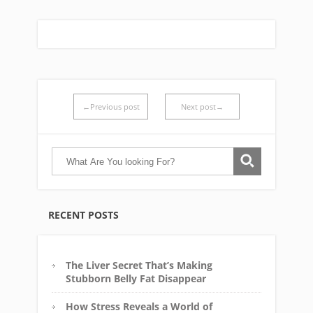
←Previous post
Next post→
RECENT POSTS
The Liver Secret That’s Making
Stubborn Belly Fat Disappear
How Stress Reveals a World of