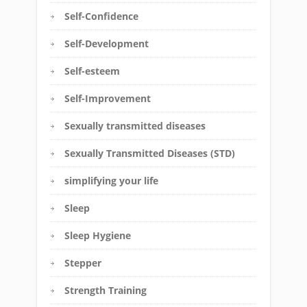
Self-Confidence
Self-Development
Self-esteem
Self-Improvement
Sexually transmitted diseases
Sexually Transmitted Diseases (STD)
simplifying your life
Sleep
Sleep Hygiene
Stepper
Strength Training