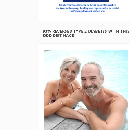
93% REVERSED TYPE 2 DIABETES WITH THIS
ODD DIET HACK!