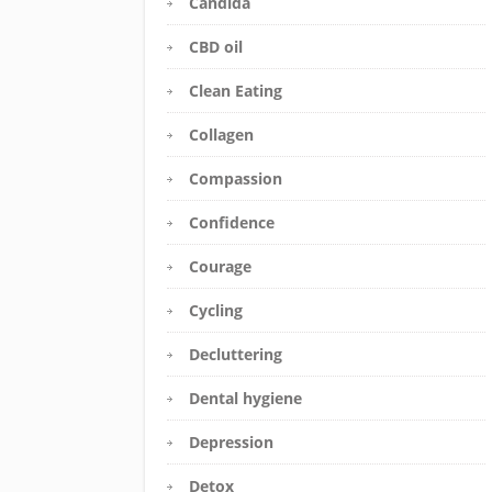
Candida
CBD oil
Clean Eating
Collagen
Compassion
Confidence
Courage
Cycling
Decluttering
Dental hygiene
Depression
Detox