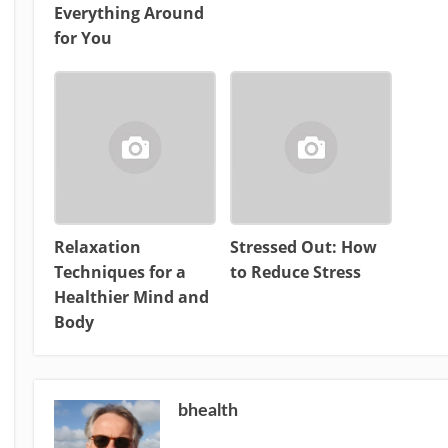
Everything Around
for You
Relaxation
Stressed Out: How
Techniques for a
to Reduce Stress
Healthier Mind and
Body
bhealth