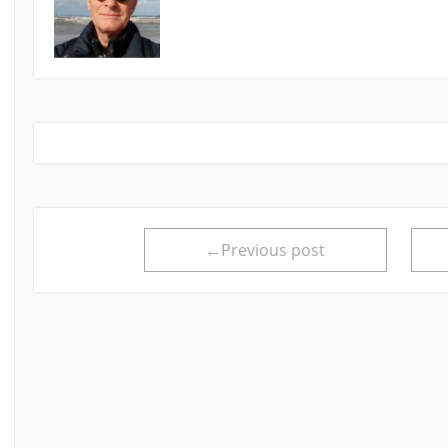
←Previous post