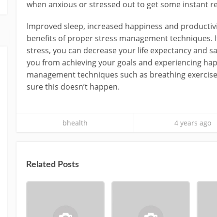
when anxious or stressed out to get some instant rel
Improved sleep, increased happiness and productivi
benefits of proper stress management techniques. If 
stress, you can decrease your life expectancy and sat
you from achieving your goals and experiencing hap
management techniques such as breathing exercises
sure this doesn’t happen.
bhealth
4 years ago
Related Posts