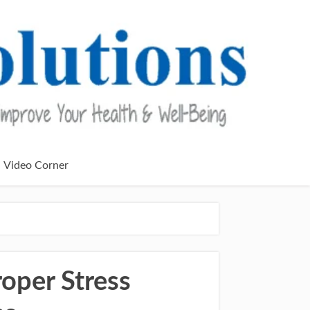
Video Corner
roper Stress