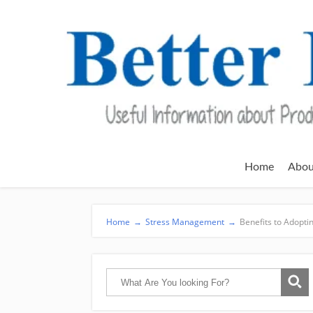
Home
Abou
Home
→
Stress Management
→
Benefits to Adopt