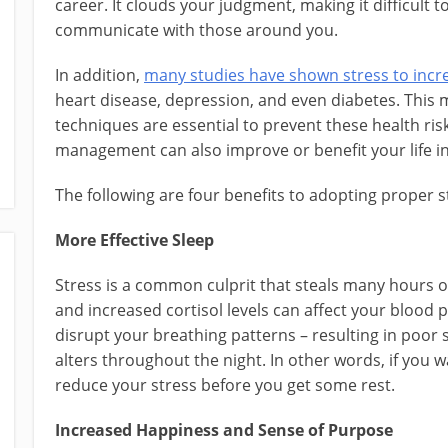
career. It clouds your judgment, making it difficult 
communicate with those around you.
In addition,
many studies have shown stress to incre
heart disease, depression, and even diabetes. Thi
techniques are essential to prevent these health risk
management can also improve or benefit your life i
The following are four benefits to adopting proper
More Effective Sleep
Stress is a common culprit that steals many hours o
and increased cortisol levels can affect your blood
disrupt your breathing patterns – resulting in poor
alters throughout the night. In other words, if you w
reduce your stress before you get some rest.
Increased Happiness and Sense of Purpose