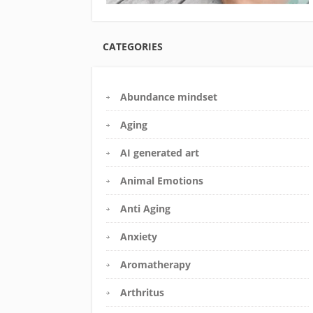
CATEGORIES
Abundance mindset
Aging
AI generated art
Animal Emotions
Anti Aging
Anxiety
Aromatherapy
Arthritus