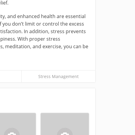
ief.
ty, and enhanced health are essential
you don’t limit or control the excess
isfaction. In addition, stress prevents
piness. With proper stress
, meditation, and exercise, you can be
Stress Management