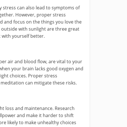
y stress can also lead to symptoms of
ogether. However, proper stress
and focus on the things you love the
 outside with sunlight are three great
with yourself better.
er air and blood flow, are vital to your
 when your brain lacks good oxygen and
ight choices. Proper stress
meditation can mitigate these risks.
ght loss and maintenance. Research
llpower and make it harder to shift
re likely to make unhealthy choices