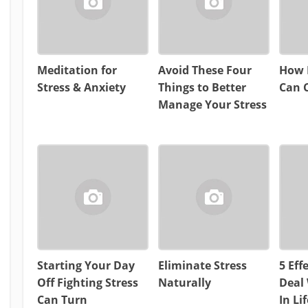
Meditation for
Avoid These Four
How 
Stress & Anxiety
Things to Better
Can C
Manage Your Stress
Starting Your Day
Eliminate Stress
5 Eff
Off Fighting Stress
Naturally
Deal 
Can Turn
In Lif