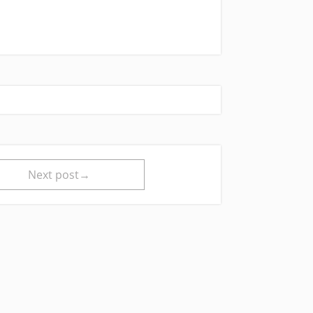
Next post→