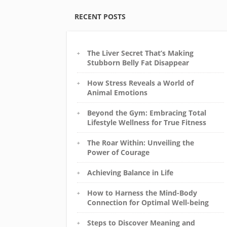
RECENT POSTS
The Liver Secret That’s Making
Stubborn Belly Fat Disappear
How Stress Reveals a World of
Animal Emotions
Beyond the Gym: Embracing Total
Lifestyle Wellness for True Fitness
The Roar Within: Unveiling the
Power of Courage
Achieving Balance in Life
How to Harness the Mind-Body
Connection for Optimal Well-being
Steps to Discover Meaning and