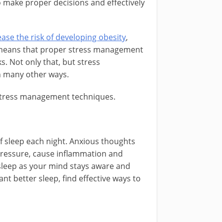
to make proper decisions and effectively
ase the risk of developing obesity
,
s means that proper stress management
s. Not only that, but stress
n many other ways.
 stress management techniques.
f sleep each night. Anxious thoughts
 pressure, cause inflammation and
 sleep as your mind stays aware and
ant better sleep, find effective ways to