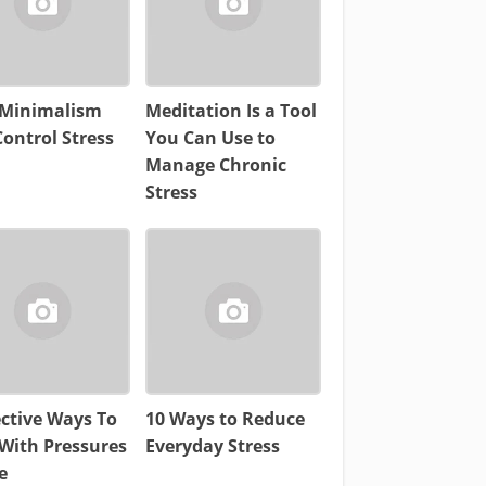
Minimalism
Meditation Is a Tool
ontrol Stress
You Can Use to
Manage Chronic
Stress
ective Ways To
10 Ways to Reduce
With Pressures
Everyday Stress
e