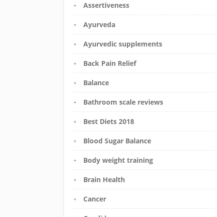
Assertiveness
Ayurveda
Ayurvedic supplements
Back Pain Relief
Balance
Bathroom scale reviews
Best Diets 2018
Blood Sugar Balance
Body weight training
Brain Health
Cancer