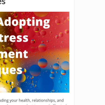
es
uding your health, relationships, and