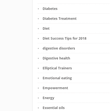
Diabetes
Diabetes Treatment
Diet
Diet Success Tips for 2018
digestive disorders
Digestive health
Elliptical Trainers
Emotional eating
Empowerment
Energy
Essential oils