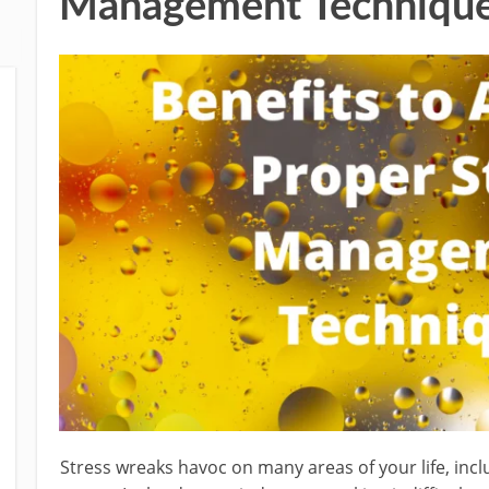
Management Techniqu
Stress wreaks havoc on many areas of your life, incl