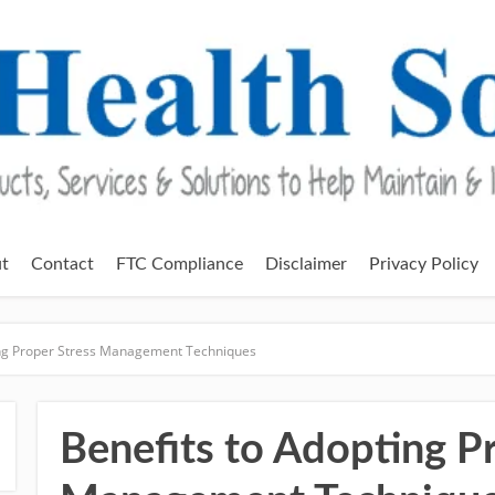
t
Contact
FTC Compliance
Disclaimer
Privacy Policy
ing Proper Stress Management Techniques
Benefits to Adopting P