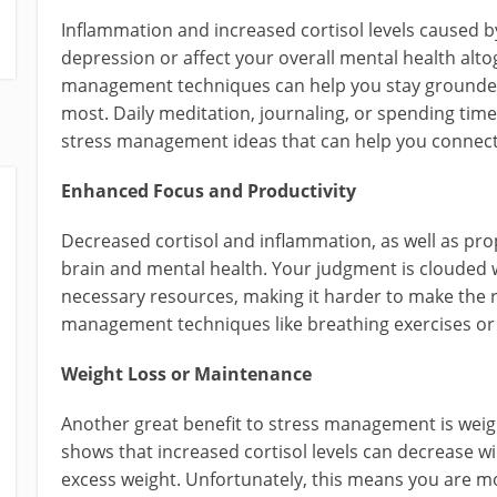
Inflammation and increased cortisol levels caused b
depression or affect your overall mental health alt
management techniques can help you stay grounded 
most. Daily meditation, journaling, or spending time
stress management ideas that can help you connect 
Enhanced Focus and Productivity
Decreased cortisol and inflammation, as well as prop
brain and mental health. Your judgment is clouded
necessary resources, making it harder to make the r
management techniques like breathing exercises or 
Weight Loss or Maintenance
Another great benefit to stress management is wei
shows that increased cortisol levels can decrease wi
excess weight. Unfortunately, this means you are mo