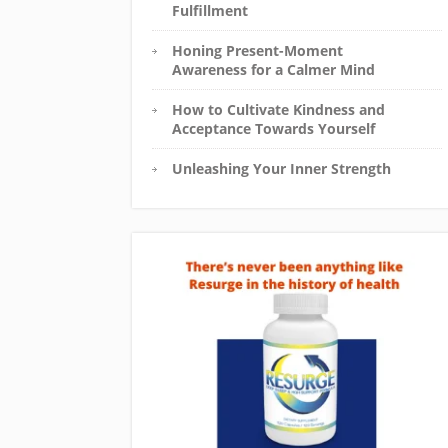
Fulfillment
Honing Present-Moment
Awareness for a Calmer Mind
How to Cultivate Kindness and
Acceptance Towards Yourself
Unleashing Your Inner Strength