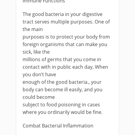
Immune Functions
The good bacteria in your digestive
tract serves multiple purposes. One of
the main
purposes is to protect your body from
foreign organisms that can make you
sick, like the
millions of germs that you come in
contact with in public each day. When
you don’t have
enough of the good bacteria., your
body can become ill easily, and you
could become
subject to food poisoning in cases
where you ordinarily would be fine.
Combat Bacterial Inflammation