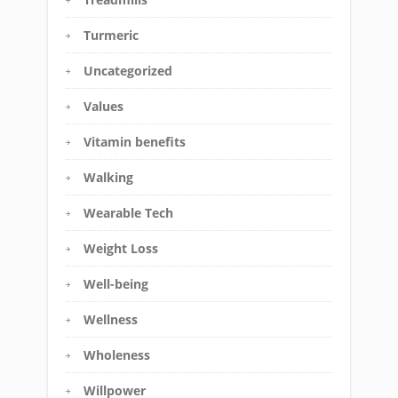
Turmeric
Uncategorized
Values
Vitamin benefits
Walking
Wearable Tech
Weight Loss
Well-being
Wellness
Wholeness
Willpower