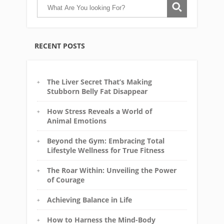
RECENT POSTS
The Liver Secret That’s Making
Stubborn Belly Fat Disappear
How Stress Reveals a World of
Animal Emotions
Beyond the Gym: Embracing Total
Lifestyle Wellness for True Fitness
The Roar Within: Unveiling the Power
of Courage
Achieving Balance in Life
How to Harness the Mind-Body