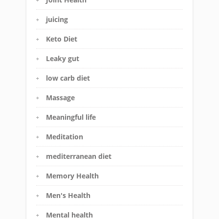
juicing
Keto Diet
Leaky gut
low carb diet
Massage
Meaningful life
Meditation
mediterranean diet
Memory Health
Men's Health
Mental health