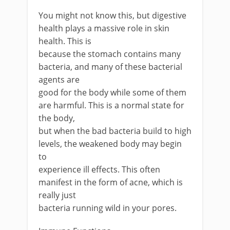
You might not know this, but digestive
health plays a massive role in skin
health. This is
because the stomach contains many
bacteria, and many of these bacterial
agents are
good for the body while some of them
are harmful. This is a normal state for
the body,
but when the bad bacteria build to high
levels, the weakened body may begin
to
experience ill effects. This often
manifest in the form of acne, which is
really just
bacteria running wild in your pores.