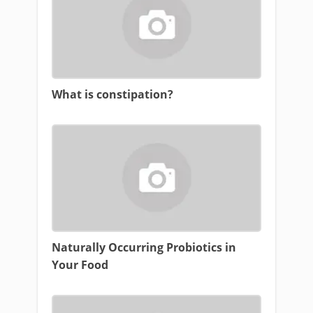
What is constipation?
Naturally Occurring Probiotics in
Your Food