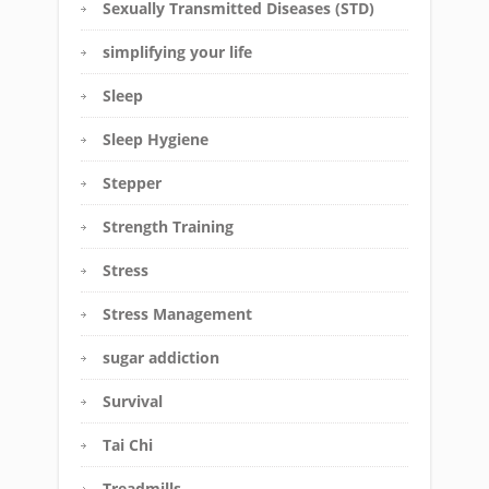
Sexually Transmitted Diseases (STD)
simplifying your life
Sleep
Sleep Hygiene
Stepper
Strength Training
Stress
Stress Management
sugar addiction
Survival
Tai Chi
Treadmills