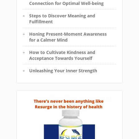
Connection for Optimal Well-being
Steps to Discover Meaning and
Fulfillment
Honing Present-Moment Awareness
for a Calmer Mind
How to Cultivate Kindness and
Acceptance Towards Yourself
Unleashing Your Inner Strength