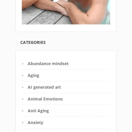
CATEGORIES
Abundance mindset
Aging
AI generated art
Animal Emotions
Anti Aging
Anxiety