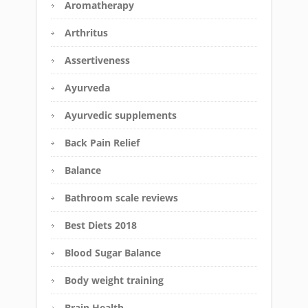
Aromatherapy
Arthritus
Assertiveness
Ayurveda
Ayurvedic supplements
Back Pain Relief
Balance
Bathroom scale reviews
Best Diets 2018
Blood Sugar Balance
Body weight training
Brain Health