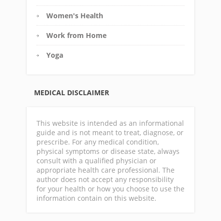
Women's Health
Work from Home
Yoga
MEDICAL DISCLAIMER
This website is intended as an informational
guide and is not meant to treat, diagnose, or
prescribe. For any medical condition,
physical symptoms or disease state, always
consult with a qualified physician or
appropriate health care professional. The
author does not accept any responsibility
for your health or how you choose to use the
information contain on this website.