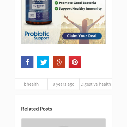
bhealth
8 years ago
Digestive health
Related Posts