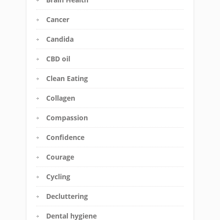
Cancer
Candida
CBD oil
Clean Eating
Collagen
Compassion
Confidence
Courage
Cycling
Decluttering
Dental hygiene