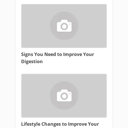
Signs You Need to Improve Your
Digestion
Lifestyle Changes to Improve Your