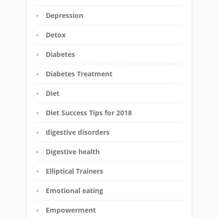
Depression
Detox
Diabetes
Diabetes Treatment
Diet
Diet Success Tips for 2018
digestive disorders
Digestive health
Elliptical Trainers
Emotional eating
Empowerment