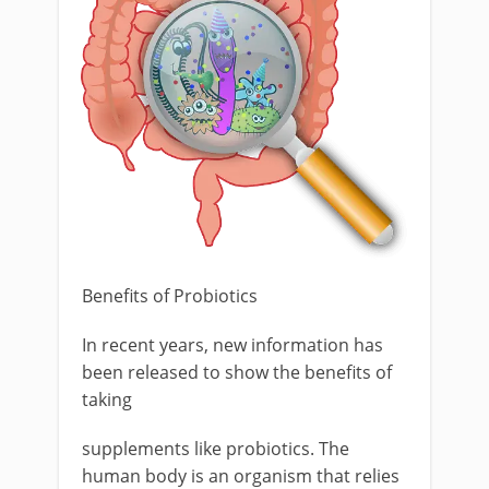
Benefits of Probiotics
In recent years, new information has
been released to show the benefits of
taking
supplements like probiotics. The
human body is an organism that relies