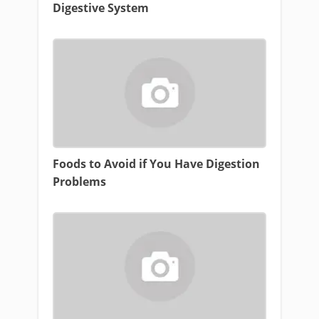
Digestive System
Foods to Avoid if You Have Digestion
Problems