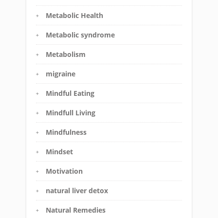
Metabolic Health
Metabolic syndrome
Metabolism
migraine
Mindful Eating
Mindfull Living
Mindfulness
Mindset
Motivation
natural liver detox
Natural Remedies