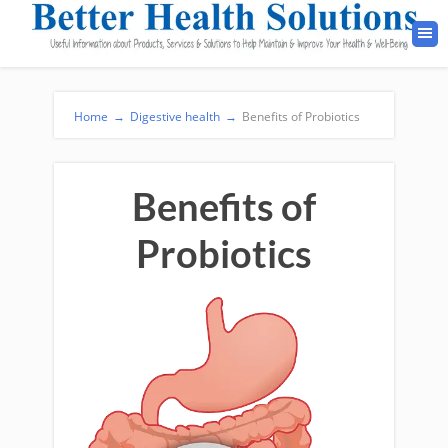
Home
→
Digestive health
→
Benefits of Probiotics
Benefits of
Probiotics