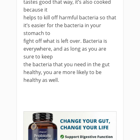
tastes good that way, it’s also cooked
because it
helps to kill off harmful bacteria so that
it’s easier for the bacteria in your
stomach to
fight off what is left over. Bacteria is
everywhere, and as long as you are
sure to keep
the bacteria that you need in the gut
healthy, you are more likely to be
healthy as well.