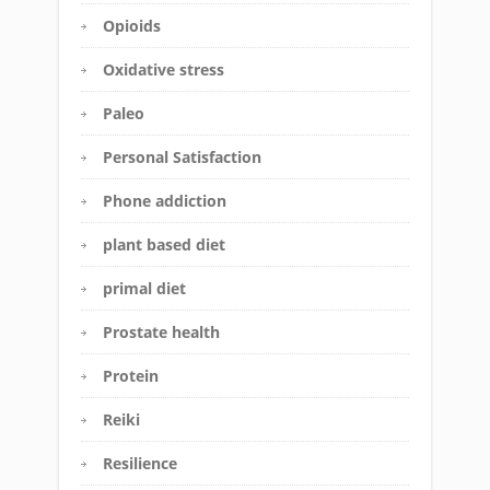
Opioids
Oxidative stress
Paleo
Personal Satisfaction
Phone addiction
plant based diet
primal diet
Prostate health
Protein
Reiki
Resilience