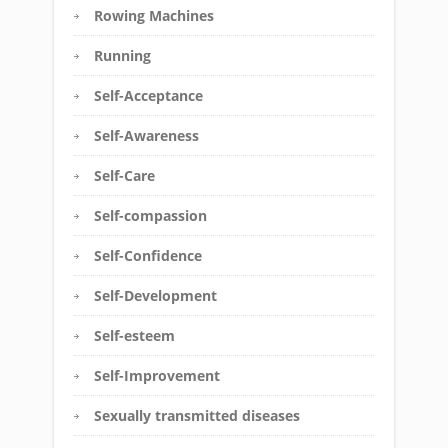
Rowing Machines
Running
Self-Acceptance
Self-Awareness
Self-Care
Self-compassion
Self-Confidence
Self-Development
Self-esteem
Self-Improvement
Sexually transmitted diseases