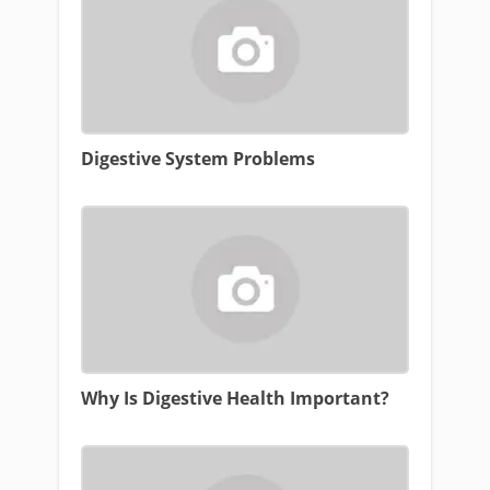
Digestive System Problems
Why Is Digestive Health Important?