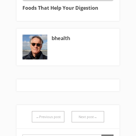
Foods That Help Your Digestion
bhealth
←Previous post
Next post→