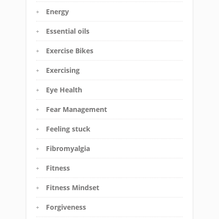
Energy
Essential oils
Exercise Bikes
Exercising
Eye Health
Fear Management
Feeling stuck
Fibromyalgia
Fitness
Fitness Mindset
Forgiveness