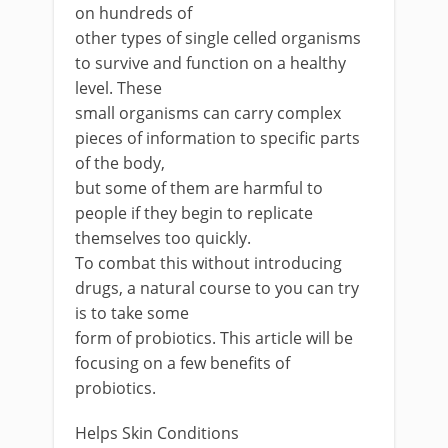
on hundreds of
other types of single celled organisms
to survive and function on a healthy
level. These
small organisms can carry complex
pieces of information to specific parts
of the body,
but some of them are harmful to
people if they begin to replicate
themselves too quickly.
To combat this without introducing
drugs, a natural course to you can try
is to take some
form of probiotics. This article will be
focusing on a few benefits of
probiotics.
Helps Skin Conditions