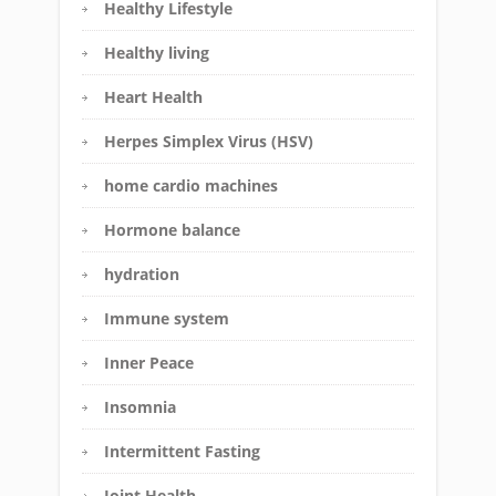
Healthy Lifestyle
Healthy living
Heart Health
Herpes Simplex Virus (HSV)
home cardio machines
Hormone balance
hydration
Immune system
Inner Peace
Insomnia
Intermittent Fasting
Joint Health