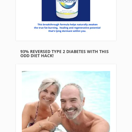
93% REVERSED TYPE 2 DIABETES WITH THIS
ODD DIET HACK!