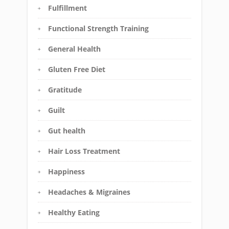
Fulfillment
Functional Strength Training
General Health
Gluten Free Diet
Gratitude
Guilt
Gut health
Hair Loss Treatment
Happiness
Headaches & Migraines
Healthy Eating