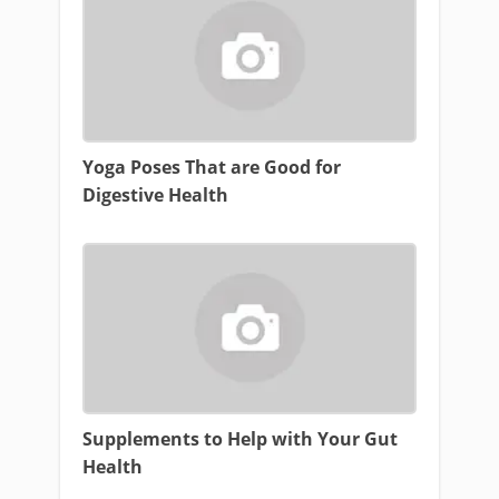
Yoga Poses That are Good for
Digestive Health
Supplements to Help with Your Gut
Health