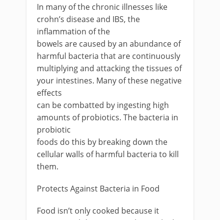
In many of the chronic illnesses like
crohn’s disease and IBS, the
inflammation of the
bowels are caused by an abundance of
harmful bacteria that are continuously
multiplying and attacking the tissues of
your intestines. Many of these negative
effects
can be combatted by ingesting high
amounts of probiotics. The bacteria in
probiotic
foods do this by breaking down the
cellular walls of harmful bacteria to kill
them.
Protects Against Bacteria in Food
Food isn’t only cooked because it