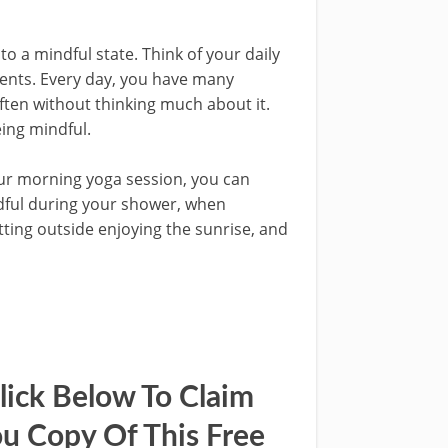
to a mindful state. Think of your daily
ents. Every day, you have many
ften without thinking much about it.
ing mindful.
our morning yoga session, you can
ndful during your shower, when
tting outside enjoying the sunrise, and
lick Below To Claim
u Copy Of This Free