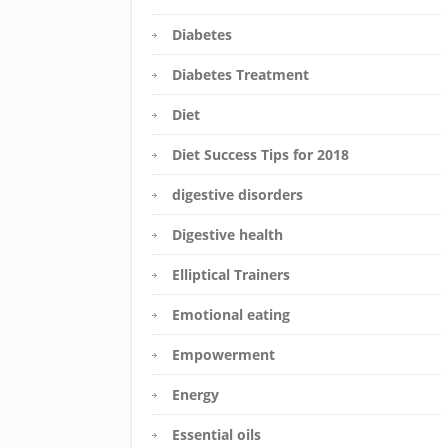
Diabetes
Diabetes Treatment
Diet
Diet Success Tips for 2018
digestive disorders
Digestive health
Elliptical Trainers
Emotional eating
Empowerment
Energy
Essential oils