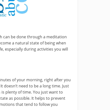
ich can be done through a meditation
become a natural state of being when
, especially during activities you will
inutes of your morning, right after you
It doesn’t need to be a long time. Just
is plenty of time. You just want to
tate as possible. It helps to prevent
emotions that tend to follow you