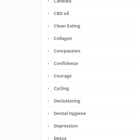
Candida
CBD oil
Clean Eating
Collagen
Compassion
Confidence
Courage
Cycling
Decluttering
Dental hygiene
Depression
Detox