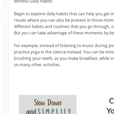
Mindful Daily Habits
Begin to explore daily habits that can help you get in
rituals where you can also be present in those mom
different habits and routines that you go through, o
But you can take advantage of these moments by be
For example, instead of listening to music during y
practice yoga in the silence instead. You can be mi
brushing your teeth, as you make breakfast, while si
so many other activities.
C
Yo