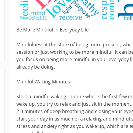
Be More Mindful in Everyday Life
Mindfulness it the state of being more present, wh
session or just working to be more mindful. It can 
you focus on being more mindful in your everyday life
already be doing.
Mindful Waking Minutes
Start a mindful waking routine where the first few m
wake up, you try to relax and just sit in the moment. 
2-3 minutes of deep breathing and closing your eyes 
start your day in as much of a relaxing and mindful s
stress and anxiety right as you wake up, which are 