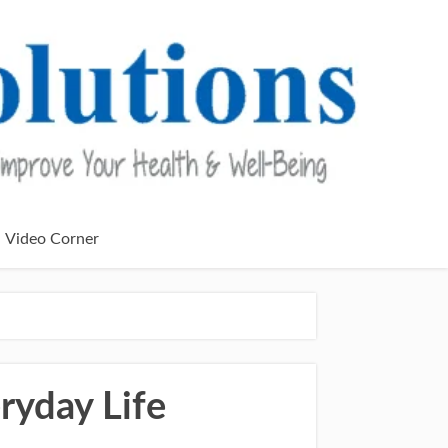
Video Corner
ryday Life