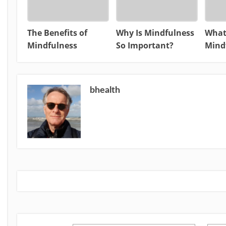
The Benefits of
Why Is Mindfulness
What
Mindfulness
So Important?
Mind
bhealth