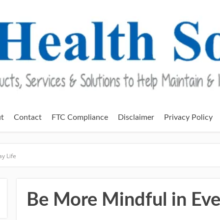
t
Contact
FTC Compliance
Disclaimer
Privacy Policy
y Life
Be More Mindful in Eve