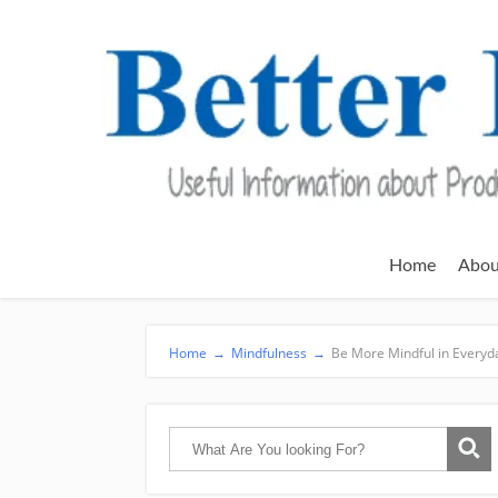
Home
Abou
Home
→
Mindfulness
→
Be More Mindful in Everyda