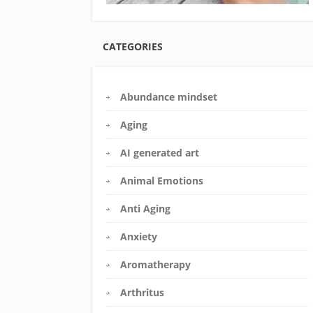
CATEGORIES
Abundance mindset
Aging
AI generated art
Animal Emotions
Anti Aging
Anxiety
Aromatherapy
Arthritus