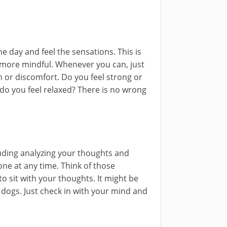
 day and feel the sensations. This is
g more mindful. Whenever you can, just
n or discomfort. Do you feel strong or
do you feel relaxed? There is no wrong
luding analyzing your thoughts and
ne at any time. Think of those
sit with your thoughts. It might be
 dogs. Just check in with your mind and