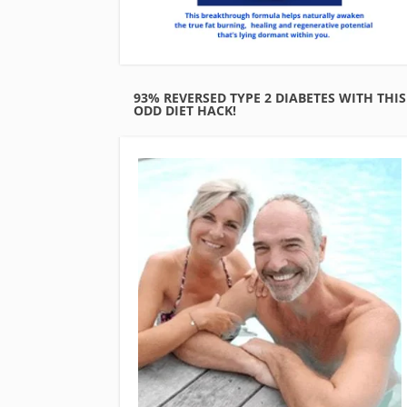
93% REVERSED TYPE 2 DIABETES WITH THIS
ODD DIET HACK!