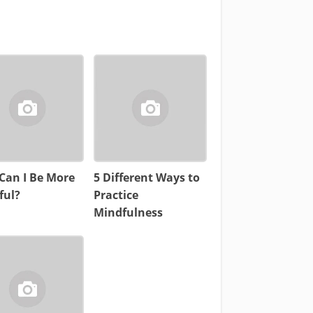
Can I Be More
5 Different Ways to
ful?
Practice
Mindfulness