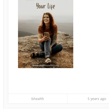
bhealth
5 years ago