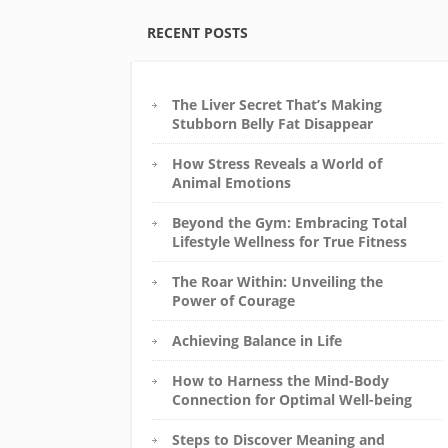
RECENT POSTS
The Liver Secret That’s Making
Stubborn Belly Fat Disappear
How Stress Reveals a World of
Animal Emotions
Beyond the Gym: Embracing Total
Lifestyle Wellness for True Fitness
The Roar Within: Unveiling the
Power of Courage
Achieving Balance in Life
How to Harness the Mind-Body
Connection for Optimal Well-being
Steps to Discover Meaning and