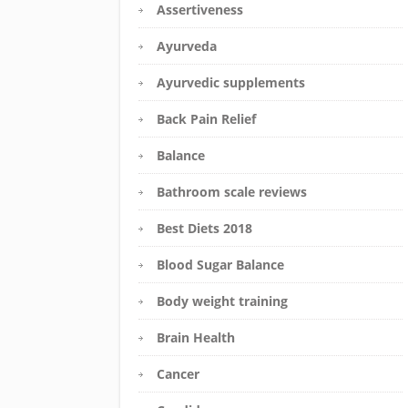
Assertiveness
Ayurveda
Ayurvedic supplements
Back Pain Relief
Balance
Bathroom scale reviews
Best Diets 2018
Blood Sugar Balance
Body weight training
Brain Health
Cancer