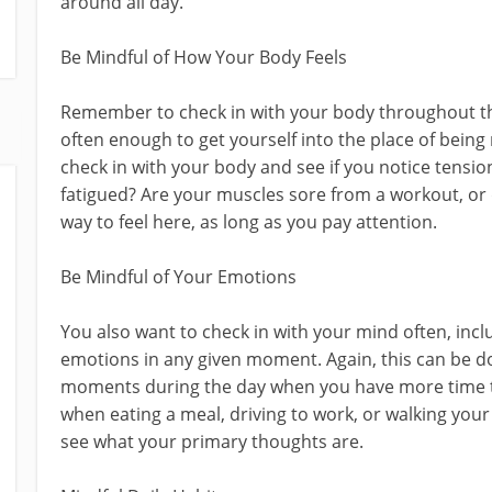
around all day.
Be Mindful of How Your Body Feels
Remember to check in with your body throughout the
often enough to get yourself into the place of bein
check in with your body and see if you notice tensio
fatigued? Are your muscles sore from a workout, or 
way to feel here, as long as you pay attention.
Be Mindful of Your Emotions
You also want to check in with your mind often, inc
emotions in any given moment. Again, this can be do
moments during the day when you have more time to 
when eating a meal, driving to work, or walking your
see what your primary thoughts are.