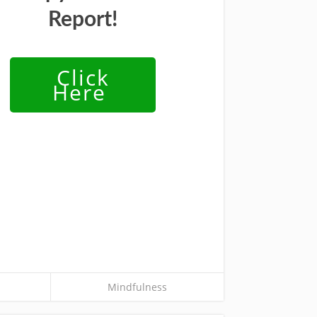
Report!
Click
Here
Mindfulness