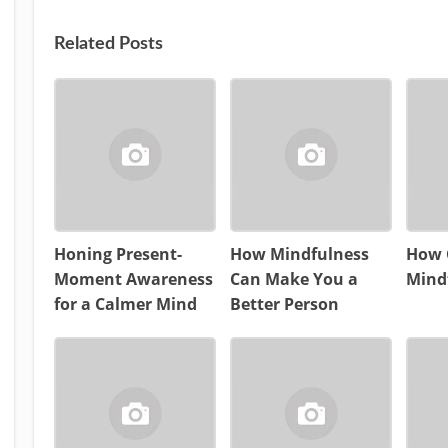
Related Posts
Honing Present-
How Mindfulness
How 
Moment Awareness
Can Make You a
Mind
for a Calmer Mind
Better Person