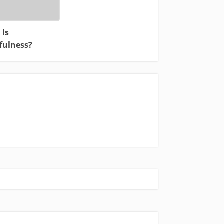
 Is
fulness?