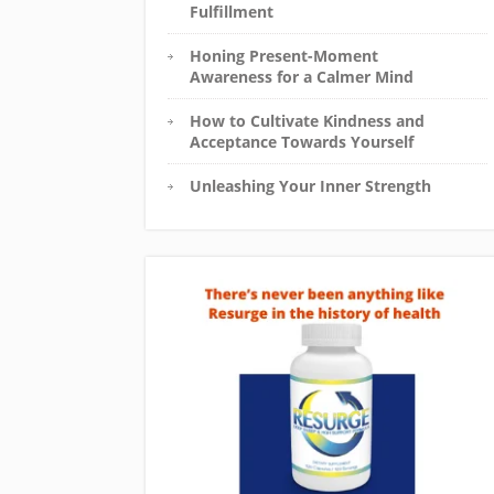
Fulfillment
Honing Present-Moment
Awareness for a Calmer Mind
How to Cultivate Kindness and
Acceptance Towards Yourself
Unleashing Your Inner Strength