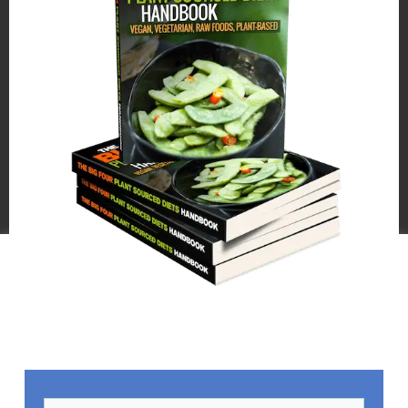
We use cookies on our website to give you the most relevant
experience by remembering your preferences and repeat
visits. By clicking “Accept All”, you consent to the use of ALL
the cookies. However, you may visit "Cookie Settings" to
provide a controlled consent.
Cookie Settings
Accept All