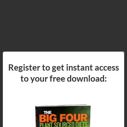
x
Register to get instant access
to your
free
download: